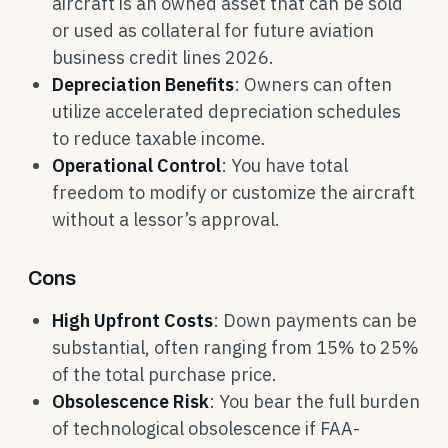
aircraft is an owned asset that can be sold
or used as collateral for future aviation
business credit lines 2026.
Depreciation Benefits
: Owners can often
utilize accelerated depreciation schedules
to reduce taxable income.
Operational Control
: You have total
freedom to modify or customize the aircraft
without a lessor’s approval.
Cons
High Upfront Costs
: Down payments can be
substantial, often ranging from 15% to 25%
of the total purchase price.
Obsolescence Risk
: You bear the full burden
of technological obsolescence if FAA-