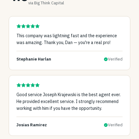
via Big Think Capital
This company was lightning fast and the experience
was amazing. Thank you, Dan — you're a real pro!
Stephanie Harlan
Verified
Good service Joseph Krajewski is the best agent ever.
He provided excellent service. I strongly recommend
working with him if you have the opportunity.
Josias Ramirez
Verified