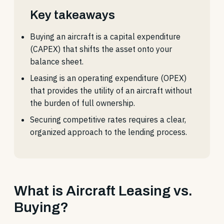
Key takeaways
Buying an aircraft is a capital expenditure
(CAPEX) that shifts the asset onto your
balance sheet.
Leasing is an operating expenditure (OPEX)
that provides the utility of an aircraft without
the burden of full ownership.
Securing competitive rates requires a clear,
organized approach to the lending process.
What is Aircraft Leasing vs.
Buying?