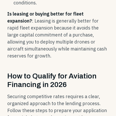
conditions.
Is leasing or buying better for fleet
expansion?
: Leasing is generally better for
rapid fleet expansion because it avoids the
large capital commitment of a purchase,
allowing you to deploy multiple drones or
aircraft simultaneously while maintaining cash
reserves for growth.
How to Qualify for Aviation
Financing in 2026
Securing competitive rates requires a clear,
organized approach to the lending process.
Follow these steps to prepare your application