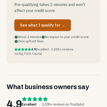
Pre-qualifying takes 2 minutes and won't
affect your credit score.
See what I qualify for →
About 2 minutes
No impact to your credit score
Zero upfront fees
4.9
Excellent · 3,200+ reviews
via Big Think Capital
What business owners say
4.9
Excellent
·
3,200+ reviews on Trustpilot