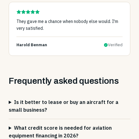
They gave me a chance when nobody else would. I'm
very satisfied.
Harold Benman
Verified
Frequently asked questions
Is it better to lease or buy an aircraft for a
small business?
What credit score is needed for aviation
equipment financing in 2026?