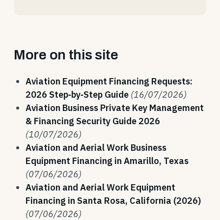
More on this site
Aviation Equipment Financing Requests:
2026 Step‑by‑Step Guide
(16/07/2026)
Aviation Business Private Key Management
& Financing Security Guide 2026
(10/07/2026)
Aviation and Aerial Work Business
Equipment Financing in Amarillo, Texas
(07/06/2026)
Aviation and Aerial Work Equipment
Financing in Santa Rosa, California (2026)
(07/06/2026)