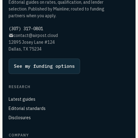
Editorial guides on rates, qualification, and lender
selection. Published by Mainline; routed to funding
partners when you apply.
(307) 317-0801
contact@airpost.cloud
12895 Josey Lane #124
Dallas, TX 75234
See my funding options
RESEARCH
Latest guides
Editorial standards
Disclosures
COMPANY