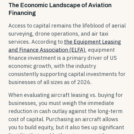
The Economic Landscape of Aviation
Financing
Access to capital remains the lifeblood of aerial
surveying, drone operations, and air taxi
services. According to
the Equipment Leasing
and Finance Association (ELFA)
, equipment
finance investment is a primary driver of US
economic growth, with the industry
consistently supporting capital investments for
businesses of all sizes as of 2026.
When evaluating aircraft leasing vs. buying for
businesses, you must weigh the immediate
reduction in cash outlay against the long-term
cost of capital. Purchasing an aircraft allows
you to build equity, but it also ties up significant