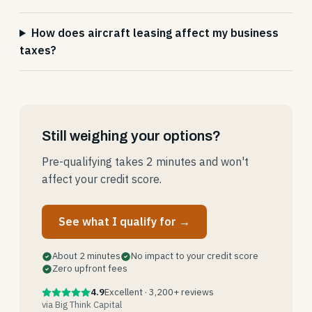
How does aircraft leasing affect my business
taxes?
Still weighing your options?
Pre-qualifying takes 2 minutes and won't
affect your credit score.
See what I qualify for →
About 2 minutes
No impact to your credit score
Zero upfront fees
4.9
Excellent · 3,200+ reviews
via Big Think Capital