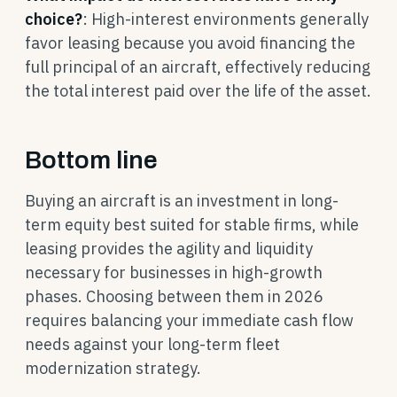
choice?
: High-interest environments generally
favor leasing because you avoid financing the
full principal of an aircraft, effectively reducing
the total interest paid over the life of the asset.
Bottom line
Buying an aircraft is an investment in long-
term equity best suited for stable firms, while
leasing provides the agility and liquidity
necessary for businesses in high-growth
phases. Choosing between them in 2026
requires balancing your immediate cash flow
needs against your long-term fleet
modernization strategy.