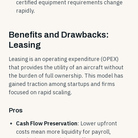
certified equipment requirements change
rapidly.
Benefits and Drawbacks:
Leasing
Leasing is an operating expenditure (OPEX)
that provides the utility of an aircraft without
the burden of full ownership. This model has
gained traction among startups and firms
focused on rapid scaling.
Pros
Cash Flow Preservation
: Lower upfront
costs mean more liquidity for payroll,