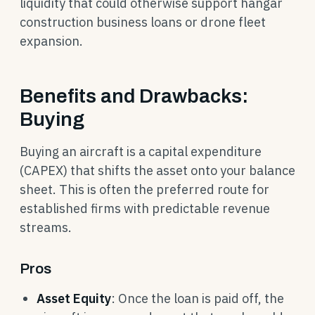
liquidity that could otherwise support hangar
construction business loans or drone fleet
expansion.
Benefits and Drawbacks:
Buying
Buying an aircraft is a capital expenditure
(CAPEX) that shifts the asset onto your balance
sheet. This is often the preferred route for
established firms with predictable revenue
streams.
Pros
Asset Equity
: Once the loan is paid off, the