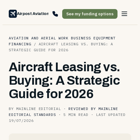
See my funding options
Airpost Aviation Financing
AVIATION AND AERIAL WORK BUSINESS EQUIPMENT
FINANCING
/
AIRCRAFT LEASING VS. BUYING: A
STRATEGIC GUIDE FOR 2026
Aircraft Leasing vs.
Buying: A Strategic
Guide for 2026
BY MAINLINE EDITORIAL
·
REVIEWED BY MAINLINE
EDITORIAL STANDARDS
·
5 MIN READ
·
LAST UPDATED
19/07/2026