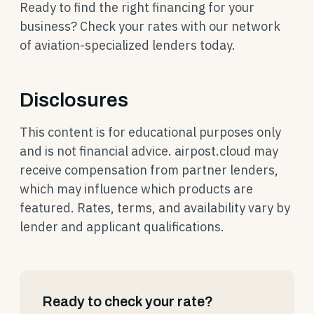
Ready to find the right financing for your
business? Check your rates with our network
of aviation-specialized lenders today.
Disclosures
This content is for educational purposes only
and is not financial advice. airpost.cloud may
receive compensation from partner lenders,
which may influence which products are
featured. Rates, terms, and availability vary by
lender and applicant qualifications.
Ready to check your rate?