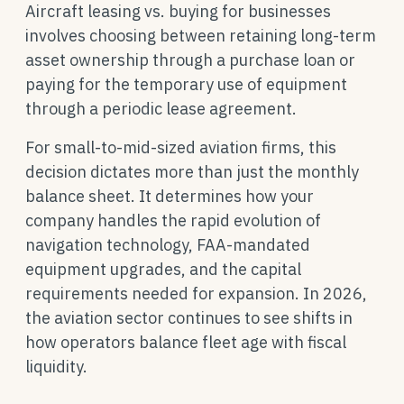
Aircraft leasing vs. buying for businesses
involves choosing between retaining long-term
asset ownership through a purchase loan or
paying for the temporary use of equipment
through a periodic lease agreement.
For small-to-mid-sized aviation firms, this
decision dictates more than just the monthly
balance sheet. It determines how your
company handles the rapid evolution of
navigation technology, FAA-mandated
equipment upgrades, and the capital
requirements needed for expansion. In 2026,
the aviation sector continues to see shifts in
how operators balance fleet age with fiscal
liquidity.