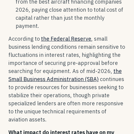
from the best aircraft financing companies
2026, paying close attention to total cost of
capital rather than just the monthly
payment.
According to
the Federal Reserve
, small
business lending conditions remain sensitive to
fluctuations in interest rates, highlighting the
importance of securing pre-approval before
searching for equipment. As of mid-2026,
the
Small Business Administration (SBA)
continues
to provide resources for businesses seeking to
stabilize their operations, though private
specialized lenders are often more responsive
to the unique technical requirements of
aviation assets.
What impact do interest rates have on my