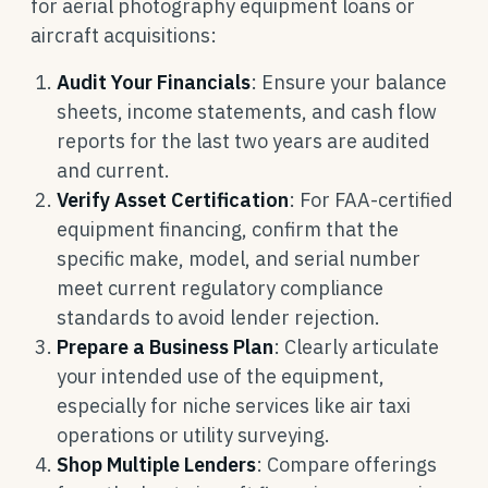
for aerial photography equipment loans or
aircraft acquisitions:
Audit Your Financials
: Ensure your balance
sheets, income statements, and cash flow
reports for the last two years are audited
and current.
Verify Asset Certification
: For FAA-certified
equipment financing, confirm that the
specific make, model, and serial number
meet current regulatory compliance
standards to avoid lender rejection.
Prepare a Business Plan
: Clearly articulate
your intended use of the equipment,
especially for niche services like air taxi
operations or utility surveying.
Shop Multiple Lenders
: Compare offerings