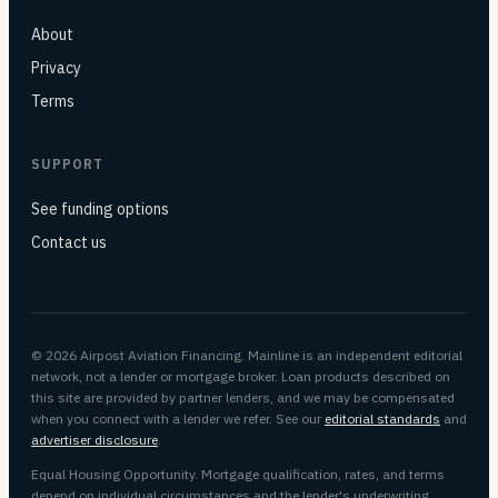
About
Privacy
Terms
SUPPORT
See funding options
Contact us
© 2026 Airpost Aviation Financing. Mainline is an independent editorial
network, not a lender or mortgage broker. Loan products described on
this site are provided by partner lenders, and we may be compensated
when you connect with a lender we refer. See our
editorial standards
and
advertiser disclosure
.
Equal Housing Opportunity. Mortgage qualification, rates, and terms
depend on individual circumstances and the lender's underwriting.