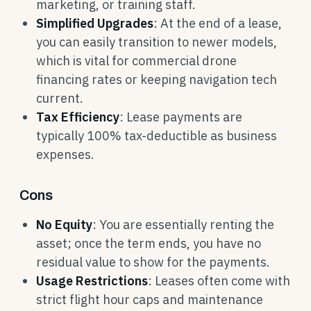
marketing, or training staff.
Simplified Upgrades
: At the end of a lease,
you can easily transition to newer models,
which is vital for commercial drone
financing rates or keeping navigation tech
current.
Tax Efficiency
: Lease payments are
typically 100% tax-deductible as business
expenses.
Cons
No Equity
: You are essentially renting the
asset; once the term ends, you have no
residual value to show for the payments.
Usage Restrictions
: Leases often come with
strict flight hour caps and maintenance