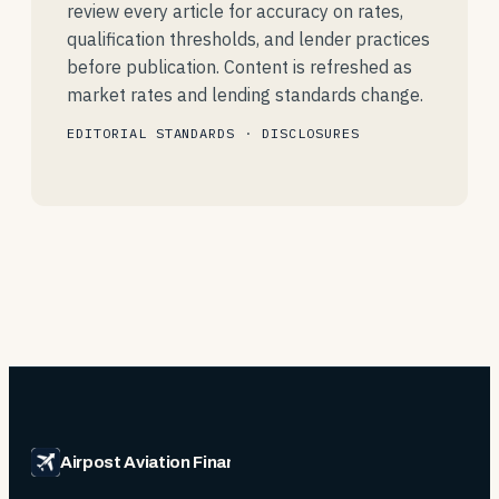
review every article for accuracy on rates,
qualification thresholds, and lender practices
before publication. Content is refreshed as
market rates and lending standards change.
EDITORIAL STANDARDS
·
DISCLOSURES
Airpost Aviation Financing