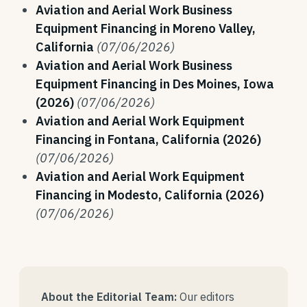
Aviation and Aerial Work Business
Equipment Financing in Moreno Valley,
California
(07/06/2026)
Aviation and Aerial Work Business
Equipment Financing in Des Moines, Iowa
(2026)
(07/06/2026)
Aviation and Aerial Work Equipment
Financing in Fontana, California (2026)
(07/06/2026)
Aviation and Aerial Work Equipment
Financing in Modesto, California (2026)
(07/06/2026)
About the Editorial Team:
Our editors