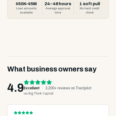
$50K–$5M
24–48 hours
1 soft pull
Loan amounts
Average approval
No hard credit
available
time
check
What business owners say
4.9
Excellent
·
3,200+ reviews on Trustpilot
via Big Think Capital