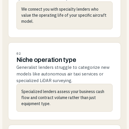
We connect you with specialty lenders who
value the operating life of your specific aircraft
model.
02
Niche operation type
Generalist lenders struggle to categorize new
models like autonomous air taxi services or
specialized LiDAR surveying.
Specialized lenders assess your business cash
flow and contract volume rather than just
equipment type.