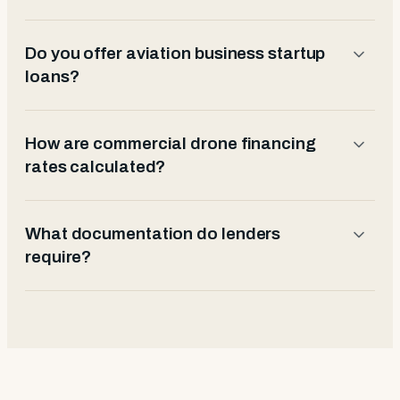
Do you offer aviation business startup
loans?
How are commercial drone financing
rates calculated?
What documentation do lenders
require?