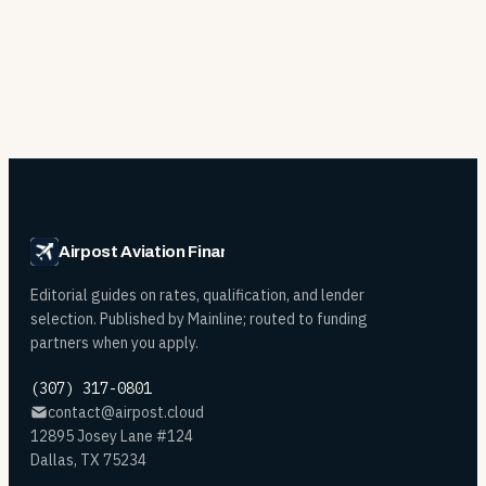
Airpost Aviation Financing
Editorial guides on rates, qualification, and lender
selection. Published by Mainline; routed to funding
partners when you apply.
(307) 317-0801
contact@airpost.cloud
12895 Josey Lane #124
Dallas, TX 75234