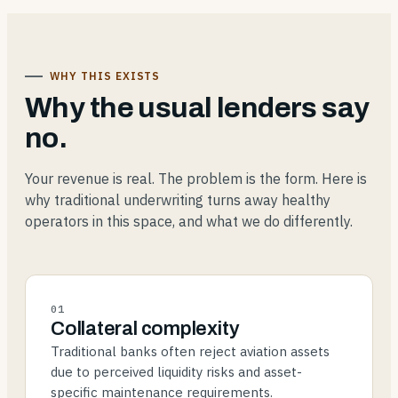
WHY THIS EXISTS
Why the usual lenders say
no.
Your revenue is real. The problem is the form. Here is
why traditional underwriting turns away healthy
operators in this space, and what we do differently.
01
Collateral complexity
Traditional banks often reject aviation assets
due to perceived liquidity risks and asset-
specific maintenance requirements.