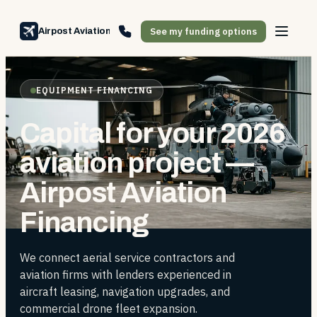
See my funding options
Airpost Aviation Financing
EQUIPMENT FINANCING
Capital for your 2026
aviation project —
Airpost Aviation
Financing
We connect aerial service contractors and
aviation firms with lenders experienced in
aircraft leasing, navigation upgrades, and
commercial drone fleet expansion.