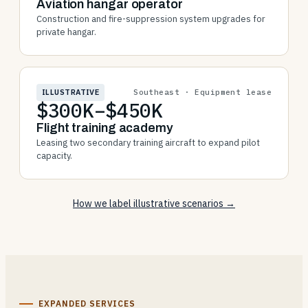
Aviation hangar operator
Construction and fire-suppression system upgrades for
private hangar.
ILLUSTRATIVE
Southeast · Equipment lease
$300K–$450K
Flight training academy
Leasing two secondary training aircraft to expand pilot
capacity.
How we label illustrative scenarios →
EXPANDED SERVICES