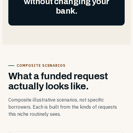
without changing your
bank.
COMPOSITE SCENARIOS
What a funded request
actually looks like.
Composite illustrative scenarios, not specific
borrowers. Each is built from the kinds of requests
this niche routinely sees.