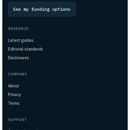
See my funding options
RESEARCH
Latest guides
Editorial standards
Disclosures
COMPANY
About
Privacy
Terms
SUPPORT