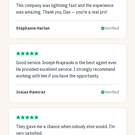
This company was lightning fast and the experience
was amazing. Thank you, Dan — you're a real pro!
Stephanie Harlan
Verified
Good service Joseph Krajewski is the best agent ever.
He provided excellent service. I strongly recommend
working with him if you have the opportunity.
Josias Ramirez
Verified
They gave me a chance when nobody else would. I'm
very satisfied.