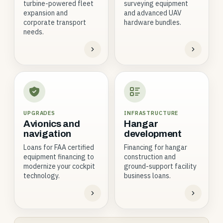
turbine-powered fleet
surveying equipment
expansion and
and advanced UAV
corporate transport
hardware bundles.
needs.
UPGRADES
INFRASTRUCTURE
Avionics and
Hangar
navigation
development
Loans for FAA certified
Financing for hangar
equipment financing to
construction and
modernize your cockpit
ground-support facility
technology.
business loans.