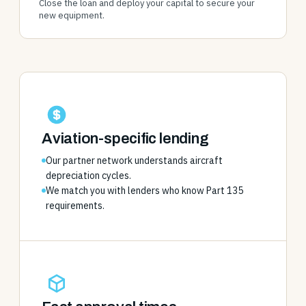
Close the loan and deploy your capital to secure your
new equipment.
Aviation-specific lending
Our partner network understands aircraft
depreciation cycles.
We match you with lenders who know Part 135
requirements.