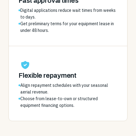
Fast approval times
Digital applications reduce wait times from weeks
to days.
Get preliminary terms for your equipment lease in
under 48 hours.
Flexible repayment
Align repayment schedules with your seasonal
aerial revenue.
Choose from lease-to-own or structured
equipment financing options.