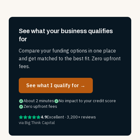
See what your business qualifies
for
Compare your funding options in one place
and get matched to the best fit. Zero upfront
fees.
See what I qualify for →
About 2 minutes
No impact to your credit score
Zero upfront fees
4.9
Excellent · 3,200+ reviews
via Big Think Capital