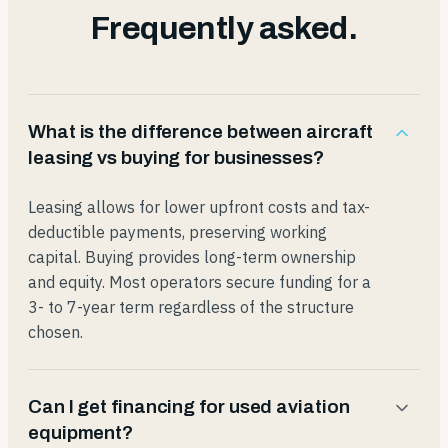
Frequently asked.
What is the difference between aircraft
leasing vs buying for businesses?
Leasing allows for lower upfront costs and tax-
deductible payments, preserving working
capital. Buying provides long-term ownership
and equity. Most operators secure funding for a
3- to 7-year term regardless of the structure
chosen.
Can I get financing for used aviation
equipment?