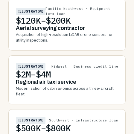
Pacific Northwest · Equipment
ILLUSTRATIVE
term loan
$120K–$200K
Aerial surveying contractor
Acquisition of high-resolution LiDAR drone sensors for
utility inspections.
ILLUSTRATIVE
Midwest · Business credit line
$2M–$4M
Regional air taxi service
Modernization of cabin avionics across a three-aircraft
fleet.
ILLUSTRATIVE
Southwest · Infrastructure loan
$500K–$800K