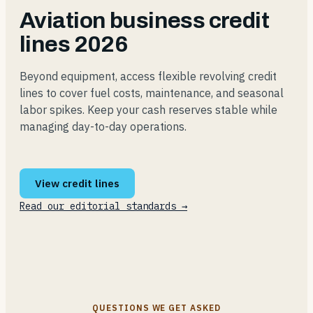
Aviation business credit
lines 2026
Beyond equipment, access flexible revolving credit
lines to cover fuel costs, maintenance, and seasonal
labor spikes. Keep your cash reserves stable while
managing day-to-day operations.
View credit lines
Read our editorial standards →
QUESTIONS WE GET ASKED