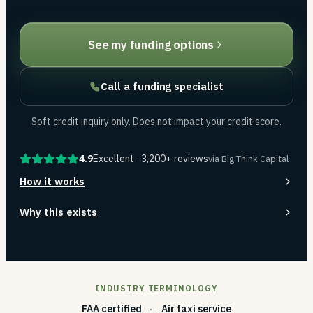
See my funding options
Call a funding specialist
Soft credit inquiry only. Does not impact your credit score.
4.9
Excellent · 3,200+ reviews
via Big Think Capital
How it works
Why this exists
INDUSTRY TERMINOLOGY
FAA certified
Air taxi service