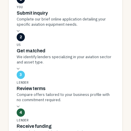
YOU
Submit inquiry
Complete our brief online application detailing your
specific aviation equipment needs.
2
US
Get matched
We identify lenders specializing in your aviation sector
and asset type.
3
LENDER
Review terms
Compare offers tailored to your business profile with
no commitment required.
4
LENDER
Receive funding