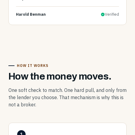
Harold Benman
Verified
HOW IT WORKS
How the money moves.
One soft check to match. One hard pull, and only from
the lender you choose. That mechanism is why this is
not a broker.
1