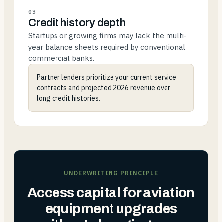
03
Credit history depth
Startups or growing firms may lack the multi-
year balance sheets required by conventional
commercial banks.
Partner lenders prioritize your current service
contracts and projected 2026 revenue over
long credit histories.
UNDERWRITING PRINCIPLE
Access capital for aviation
equipment upgrades