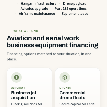
Hangar infrastructure
Drone payload
Avionics upgrade
Part 135 operations
Airframe maintenance
Equipment lease
WHAT WE FUND
Aviation and aerial work
business equipment financing
Financing options matched to your situation, in one
place.
AIRCRAFT
DRONES
Business jet
Commercial
acquisition
drone fleets
Funding solutions for
Secure capital for aerial