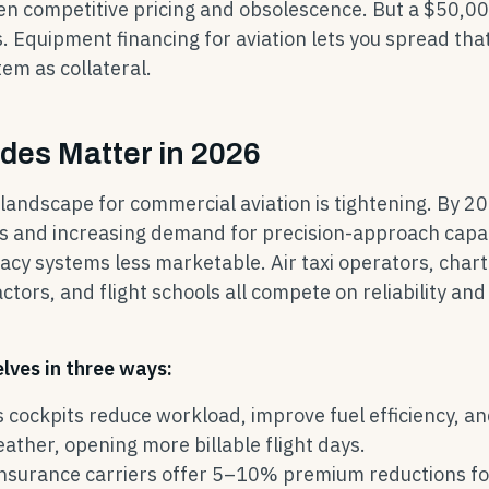
n competitive pricing and obsolescence. But a $50,0
s. Equipment financing for aviation lets you spread tha
em as collateral.
des Matter in 2026
landscape for commercial aviation is tightening. By 2
 and increasing demand for precision-approach capab
cy systems less marketable. Air taxi operators, char
ctors, and flight schools all compete on reliability and
lves in three ways:
s cockpits reduce workload, improve fuel efficiency, a
ther, opening more billable flight days.
insurance carriers offer 5–10% premium reductions fo