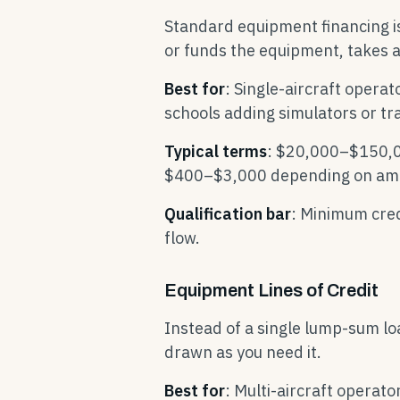
Standard equipment financing i
or funds the equipment, takes a 
Best for
: Single-aircraft operat
schools adding simulators or tr
Typical terms
: $20,000–$150,0
$400–$3,000 depending on am
Qualification bar
: Minimum cred
flow.
Equipment Lines of Credit
Instead of a single lump-sum loan
drawn as you need it.
Best for
: Multi-aircraft operat