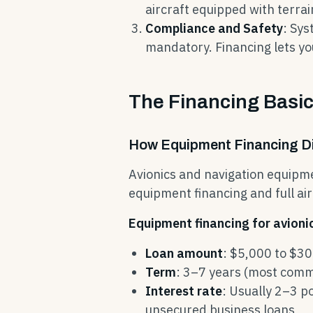
aircraft equipped with terra
Compliance and Safety
: Sy
mandatory. Financing lets yo
The Financing Basic
How Equipment Financing Dif
Avionics and navigation equipm
equipment financing and full ai
Equipment financing for avioni
Loan amount
: $5,000 to $3
Term
: 3–7 years (most comm
Interest rate
: Usually 2–3 p
unsecured business loans