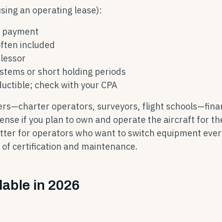
sing an operating lease):
r payment
ften included
 lessor
ystems or short holding periods
uctible; check with your CPA
ers—charter operators, surveyors, flight schools—fina
nse if you plan to own and operate the aircraft for th
tter for operators who want to switch equipment eve
y of certification and maintenance.
lable in 2026