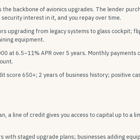
s the backbone of avionics upgrades. The lender purc
security interest in it, and you repay over time.
ors upgrading from legacy systems to glass cockpit; fli
aining equipment.
00 at 6.5–11% APR over 5 years. Monthly payments o
ount.
it score 650+; 2 years of business history; positive ca
, a line of credit gives you access to capital up to a lim
ors with staged upgrade plans; businesses adding equ