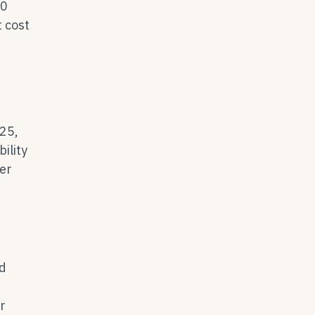
00
t cost
025,
ility
ter
nd
r