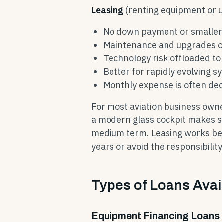
Leasing
(renting equipment or u
No down payment or smalle
Maintenance and upgrades o
Technology risk offloaded to
Better for rapidly evolving s
Monthly expense is often ded
For most aviation business own
a modern glass cockpit makes se
medium term. Leasing works be
years or avoid the responsibilit
Types of Loans Avai
Equipment Financing Loans