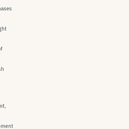
hases
ght
f
sh
it,
ipment