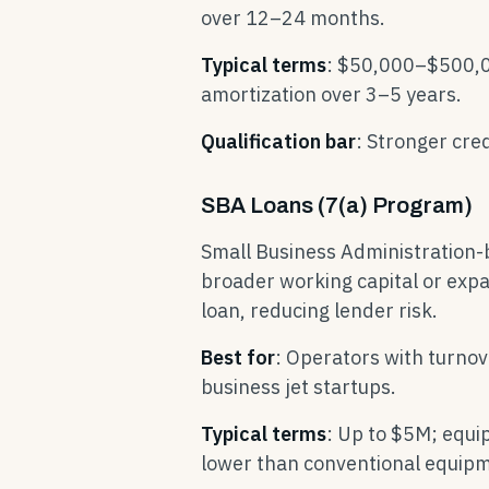
over 12–24 months.
Typical terms
: $50,000–$500,00
amortization over 3–5 years.
Qualification bar
: Stronger cre
SBA Loans (7(a) Program)
Small Business Administration-
broader working capital or exp
loan, reducing lender risk.
Best for
: Operators with turno
business jet startups.
Typical terms
: Up to $5M; equi
lower than conventional equipm