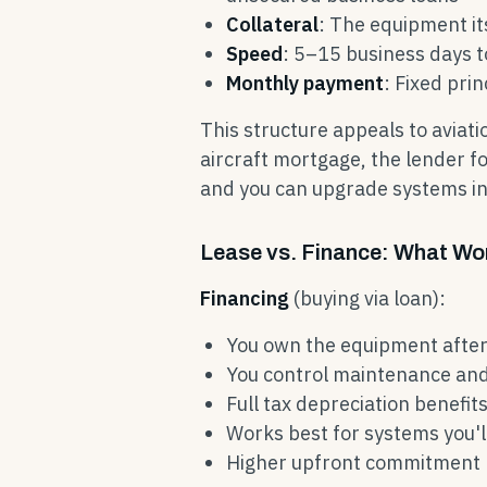
Collateral
: The equipment its
Speed
: 5–15 business days 
Monthly payment
: Fixed prin
This structure appeals to aviati
aircraft mortgage, the lender fo
and you can upgrade systems inc
Lease vs. Finance: What Wor
Financing
(buying via loan):
You own the equipment after
You control maintenance an
Full tax depreciation benefit
Works best for systems you'
Higher upfront commitment b