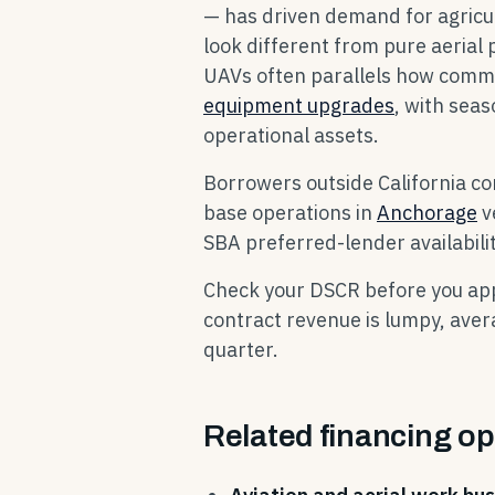
— has driven demand for agricul
look different from pure aerial
UAVs often parallels how commer
equipment upgrades
, with seas
operational assets.
Borrowers outside California c
base operations in
Anchorage
v
SBA preferred-lender availabilit
Check your DSCR before you appl
contract revenue is lumpy, aver
quarter.
Related financing op