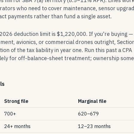
es mirror SBA 7(a) territory (8.5–11% APR). Lines work
erators who need to cover maintenance, sensor upgrad
t payments rather than fund a single asset.
 2026 deduction limit is $1,220,000. If you're buying —
pment, avionics, or commercial drones outright, Sectio
tion of the tax liability in year one. Run this past a CPA
olely for off-balance-sheet treatment; ownership som
ls
Strong file
Marginal file
700+
620–679
24+ months
12–23 months