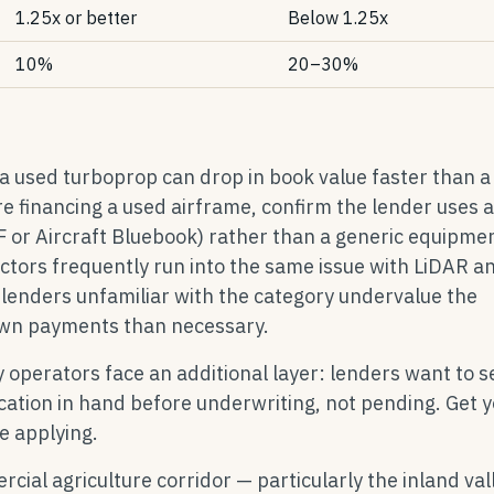
1.25x or better
Below 1.25x
10%
20–30%
 a used turboprop can drop in book value faster than a
're financing a used airframe, confirm the lender uses 
EF or Aircraft Bluebook) rather than a generic equipme
actors frequently run into the same issue with LiDAR a
lenders unfamiliar with the category undervalue the
down payments than necessary.
y operators face an additional layer: lenders want to s
ication in hand before underwriting, not pending. Get 
e applying.
ial agriculture corridor — particularly the inland val