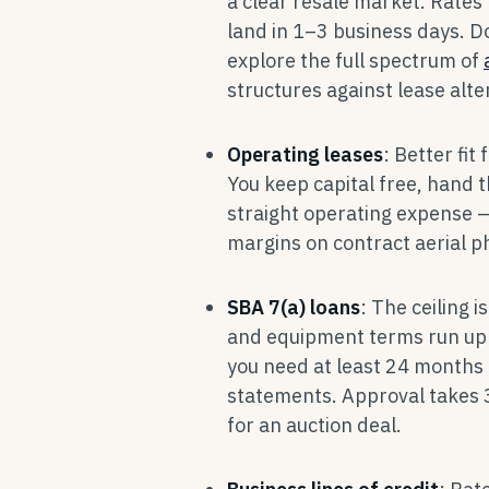
a clear resale market. Rates
land in 1–3 business days. D
explore the full spectrum of
structures against lease alte
Operating leases
: Better fit
You keep capital free, hand 
straight operating expense —
margins on contract aerial 
SBA 7(a) loans
: The ceiling 
and equipment terms run up 
you need at least 24 months 
statements. Approval takes 
for an auction deal.