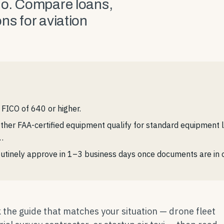
no. Compare loans,
ns for aviation
FICO of 640 or higher.
 other FAA-certified equipment qualify for standard equipment 
…
utinely approve in 1–3 business days once documents are in o
 the guide that matches your situation — drone fleet