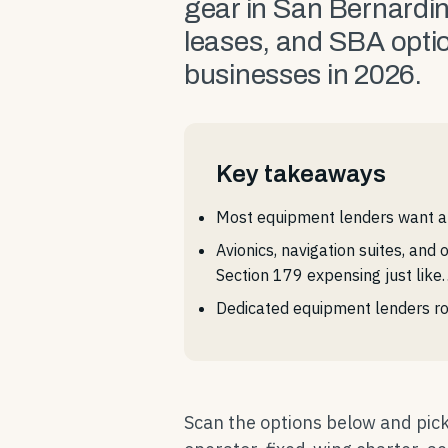
gear in San Bernardi
leases, and SBA optio
businesses in 2026.
Key takeaways
Most equipment lenders want a 
Avionics, navigation suites, and
Section 179 expensing just like
Dedicated equipment lenders ro
Scan the options below and pick