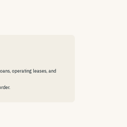
loans, operating leases, and
rder.