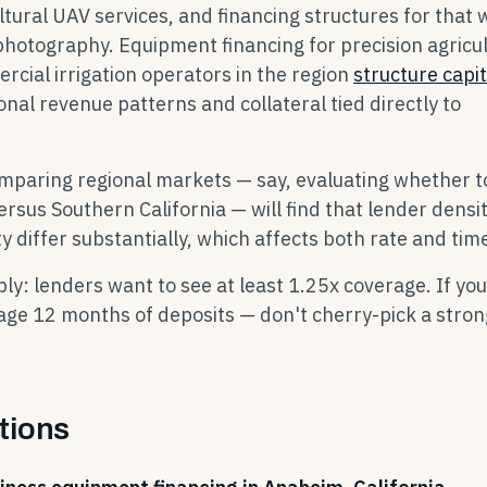
tural UAV services, and financing structures for that 
 photography. Equipment financing for precision agricu
cial irrigation operators in the region
structure capit
onal revenue patterns and collateral tied directly to
omparing regional markets — say, evaluating whether t
ersus Southern California — will find that lender densi
y differ substantially, which affects both rate and time
y: lenders want to see at least 1.25x coverage. If you
age 12 months of deposits — don't cherry-pick a stron
tions