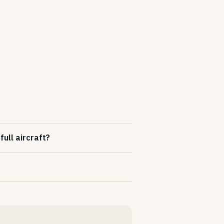
ull aircraft?