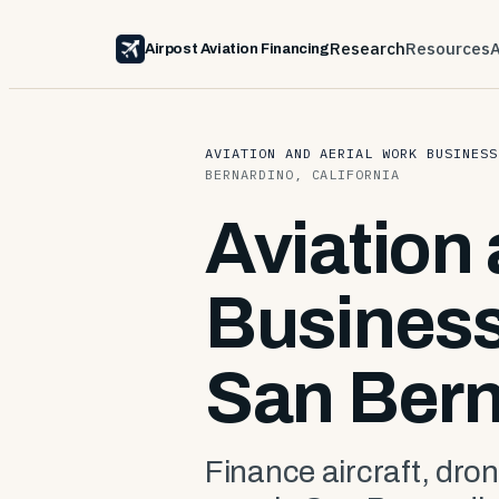
Research
Resources
Airpost Aviation Financing
AVIATION AND AERIAL WORK BUSINESS
BERNARDINO, CALIFORNIA
Aviation
Business
San Bern
Finance aircraft, dron