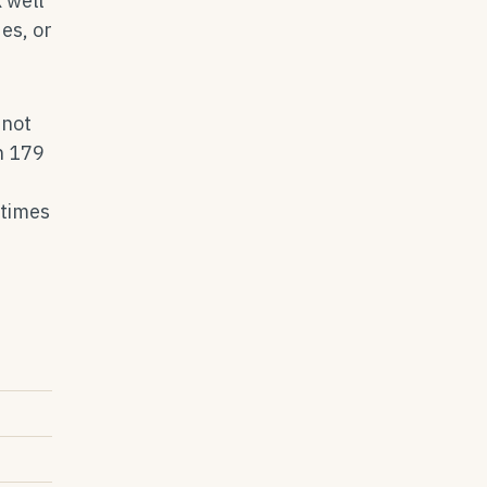
 well
es, or
 not
n 179
etimes