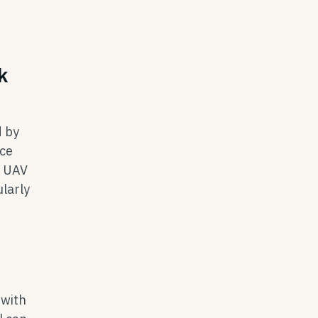
k
d by
ace
l UAV
larly
 with