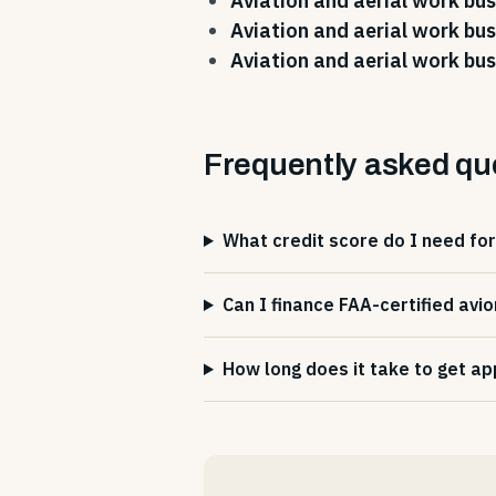
Aviation and aerial work bus
Aviation and aerial work bus
Aviation and aerial work bus
Frequently asked qu
What credit score do I need for
Can I finance FAA-certified avio
How long does it take to get ap