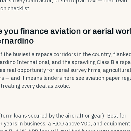
rial survey contractor, or startup air taxi — then read
ion checklist.
you finance aviation or aerial wor
ernardino
f the busiest airspace corridors in the country, flanke
ardino International, and the sprawling Class B airsp
s real opportunity for aerial survey firms, agricultura
s — and it means lenders here see aviation paper regu
treating every deal as exotic.
(term loans secured by the aircraft or gear): Best for
+ years in business, a FICO above 700, and equipment