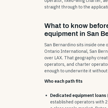
operator, fixed-wing charter, ae
straight through to the applicat
What to know before 
equipment in San B
San Bernardino sits inside one o
Ontario International, San Bern
over LAX. That geography create
operators, and charter operator
enough to underwrite it without 
Who each path fits
Dedicated equipment loans
established operators with 2