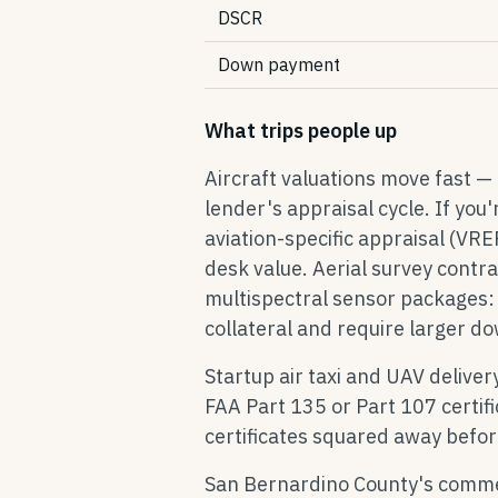
DSCR
Down payment
What trips people up
Aircraft valuations move fast —
lender's appraisal cycle. If you
aviation-specific appraisal (VR
desk value. Aerial survey contr
multispectral sensor packages: 
collateral and require larger 
Startup air taxi and UAV deliver
FAA Part 135 or Part 107 certif
certificates squared away befor
San Bernardino County's commerc