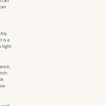
l can
 can
kly.
 is a
 tight
lance,
tch:
nk
low