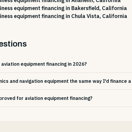
iness equipment financing in Anaheim, California
iness equipment financing in Bakersfield, California
iness equipment financing in Chula Vista, California
estions
 aviation equipment financing in 2026?
nics and navigation equipment the same way I'd finance a f
proved for aviation equipment financing?