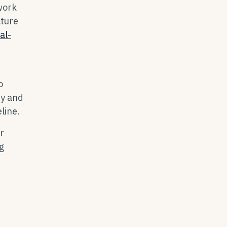
work
lture
al-
o
ty and
line.
r
g