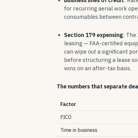
Business lines of credit
: Rat
for recurring aerial work op
consumables between contrac
Section 179 expensing
: The
leasing — FAA-certified equi
can wipe out a significant por
before structuring a lease s
wins on an after-tax basis.
The numbers that separate dea
Factor
FICO
Time in business