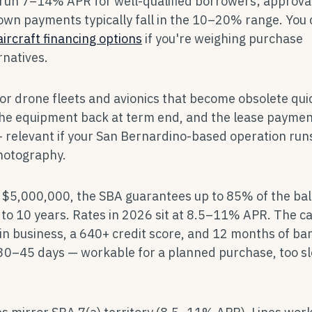
 run 7–14% APR for well-qualified borrowers; approva
own payments typically fall in the 10–20% range. You
aircraft financing options
if you're weighing purchase
rnatives.
 for drone fleets and avionics that become obsolete quic
the equipment back at term end, and the lease payment
 relevant if your San Bernardino-based operation runs
photography.
is $5,000,000, the SBA guarantees up to 85% of the ba
to 10 years. Rates in 2026 sit at 8.5–11% APR. The ca
in business, a 640+ credit score, and 12 months of ba
30–45 days — workable for a planned purchase, too s