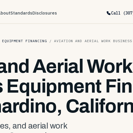
About
Standards
Disclosures
Call (307
 EQUIPMENT FINANCING
/
AVIATION AND AERIAL WORK BUSINESS
 and Aerial Work
 Equipment Fin
ardino, Californ
es, and aerial work