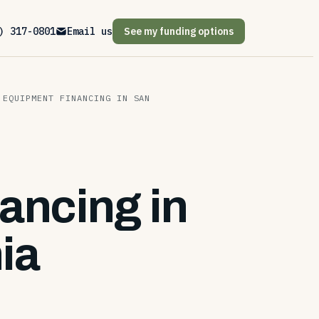
) 317-0801
Email us
See my funding options
 EQUIPMENT FINANCING IN SAN
ancing in
ia