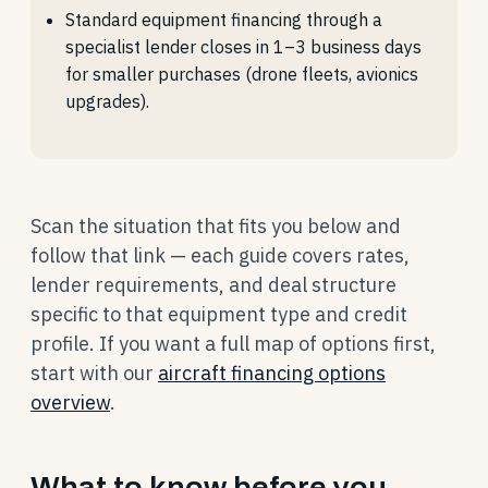
Standard equipment financing through a
specialist lender closes in 1–3 business days
for smaller purchases (drone fleets, avionics
upgrades).
Scan the situation that fits you below and
follow that link — each guide covers rates,
lender requirements, and deal structure
specific to that equipment type and credit
profile. If you want a full map of options first,
start with our
aircraft financing options
overview
.
What to know before you