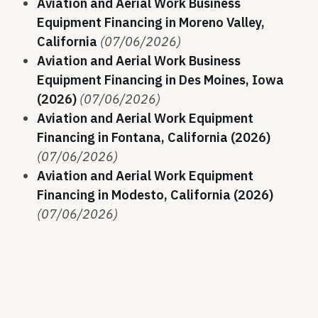
Aviation and Aerial Work Business
Equipment Financing in Moreno Valley,
California
(07/06/2026)
Aviation and Aerial Work Business
Equipment Financing in Des Moines, Iowa
(2026)
(07/06/2026)
Aviation and Aerial Work Equipment
Financing in Fontana, California (2026)
(07/06/2026)
Aviation and Aerial Work Equipment
Financing in Modesto, California (2026)
(07/06/2026)