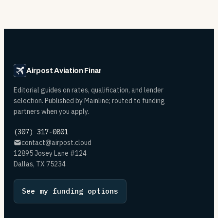
Airpost Aviation Financing
Editorial guides on rates, qualification, and lender
selection. Published by Mainline; routed to funding
partners when you apply.
(307) 317-0801
contact@airpost.cloud
12895 Josey Lane #124
Dallas, TX 75234
See my funding options