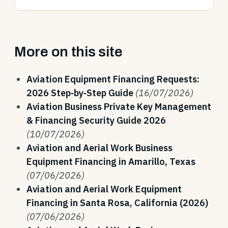
More on this site
Aviation Equipment Financing Requests:
2026 Step‑by‑Step Guide
(16/07/2026)
Aviation Business Private Key Management
& Financing Security Guide 2026
(10/07/2026)
Aviation and Aerial Work Business
Equipment Financing in Amarillo, Texas
(07/06/2026)
Aviation and Aerial Work Equipment
Financing in Santa Rosa, California (2026)
(07/06/2026)