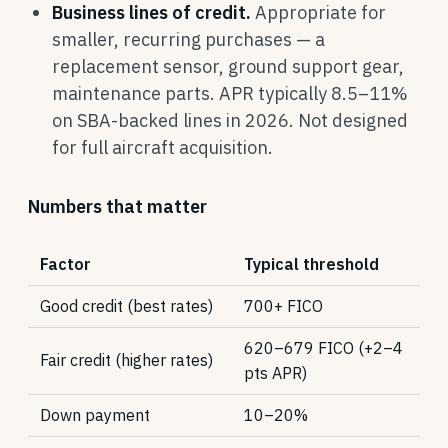
Business lines of credit.
Appropriate for
smaller, recurring purchases — a
replacement sensor, ground support gear,
maintenance parts. APR typically 8.5–11%
on SBA-backed lines in 2026. Not designed
for full aircraft acquisition.
Numbers that matter
Factor
Typical threshold
Good credit (best rates)
700+ FICO
620–679 FICO (+2–4
Fair credit (higher rates)
pts APR)
Down payment
10–20%