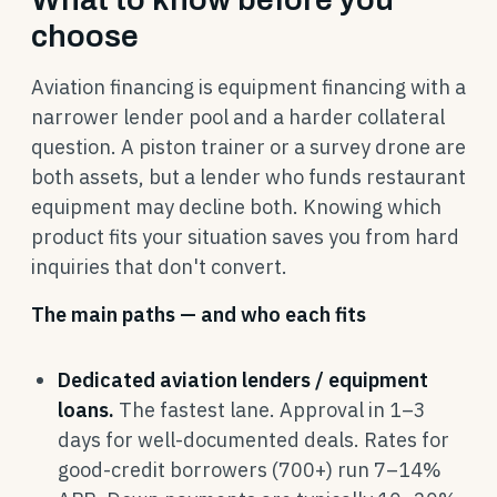
choose
Aviation financing is equipment financing with a
narrower lender pool and a harder collateral
question. A piston trainer or a survey drone are
both assets, but a lender who funds restaurant
equipment may decline both. Knowing which
product fits your situation saves you from hard
inquiries that don't convert.
The main paths — and who each fits
Dedicated aviation lenders / equipment
loans.
The fastest lane. Approval in 1–3
days for well-documented deals. Rates for
good-credit borrowers (700+) run 7–14%