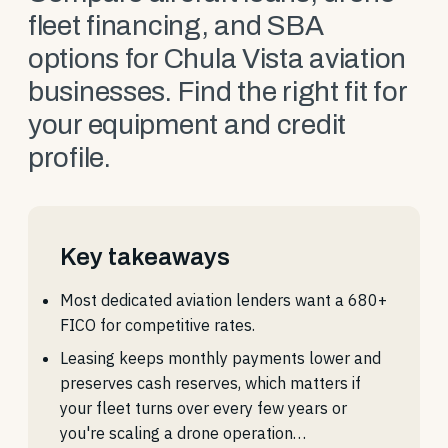
fleet financing, and SBA
options for Chula Vista aviation
businesses. Find the right fit for
your equipment and credit
profile.
Key takeaways
Most dedicated aviation lenders want a 680+
FICO for competitive rates.
Leasing keeps monthly payments lower and
preserves cash reserves, which matters if
your fleet turns over every few years or
you're scaling a drone operation…