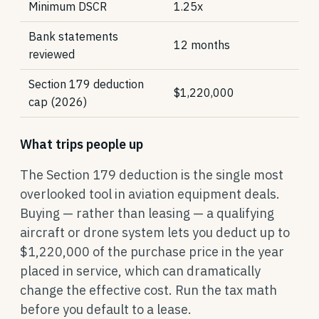
Minimum DSCR
1.25x
Bank statements
12 months
reviewed
Section 179 deduction
$1,220,000
cap (2026)
What trips people up
The Section 179 deduction is the single most
overlooked tool in aviation equipment deals.
Buying — rather than leasing — a qualifying
aircraft or drone system lets you deduct up to
$1,220,000 of the purchase price in the year
placed in service, which can dramatically
change the effective cost. Run the tax math
before you default to a lease.