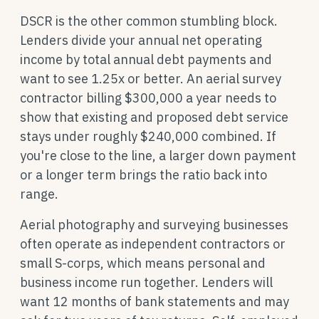
DSCR is the other common stumbling block.
Lenders divide your annual net operating
income by total annual debt payments and
want to see 1.25x or better. An aerial survey
contractor billing $300,000 a year needs to
show that existing and proposed debt service
stays under roughly $240,000 combined. If
you're close to the line, a larger down payment
or a longer term brings the ratio back into
range.
Aerial photography and surveying businesses
often operate as independent contractors or
small S-corps, which means personal and
business income run together. Lenders will
want 12 months of bank statements and may