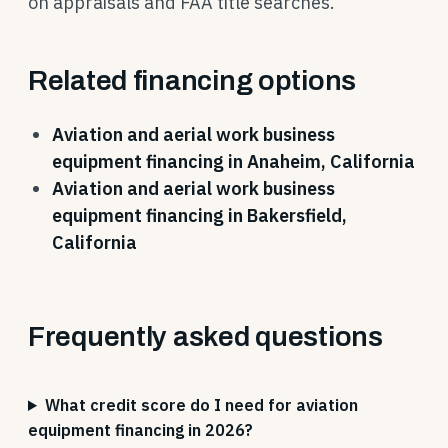
on appraisals and FAA title searches.
Related financing options
Aviation and aerial work business
equipment financing in Anaheim, California
Aviation and aerial work business
equipment financing in Bakersfield,
California
Frequently asked questions
What credit score do I need for aviation
equipment financing in 2026?