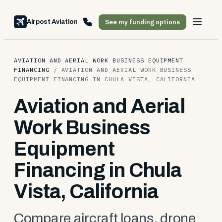
See my funding options
Airpost Aviation Financing
AVIATION AND AERIAL WORK BUSINESS EQUIPMENT
FINANCING
/
AVIATION AND AERIAL WORK BUSINESS
EQUIPMENT FINANCING IN CHULA VISTA, CALIFORNIA
Aviation and Aerial
Work Business
Equipment
Financing in Chula
Vista, California
Compare aircraft loans, drone