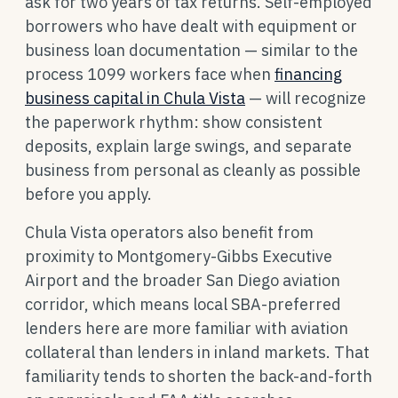
ask for two years of tax returns. Self-employed
borrowers who have dealt with equipment or
business loan documentation — similar to the
process 1099 workers face when
financing
business capital in Chula Vista
— will recognize
the paperwork rhythm: show consistent
deposits, explain large swings, and separate
business from personal as cleanly as possible
before you apply.
Chula Vista operators also benefit from
proximity to Montgomery-Gibbs Executive
Airport and the broader San Diego aviation
corridor, which means local SBA-preferred
lenders here are more familiar with aviation
collateral than lenders in inland markets. That
familiarity tends to shorten the back-and-forth