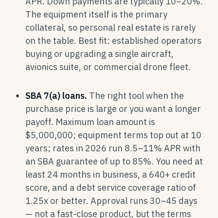
APR. Down payments are typically 10–20%.
The equipment itself is the primary
collateral, so personal real estate is rarely
on the table. Best fit: established operators
buying or upgrading a single aircraft,
avionics suite, or commercial drone fleet.
SBA 7(a) loans.
The right tool when the
purchase price is large or you want a longer
payoff. Maximum loan amount is
$5,000,000; equipment terms top out at 10
years; rates in 2026 run 8.5–11% APR with
an SBA guarantee of up to 85%. You need at
least 24 months in business, a 640+ credit
score, and a debt service coverage ratio of
1.25x or better. Approval runs 30–45 days
— not a fast-close product, but the terms