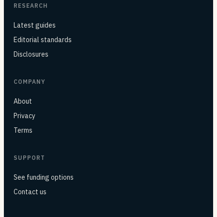
RESEARCH
Latest guides
Editorial standards
Disclosures
COMPANY
About
Privacy
Terms
SUPPORT
See funding options
Contact us