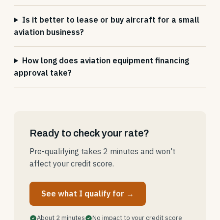
Is it better to lease or buy aircraft for a small
aviation business?
How long does aviation equipment financing
approval take?
Ready to check your rate?
Pre-qualifying takes 2 minutes and won't
affect your credit score.
See what I qualify for →
About 2 minutes
No impact to your credit score