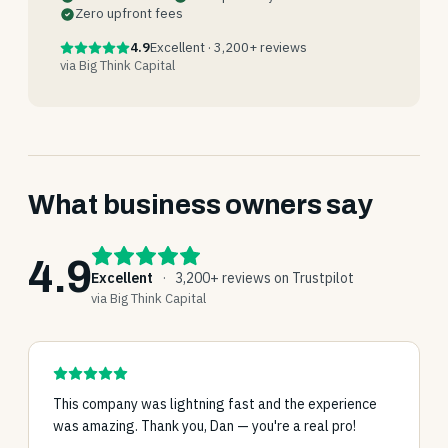
Zero upfront fees
4.9
Excellent · 3,200+ reviews
via Big Think Capital
What business owners say
4.9
Excellent
·
3,200+ reviews on Trustpilot
via Big Think Capital
This company was lightning fast and the experience
was amazing. Thank you, Dan — you're a real pro!