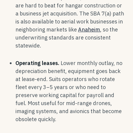
are hard to beat for hangar construction or
a business jet acquisition. The SBA 7(a) path
is also available to aerial work businesses in
neighboring markets like
Anaheim
, so the
underwriting standards are consistent
statewide.
Operating leases.
Lower monthly outlay, no
depreciation benefit, equipment goes back
at lease-end. Suits operators who rotate
fleet every 3–5 years or who need to
preserve working capital for payroll and
fuel. Most useful for mid-range drones,
imaging systems, and avionics that become
obsolete quickly.