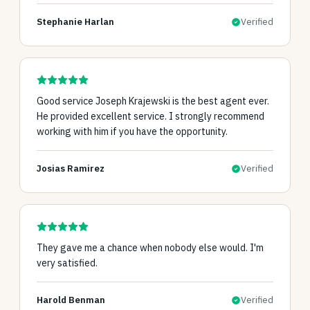
Stephanie Harlan
Verified
Good service Joseph Krajewski is the best agent ever.
He provided excellent service. I strongly recommend
working with him if you have the opportunity.
Josias Ramirez
Verified
They gave me a chance when nobody else would. I'm
very satisfied.
Harold Benman
Verified