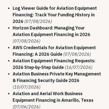
Log Viewer Guide for Aviation Equipment
Financing: Track Your Funding History in
2026
(07/08/2026)
Horizon Dashboard: Managing Your
Aviation Equipment Financing in 2026
(07/08/2026)
AWS Credentials for Aviation Equipment
Financing: A 2026 Guide
(07/08/2026)
Aviation Equipment Financing Requests:
2026 Step‑by‑Step Guide
(16/07/2026)
Aviation Business Private Key Management
& Financing Security Guide 2026
(10/07/2026)
Aviation and Aerial Work Business
Equipment Financing in Amarillo, Texas
(07/06/2026)