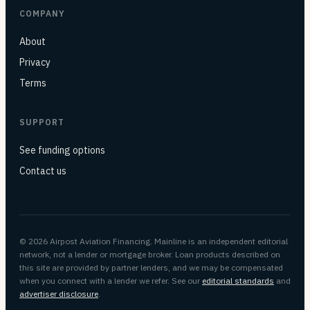
COMPANY
About
Privacy
Terms
SUPPORT
See funding options
Contact us
© 2026 Airpost Aviation Financing. Mainline is an independent editorial
network, not a lender or mortgage broker. Loan products described on
this site are provided by partner lenders, and we may be compensated
when you connect with a lender we refer. See our
editorial standards
and
advertiser disclosure
.