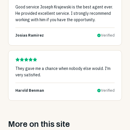
Good service Joseph Krajewski is the best agent ever.
He provided excellent service. I strongly recommend
working with him if you have the opportunity.
Josias Ramirez
Verified
They gave me a chance when nobody else would. I'm
very satisfied.
Harold Benman
Verified
More on this site