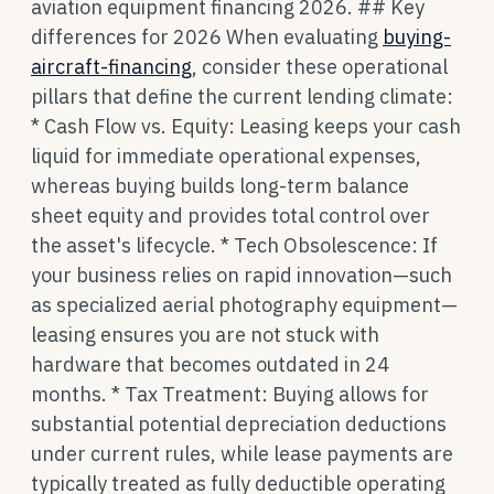
aviation equipment financing 2026. ## Key
differences for 2026 When evaluating
buying-
aircraft-financing
, consider these operational
pillars that define the current lending climate:
* Cash Flow vs. Equity: Leasing keeps your cash
liquid for immediate operational expenses,
whereas buying builds long-term balance
sheet equity and provides total control over
the asset's lifecycle. * Tech Obsolescence: If
your business relies on rapid innovation—such
as specialized aerial photography equipment—
leasing ensures you are not stuck with
hardware that becomes outdated in 24
months. * Tax Treatment: Buying allows for
substantial potential depreciation deductions
under current rules, while lease payments are
typically treated as fully deductible operating