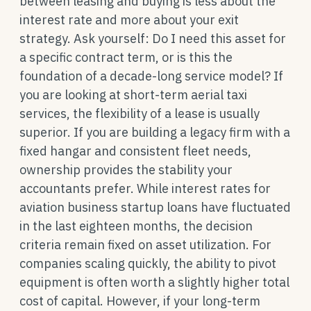
between leasing and buying is less about the
interest rate and more about your exit
strategy. Ask yourself: Do I need this asset for
a specific contract term, or is this the
foundation of a decade-long service model? If
you are looking at short-term aerial taxi
services, the flexibility of a lease is usually
superior. If you are building a legacy firm with a
fixed hangar and consistent fleet needs,
ownership provides the stability your
accountants prefer. While interest rates for
aviation business startup loans have fluctuated
in the last eighteen months, the decision
criteria remain fixed on asset utilization. For
companies scaling quickly, the ability to pivot
equipment is often worth a slightly higher total
cost of capital. However, if your long-term