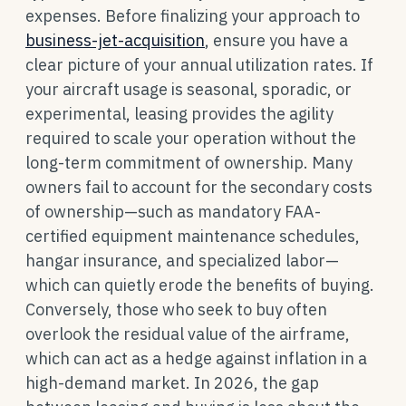
expenses. Before finalizing your approach to
business-jet-acquisition
, ensure you have a
clear picture of your annual utilization rates. If
your aircraft usage is seasonal, sporadic, or
experimental, leasing provides the agility
required to scale your operation without the
long-term commitment of ownership. Many
owners fail to account for the secondary costs
of ownership—such as mandatory FAA-
certified equipment maintenance schedules,
hangar insurance, and specialized labor—
which can quietly erode the benefits of buying.
Conversely, those who seek to buy often
overlook the residual value of the airframe,
which can act as a hedge against inflation in a
high-demand market. In 2026, the gap