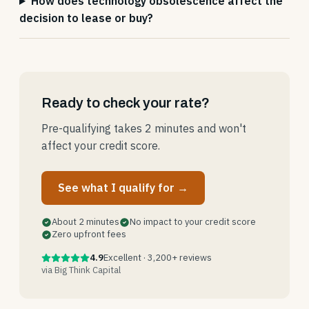
How does technology obsolescence affect the
decision to lease or buy?
Ready to check your rate?
Pre-qualifying takes 2 minutes and won't
affect your credit score.
See what I qualify for →
About 2 minutes
No impact to your credit score
Zero upfront fees
4.9
Excellent · 3,200+ reviews
via Big Think Capital