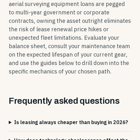
aerial surveying equipment loans are pegged
to multi-year government or corporate
contracts, owning the asset outright eliminates
the risk of lease renewal price hikes or
unexpected fleet limitations. Evaluate your
balance sheet, consult your maintenance team
on the expected lifespan of your current gear,
and use the guides below to drill down into the
specific mechanics of your chosen path.
Frequently asked questions
Is leasing always cheaper than buying in 2026?