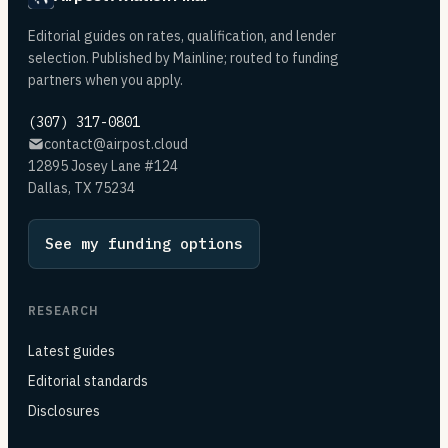
Editorial guides on rates, qualification, and lender
selection. Published by Mainline; routed to funding
partners when you apply.
(307) 317-0801
contact@airpost.cloud
12895 Josey Lane #124
Dallas, TX 75234
See my funding options
RESEARCH
Latest guides
Editorial standards
Disclosures