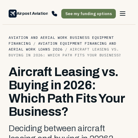
See my funding options
Airpost Aviation Financing
AVIATION AND AERIAL WORK BUSINESS EQUIPMENT
FINANCING
/
AVIATION EQUIPMENT FINANCING AND
AERIAL WORK LOANS 2026
/
AIRCRAFT LEASING VS.
BUYING IN 2026: WHICH PATH FITS YOUR BUSINESS?
Aircraft Leasing vs.
Buying in 2026:
Which Path Fits Your
Business?
Deciding between aircraft