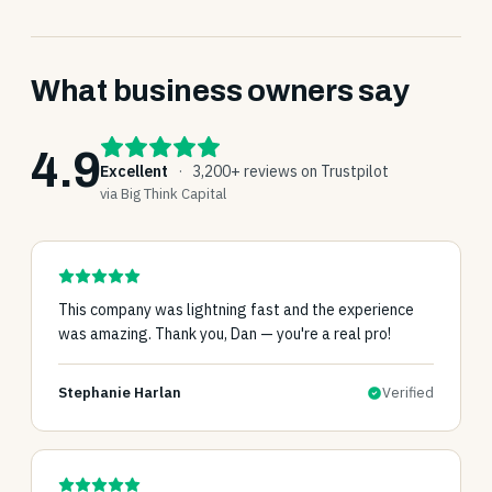
What business owners say
4.9
Excellent
·
3,200+ reviews on Trustpilot
via Big Think Capital
This company was lightning fast and the experience
was amazing. Thank you, Dan — you're a real pro!
Stephanie Harlan
Verified