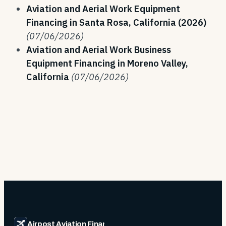
Aviation and Aerial Work Equipment
Financing in Santa Rosa, California (2026)
(07/06/2026)
Aviation and Aerial Work Business
Equipment Financing in Moreno Valley,
California
(07/06/2026)
Airpost Aviation Financing