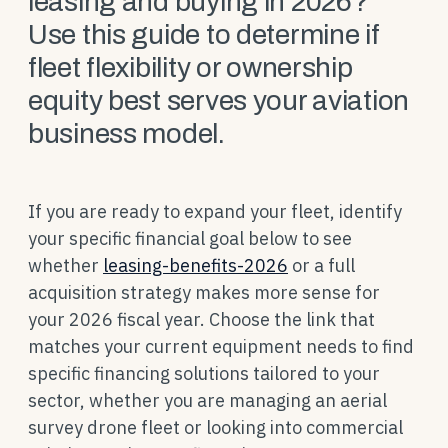
leasing and buying in 2026?
Use this guide to determine if
fleet flexibility or ownership
equity best serves your aviation
business model.
If you are ready to expand your fleet, identify
your specific financial goal below to see
whether
leasing-benefits-2026
or a full
acquisition strategy makes more sense for
your 2026 fiscal year. Choose the link that
matches your current equipment needs to find
specific financing solutions tailored to your
sector, whether you are managing an aerial
survey drone fleet or looking into commercial