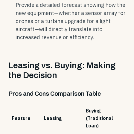
Provide a detailed forecast showing how the
new equipment—whether a sensor array for
drones or a turbine upgrade for a light
aircraft—will directly translate into
increased revenue or efficiency.
Leasing vs. Buying: Making
the Decision
Pros and Cons Comparison Table
Buying
Feature
Leasing
(Traditional
Loan)