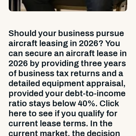
Should your business pursue
aircraft leasing in 2026? You
can secure an aircraft lease in
2026 by providing three years
of business tax returns and a
detailed equipment appraisal,
provided your debt-to-income
ratio stays below 40%. Click
here to see if you qualify for
current lease terms. In the
current market, the decision