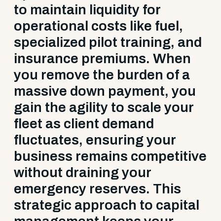
to maintain liquidity for
operational costs like fuel,
specialized pilot training, and
insurance premiums. When
you remove the burden of a
massive down payment, you
gain the agility to scale your
fleet as client demand
fluctuates, ensuring your
business remains competitive
without draining your
emergency reserves. This
strategic approach to capital