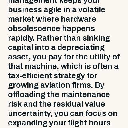
management keeps your
business agile in a volatile
market where hardware
obsolescence happens
rapidly. Rather than sinking
capital into a depreciating
asset, you pay for the utility of
that machine, which is often a
tax-efficient strategy for
growing aviation firms. By
offloading the maintenance
risk and the residual value
uncertainty, you can focus on
expanding your flight hours