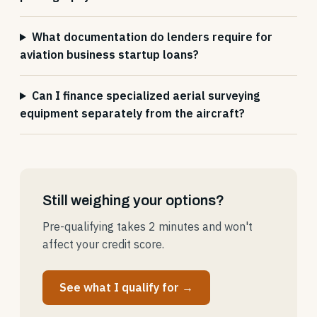
What documentation do lenders require for
aviation business startup loans?
Can I finance specialized aerial surveying
equipment separately from the aircraft?
Still weighing your options?
Pre-qualifying takes 2 minutes and won't
affect your credit score.
See what I qualify for →