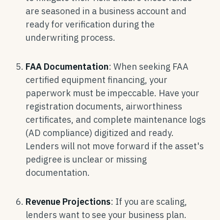
are seasoned in a business account and
ready for verification during the
underwriting process.
FAA Documentation
: When seeking FAA
certified equipment financing, your
paperwork must be impeccable. Have your
registration documents, airworthiness
certificates, and complete maintenance logs
(AD compliance) digitized and ready.
Lenders will not move forward if the asset's
pedigree is unclear or missing
documentation.
Revenue Projections
: If you are scaling,
lenders want to see your business plan.