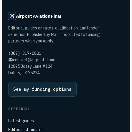
Airpost Aviation Financing
Editorial guides on rates, qualification, and lender
selection. Published by Mainline; routed to funding
partners when you apply.
(307) 317-0801
contact@airpost.cloud
12895 Josey Lane #124
Dallas, TX 75234
See my funding options
RESEARCH
Latest guides
Editorial standards