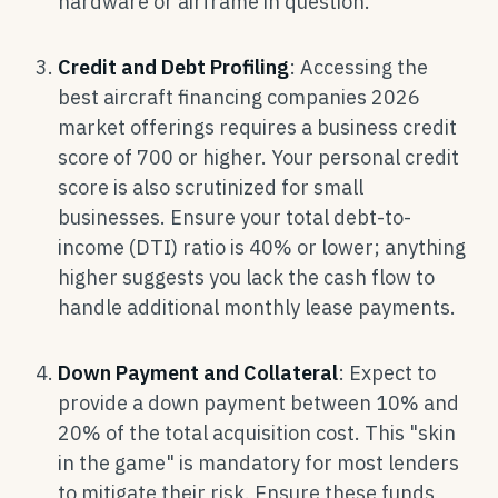
hardware or airframe in question.
Credit and Debt Profiling
: Accessing the
best aircraft financing companies 2026
market offerings requires a business credit
score of 700 or higher. Your personal credit
score is also scrutinized for small
businesses. Ensure your total debt-to-
income (DTI) ratio is 40% or lower; anything
higher suggests you lack the cash flow to
handle additional monthly lease payments.
Down Payment and Collateral
: Expect to
provide a down payment between 10% and
20% of the total acquisition cost. This "skin
in the game" is mandatory for most lenders
to mitigate their risk. Ensure these funds