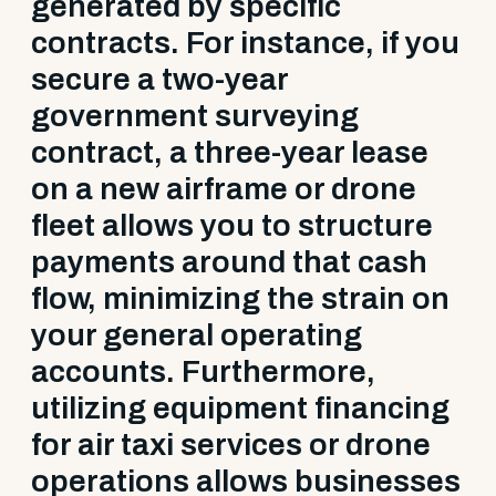
generated by specific
contracts. For instance, if you
secure a two-year
government surveying
contract, a three-year lease
on a new airframe or drone
fleet allows you to structure
payments around that cash
flow, minimizing the strain on
your general operating
accounts. Furthermore,
utilizing equipment financing
for air taxi services or drone
operations allows businesses