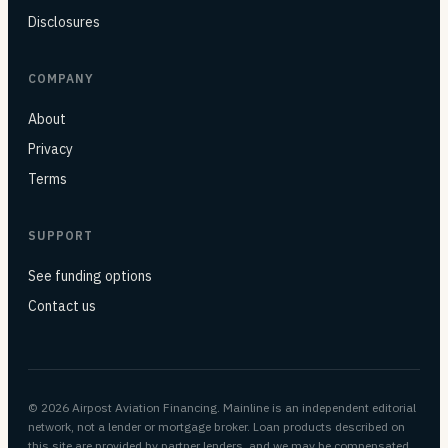
Disclosures
COMPANY
About
Privacy
Terms
SUPPORT
See funding options
Contact us
© 2026 Airpost Aviation Financing. Mainline is an independent editorial
network, not a lender or mortgage broker. Loan products described on
this site are provided by partner lenders, and we may be compensated