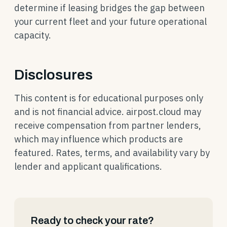
determine if leasing bridges the gap between
your current fleet and your future operational
capacity.
Disclosures
This content is for educational purposes only
and is not financial advice. airpost.cloud may
receive compensation from partner lenders,
which may influence which products are
featured. Rates, terms, and availability vary by
lender and applicant qualifications.
Ready to check your rate?