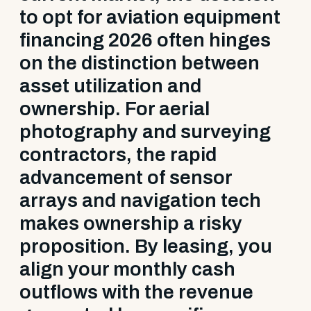
to opt for aviation equipment
financing 2026 often hinges
on the distinction between
asset utilization and
ownership. For aerial
photography and surveying
contractors, the rapid
advancement of sensor
arrays and navigation tech
makes ownership a risky
proposition. By leasing, you
align your monthly cash
outflows with the revenue