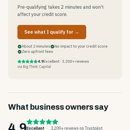
Pre-qualifying takes 2 minutes and won't
affect your credit score.
See what I qualify for →
About 2 minutes
No impact to your credit score
Zero upfront fees
4.9
Excellent · 3,200+ reviews
via Big Think Capital
What business owners say
4.9
Excellent
·
3,200+ reviews on Trustpilot