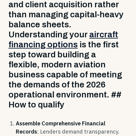
and client acquisition rather
than managing capital-heavy
balance sheets.
Understanding your
aircraft
financing options
is the first
step toward building a
flexible, modern aviation
business capable of meeting
the demands of the 2026
operational environment. ##
How to qualify
Assemble Comprehensive Financial
Records
: Lenders demand transparency.