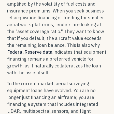
amplified by the volatility of fuel costs and
insurance premiums. When you seek business
jet acquisition financing or funding for smaller
aerial work platforms, lenders are looking at
the "asset coverage ratio." They want to know
that if you default, the aircraft value exceeds
the remaining loan balance. This is also why
Federal Reserve data
indicates that equipment
financing remains a preferred vehicle for
growth, as it naturally collateralizes the loan
with the asset itself.
In the current market, aerial surveying
equipment loans have evolved. You are no
longer just financing an airframe; you are
financing a system that includes integrated
LiDAR, multispectral sensors, and flight