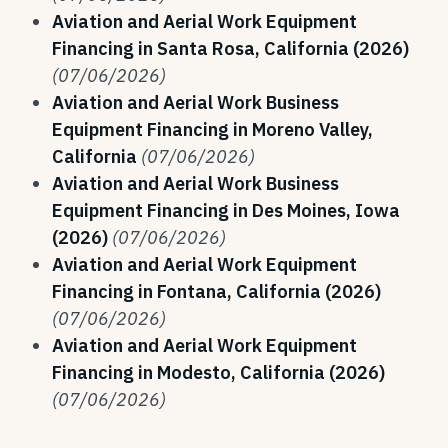
Aviation and Aerial Work Equipment
Financing in Santa Rosa, California (2026)
(07/06/2026)
Aviation and Aerial Work Business
Equipment Financing in Moreno Valley,
California
(07/06/2026)
Aviation and Aerial Work Business
Equipment Financing in Des Moines, Iowa
(2026)
(07/06/2026)
Aviation and Aerial Work Equipment
Financing in Fontana, California (2026)
(07/06/2026)
Aviation and Aerial Work Equipment
Financing in Modesto, California (2026)
(07/06/2026)