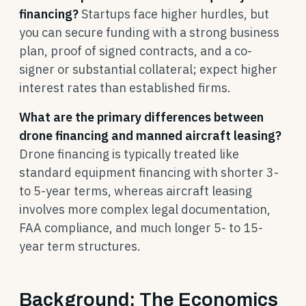
financing?
Startups face higher hurdles, but
you can secure funding with a strong business
plan, proof of signed contracts, and a co-
signer or substantial collateral; expect higher
interest rates than established firms.
What are the primary differences between
drone financing and manned aircraft leasing?
Drone financing is typically treated like
standard equipment financing with shorter 3-
to 5-year terms, whereas aircraft leasing
involves more complex legal documentation,
FAA compliance, and much longer 5- to 15-
year term structures.
Background: The Economics