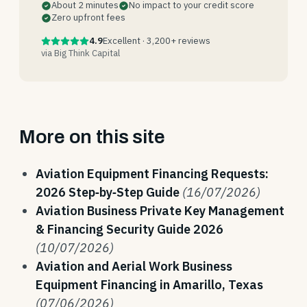
About 2 minutes
No impact to your credit score
Zero upfront fees
4.9
Excellent · 3,200+ reviews
via Big Think Capital
More on this site
Aviation Equipment Financing Requests:
2026 Step‑by‑Step Guide
(16/07/2026)
Aviation Business Private Key Management
& Financing Security Guide 2026
(10/07/2026)
Aviation and Aerial Work Business
Equipment Financing in Amarillo, Texas
(07/06/2026)