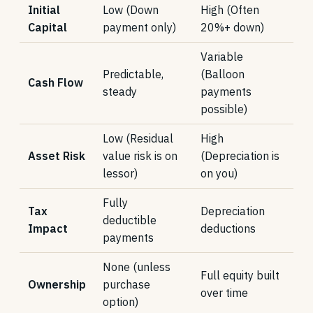
Initial
Low (Down
High (Often
Capital
payment only)
20%+ down)
Variable
Predictable,
(Balloon
Cash Flow
steady
payments
possible)
Low (Residual
High
Asset Risk
value risk is on
(Depreciation is
lessor)
on you)
Fully
Tax
Depreciation
deductible
Impact
deductions
payments
None (unless
Full equity built
Ownership
purchase
over time
option)