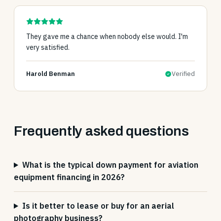
They gave me a chance when nobody else would. I'm
very satisfied.
Harold Benman
Verified
Frequently asked questions
What is the typical down payment for aviation
equipment financing in 2026?
Is it better to lease or buy for an aerial
photography business?