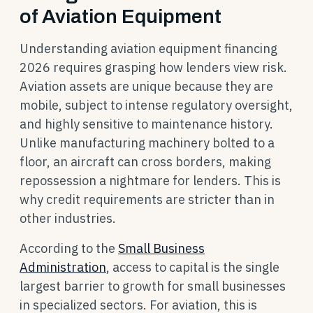
of Aviation Equipment
Understanding aviation equipment financing
2026 requires grasping how lenders view risk.
Aviation assets are unique because they are
mobile, subject to intense regulatory oversight,
and highly sensitive to maintenance history.
Unlike manufacturing machinery bolted to a
floor, an aircraft can cross borders, making
repossession a nightmare for lenders. This is
why credit requirements are stricter than in
other industries.
According to the
Small Business
Administration
, access to capital is the single
largest barrier to growth for small businesses
in specialized sectors. For aviation, this is