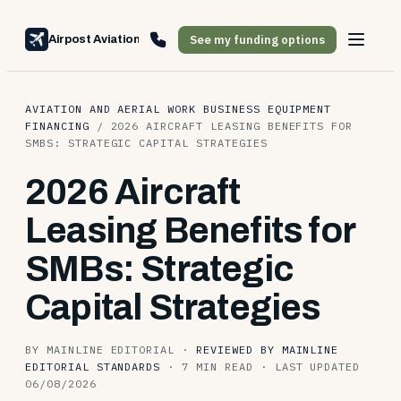
See my funding options
Airpost Aviation Financing
AVIATION AND AERIAL WORK BUSINESS EQUIPMENT
FINANCING
/
2026 AIRCRAFT LEASING BENEFITS FOR
SMBS: STRATEGIC CAPITAL STRATEGIES
2026 Aircraft
Leasing Benefits for
SMBs: Strategic
Capital Strategies
BY MAINLINE EDITORIAL
·
REVIEWED BY MAINLINE
EDITORIAL STANDARDS
·
7 MIN READ
·
LAST UPDATED
06/08/2026