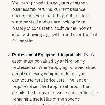
You must provide three years of signed
business tax returns, current balance
sheets, and year-to-date profit and loss
statements. Lenders are looking for a
history of consistent, positive net income,
ideally showing a growth trend over the last
36 months.
Professional Equipment Appraisals
: Every
asset must be valued by a third-party
professional. When applying for specialized
aerial surveying equipment loans, you
cannot use retail price lists. The lender
requires a certified appraisal report that
details the fair market value and verifies the
remaining useful life of the specific