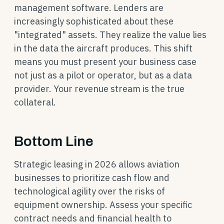
management software. Lenders are
increasingly sophisticated about these
"integrated" assets. They realize the value lies
in the data the aircraft produces. This shift
means you must present your business case
not just as a pilot or operator, but as a data
provider. Your revenue stream is the true
collateral.
Bottom Line
Strategic leasing in 2026 allows aviation
businesses to prioritize cash flow and
technological agility over the risks of
equipment ownership. Assess your specific
contract needs and financial health to