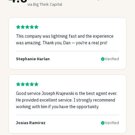
via Big Think Capital
This company was lightning fast and the experience
was amazing. Thank you, Dan — you're a real pro!
Stephanie Harlan
Verified
Good service Joseph Krajewski is the best agent ever.
He provided excellent service. I strongly recommend
working with him if you have the opportunity.
Josias Ramirez
Verified