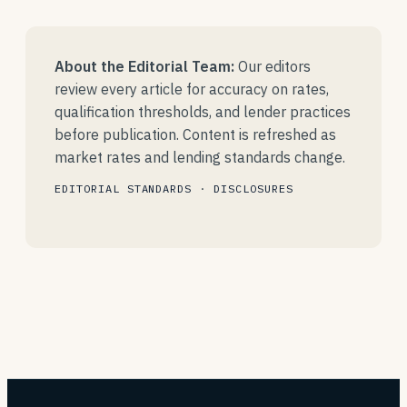
About the Editorial Team:
Our editors
review every article for accuracy on rates,
qualification thresholds, and lender practices
before publication. Content is refreshed as
market rates and lending standards change.
EDITORIAL STANDARDS
·
DISCLOSURES