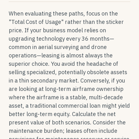
When evaluating these paths, focus on the
"Total Cost of Usage" rather than the sticker
price. If your business model relies on
upgrading technology every 36 months—
common in aerial surveying and drone
operations—leasing is almost always the
superior choice. You avoid the headache of
selling specialized, potentially obsolete assets
in a thin secondary market. Conversely, if you
are looking at long-term airframe ownership
where the airframe is a stable, multi-decade
asset, a traditional commercial loan might yield
better long-term equity. Calculate the net
present value of both scenarios. Consider the
maintenance burden; leases often include