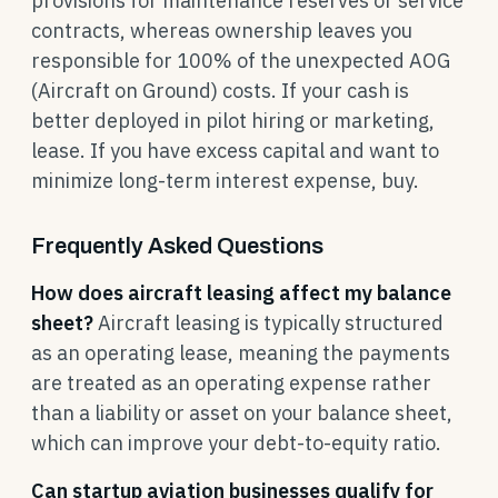
provisions for maintenance reserves or service
contracts, whereas ownership leaves you
responsible for 100% of the unexpected AOG
(Aircraft on Ground) costs. If your cash is
better deployed in pilot hiring or marketing,
lease. If you have excess capital and want to
minimize long-term interest expense, buy.
Frequently Asked Questions
How does aircraft leasing affect my balance
sheet?
Aircraft leasing is typically structured
as an operating lease, meaning the payments
are treated as an operating expense rather
than a liability or asset on your balance sheet,
which can improve your debt-to-equity ratio.
Can startup aviation businesses qualify for