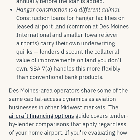
annually before the loan is added.
Hangar construction is a different animal.
Construction loans for hangar facilities on
leased airport land (common at Des Moines
International and smaller Iowa reliever
airports) carry their own underwriting
quirks — lenders discount the collateral
value of improvements on land you don't
own. SBA 7(a) handles this more flexibly
than conventional bank products.
Des Moines-area operators share some of the
same capital-access dynamics as aviation
businesses in other Midwest markets. The
aircraft financing options
guide covers lender-
by-lender comparisons that apply regardless
of your home airport. If you're evaluating how