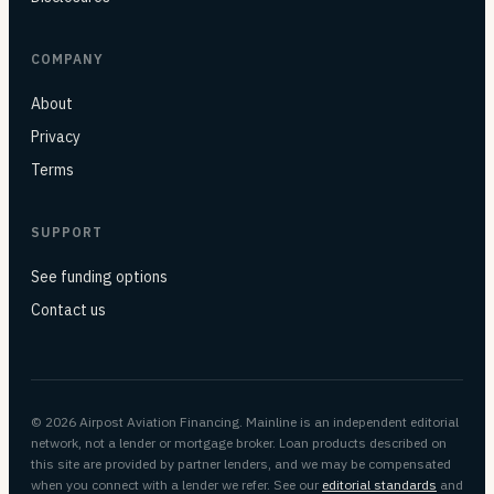
COMPANY
About
Privacy
Terms
SUPPORT
See funding options
Contact us
© 2026 Airpost Aviation Financing. Mainline is an independent editorial
network, not a lender or mortgage broker. Loan products described on
this site are provided by partner lenders, and we may be compensated
when you connect with a lender we refer. See our
editorial standards
and