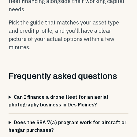
fleet financing alongside their working capital
needs.
Pick the guide that matches your asset type
and credit profile, and you'll have a clear
picture of your actual options within a few
minutes.
Frequently asked questions
Can I finance a drone fleet for an aerial
photography business in Des Moines?
Does the SBA 7(a) program work for aircraft or
hangar purchases?