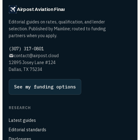
Airpost Aviation Financing
Editorial guides on rates, qualification, and lender
selection. Published by Mainline; routed to funding
partners when you apply.
(307) 317-0801
contact@airpost.cloud
12895 Josey Lane #124
Dallas, TX 75234
See my funding options
RESEARCH
Latest guides
Editorial standards
Disclosures