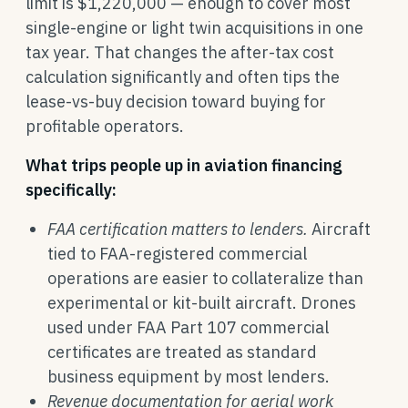
limit is $1,220,000 — enough to cover most
single-engine or light twin acquisitions in one
tax year. That changes the after-tax cost
calculation significantly and often tips the
lease-vs-buy decision toward buying for
profitable operators.
What trips people up in aviation financing
specifically:
FAA certification matters to lenders.
Aircraft
tied to FAA-registered commercial
operations are easier to collateralize than
experimental or kit-built aircraft. Drones
used under FAA Part 107 commercial
certificates are treated as standard
business equipment by most lenders.
Revenue documentation for aerial work