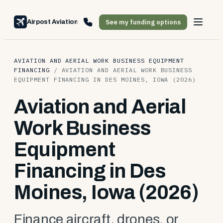
See my funding options
Airpost Aviation Financing
AVIATION AND AERIAL WORK BUSINESS EQUIPMENT
FINANCING
/
AVIATION AND AERIAL WORK BUSINESS
EQUIPMENT FINANCING IN DES MOINES, IOWA (2026)
Aviation and Aerial
Work Business
Equipment
Financing in Des
Moines, Iowa (2026)
Finance aircraft, drones, or