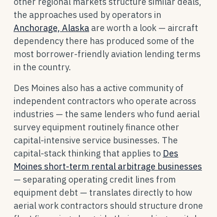
other regional markets structure similar deals,
the approaches used by operators in
Anchorage, Alaska
are worth a look — aircraft
dependency there has produced some of the
most borrower-friendly aviation lending terms
in the country.
Des Moines also has a active community of
independent contractors who operate across
industries — the same lenders who fund aerial
survey equipment routinely finance other
capital-intensive service businesses. The
capital-stack thinking that applies to
Des
Moines short-term rental arbitrage businesses
— separating operating credit lines from
equipment debt — translates directly to how
aerial work contractors should structure drone