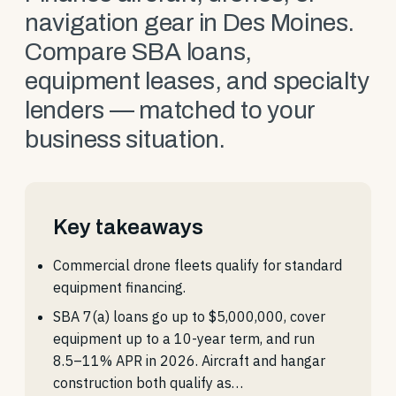
navigation gear in Des Moines.
Compare SBA loans,
equipment leases, and specialty
lenders — matched to your
business situation.
Key takeaways
Commercial drone fleets qualify for standard
equipment financing.
SBA 7(a) loans go up to $5,000,000, cover
equipment up to a 10-year term, and run
8.5–11% APR in 2026. Aircraft and hangar
construction both qualify as…