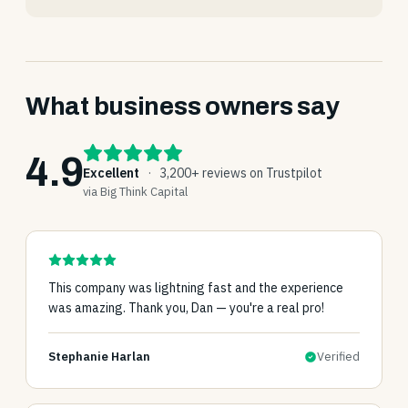
What business owners say
4.9
Excellent
·
3,200+ reviews on Trustpilot
via Big Think Capital
This company was lightning fast and the experience
was amazing. Thank you, Dan — you're a real pro!
Stephanie Harlan
Verified