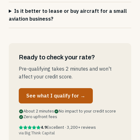
Is it better to lease or buy aircraft for a small
aviation business?
Ready to check your rate?
Pre-qualifying takes 2 minutes and won't
affect your credit score.
See what I qualify for →
About 2 minutes
No impact to your credit score
Zero upfront fees
4.9
Excellent · 3,200+ reviews
via Big Think Capital