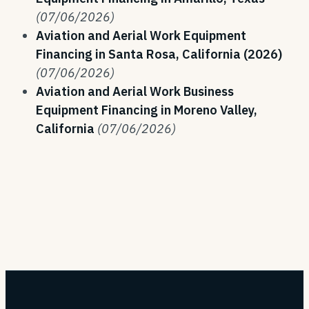
(07/06/2026)
Aviation and Aerial Work Equipment
Financing in Santa Rosa, California (2026)
(07/06/2026)
Aviation and Aerial Work Business
Equipment Financing in Moreno Valley,
California
(07/06/2026)