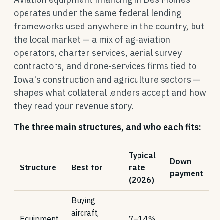
operates under the same federal lending
frameworks used anywhere in the country, but
the local market — a mix of ag-aviation
operators, charter services, aerial survey
contractors, and drone-services firms tied to
Iowa's construction and agriculture sectors —
shapes what collateral lenders accept and how
they read your revenue story.
The three main structures, and who each fits:
Typical
Down
Structure
Best for
rate
payment
(2026)
Buying
aircraft,
Equipment
7–14%