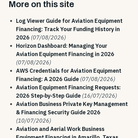
More on this site
Log Viewer Guide for Aviation Equipment
Financing: Track Your Funding History in
2026
(07/08/2026)
Horizon Dashboard: Managing Your
Aviation Equipment Financing in 2026
(07/08/2026)
AWS Credentials for Aviation Equipment
Financing: A 2026 Guide
(07/08/2026)
Aviation Equipment Financing Requests:
2026 Step‑by‑Step Guide
(16/07/2026)
Aviation Business Private Key Management
& Financing Security Guide 2026
(10/07/2026)
Aviation and Aerial Work Business
Equipment Financing in Amarillo, Texas