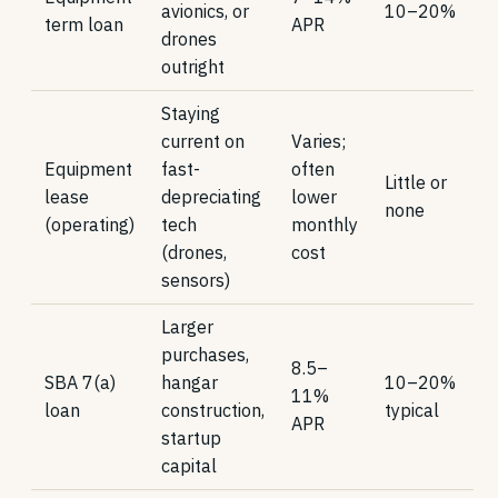
avionics, or
10–20%
term loan
APR
drones
outright
Staying
current on
Varies;
Equipment
fast-
often
Little or
lease
depreciating
lower
none
(operating)
tech
monthly
(drones,
cost
sensors)
Larger
purchases,
8.5–
SBA 7(a)
hangar
10–20%
11%
loan
construction,
typical
APR
startup
capital