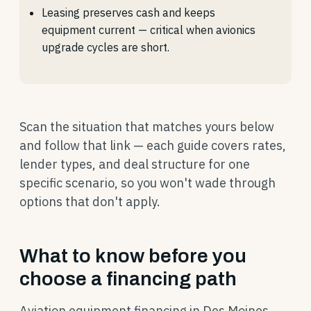
Leasing preserves cash and keeps
equipment current — critical when avionics
upgrade cycles are short.
Scan the situation that matches yours below
and follow that link — each guide covers rates,
lender types, and deal structure for one
specific scenario, so you won't wade through
options that don't apply.
What to know before you
choose a financing path
Aviation equipment financing in Des Moines