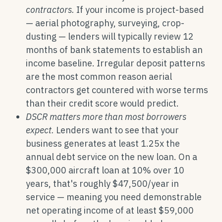
contractors.
If your income is project-based
— aerial photography, surveying, crop-
dusting — lenders will typically review 12
months of bank statements to establish an
income baseline. Irregular deposit patterns
are the most common reason aerial
contractors get countered with worse terms
than their credit score would predict.
DSCR matters more than most borrowers
expect.
Lenders want to see that your
business generates at least 1.25x the
annual debt service on the new loan. On a
$300,000 aircraft loan at 10% over 10
years, that's roughly $47,500/year in
service — meaning you need demonstrable
net operating income of at least $59,000