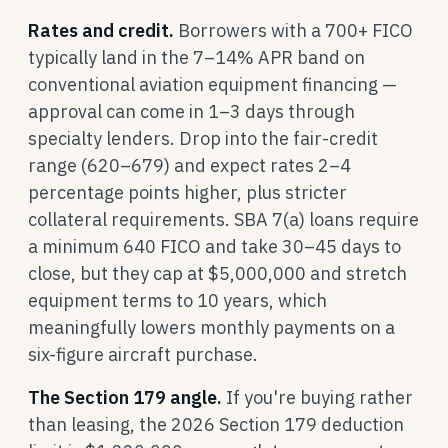
Rates and credit.
Borrowers with a 700+ FICO
typically land in the 7–14% APR band on
conventional aviation equipment financing —
approval can come in 1–3 days through
specialty lenders. Drop into the fair-credit
range (620–679) and expect rates 2–4
percentage points higher, plus stricter
collateral requirements. SBA 7(a) loans require
a minimum 640 FICO and take 30–45 days to
close, but they cap at $5,000,000 and stretch
equipment terms to 10 years, which
meaningfully lowers monthly payments on a
six-figure aircraft purchase.
The Section 179 angle.
If you're buying rather
than leasing, the 2026 Section 179 deduction