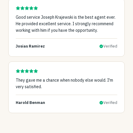
Good service Joseph Krajewski is the best agent ever.
He provided excellent service. I strongly recommend
working with him if you have the opportunity.
Josias Ramirez
Verified
They gave me a chance when nobody else would. I'm
very satisfied.
Harold Benman
Verified