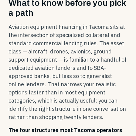
What to know before you pick
a path
Aviation equipment financing in Tacoma sits at
the intersection of specialized collateral and
standard commercial lending rules. The asset
class — aircraft, drones, avionics, ground
support equipment — is familiar to a handful of
dedicated aviation lenders and to SBA-
approved banks, but less so to generalist
online lenders. That narrows your realistic
options faster than in most equipment
categories, which is actually useful: you can
identify the right structure in one conversation
rather than shopping twenty lenders.
The four structures most Tacoma operators