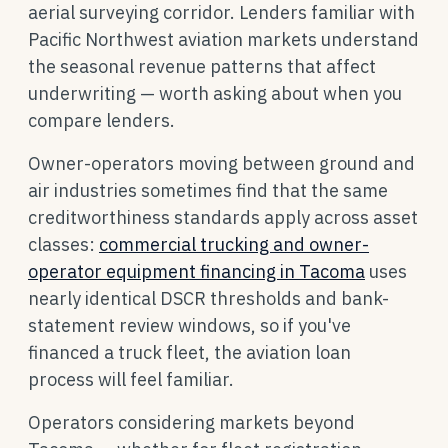
aerial surveying corridor. Lenders familiar with
Pacific Northwest aviation markets understand
the seasonal revenue patterns that affect
underwriting — worth asking about when you
compare lenders.
Owner-operators moving between ground and
air industries sometimes find that the same
creditworthiness standards apply across asset
classes:
commercial trucking and owner-
operator equipment financing in Tacoma
uses
nearly identical DSCR thresholds and bank-
statement review windows, so if you've
financed a truck fleet, the aviation loan
process will feel familiar.
Operators considering markets beyond