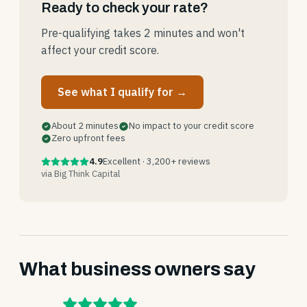
Ready to check your rate?
Pre-qualifying takes 2 minutes and won't
affect your credit score.
See what I qualify for →
About 2 minutes
No impact to your credit score
Zero upfront fees
4.9
Excellent · 3,200+ reviews
via Big Think Capital
What business owners say