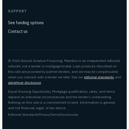
SUPPORT
See funding options
Contact us
© 2026 Airpost Aviation Financing. Mainline is an independent editorial
network, not a lender or mortgage broker. Loan products described on
this site are provided by partner lenders, and we may be compensated
when you connect with a lender we refer. See our
editorial standards
and
advertiser disclosure
.
Equal Housing Opportunity. Mortgage qualification, rates, and terms
depend on individual circumstances and the lender's underwriting.
Nothing on this site is a commitment to lend. Information is general
and not financial, legal, or tax advice.
Editorial Standards
Privacy
Terms
Disclosures