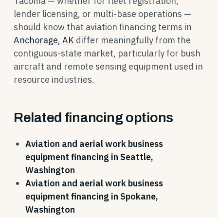
Tacoma — whether for fleet registration,
lender licensing, or multi-base operations —
should know that aviation financing terms in
Anchorage, AK
differ meaningfully from the
contiguous-state market, particularly for bush
aircraft and remote sensing equipment used in
resource industries.
Related financing options
Aviation and aerial work business
equipment financing in Seattle,
Washington
Aviation and aerial work business
equipment financing in Spokane,
Washington