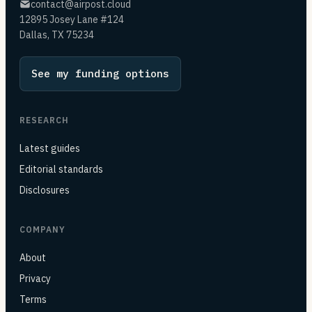
contact@airpost.cloud
12895 Josey Lane #124
Dallas, TX 75234
See my funding options
RESEARCH
Latest guides
Editorial standards
Disclosures
COMPANY
About
Privacy
Terms