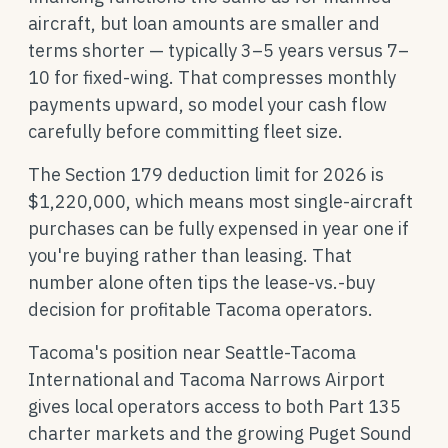
aircraft, but loan amounts are smaller and
terms shorter — typically 3–5 years versus 7–
10 for fixed-wing. That compresses monthly
payments upward, so model your cash flow
carefully before committing fleet size.
The Section 179 deduction limit for 2026 is
$1,220,000, which means most single-aircraft
purchases can be fully expensed in year one if
you're buying rather than leasing. That
number alone often tips the lease-vs.-buy
decision for profitable Tacoma operators.
Tacoma's position near Seattle-Tacoma
International and Tacoma Narrows Airport
gives local operators access to both Part 135
charter markets and the growing Puget Sound