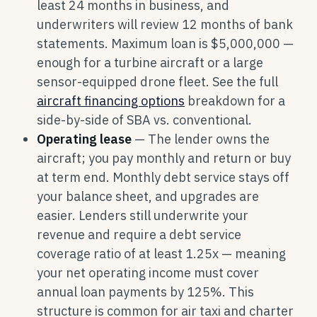
least 24 months in business, and
underwriters will review 12 months of bank
statements. Maximum loan is $5,000,000 —
enough for a turbine aircraft or a large
sensor-equipped drone fleet. See the full
aircraft financing options
breakdown for a
side-by-side of SBA vs. conventional.
Operating lease
— The lender owns the
aircraft; you pay monthly and return or buy
at term end. Monthly debt service stays off
your balance sheet, and upgrades are
easier. Lenders still underwrite your
revenue and require a debt service
coverage ratio of at least 1.25x — meaning
your net operating income must cover
annual loan payments by 125%. This
structure is common for air taxi and charter