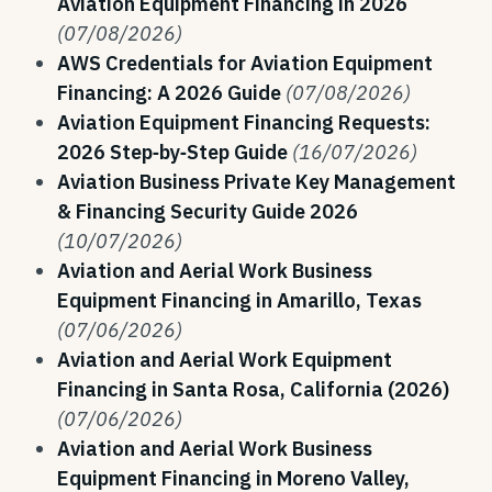
Aviation Equipment Financing in 2026
(07/08/2026)
AWS Credentials for Aviation Equipment
Financing: A 2026 Guide
(07/08/2026)
Aviation Equipment Financing Requests:
2026 Step‑by‑Step Guide
(16/07/2026)
Aviation Business Private Key Management
& Financing Security Guide 2026
(10/07/2026)
Aviation and Aerial Work Business
Equipment Financing in Amarillo, Texas
(07/06/2026)
Aviation and Aerial Work Equipment
Financing in Santa Rosa, California (2026)
(07/06/2026)
Aviation and Aerial Work Business
Equipment Financing in Moreno Valley,