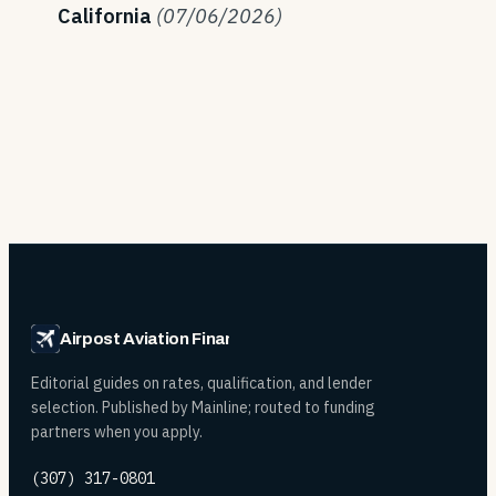
California
(07/06/2026)
Airpost Aviation Financing
Editorial guides on rates, qualification, and lender
selection. Published by Mainline; routed to funding
partners when you apply.
(307) 317-0801