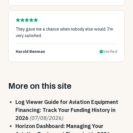
They gave me a chance when nobody else would. I'm
very satisfied.
Harold Benman
Verified
More on this site
Log Viewer Guide for Aviation Equipment
Financing: Track Your Funding History in
2026
(07/08/2026)
Horizon Dashboard: Managing Your