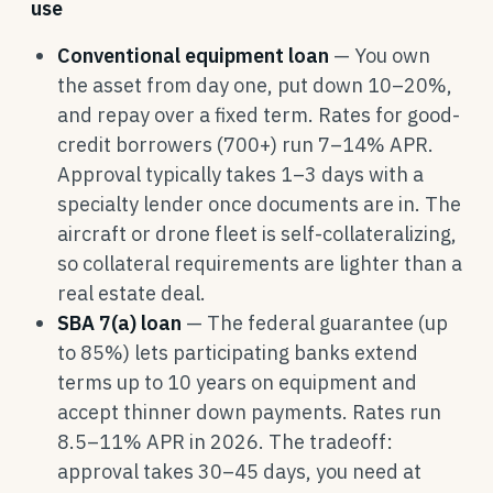
use
Conventional equipment loan
— You own
the asset from day one, put down 10–20%,
and repay over a fixed term. Rates for good-
credit borrowers (700+) run 7–14% APR.
Approval typically takes 1–3 days with a
specialty lender once documents are in. The
aircraft or drone fleet is self-collateralizing,
so collateral requirements are lighter than a
real estate deal.
SBA 7(a) loan
— The federal guarantee (up
to 85%) lets participating banks extend
terms up to 10 years on equipment and
accept thinner down payments. Rates run
8.5–11% APR in 2026. The tradeoff:
approval takes 30–45 days, you need at