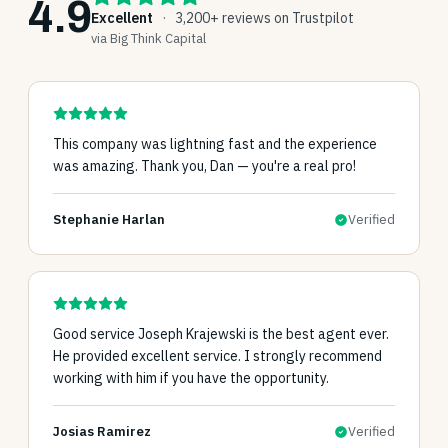
4.9
Excellent
·
3,200+ reviews on Trustpilot
via Big Think Capital
This company was lightning fast and the experience
was amazing. Thank you, Dan — you're a real pro!
Stephanie Harlan
Verified
Good service Joseph Krajewski is the best agent ever.
He provided excellent service. I strongly recommend
working with him if you have the opportunity.
Josias Ramirez
Verified