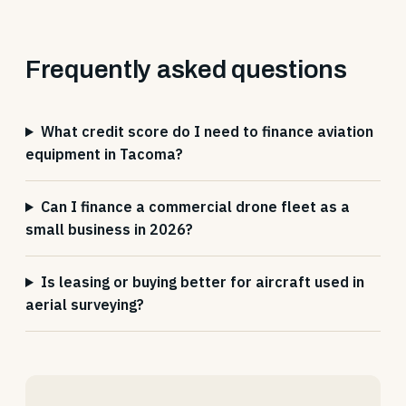
Frequently asked questions
What credit score do I need to finance aviation
equipment in Tacoma?
Can I finance a commercial drone fleet as a
small business in 2026?
Is leasing or buying better for aircraft used in
aerial surveying?