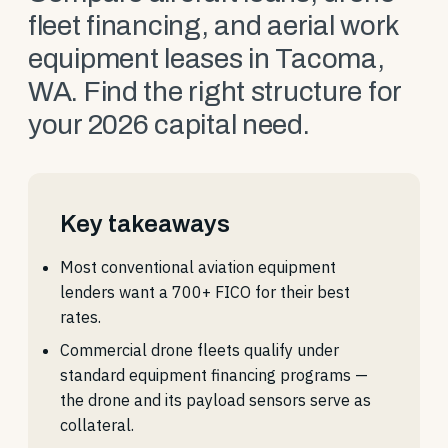
fleet financing, and aerial work
equipment leases in Tacoma,
WA. Find the right structure for
your 2026 capital need.
Key takeaways
Most conventional aviation equipment
lenders want a 700+ FICO for their best
rates.
Commercial drone fleets qualify under
standard equipment financing programs —
the drone and its payload sensors serve as
collateral.