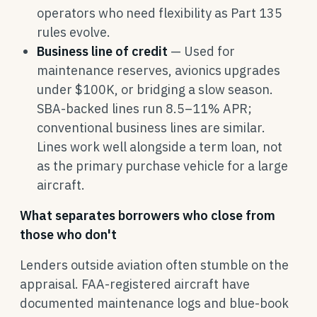
operators who need flexibility as Part 135
rules evolve.
Business line of credit
— Used for
maintenance reserves, avionics upgrades
under $100K, or bridging a slow season.
SBA-backed lines run 8.5–11% APR;
conventional business lines are similar.
Lines work well alongside a term loan, not
as the primary purchase vehicle for a large
aircraft.
What separates borrowers who close from
those who don't
Lenders outside aviation often stumble on the
appraisal. FAA-registered aircraft have
documented maintenance logs and blue-book