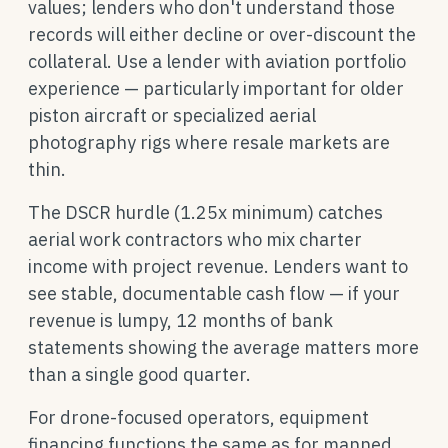
values; lenders who don't understand those
records will either decline or over-discount the
collateral. Use a lender with aviation portfolio
experience — particularly important for older
piston aircraft or specialized aerial
photography rigs where resale markets are
thin.
The DSCR hurdle (1.25x minimum) catches
aerial work contractors who mix charter
income with project revenue. Lenders want to
see stable, documentable cash flow — if your
revenue is lumpy, 12 months of bank
statements showing the average matters more
than a single good quarter.
For drone-focused operators, equipment
financing functions the same as for manned