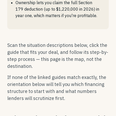
Ownership lets you claim the full Section
179 deduction (up to $1,220,000 in 2026) in
year one, which matters if you're profitable.
Scan the situation descriptions below, click the
guide that fits your deal, and follow its step-by-
step process — this page is the map, not the
destination.
If none of the linked guides match exactly, the
orientation below will tell you which financing
structure to start with and what numbers
lenders will scrutinize first.