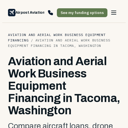
See my funding options
Airpost Aviation Financing
AVIATION AND AERIAL WORK BUSINESS EQUIPMENT
FINANCING
/
AVIATION AND AERIAL WORK BUSINESS
EQUIPMENT FINANCING IN TACOMA, WASHINGTON
Aviation and Aerial
Work Business
Equipment
Financing in Tacoma,
Washington
Compare aircraft loans, drone