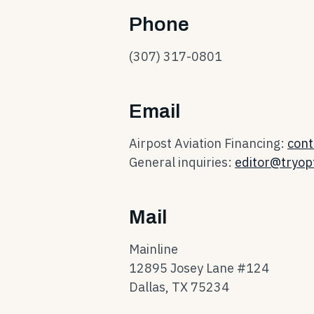
Phone
(307) 317-0801
Email
Airpost Aviation Financing:
cont
General inquiries:
editor@tryopt
Mail
Mainline
12895 Josey Lane #124
Dallas, TX 75234