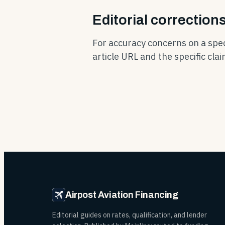
Editorial correction
For accuracy concerns on a speci
article URL and the specific cla
Airpost Aviation Financing
Editorial guides on rates, qualification, and lender