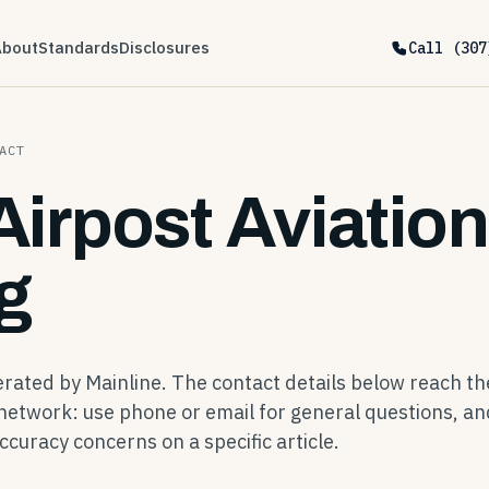
About
Standards
Disclosures
Call (307
ACT
Airpost Aviation
g
perated by Mainline. The contact details below reach th
network: use phone or email for general questions, an
ccuracy concerns on a specific article.