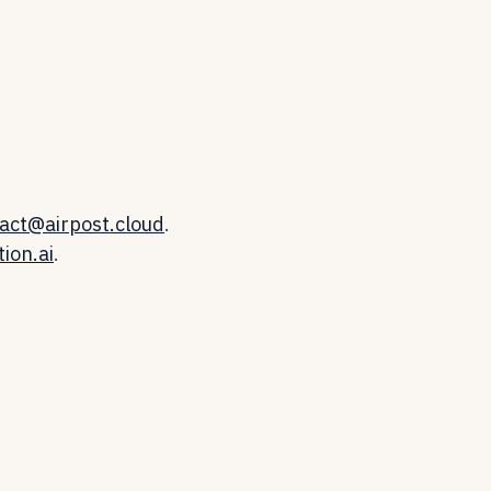
act@airpost.cloud
.
ion.ai
.