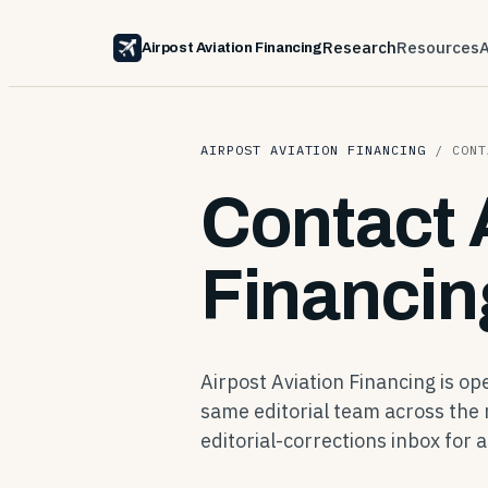
Research
Resources
Airpost Aviation Financing
AIRPOST AVIATION FINANCING
/
CONT
Contact 
Financin
Airpost Aviation Financing is o
same editorial team across the 
editorial-corrections inbox for a