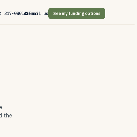
) 317-0801
Email us
See my funding options
e
d the