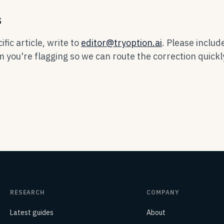
s
fic article, write to
editor@tryoption.ai
. Please includ
im you're flagging so we can route the correction quickl
RESEARCH
COMPANY
Latest guides
About