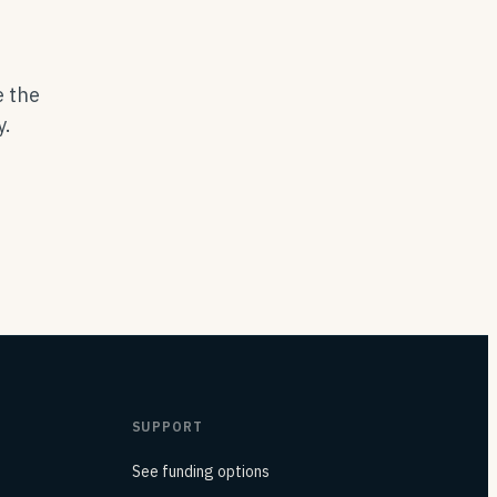
e the
y.
SUPPORT
See funding options