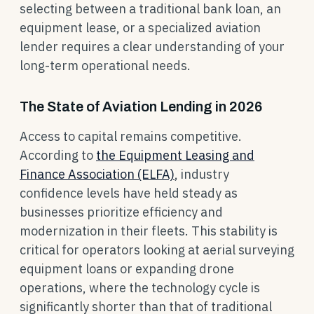
selecting between a traditional bank loan, an
equipment lease, or a specialized aviation
lender requires a clear understanding of your
long-term operational needs.
The State of Aviation Lending in 2026
Access to capital remains competitive.
According to
the Equipment Leasing and
Finance Association (ELFA)
, industry
confidence levels have held steady as
businesses prioritize efficiency and
modernization in their fleets. This stability is
critical for operators looking at aerial surveying
equipment loans or expanding drone
operations, where the technology cycle is
significantly shorter than that of traditional