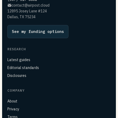
contact@airpost.cloud
12895 Josey Lane #124
Dallas, TX 75234
See my funding options
RESEARCH
Latest guides
Editorial standards
Disclosures
COMPANY
About
Privacy
Terms