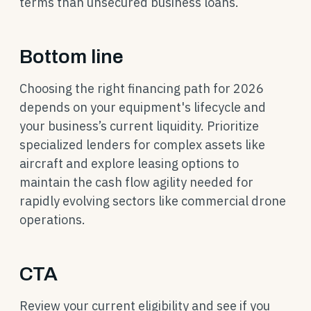
terms than unsecured business loans.
Bottom line
Choosing the right financing path for 2026
depends on your equipment's lifecycle and
your business’s current liquidity. Prioritize
specialized lenders for complex assets like
aircraft and explore leasing options to
maintain the cash flow agility needed for
rapidly evolving sectors like commercial drone
operations.
CTA
Review your current eligibility and see if you