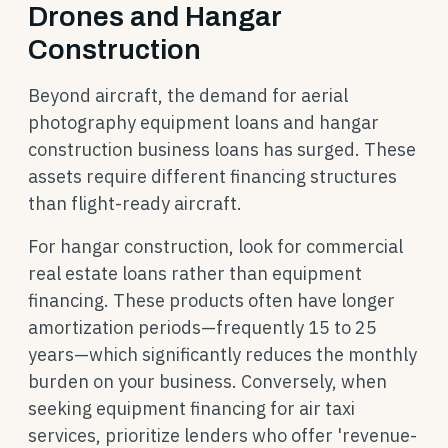
Drones and Hangar
Construction
Beyond aircraft, the demand for aerial
photography equipment loans and hangar
construction business loans has surged. These
assets require different financing structures
than flight-ready aircraft.
For hangar construction, look for commercial
real estate loans rather than equipment
financing. These products often have longer
amortization periods—frequently 15 to 25
years—which significantly reduces the monthly
burden on your business. Conversely, when
seeking equipment financing for air taxi
services, prioritize lenders who offer 'revenue-