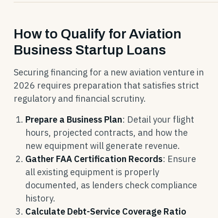
How to Qualify for Aviation
Business Startup Loans
Securing financing for a new aviation venture in
2026 requires preparation that satisfies strict
regulatory and financial scrutiny.
Prepare a Business Plan
: Detail your flight
hours, projected contracts, and how the
new equipment will generate revenue.
Gather FAA Certification Records
: Ensure
all existing equipment is properly
documented, as lenders check compliance
history.
Calculate Debt-Service Coverage Ratio