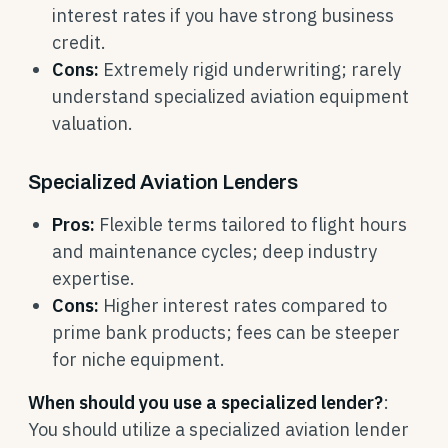
interest rates if you have strong business
credit.
Cons:
Extremely rigid underwriting; rarely
understand specialized aviation equipment
valuation.
Specialized Aviation Lenders
Pros:
Flexible terms tailored to flight hours
and maintenance cycles; deep industry
expertise.
Cons:
Higher interest rates compared to
prime bank products; fees can be steeper
for niche equipment.
When should you use a specialized lender?
:
You should utilize a specialized aviation lender