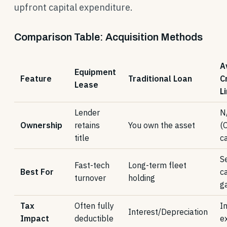
upfront capital expenditure.
Comparison Table: Acquisition Methods
A
Equipment
Feature
Traditional Loan
C
Lease
L
Lender
N
Ownership
retains
You own the asset
(
title
ca
S
Fast-tech
Long-term fleet
Best For
c
turnover
holding
g
Tax
Often fully
I
Interest/Depreciation
Impact
deductible
e