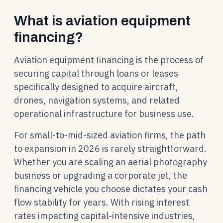
What is aviation equipment
financing?
Aviation equipment financing is the process of
securing capital through loans or leases
specifically designed to acquire aircraft,
drones, navigation systems, and related
operational infrastructure for business use.
For small-to-mid-sized aviation firms, the path
to expansion in 2026 is rarely straightforward.
Whether you are scaling an aerial photography
business or upgrading a corporate jet, the
financing vehicle you choose dictates your cash
flow stability for years. With rising interest
rates impacting capital-intensive industries,