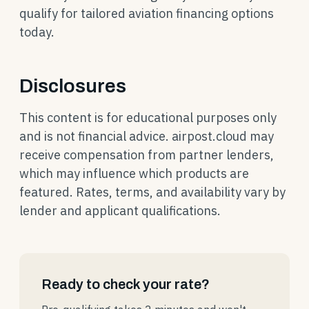
qualify for tailored aviation financing options
today.
Disclosures
This content is for educational purposes only
and is not financial advice. airpost.cloud may
receive compensation from partner lenders,
which may influence which products are
featured. Rates, terms, and availability vary by
lender and applicant qualifications.
Ready to check your rate?