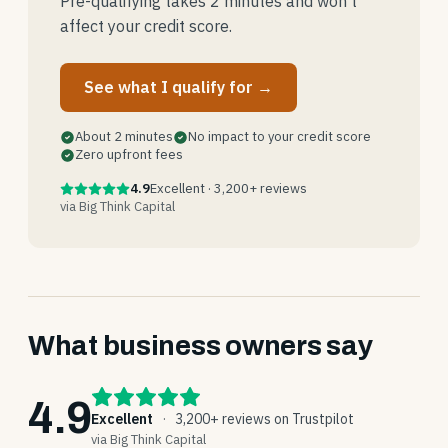
Pre-qualifying takes 2 minutes and won't
affect your credit score.
See what I qualify for →
About 2 minutes
No impact to your credit score
Zero upfront fees
4.9
Excellent · 3,200+ reviews
via Big Think Capital
What business owners say
4.9
Excellent
·
3,200+ reviews on Trustpilot
via Big Think Capital