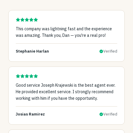
This company was lightning fast and the experience
was amazing. Thank you, Dan — you're a real pro!
Stephanie Harlan
Verified
Good service Joseph Krajewski is the best agent ever.
He provided excellent service. I strongly recommend
working with him if you have the opportunity.
Josias Ramirez
Verified