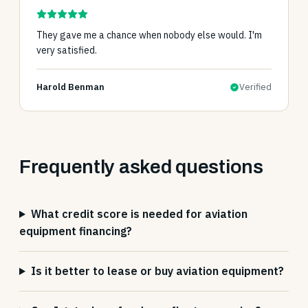
They gave me a chance when nobody else would. I'm
very satisfied.
Harold Benman
Verified
Frequently asked questions
What credit score is needed for aviation
equipment financing?
Is it better to lease or buy aviation equipment?