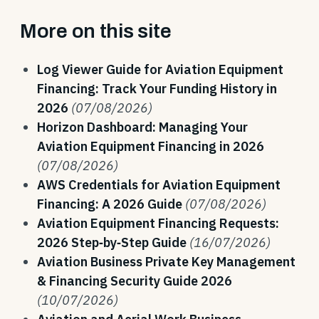
More on this site
Log Viewer Guide for Aviation Equipment
Financing: Track Your Funding History in
2026
(07/08/2026)
Horizon Dashboard: Managing Your
Aviation Equipment Financing in 2026
(07/08/2026)
AWS Credentials for Aviation Equipment
Financing: A 2026 Guide
(07/08/2026)
Aviation Equipment Financing Requests:
2026 Step‑by‑Step Guide
(16/07/2026)
Aviation Business Private Key Management
& Financing Security Guide 2026
(10/07/2026)