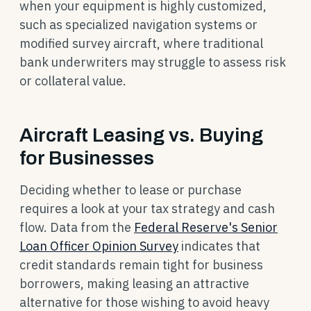
when your equipment is highly customized,
such as specialized navigation systems or
modified survey aircraft, where traditional
bank underwriters may struggle to assess risk
or collateral value.
Aircraft Leasing vs. Buying
for Businesses
Deciding whether to lease or purchase
requires a look at your tax strategy and cash
flow. Data from the
Federal Reserve's Senior
Loan Officer Opinion Survey
indicates that
credit standards remain tight for business
borrowers, making leasing an attractive
alternative for those wishing to avoid heavy