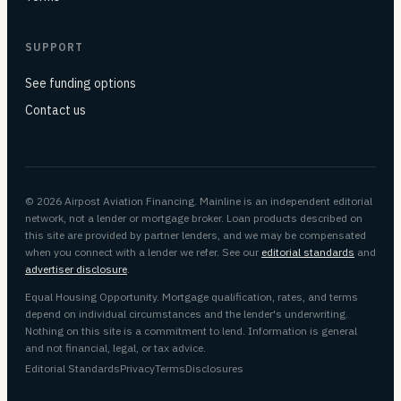
SUPPORT
See funding options
Contact us
© 2026 Airpost Aviation Financing. Mainline is an independent editorial
network, not a lender or mortgage broker. Loan products described on
this site are provided by partner lenders, and we may be compensated
when you connect with a lender we refer. See our
editorial standards
and
advertiser disclosure
.
Equal Housing Opportunity. Mortgage qualification, rates, and terms
depend on individual circumstances and the lender's underwriting.
Nothing on this site is a commitment to lend. Information is general
and not financial, legal, or tax advice.
Editorial Standards
Privacy
Terms
Disclosures