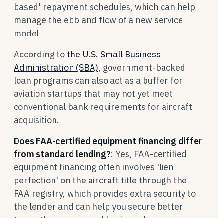
based' repayment schedules, which can help
manage the ebb and flow of a new service
model.
According to
the U.S. Small Business
Administration (SBA)
, government-backed
loan programs can also act as a buffer for
aviation startups that may not yet meet
conventional bank requirements for aircraft
acquisition.
Does FAA-certified equipment financing differ
from standard lending?
: Yes, FAA-certified
equipment financing often involves 'lien
perfection' on the aircraft title through the
FAA registry, which provides extra security to
the lender and can help you secure better