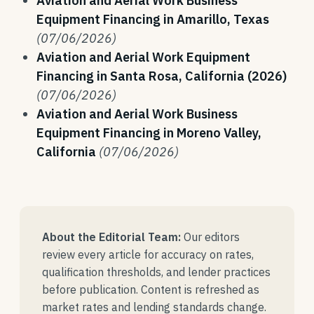
Aviation and Aerial Work Business
Equipment Financing in Amarillo, Texas
(07/06/2026)
Aviation and Aerial Work Equipment
Financing in Santa Rosa, California (2026)
(07/06/2026)
Aviation and Aerial Work Business
Equipment Financing in Moreno Valley,
California
(07/06/2026)
About the Editorial Team:
Our editors
review every article for accuracy on rates,
qualification thresholds, and lender practices
before publication. Content is refreshed as
market rates and lending standards change.