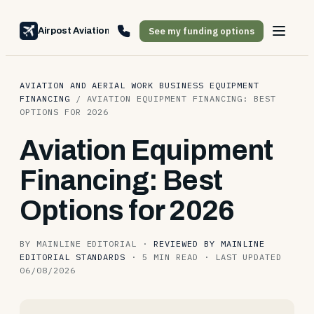
See my funding options
Airpost Aviation Financing
AVIATION AND AERIAL WORK BUSINESS EQUIPMENT
FINANCING
/
AVIATION EQUIPMENT FINANCING: BEST
OPTIONS FOR 2026
Aviation Equipment
Financing: Best
Options for 2026
BY MAINLINE EDITORIAL
·
REVIEWED BY MAINLINE
EDITORIAL STANDARDS
·
5 MIN READ
·
LAST UPDATED
06/08/2026