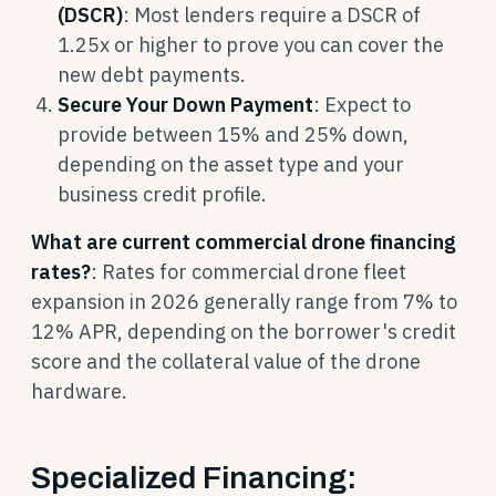
(DSCR)
: Most lenders require a DSCR of
1.25x or higher to prove you can cover the
new debt payments.
Secure Your Down Payment
: Expect to
provide between 15% and 25% down,
depending on the asset type and your
business credit profile.
What are current commercial drone financing
rates?
: Rates for commercial drone fleet
expansion in 2026 generally range from 7% to
12% APR, depending on the borrower's credit
score and the collateral value of the drone
hardware.
Specialized Financing: