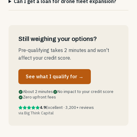
Can I get a loan for drone fleet expansion?
Still weighing your options?
Pre-qualifying takes 2 minutes and won't
affect your credit score.
See what I qualify for →
About 2 minutes
No impact to your credit score
Zero upfront fees
4.9
Excellent · 3,200+ reviews
via Big Think Capital