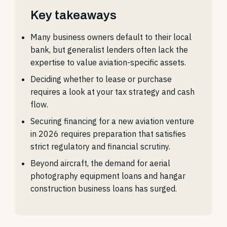
Key takeaways
Many business owners default to their local
bank, but generalist lenders often lack the
expertise to value aviation-specific assets.
Deciding whether to lease or purchase
requires a look at your tax strategy and cash
flow.
Securing financing for a new aviation venture
in 2026 requires preparation that satisfies
strict regulatory and financial scrutiny.
Beyond aircraft, the demand for aerial
photography equipment loans and hangar
construction business loans has surged.