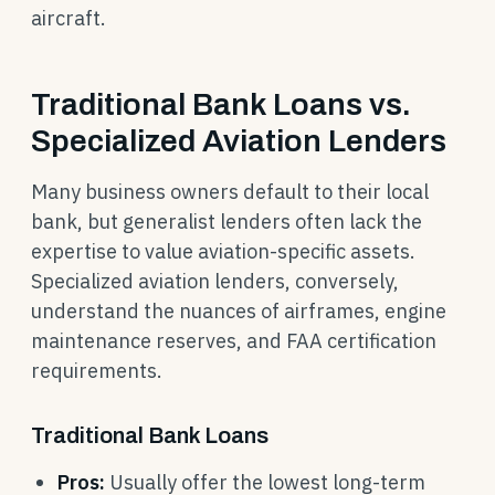
aircraft.
Traditional Bank Loans vs.
Specialized Aviation Lenders
Many business owners default to their local
bank, but generalist lenders often lack the
expertise to value aviation-specific assets.
Specialized aviation lenders, conversely,
understand the nuances of airframes, engine
maintenance reserves, and FAA certification
requirements.
Traditional Bank Loans
Pros:
Usually offer the lowest long-term