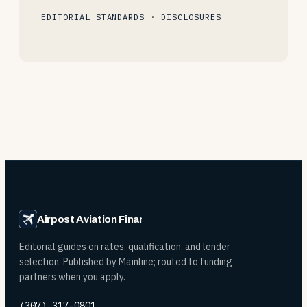
EDITORIAL STANDARDS
·
DISCLOSURES
Airpost Aviation Financing
Editorial guides on rates, qualification, and lender
selection. Published by Mainline; routed to funding
partners when you apply.
(307) 317-0801