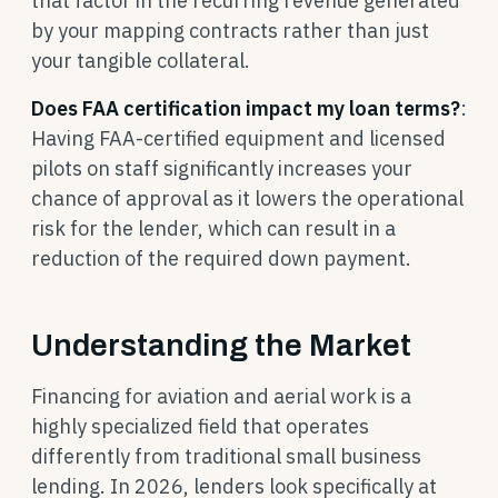
that factor in the recurring revenue generated
by your mapping contracts rather than just
your tangible collateral.
Does FAA certification impact my loan terms?
:
Having FAA-certified equipment and licensed
pilots on staff significantly increases your
chance of approval as it lowers the operational
risk for the lender, which can result in a
reduction of the required down payment.
Understanding the Market
Financing for aviation and aerial work is a
highly specialized field that operates
differently from traditional small business
lending. In 2026, lenders look specifically at