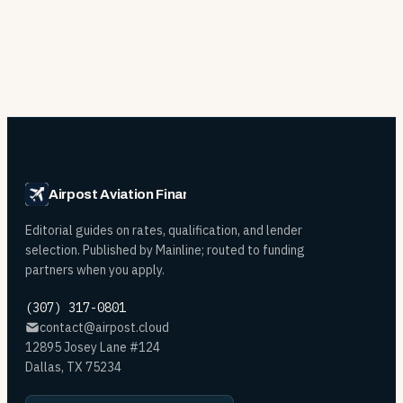
Airpost Aviation Financing
Editorial guides on rates, qualification, and lender
selection. Published by Mainline; routed to funding
partners when you apply.
(307) 317-0801
contact@airpost.cloud
12895 Josey Lane #124
Dallas, TX 75234