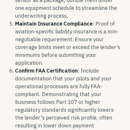
sensor as a package, bundle them under
one equipment schedule to streamline the
underwriting process.
Maintain Insurance Compliance
: Proof of
aviation-specific liability insurance is a non-
negotiable requirement. Ensure your
coverage limits meet or exceed the lender's
minimums before submitting your
application.
Confirm FAA Certification
: Include
documentation that your pilots and your
operational processes are fully FAA-
compliant. Demonstrating that your
business follows Part 107 or higher
regulatory standards significantly lowers
the lender's perceived risk profile, often
resulting in lower down payment