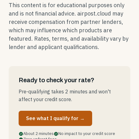
This content is for educational purposes only
and is not financial advice. airpost.cloud may
receive compensation from partner lenders,
which may influence which products are
featured. Rates, terms, and availability vary by
lender and applicant qualifications.
Ready to check your rate?
Pre-qualifying takes 2 minutes and won't
affect your credit score.
See what I qualify for →
About 2 minutes
No impact to your credit score