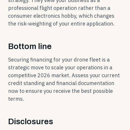
strategy. They view your business as a
professional flight operation rather than a
consumer electronics hobby, which changes
the risk-weighting of your entire application.
Bottom line
Securing financing for your drone fleet is a
strategic move to scale your operations in a
competitive 2026 market. Assess your current
credit standing and financial documentation
now to ensure you receive the best possible
terms.
Disclosures