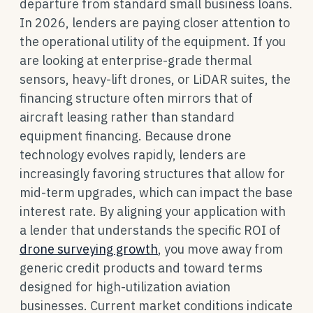
departure from standard small business loans.
In 2026, lenders are paying closer attention to
the operational utility of the equipment. If you
are looking at enterprise-grade thermal
sensors, heavy-lift drones, or LiDAR suites, the
financing structure often mirrors that of
aircraft leasing rather than standard
equipment financing. Because drone
technology evolves rapidly, lenders are
increasingly favoring structures that allow for
mid-term upgrades, which can impact the base
interest rate. By aligning your application with
a lender that understands the specific ROI of
drone surveying growth
, you move away from
generic credit products and toward terms
designed for high-utilization aviation
businesses. Current market conditions indicate