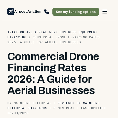
See my funding options
Airpost Aviation Financing
AVIATION AND AERIAL WORK BUSINESS EQUIPMENT
FINANCING
/
COMMERCIAL DRONE FINANCING RATES
2026: A GUIDE FOR AERIAL BUSINESSES
Commercial Drone
Financing Rates
2026: A Guide for
Aerial Businesses
BY MAINLINE EDITORIAL
·
REVIEWED BY MAINLINE
EDITORIAL STANDARDS
·
5 MIN READ
·
LAST UPDATED
06/08/2026