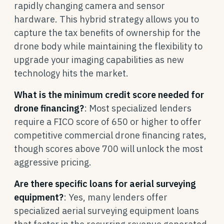
rapidly changing camera and sensor
hardware. This hybrid strategy allows you to
capture the tax benefits of ownership for the
drone body while maintaining the flexibility to
upgrade your imaging capabilities as new
technology hits the market.
What is the minimum credit score needed for
drone financing?
: Most specialized lenders
require a FICO score of 650 or higher to offer
competitive commercial drone financing rates,
though scores above 700 will unlock the most
aggressive pricing.
Are there specific loans for aerial surveying
equipment?
: Yes, many lenders offer
specialized aerial surveying equipment loans