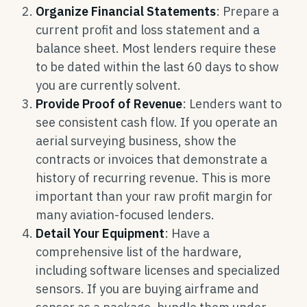
Organize Financial Statements
: Prepare a
current profit and loss statement and a
balance sheet. Most lenders require these
to be dated within the last 60 days to show
you are currently solvent.
Provide Proof of Revenue
: Lenders want to
see consistent cash flow. If you operate an
aerial surveying business, show the
contracts or invoices that demonstrate a
history of recurring revenue. This is more
important than your raw profit margin for
many aviation-focused lenders.
Detail Your Equipment
: Have a
comprehensive list of the hardware,
including software licenses and specialized
sensors. If you are buying airframe and