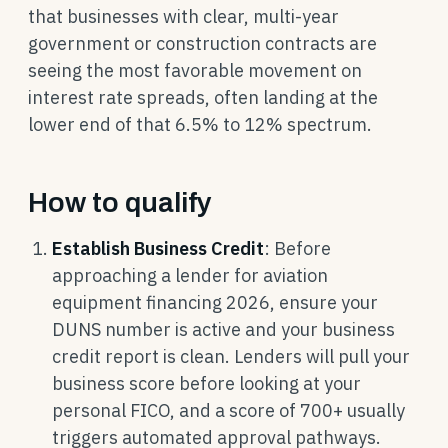
that businesses with clear, multi-year
government or construction contracts are
seeing the most favorable movement on
interest rate spreads, often landing at the
lower end of that 6.5% to 12% spectrum.
How to qualify
Establish Business Credit
: Before
approaching a lender for aviation
equipment financing 2026, ensure your
DUNS number is active and your business
credit report is clean. Lenders will pull your
business score before looking at your
personal FICO, and a score of 700+ usually
triggers automated approval pathways.