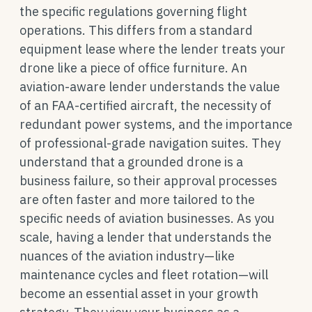
the specific regulations governing flight
operations. This differs from a standard
equipment lease where the lender treats your
drone like a piece of office furniture. An
aviation-aware lender understands the value
of an FAA-certified aircraft, the necessity of
redundant power systems, and the importance
of professional-grade navigation suites. They
understand that a grounded drone is a
business failure, so their approval processes
are often faster and more tailored to the
specific needs of aviation businesses. As you
scale, having a lender that understands the
nuances of the aviation industry—like
maintenance cycles and fleet rotation—will
become an essential asset in your growth