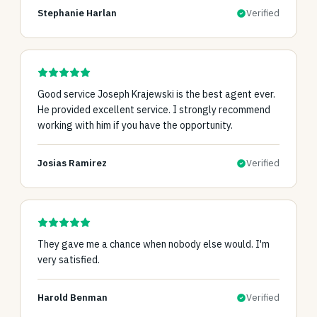
Stephanie Harlan
Verified
Good service Joseph Krajewski is the best agent ever.
He provided excellent service. I strongly recommend
working with him if you have the opportunity.
Josias Ramirez
Verified
They gave me a chance when nobody else would. I'm
very satisfied.
Harold Benman
Verified