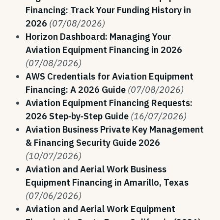
Financing: Track Your Funding History in
2026
(07/08/2026)
Horizon Dashboard: Managing Your
Aviation Equipment Financing in 2026
(07/08/2026)
AWS Credentials for Aviation Equipment
Financing: A 2026 Guide
(07/08/2026)
Aviation Equipment Financing Requests:
2026 Step‑by‑Step Guide
(16/07/2026)
Aviation Business Private Key Management
& Financing Security Guide 2026
(10/07/2026)
Aviation and Aerial Work Business
Equipment Financing in Amarillo, Texas
(07/06/2026)
Aviation and Aerial Work Equipment