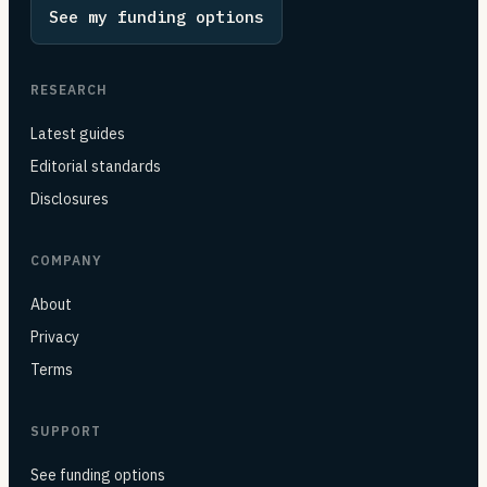
See my funding options
RESEARCH
Latest guides
Editorial standards
Disclosures
COMPANY
About
Privacy
Terms
SUPPORT
See funding options