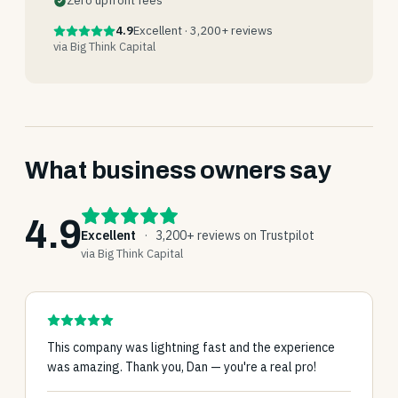
Zero upfront fees
4.9
Excellent · 3,200+ reviews
via Big Think Capital
What business owners say
4.9
Excellent
·
3,200+ reviews on Trustpilot
via Big Think Capital
This company was lightning fast and the experience
was amazing. Thank you, Dan — you're a real pro!