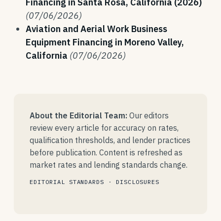
Financing in Santa Rosa, California (2026)
(07/06/2026)
Aviation and Aerial Work Business
Equipment Financing in Moreno Valley,
California
(07/06/2026)
About the Editorial Team:
Our editors
review every article for accuracy on rates,
qualification thresholds, and lender practices
before publication. Content is refreshed as
market rates and lending standards change.
EDITORIAL STANDARDS
·
DISCLOSURES