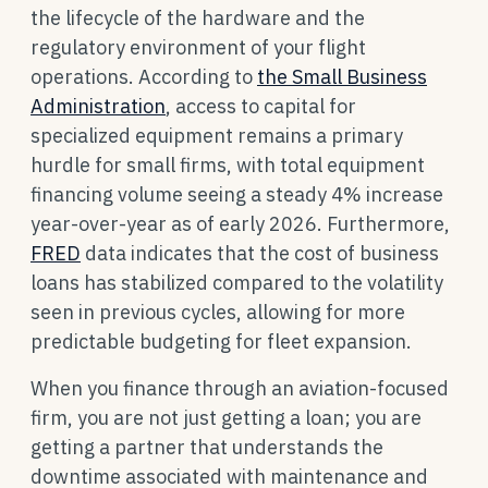
the lifecycle of the hardware and the
regulatory environment of your flight
operations. According to
the Small Business
Administration
, access to capital for
specialized equipment remains a primary
hurdle for small firms, with total equipment
financing volume seeing a steady 4% increase
year-over-year as of early 2026. Furthermore,
FRED
data indicates that the cost of business
loans has stabilized compared to the volatility
seen in previous cycles, allowing for more
predictable budgeting for fleet expansion.
When you finance through an aviation-focused
firm, you are not just getting a loan; you are
getting a partner that understands the
downtime associated with maintenance and