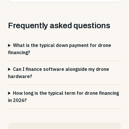
Frequently asked questions
What is the typical down payment for drone
financing?
Can I finance software alongside my drone
hardware?
How long is the typical term for drone financing
in 2026?