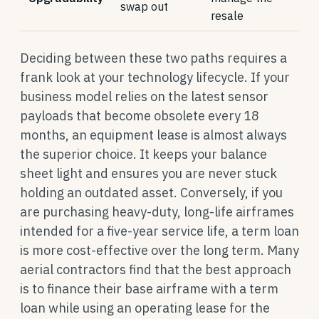
swap out
resale
Deciding between these two paths requires a
frank look at your technology lifecycle. If your
business model relies on the latest sensor
payloads that become obsolete every 18
months, an equipment lease is almost always
the superior choice. It keeps your balance
sheet light and ensures you are never stuck
holding an outdated asset. Conversely, if you
are purchasing heavy-duty, long-life airframes
intended for a five-year service life, a term loan
is more cost-effective over the long term. Many
aerial contractors find that the best approach
is to finance their base airframe with a term
loan while using an operating lease for the