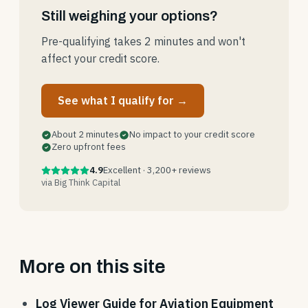
Still weighing your options?
Pre-qualifying takes 2 minutes and won't
affect your credit score.
See what I qualify for →
About 2 minutes
No impact to your credit score
Zero upfront fees
4.9
Excellent · 3,200+ reviews
via Big Think Capital
More on this site
Log Viewer Guide for Aviation Equipment