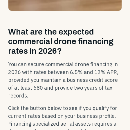
What are the expected
commercial drone financing
rates in 2026?
You can secure commercial drone financing in
2026 with rates between 6.5% and 12% APR,
provided you maintain a business credit score
of at least 680 and provide two years of tax
records.
Click the button below to see if you qualify for
current rates based on your business profile.
Financing specialized aerial assets requires a