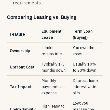
requirements.
Comparing Leasing vs. Buying
Equipment
Term Loan
Feature
Lease
(Buying)
Lender
You own the
Ownership
retains title
asset
Typically 1-3
Usually 10%
Upfront Cost
months down
to 20% down
Monthly
Depreciation +
Tax Impact
payments as
interest write-
expense
offs
Low; you
High; easy to
Upgradability
manage the