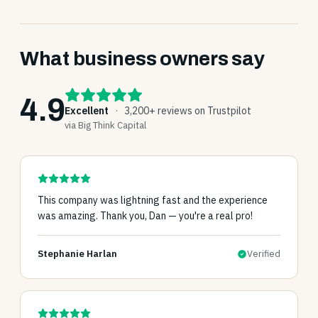
What business owners say
4.9
Excellent
·
3,200+ reviews on Trustpilot
via Big Think Capital
This company was lightning fast and the experience
was amazing. Thank you, Dan — you're a real pro!
Stephanie Harlan
Verified