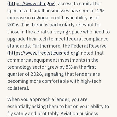
(
https://www.sba.gov
), access to capital for
specialized small businesses has seen a 12%
increase in regional credit availability as of
2026. This trend is particularly relevant for
those in the aerial surveying space who need to
upgrade their tech to meet federal compliance
standards. Furthermore, the Federal Reserve
(
https://www.fred.stlouisfed.org
) noted that
commercial equipment investments in the
technology sector grew by 8% in the first
quarter of 2026, signaling that lenders are
becoming more comfortable with high-tech
collateral.
When you approach a lender, you are
essentially asking them to bet on your ability to
fly safely and profitably. Aviation business