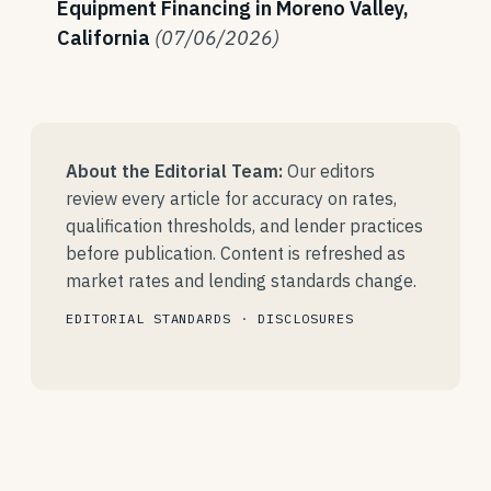
Equipment Financing in Moreno Valley,
California
(07/06/2026)
About the Editorial Team:
Our editors
review every article for accuracy on rates,
qualification thresholds, and lender practices
before publication. Content is refreshed as
market rates and lending standards change.
EDITORIAL STANDARDS
·
DISCLOSURES