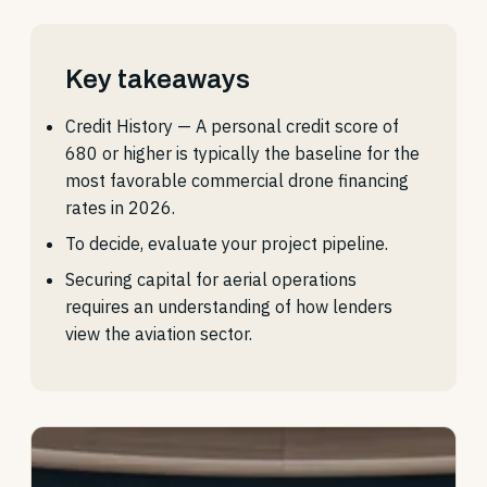
Key takeaways
Credit History — A personal credit score of
680 or higher is typically the baseline for the
most favorable commercial drone financing
rates in 2026.
To decide, evaluate your project pipeline.
Securing capital for aerial operations
requires an understanding of how lenders
view the aviation sector.