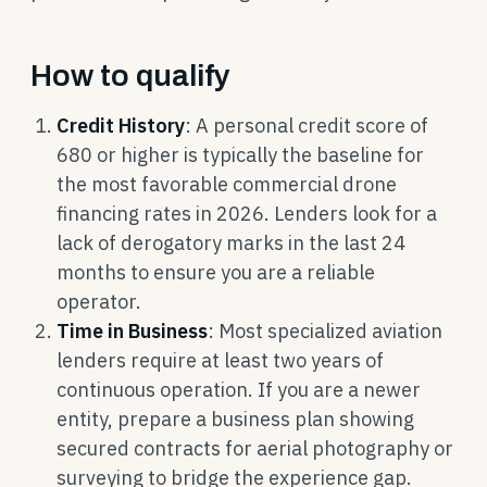
How to qualify
Credit History
: A personal credit score of
680 or higher is typically the baseline for
the most favorable commercial drone
financing rates in 2026. Lenders look for a
lack of derogatory marks in the last 24
months to ensure you are a reliable
operator.
Time in Business
: Most specialized aviation
lenders require at least two years of
continuous operation. If you are a newer
entity, prepare a business plan showing
secured contracts for aerial photography or
surveying to bridge the experience gap.