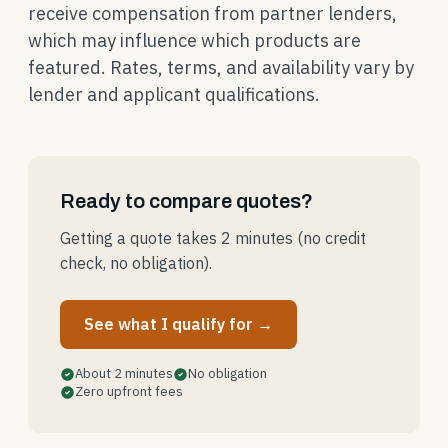
receive compensation from partner lenders,
which may influence which products are
featured. Rates, terms, and availability vary by
lender and applicant qualifications.
Ready to compare quotes?
Getting a quote takes 2 minutes (no credit
check, no obligation).
See what I qualify for →
About 2 minutes
No obligation
Zero upfront fees