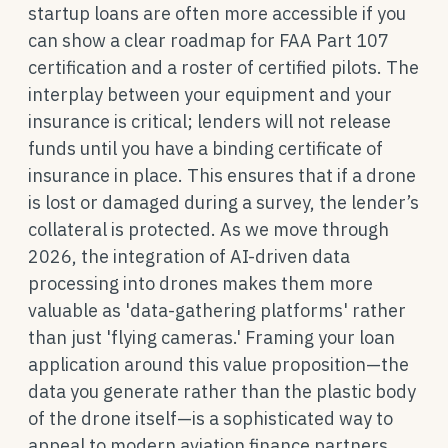
startup loans are often more accessible if you
can show a clear roadmap for FAA Part 107
certification and a roster of certified pilots. The
interplay between your equipment and your
insurance is critical; lenders will not release
funds until you have a binding certificate of
insurance in place. This ensures that if a drone
is lost or damaged during a survey, the lender’s
collateral is protected. As we move through
2026, the integration of AI-driven data
processing into drones makes them more
valuable as 'data-gathering platforms' rather
than just 'flying cameras.' Framing your loan
application around this value proposition—the
data you generate rather than the plastic body
of the drone itself—is a sophisticated way to
appeal to modern aviation finance partners.