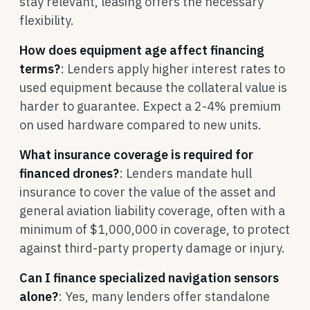
stay relevant, leasing offers the necessary
flexibility.
How does equipment age affect financing
terms?
: Lenders apply higher interest rates to
used equipment because the collateral value is
harder to guarantee. Expect a 2-4% premium
on used hardware compared to new units.
What insurance coverage is required for
financed drones?
: Lenders mandate hull
insurance to cover the value of the asset and
general aviation liability coverage, often with a
minimum of $1,000,000 in coverage, to protect
against third-party property damage or injury.
Can I finance specialized navigation sensors
alone?
: Yes, many lenders offer standalone