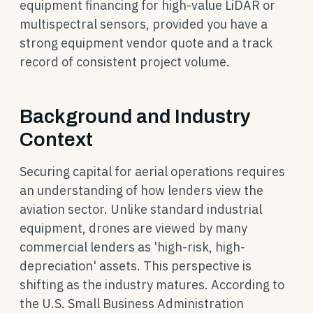
equipment financing for high-value LiDAR or
multispectral sensors, provided you have a
strong equipment vendor quote and a track
record of consistent project volume.
Background and Industry
Context
Securing capital for aerial operations requires
an understanding of how lenders view the
aviation sector. Unlike standard industrial
equipment, drones are viewed by many
commercial lenders as 'high-risk, high-
depreciation' assets. This perspective is
shifting as the industry matures. According to
the U.S. Small Business Administration