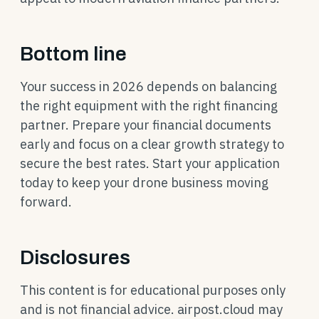
Bottom line
Your success in 2026 depends on balancing
the right equipment with the right financing
partner. Prepare your financial documents
early and focus on a clear growth strategy to
secure the best rates. Start your application
today to keep your drone business moving
forward.
Disclosures
This content is for educational purposes only
and is not financial advice. airpost.cloud may