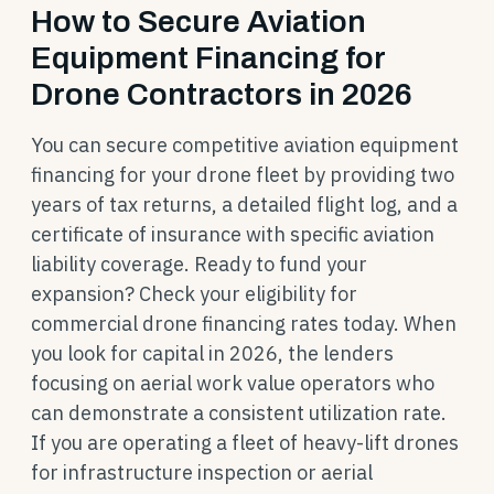
How to Secure Aviation
Equipment Financing for
Drone Contractors in 2026
You can secure competitive aviation equipment
financing for your drone fleet by providing two
years of tax returns, a detailed flight log, and a
certificate of insurance with specific aviation
liability coverage. Ready to fund your
expansion? Check your eligibility for
commercial drone financing rates today. When
you look for capital in 2026, the lenders
focusing on aerial work value operators who
can demonstrate a consistent utilization rate.
If you are operating a fleet of heavy-lift drones
for infrastructure inspection or aerial