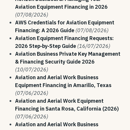
Aviation Equipment Financing in 2026
(07/08/2026)
AWS Credentials for Aviation Equipment
Financing: A 2026 Guide
(07/08/2026)
Aviation Equipment Financing Requests:
2026 Step‑by‑Step Guide
(16/07/2026)
Aviation Business Private Key Management
& Financing Security Guide 2026
(10/07/2026)
Aviation and Aerial Work Business
Equipment Financing in Amarillo, Texas
(07/06/2026)
Aviation and Aerial Work Equipment
Financing in Santa Rosa, California (2026)
(07/06/2026)
Aviation and Aerial Work Business