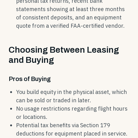
personal tax returns, recent bank
statements showing at least three months
of consistent deposits, and an equipment
quote from a verified FAA-certified vendor.
Choosing Between Leasing
and Buying
Pros of Buying
You build equity in the physical asset, which
can be sold or traded in later.
No usage restrictions regarding flight hours
or locations.
Potential tax benefits via Section 179
deductions for equipment placed in service.