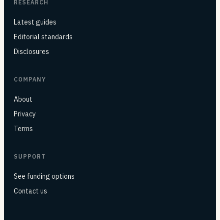
RESEARCH
Latest guides
Editorial standards
Disclosures
COMPANY
About
Privacy
Terms
SUPPORT
See funding options
Contact us