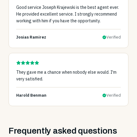
Good service Joseph Krajewski is the best agent ever.
He provided excellent service. I strongly recommend
working with him if you have the opportunity.
Josias Ramirez
Verified
They gave me a chance when nobody else would. I'm
very satisfied.
Harold Benman
Verified
Frequently asked questions