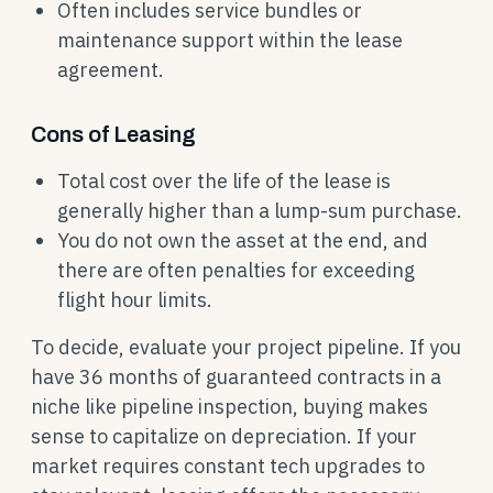
Often includes service bundles or
maintenance support within the lease
agreement.
Cons of Leasing
Total cost over the life of the lease is
generally higher than a lump-sum purchase.
You do not own the asset at the end, and
there are often penalties for exceeding
flight hour limits.
To decide, evaluate your project pipeline. If you
have 36 months of guaranteed contracts in a
niche like pipeline inspection, buying makes
sense to capitalize on depreciation. If your
market requires constant tech upgrades to