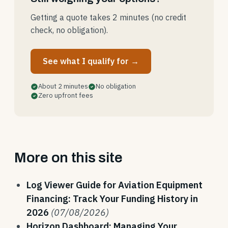
Getting a quote takes 2 minutes (no credit
check, no obligation).
See what I qualify for →
About 2 minutes
No obligation
Zero upfront fees
More on this site
Log Viewer Guide for Aviation Equipment
Financing: Track Your Funding History in
2026
(07/08/2026)
Horizon Dashboard: Managing Your