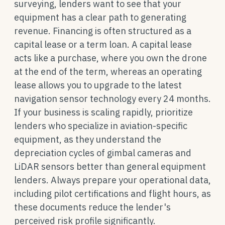
surveying, lenders want to see that your
equipment has a clear path to generating
revenue. Financing is often structured as a
capital lease or a term loan. A capital lease
acts like a purchase, where you own the drone
at the end of the term, whereas an operating
lease allows you to upgrade to the latest
navigation sensor technology every 24 months.
If your business is scaling rapidly, prioritize
lenders who specialize in aviation-specific
equipment, as they understand the
depreciation cycles of gimbal cameras and
LiDAR sensors better than general equipment
lenders. Always prepare your operational data,
including pilot certifications and flight hours, as
these documents reduce the lender's
perceived risk profile significantly.