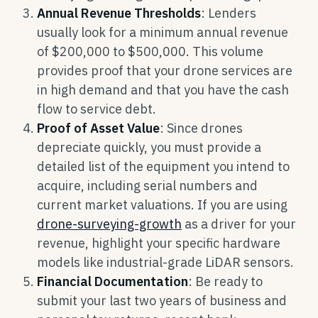
Annual Revenue Thresholds
: Lenders
usually look for a minimum annual revenue
of $200,000 to $500,000. This volume
provides proof that your drone services are
in high demand and that you have the cash
flow to service debt.
Proof of Asset Value
: Since drones
depreciate quickly, you must provide a
detailed list of the equipment you intend to
acquire, including serial numbers and
current market valuations. If you are using
drone-surveying-growth
as a driver for your
revenue, highlight your specific hardware
models like industrial-grade LiDAR sensors.
Financial Documentation
: Be ready to
submit your last two years of business and