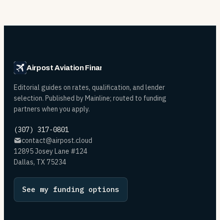
Airpost Aviation Financing
Editorial guides on rates, qualification, and lender
selection. Published by Mainline; routed to funding
partners when you apply.
(307) 317-0801
contact@airpost.cloud
12895 Josey Lane #124
Dallas, TX 75234
See my funding options