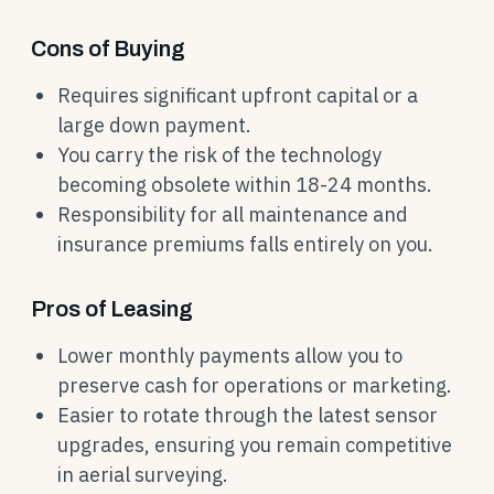
Cons of Buying
Requires significant upfront capital or a
large down payment.
You carry the risk of the technology
becoming obsolete within 18-24 months.
Responsibility for all maintenance and
insurance premiums falls entirely on you.
Pros of Leasing
Lower monthly payments allow you to
preserve cash for operations or marketing.
Easier to rotate through the latest sensor
upgrades, ensuring you remain competitive
in aerial surveying.