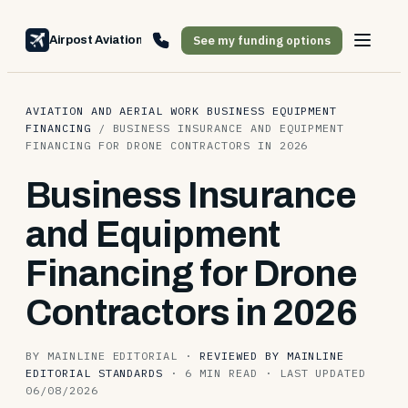
See my funding options
Airpost Aviation Financing
AVIATION AND AERIAL WORK BUSINESS EQUIPMENT
FINANCING
/
BUSINESS INSURANCE AND EQUIPMENT
FINANCING FOR DRONE CONTRACTORS IN 2026
Business Insurance
and Equipment
Financing for Drone
Contractors in 2026
BY MAINLINE EDITORIAL
·
REVIEWED BY MAINLINE
EDITORIAL STANDARDS
·
6 MIN READ
·
LAST UPDATED
06/08/2026