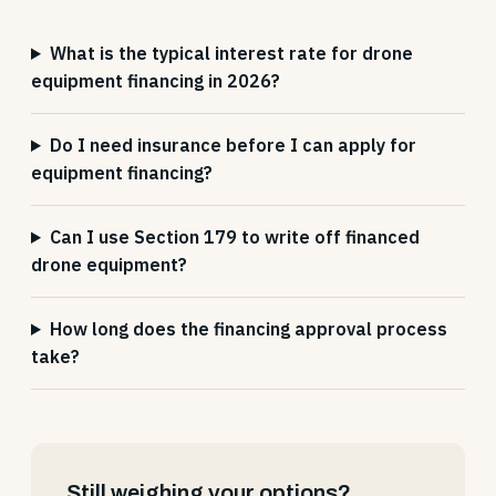
What is the typical interest rate for drone
equipment financing in 2026?
Do I need insurance before I can apply for
equipment financing?
Can I use Section 179 to write off financed
drone equipment?
How long does the financing approval process
take?
Still weighing your options?