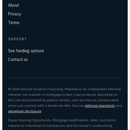
About
Privacy
Terms
SUPPORT
See funding options
Contact us
© 2026 Airpost Aviation Financing. Mainline is an independent editorial
network, not a lender or mortgage broker. Loan products described on
this site are provided by partner lenders, and we may be compensated
when you connect with a lender we refer. See our
editorial standards
and
advertiser disclosure
.
Equal Housing Opportunity. Mortgage qualification, rates, and terms
depend on individual circumstances and the lender's underwriting.