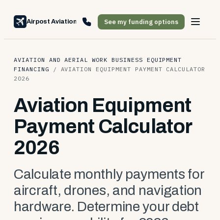
See my funding options
Airpost Aviation Financing
AVIATION AND AERIAL WORK BUSINESS EQUIPMENT
FINANCING
/
AVIATION EQUIPMENT PAYMENT CALCULATOR
2026
Aviation Equipment
Payment Calculator
2026
Calculate monthly payments for
aircraft, drones, and navigation
hardware. Determine your debt