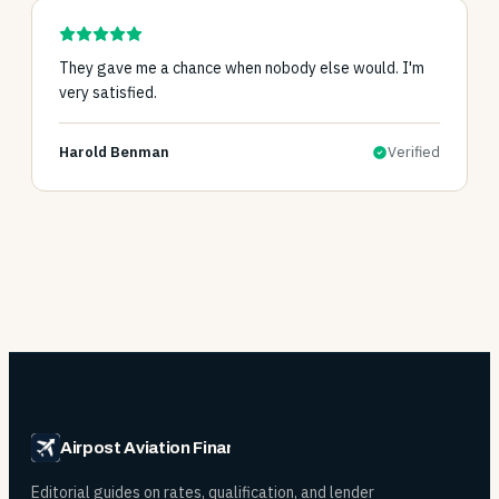
They gave me a chance when nobody else would. I'm
very satisfied.
Harold Benman
Verified
Airpost Aviation Financing
Editorial guides on rates, qualification, and lender