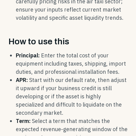
carefully pricing risks in the air taxi sector;
ensure your inputs reflect current market
volatility and specific asset liquidity trends.
How to use this
Principal:
Enter the total cost of your
equipment including taxes, shipping, import
duties, and professional installation fees.
APR:
Start with our default rate, then adjust
it upward if your business credit is still
developing or if the asset is highly
specialized and difficult to liquidate on the
secondary market.
Term:
Select a term that matches the
expected revenue-generating window of the