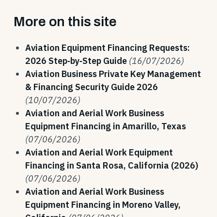
More on this site
Aviation Equipment Financing Requests:
2026 Step‑by‑Step Guide
(16/07/2026)
Aviation Business Private Key Management
& Financing Security Guide 2026
(10/07/2026)
Aviation and Aerial Work Business
Equipment Financing in Amarillo, Texas
(07/06/2026)
Aviation and Aerial Work Equipment
Financing in Santa Rosa, California (2026)
(07/06/2026)
Aviation and Aerial Work Business
Equipment Financing in Moreno Valley,