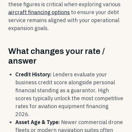
these figures is critical when exploring various
aircraft financing options
to ensure your debt
service remains aligned with your operational
expansion goals.
What changes your rate /
answer
Credit History:
Lenders evaluate your
business credit score alongside personal
financial standing as a guarantor. High
scores typically unlock the most competitive
rates for aviation equipment financing
2026.
Asset Age & Type:
Newer commercial drone
fleets or modern navigation suites often