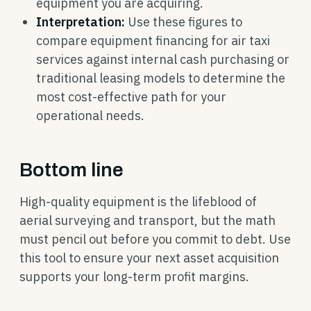
equipment you are acquiring.
Interpretation:
Use these figures to
compare equipment financing for air taxi
services against internal cash purchasing or
traditional leasing models to determine the
most cost-effective path for your
operational needs.
Bottom line
High-quality equipment is the lifeblood of
aerial surveying and transport, but the math
must pencil out before you commit to debt. Use
this tool to ensure your next asset acquisition
supports your long-term profit margins.