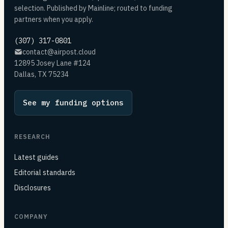
selection. Published by Mainline; routed to funding
partners when you apply.
(307) 317-0801
contact@airpost.cloud
12895 Josey Lane #124
Dallas, TX 75234
See my funding options
RESEARCH
Latest guides
Editorial standards
Disclosures
COMPANY