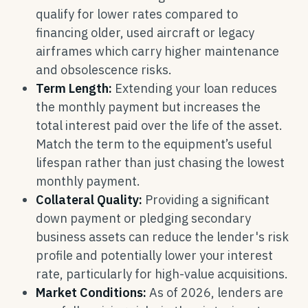
qualify for lower rates compared to
financing older, used aircraft or legacy
airframes which carry higher maintenance
and obsolescence risks.
Term Length:
Extending your loan reduces
the monthly payment but increases the
total interest paid over the life of the asset.
Match the term to the equipment’s useful
lifespan rather than just chasing the lowest
monthly payment.
Collateral Quality:
Providing a significant
down payment or pledging secondary
business assets can reduce the lender's risk
profile and potentially lower your interest
rate, particularly for high-value acquisitions.
Market Conditions:
As of 2026, lenders are