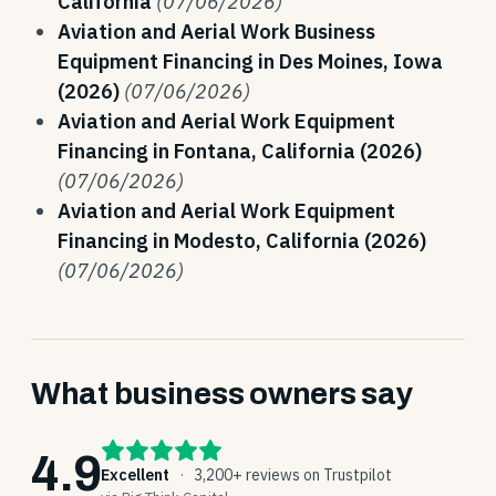
California
(07/06/2026)
Aviation and Aerial Work Business
Equipment Financing in Des Moines, Iowa
(2026)
(07/06/2026)
Aviation and Aerial Work Equipment
Financing in Fontana, California (2026)
(07/06/2026)
Aviation and Aerial Work Equipment
Financing in Modesto, California (2026)
(07/06/2026)
What business owners say
4.9
Excellent
·
3,200+ reviews on Trustpilot