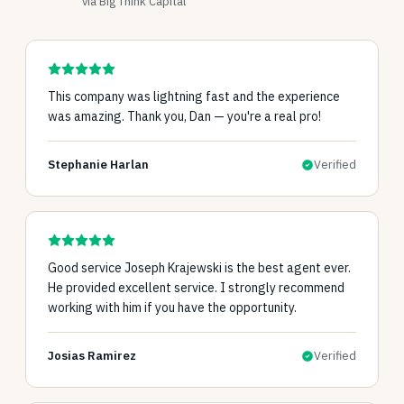
via Big Think Capital
This company was lightning fast and the experience
was amazing. Thank you, Dan — you're a real pro!
Stephanie Harlan
Verified
Good service Joseph Krajewski is the best agent ever.
He provided excellent service. I strongly recommend
working with him if you have the opportunity.
Josias Ramirez
Verified