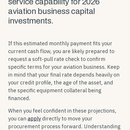
service capability for 2026
aviation business capital
investments.
If this estimated monthly payment fits your
current cash flow, you are likely prepared to
request a soft-pull rate check to confirm
specific terms for your aviation business. Keep
in mind that your final rate depends heavily on
your credit profile, the age of the asset, and
the specific equipment collateral being
financed.
When you feel confident in these projections,
you can
apply
directly to move your
procurement process forward. Understanding