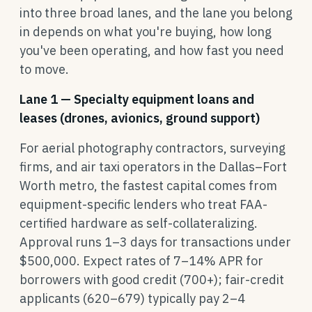
into three broad lanes, and the lane you belong
in depends on what you're buying, how long
you've been operating, and how fast you need
to move.
Lane 1 — Specialty equipment loans and
leases (drones, avionics, ground support)
For aerial photography contractors, surveying
firms, and air taxi operators in the Dallas–Fort
Worth metro, the fastest capital comes from
equipment-specific lenders who treat FAA-
certified hardware as self-collateralizing.
Approval runs 1–3 days for transactions under
$500,000. Expect rates of 7–14% APR for
borrowers with good credit (700+); fair-credit
applicants (620–679) typically pay 2–4