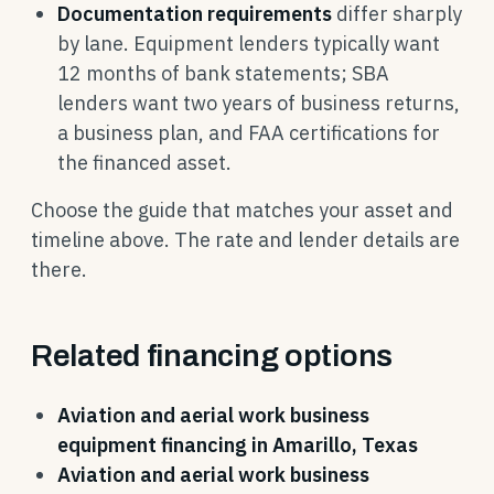
Documentation requirements
differ sharply
by lane. Equipment lenders typically want
12 months of bank statements; SBA
lenders want two years of business returns,
a business plan, and FAA certifications for
the financed asset.
Choose the guide that matches your asset and
timeline above. The rate and lender details are
there.
Related financing options
Aviation and aerial work business
equipment financing in Amarillo, Texas
Aviation and aerial work business