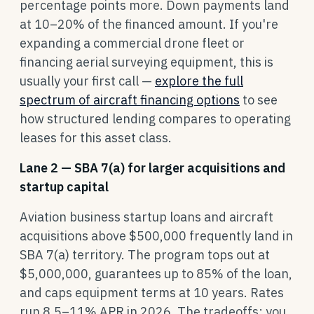
percentage points more. Down payments land
at 10–20% of the financed amount. If you're
expanding a commercial drone fleet or
financing aerial surveying equipment, this is
usually your first call —
explore the full
spectrum of aircraft financing options
to see
how structured lending compares to operating
leases for this asset class.
Lane 2 — SBA 7(a) for larger acquisitions and
startup capital
Aviation business startup loans and aircraft
acquisitions above $500,000 frequently land in
SBA 7(a) territory. The program tops out at
$5,000,000, guarantees up to 85% of the loan,
and caps equipment terms at 10 years. Rates
run 8.5–11% APR in 2026. The tradeoffs: you