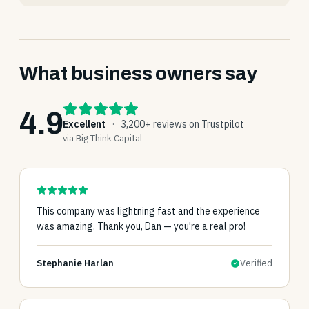
What business owners say
4.9
Excellent
·
3,200+ reviews on Trustpilot
via Big Think Capital
This company was lightning fast and the experience
was amazing. Thank you, Dan — you're a real pro!
Stephanie Harlan
Verified