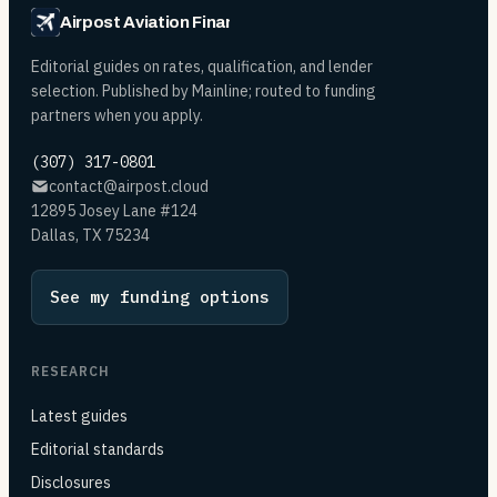
Airpost Aviation Financing
Editorial guides on rates, qualification, and lender
selection. Published by Mainline; routed to funding
partners when you apply.
(307) 317-0801
contact@airpost.cloud
12895 Josey Lane #124
Dallas, TX 75234
See my funding options
RESEARCH
Latest guides
Editorial standards
Disclosures