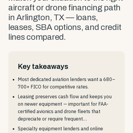
aircraft or drone financing path
in Arlington, TX — loans,
leases, SBA options, and credit
lines compared.
Key takeaways
Most dedicated aviation lenders want a 680–
700+ FICO for competitive rates.
Leasing preserves cash flow and keeps you
on newer equipment — important for FAA-
certified avionics and drone fleets that
depreciate or require frequent…
Specialty equipment lenders and online