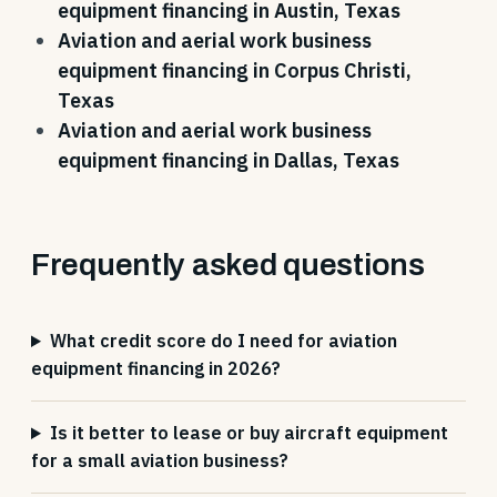
equipment financing in Austin, Texas
Aviation and aerial work business
equipment financing in Corpus Christi,
Texas
Aviation and aerial work business
equipment financing in Dallas, Texas
Frequently asked questions
What credit score do I need for aviation
equipment financing in 2026?
Is it better to lease or buy aircraft equipment
for a small aviation business?