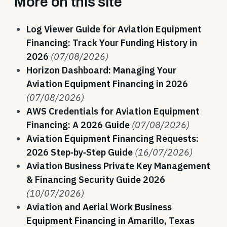
More on this site
Log Viewer Guide for Aviation Equipment
Financing: Track Your Funding History in
2026
(07/08/2026)
Horizon Dashboard: Managing Your
Aviation Equipment Financing in 2026
(07/08/2026)
AWS Credentials for Aviation Equipment
Financing: A 2026 Guide
(07/08/2026)
Aviation Equipment Financing Requests:
2026 Step‑by‑Step Guide
(16/07/2026)
Aviation Business Private Key Management
& Financing Security Guide 2026
(10/07/2026)
Aviation and Aerial Work Business
Equipment Financing in Amarillo, Texas