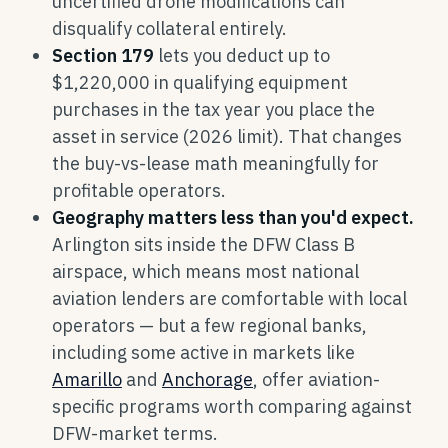
uncertified drone modifications can
disqualify collateral entirely.
Section 179
lets you deduct up to
$1,220,000 in qualifying equipment
purchases in the tax year you place the
asset in service (2026 limit). That changes
the buy-vs-lease math meaningfully for
profitable operators.
Geography matters less than you'd expect.
Arlington sits inside the DFW Class B
airspace, which means most national
aviation lenders are comfortable with local
operators — but a few regional banks,
including some active in markets like
Amarillo
and
Anchorage
, offer aviation-
specific programs worth comparing against
DFW-market terms.