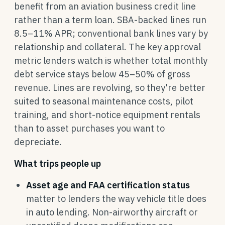
benefit from an aviation business credit line
rather than a term loan. SBA-backed lines run
8.5–11% APR; conventional bank lines vary by
relationship and collateral. The key approval
metric lenders watch is whether total monthly
debt service stays below 45–50% of gross
revenue. Lines are revolving, so they're better
suited to seasonal maintenance costs, pilot
training, and short-notice equipment rentals
than to asset purchases you want to
depreciate.
What trips people up
Asset age and FAA certification status
matter to lenders the way vehicle title does
in auto lending. Non-airworthy aircraft or