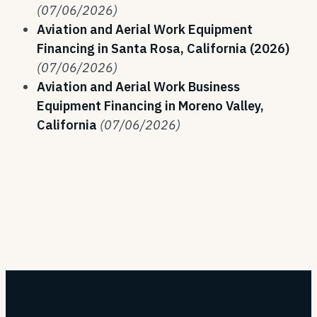
(07/06/2026)
Aviation and Aerial Work Equipment
Financing in Santa Rosa, California (2026)
(07/06/2026)
Aviation and Aerial Work Business
Equipment Financing in Moreno Valley,
California
(07/06/2026)