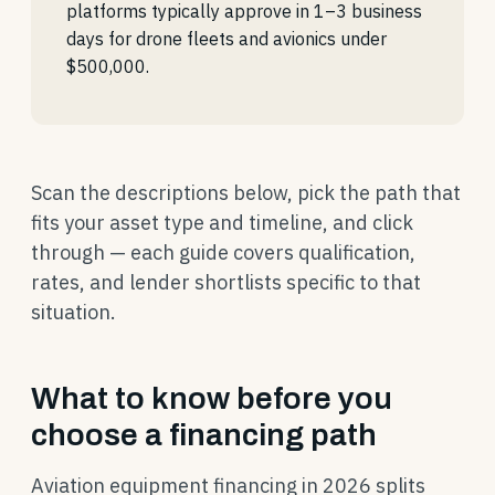
platforms typically approve in 1–3 business
days for drone fleets and avionics under
$500,000.
Scan the descriptions below, pick the path that
fits your asset type and timeline, and click
through — each guide covers qualification,
rates, and lender shortlists specific to that
situation.
What to know before you
choose a financing path
Aviation equipment financing in 2026 splits