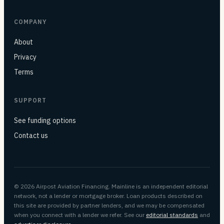
COMPANY
About
Privacy
Terms
SUPPORT
See funding options
Contact us
© 2026 Airpost Aviation Financing. Mainline is an independent editorial
network, not a lender or mortgage broker. Loan products described on
this site are provided by partner lenders, and we may be compensated
when you connect with a lender we refer. See our
editorial standards
and