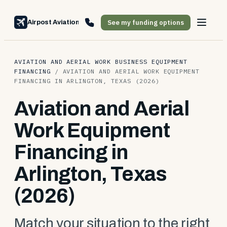
See my funding options
Airpost Aviation Financing
AVIATION AND AERIAL WORK BUSINESS EQUIPMENT
FINANCING
/
AVIATION AND AERIAL WORK EQUIPMENT
FINANCING IN ARLINGTON, TEXAS (2026)
Aviation and Aerial
Work Equipment
Financing in
Arlington, Texas
(2026)
Match your situation to the right