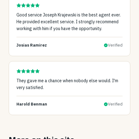
Good service Joseph Krajewski is the best agent ever.
He provided excellent service. I strongly recommend
working with him if you have the opportunity.
Josias Ramirez
Verified
They gave me a chance when nobody else would. I'm
very satisfied.
Harold Benman
Verified