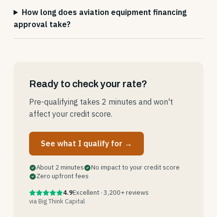
How long does aviation equipment financing
approval take?
Ready to check your rate?
Pre-qualifying takes 2 minutes and won't
affect your credit score.
See what I qualify for →
About 2 minutes
No impact to your credit score
Zero upfront fees
4.9
Excellent · 3,200+ reviews
via Big Think Capital