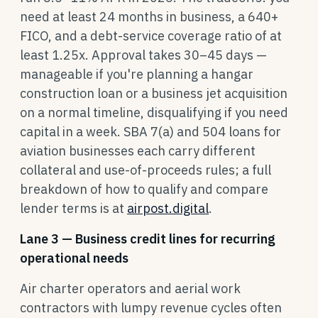
need at least 24 months in business, a 640+
FICO, and a debt-service coverage ratio of at
least 1.25x. Approval takes 30–45 days —
manageable if you're planning a hangar
construction loan or a business jet acquisition
on a normal timeline, disqualifying if you need
capital in a week. SBA 7(a) and 504 loans for
aviation businesses each carry different
collateral and use-of-proceeds rules; a full
breakdown of how to qualify and compare
lender terms is at
airpost.digital
.
Lane 3 — Business credit lines for recurring
operational needs
Air charter operators and aerial work
contractors with lumpy revenue cycles often