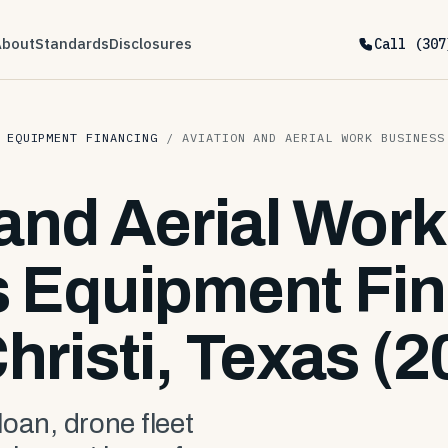
About
Standards
Disclosures
Call (307
 EQUIPMENT FINANCING
/
AVIATION AND AERIAL WORK BUSINESS
 and Aerial Work
 Equipment Fin
hristi, Texas (2
 loan, drone fleet