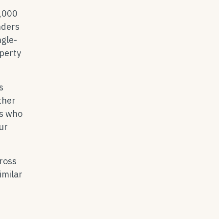
0,000
nders
ngle-
operty
s
ther
ts who
ur
ross
imilar