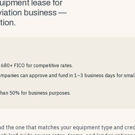
quipment lease for
viation business —
tion.
680+ FICO for competitive rates.
mpanies can approve and fund in 1–3 business days for smalle
e than 50% for business purposes.
ind the one that matches your equipment type and cred