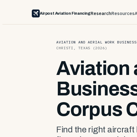
Research
Resources
Airpost Aviation Financing
AVIATION AND AERIAL WORK BUSINESS
CHRISTI, TEXAS (2026)
Aviation
Business
Corpus C
Find the right aircraft