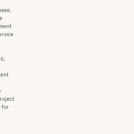
hase,
e
pment
ervice
ss;
ment
o
roject
 for