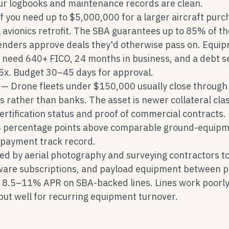
our logbooks and maintenance records are clean.
f you need up to $5,000,000 for a larger aircraft purc
l avionics retrofit. The SBA guarantees up to 85% of th
lenders approve deals they'd otherwise pass on. Equi
l need 640+ FICO, 24 months in business, and a debt s
.25x. Budget 30–45 days for approval.
— Drone fleets under $150,000 usually close through
rather than banks. The asset is newer collateral cla
ertification status and proof of commercial contracts.
4 percentage points above comparable ground-equip
repayment track record.
d by aerial photography and surveying contractors t
ware subscriptions, and payload equipment between p
 8.5–11% APR on SBA-backed lines. Lines work poorly
 but well for recurring equipment turnover.