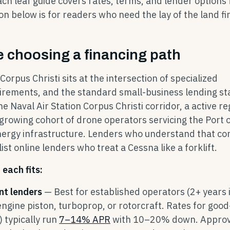
ach leaf guide covers rates, terms, and lender options 
on below is for readers who need the lay of the land fir
 choosing a financing path
orpus Christi sits at the intersection of specialized
uirements, and the standard small-business lending st
 Naval Air Station Corpus Christi corridor, a active re
growing cohort of drone operators servicing the Port 
energy infrastructure. Lenders who understand that co
st online lenders who treat a Cessna like a forklift.
each fits:
nt lenders
— Best for established operators (2+ years 
engine piston, turboprop, or rotorcraft. Rates for good
 typically run
7–14% APR
with 10–20% down. Approva