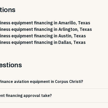
tions
iness equipment financing in Amarillo, Texas
iness equipment financing in Arlington, Texas
iness equipment financing in Austin, Texas
iness equipment financing in Dallas, Texas
estions
finance aviation equipment in Corpus Christi?
nt financing approval take?