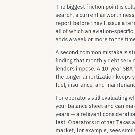
The biggest friction point is col
search, a current airworthiness
report before they'll issue a te
all of which an aviation-specific
adds a week or more to the time
A second common mistake is stru
finding that monthly debt serv
lenders impose. A 10-year SBA 
the longer amortization keeps 
fuel, insurance, and maintenan
For operators still evaluating w
your balance sheet and can mak
years — a relevant consideratio
fast. Operators in other Texas 
market, for example, sees simila