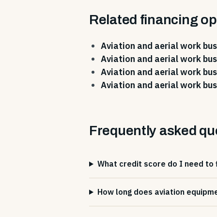
Related financing op
Aviation and aerial work bus
Aviation and aerial work bus
Aviation and aerial work bus
Aviation and aerial work bus
Frequently asked qu
What credit score do I need to 
How long does aviation equipme