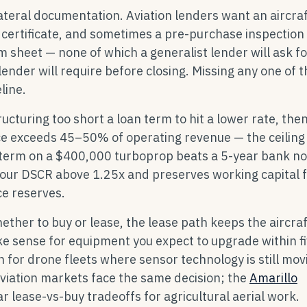
lateral documentation. Aviation lenders want an aircraft
 certificate, and sometimes a pre-purchase inspection
rm sheet — none of which a generalist lender will ask fo
 lender will require before closing. Missing any one of 
line.
cturing too short a loan term to hit a lower rate, the
ice exceeds 45–50% of operating revenue — the ceilin
term on a $400,000 turboprop beats a 5-year bank not
your DSCR above 1.25x and preserves working capital 
ce reserves.
hether to buy or lease, the lease path keeps the aircraf
e sense for equipment you expect to upgrade within f
n for drone fleets where sensor technology is still mov
aviation markets face the same decision; the
Amarillo
r lease-vs-buy tradeoffs for agricultural aerial work.