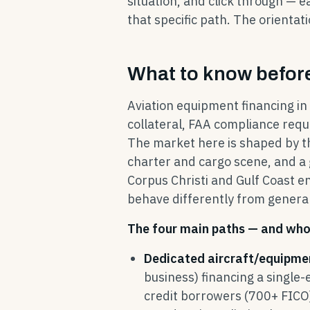
situation, and click through — e
that specific path. The orientati
What to know before
Aviation equipment financing in C
collateral, FAA compliance req
The market here is shaped by the
charter and cargo scene, and a 
Corpus Christi and Gulf Coast 
behave differently from generali
The four main paths — and who 
Dedicated aircraft/equipme
business) financing a single-
credit borrowers (700+ FICO)