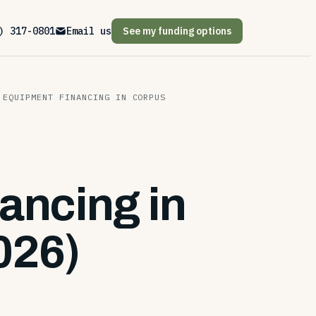
) 317-0801
Email us
See my funding options
 EQUIPMENT FINANCING IN CORPUS
ancing in
026)