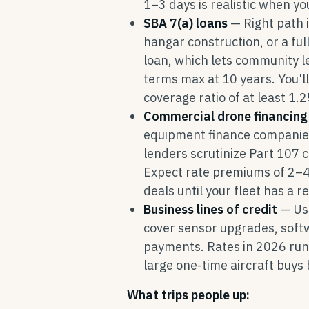
1–3 days is realistic when y
SBA 7(a) loans
— Right path i
hangar construction, or a ful
loan, which lets community 
terms max at 10 years. You'l
coverage ratio of at least 1
Commercial drone financing
equipment finance companies 
lenders scrutinize Part 107 c
Expect rate premiums of 2–
deals until your fleet has a 
Business lines of credit
— Use
cover sensor upgrades, soft
payments. Rates in 2026 run
large one-time aircraft buys
What trips people up: