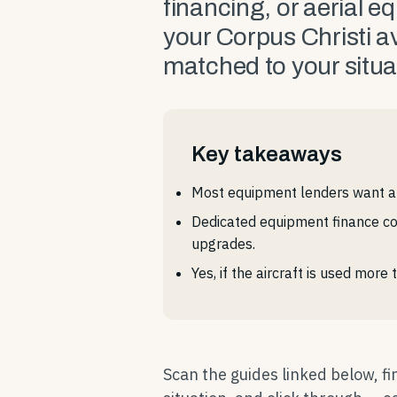
financing, or aerial e
your Corpus Christi a
matched to your situa
Key takeaways
Most equipment lenders want a 
Dedicated equipment finance co
upgrades.
Yes, if the aircraft is used mor
Scan the guides linked below, f