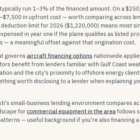
 typically run 1–3% of the financed amount. On a $25
0–$7,500 in upfront cost — worth comparing across le
 deduction limit for 2026 ($1,220,000) means most si
expensed in year one if the plane qualifies as listed pr
 — a meaningful offset against that origination cost.
at governs
aircraft financing options
nationwide applie
ators benefit from lenders familiar with Gulf Coast wea
zation and the city's proximity to offshore energy clien
thing worth disclosing to a lender when explaining yo
sti's small-business lending environment compares ac
ndscape for
commercial equipment in the area
follows s
atterns — useful background if you're also financing a