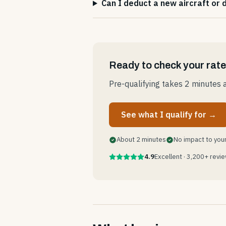
Can I deduct a new aircraft or
Ready to check your rat
Pre-qualifying takes 2 minutes a
See what I qualify for →
About 2 minutes
No impact to your
4.9
Excellent · 3,200+ revi