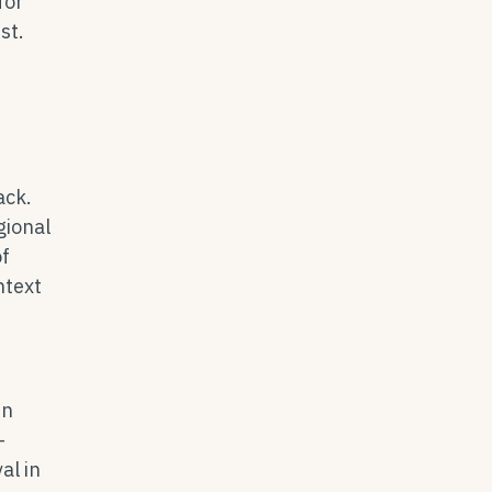
for
st.
ack.
gional
of
ntext
in
-
l in