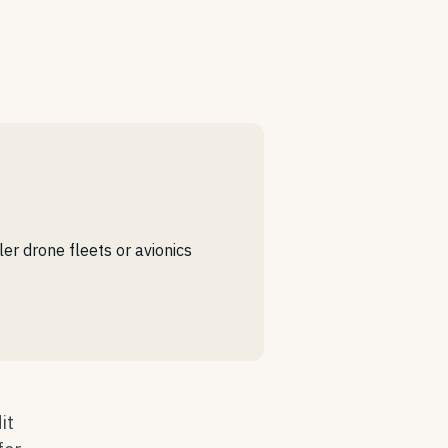
r drone fleets or avionics
it