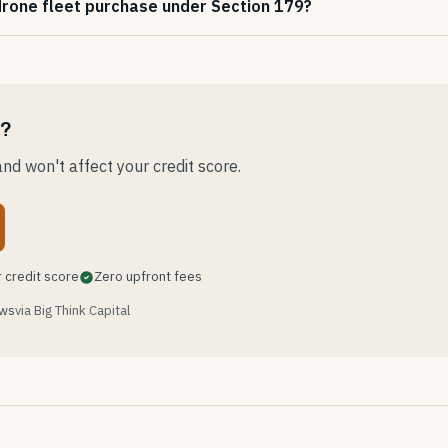
 drone fleet purchase under Section 179?
e?
nd won't affect your credit score.
 credit score
Zero upfront fees
ews
via Big Think Capital