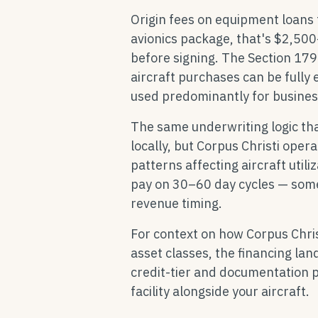
Origin fees on equipment loans
avionics package, that's $2,50
before signing. The Section 179
aircraft purchases can be fully 
used predominantly for business
The same underwriting logic th
locally, but Corpus Christi oper
patterns affecting aircraft utili
pay on 30–60 day cycles — some
revenue timing.
For context on how Corpus Chri
asset classes, the financing la
credit-tier and documentation p
facility alongside your aircraft.