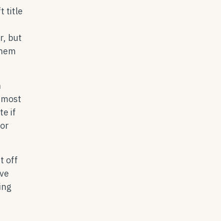
 title
r, but
them
n
g most
e if
for
t off
ive
ing