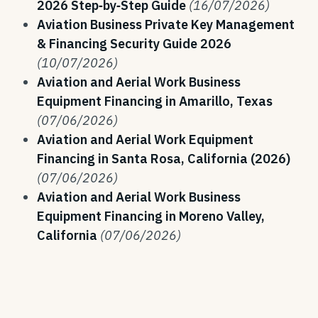
2026 Step‑by‑Step Guide
(16/07/2026)
Aviation Business Private Key Management
& Financing Security Guide 2026
(10/07/2026)
Aviation and Aerial Work Business
Equipment Financing in Amarillo, Texas
(07/06/2026)
Aviation and Aerial Work Equipment
Financing in Santa Rosa, California (2026)
(07/06/2026)
Aviation and Aerial Work Business
Equipment Financing in Moreno Valley,
California
(07/06/2026)