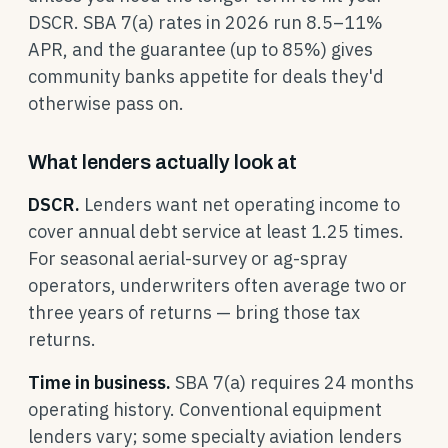
DSCR. SBA 7(a) rates in 2026 run 8.5–11%
APR, and the guarantee (up to 85%) gives
community banks appetite for deals they'd
otherwise pass on.
What lenders actually look at
DSCR.
Lenders want net operating income to
cover annual debt service at least 1.25 times.
For seasonal aerial-survey or ag-spray
operators, underwriters often average two or
three years of returns — bring those tax
returns.
Time in business.
SBA 7(a) requires 24 months
operating history. Conventional equipment
lenders vary; some specialty aviation lenders