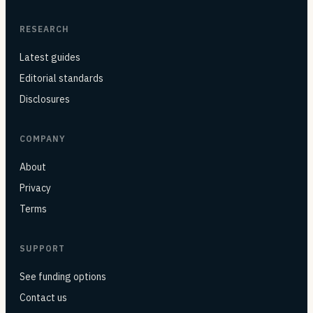
RESEARCH
Latest guides
Editorial standards
Disclosures
COMPANY
About
Privacy
Terms
SUPPORT
See funding options
Contact us