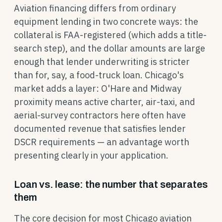
Aviation financing differs from ordinary
equipment lending in two concrete ways: the
collateral is FAA-registered (which adds a title-
search step), and the dollar amounts are large
enough that lender underwriting is stricter
than for, say, a food-truck loan. Chicago's
market adds a layer: O'Hare and Midway
proximity means active charter, air-taxi, and
aerial-survey contractors here often have
documented revenue that satisfies lender
DSCR requirements — an advantage worth
presenting clearly in your application.
Loan vs. lease: the number that separates
them
The core decision for most Chicago aviation