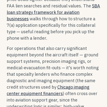
FAA lien searches and residual values. The
SBA
loan strategy framework for aviation
businesses
walks through how to structure a
7(a) application specifically for this collateral
type — useful reading before you pick up the
phone with a lender.
For operations that also carry significant
equipment beyond the aircraft itself — ground
support systems, precision imaging rigs, or
medical-evacuation fit-outs — it's worth noting
that specialty lenders who finance complex
diagnostic and imaging equipment (the same
credit structures used by
Chicago imaging
center equipment financiers
) often cross over
into aviation support gear, since the
underwriting logic is similar: high-value,