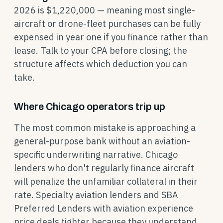
2026 is $1,220,000 — meaning most single-
aircraft or drone-fleet purchases can be fully
expensed in year one if you finance rather than
lease. Talk to your CPA before closing; the
structure affects which deduction you can
take.
Where Chicago operators trip up
The most common mistake is approaching a
general-purpose bank without an aviation-
specific underwriting narrative. Chicago
lenders who don't regularly finance aircraft
will penalize the unfamiliar collateral in their
rate. Specialty aviation lenders and SBA
Preferred Lenders with aviation experience
price deals tighter because they understand