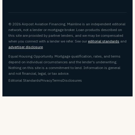
© 2026 Airpost Aviation Financing. Mainline is an independent editorial
network, not a lender or mortgage broker. Loan products described on
this site are provided by partner lenders, and we may be compensated
when you connect with a lender we refer. See our
editorial standards
and
advertiser disclosure
.
Equal Housing Opportunity. Mortgage qualification, rates, and terms
depend on individual circumstances and the lender's underwriting.
Nothing on this site is a commitment to lend. Information is general
and not financial, legal, or tax advice.
Editorial Standards
Privacy
Terms
Disclosures