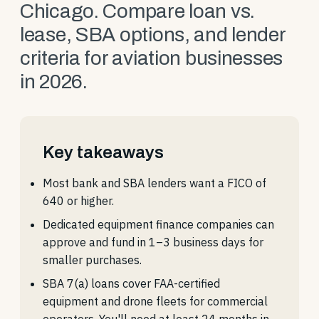
Chicago. Compare loan vs.
lease, SBA options, and lender
criteria for aviation businesses
in 2026.
Key takeaways
Most bank and SBA lenders want a FICO of
640 or higher.
Dedicated equipment finance companies can
approve and fund in 1–3 business days for
smaller purchases.
SBA 7(a) loans cover FAA-certified
equipment and drone fleets for commercial