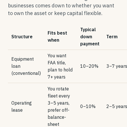
businesses comes down to whether you want
to own the asset or keep capital flexible.
Typical
Fits best
Structure
down
Term
when
payment
You want
Equipment
FAA title,
loan
10–20%
3–7 year
plan to hold
(conventional)
7+ years
You rotate
fleet every
Operating
3–5 years,
0–10%
2–5 year
lease
prefer off-
balance-
sheet