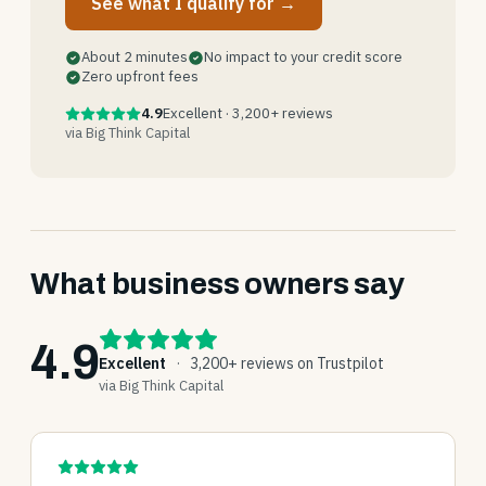
See what I qualify for →
About 2 minutes
No impact to your credit score
Zero upfront fees
4.9
Excellent · 3,200+ reviews
via Big Think Capital
What business owners say
4.9
Excellent
·
3,200+ reviews on Trustpilot
via Big Think Capital