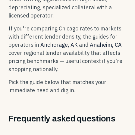
depreciating, specialized collateral with a
licensed operator.
If you're comparing Chicago rates to markets
with different lender density, the guides for
operators in
Anchorage, AK
and
Anaheim, CA
cover regional lender availability that affects
pricing benchmarks — useful context if you're
shopping nationally.
Pick the guide below that matches your
immediate need and dig in.
Frequently asked questions