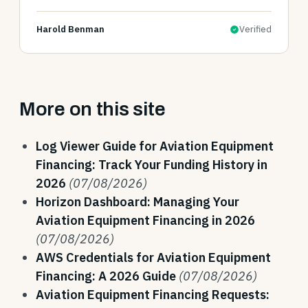
Harold Benman
Verified
More on this site
Log Viewer Guide for Aviation Equipment
Financing: Track Your Funding History in
2026
(07/08/2026)
Horizon Dashboard: Managing Your
Aviation Equipment Financing in 2026
(07/08/2026)
AWS Credentials for Aviation Equipment
Financing: A 2026 Guide
(07/08/2026)
Aviation Equipment Financing Requests: