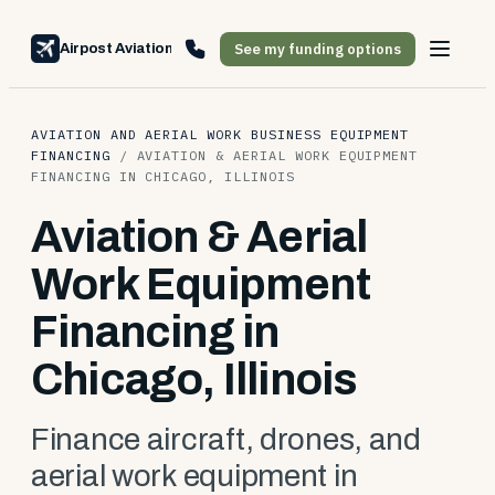
See my funding options
Airpost Aviation Financing
AVIATION AND AERIAL WORK BUSINESS EQUIPMENT
FINANCING
/
AVIATION & AERIAL WORK EQUIPMENT
FINANCING IN CHICAGO, ILLINOIS
Aviation & Aerial
Work Equipment
Financing in
Chicago, Illinois
Finance aircraft, drones, and
aerial work equipment in