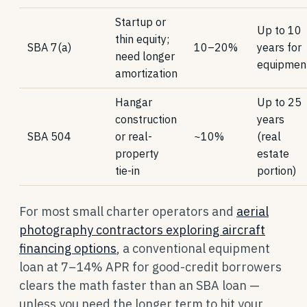
Startup or
Up to 10
thin equity;
SBA 7(a)
10–20%
years for
need longer
equipmen
amortization
Hangar
Up to 25
construction
years
SBA 504
or real-
~10%
(real
property
estate
tie-in
portion)
For most small charter operators and
aerial
photography contractors exploring aircraft
financing options
, a conventional equipment
loan at 7–14% APR for good-credit borrowers
clears the math faster than an SBA loan —
unless you need the longer term to hit your