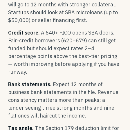
will go to 12 months with stronger collateral.
Startups should look at SBA microloans (up to
$50,000) or seller financing first.
Credit score.
A 640+ FICO opens SBA doors.
Fair-credit borrowers (620–679) can still get
funded but should expect rates 2–4
percentage points above the best-tier pricing
— worth improving before applying if you have
runway.
Bank statements.
Expect 12 months of
business bank statements in the file. Revenue
consistency matters more than peaks; a
lender seeing three strong months and nine
flat ones will haircut the income.
Tax angle.
The Section 179 deduction limit for