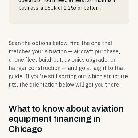
operators. You'll need at least 24 months in
business, a DSCR of 1.25x or better…
Scan the options below, find the one that
matches your situation — aircraft purchase,
drone fleet build-out, avionics upgrade, or
hangar construction — and go straight to that
guide. If you're still sorting out which structure
fits, the orientation below will get you there.
What to know about aviation
equipment financing in
Chicago