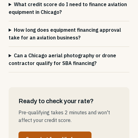
What credit score do I need to finance aviation
equipment in Chicago?
How long does equipment financing approval
take for an aviation business?
Can a Chicago aerial photography or drone
contractor qualify for SBA financing?
Ready to check your rate?
Pre-qualifying takes 2 minutes and won't
affect your credit score.