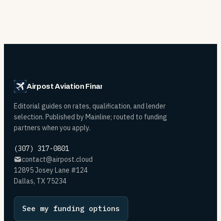
Airpost Aviation Financing
Editorial guides on rates, qualification, and lender
selection. Published by Mainline; routed to funding
partners when you apply.
(307) 317-0801
contact@airpost.cloud
12895 Josey Lane #124
Dallas, TX 75234
See my funding options