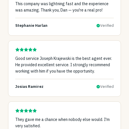
This company was lightning fast and the experience
was amazing. Thank you, Dan — you're a real pro!
Stephanie Harlan
Verified
Good service Joseph Krajewski is the best agent ever.
He provided excellent service. I strongly recommend
working with him if you have the opportunity.
Josias Ramirez
Verified
They gave me a chance when nobody else would. I'm
very satisfied.