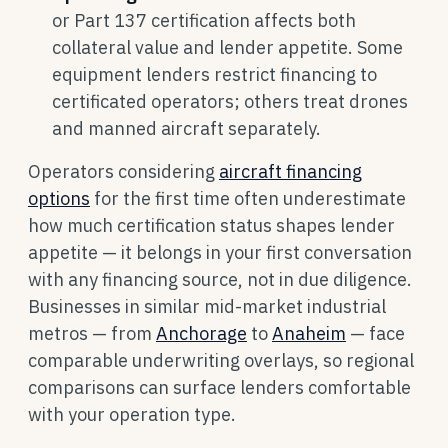
or Part 137 certification affects both
collateral value and lender appetite. Some
equipment lenders restrict financing to
certificated operators; others treat drones
and manned aircraft separately.
Operators considering
aircraft financing
options
for the first time often underestimate
how much certification status shapes lender
appetite — it belongs in your first conversation
with any financing source, not in due diligence.
Businesses in similar mid-market industrial
metros — from
Anchorage
to
Anaheim
— face
comparable underwriting overlays, so regional
comparisons can surface lenders comfortable
with your operation type.