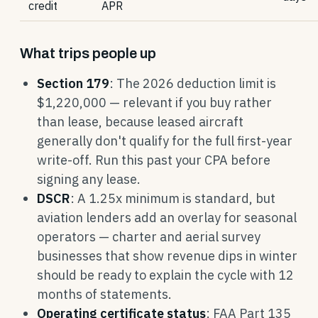
credit
APR
What trips people up
Section 179
: The 2026 deduction limit is
$1,220,000 — relevant if you buy rather
than lease, because leased aircraft
generally don't qualify for the full first-year
write-off. Run this past your CPA before
signing any lease.
DSCR
: A 1.25x minimum is standard, but
aviation lenders add an overlay for seasonal
operators — charter and aerial survey
businesses that show revenue dips in winter
should be ready to explain the cycle with 12
months of statements.
Operating certificate status
: FAA Part 135