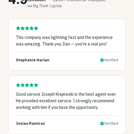
via Big Think Capital
This company was lightning fast and the experience
was amazing. Thank you, Dan — you're a real pro!
Stephanie Harlan
Verified
Good service Joseph Krajewski is the best agent ever.
He provided excellent service. I strongly recommend
working with him if you have the opportunity.
Josias Ramirez
Verified