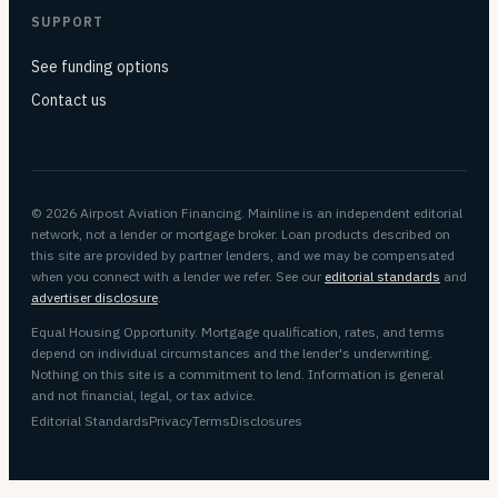
SUPPORT
See funding options
Contact us
© 2026 Airpost Aviation Financing. Mainline is an independent editorial
network, not a lender or mortgage broker. Loan products described on
this site are provided by partner lenders, and we may be compensated
when you connect with a lender we refer. See our
editorial standards
and
advertiser disclosure
.
Equal Housing Opportunity. Mortgage qualification, rates, and terms
depend on individual circumstances and the lender's underwriting.
Nothing on this site is a commitment to lend. Information is general
and not financial, legal, or tax advice.
Editorial Standards
Privacy
Terms
Disclosures