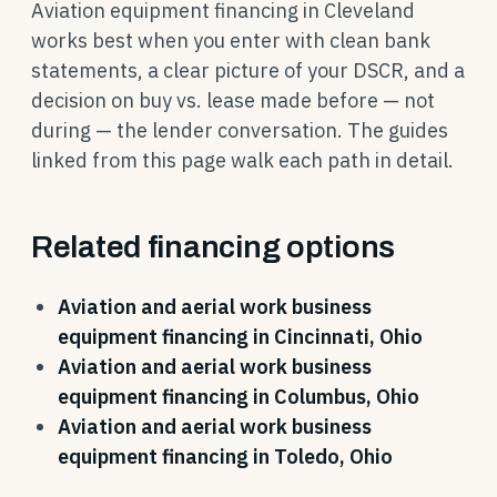
Aviation equipment financing in Cleveland
works best when you enter with clean bank
statements, a clear picture of your DSCR, and a
decision on buy vs. lease made before — not
during — the lender conversation. The guides
linked from this page walk each path in detail.
Related financing options
Aviation and aerial work business
equipment financing in Cincinnati, Ohio
Aviation and aerial work business
equipment financing in Columbus, Ohio
Aviation and aerial work business
equipment financing in Toledo, Ohio