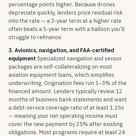
percentage points higher. Because drones
depreciate quickly, lenders price residual risk
into the rate — a 3-year term at a higher rate
often beats a 5-year term with a balloon you'll
struggle to refinance.
3. Avionics, navigation, and FAA-certified
equipment
Specialized navigation and sensor
packages are self-collateralizing on most
aviation equipment loans, which simplifies
underwriting. Origination fees run 1–3% of the
financed amount. Lenders typically review 12
months of business bank statements and want
a debt-service coverage ratio of at least 1.25x
— meaning your net operating income must
cover the new payment by 25% after existing
obligations. Most programs require at least 24