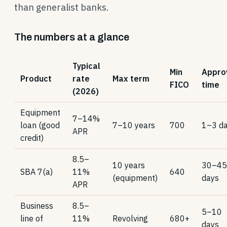
than generalist banks.
The numbers at a glance
Typical
Min
Appro
Product
rate
Max term
FICO
time
(2026)
Equipment
7–14%
loan (good
7–10 years
700
1–3 d
APR
credit)
8.5–
10 years
30–45
SBA 7(a)
11%
640
(equipment)
days
APR
Business
8.5–
5–10
line of
11%
Revolving
680+
days