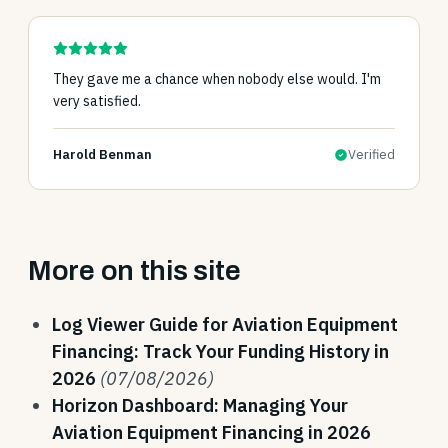
They gave me a chance when nobody else would. I'm
very satisfied.
Harold Benman
Verified
More on this site
Log Viewer Guide for Aviation Equipment
Financing: Track Your Funding History in
2026
(07/08/2026)
Horizon Dashboard: Managing Your
Aviation Equipment Financing in 2026