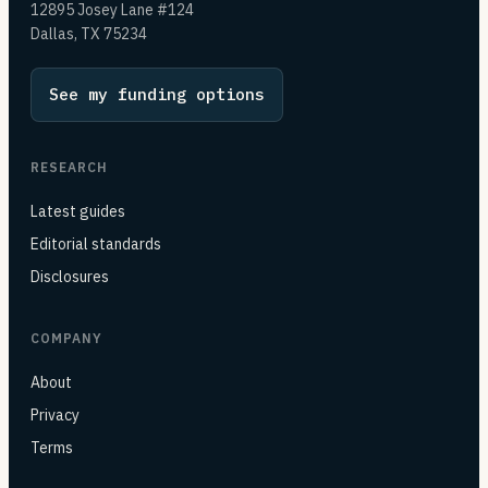
12895 Josey Lane #124
Dallas, TX 75234
See my funding options
RESEARCH
Latest guides
Editorial standards
Disclosures
COMPANY
About
Privacy
Terms