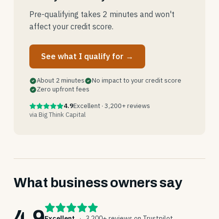
Pre-qualifying takes 2 minutes and won't
affect your credit score.
See what I qualify for →
About 2 minutes
No impact to your credit score
Zero upfront fees
4.9
Excellent · 3,200+ reviews
via Big Think Capital
What business owners say
4.9
Excellent
·
3,200+ reviews on Trustpilot