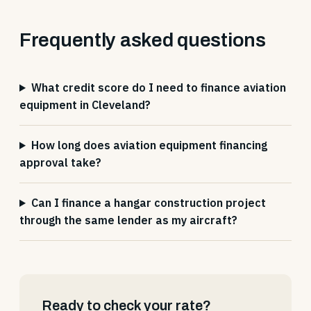
Frequently asked questions
What credit score do I need to finance aviation
equipment in Cleveland?
How long does aviation equipment financing
approval take?
Can I finance a hangar construction project
through the same lender as my aircraft?
Ready to check your rate?