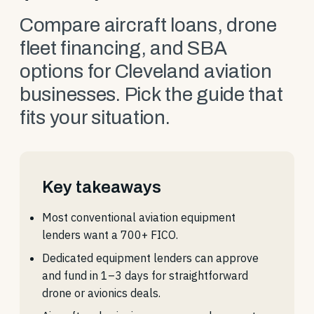
Compare aircraft loans, drone
fleet financing, and SBA
options for Cleveland aviation
businesses. Pick the guide that
fits your situation.
Key takeaways
Most conventional aviation equipment
lenders want a 700+ FICO.
Dedicated equipment lenders can approve
and fund in 1–3 days for straightforward
drone or avionics deals.