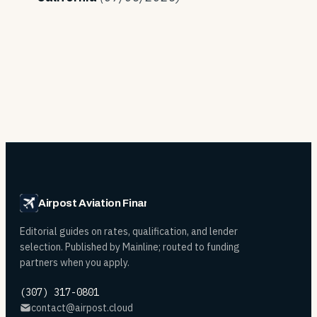
Airpost Aviation Financing
Editorial guides on rates, qualification, and lender
selection. Published by Mainline; routed to funding
partners when you apply.
(307) 317-0801
contact@airpost.cloud