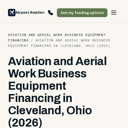
See my funding options
Airpost Aviation Financing
AVIATION AND AERIAL WORK BUSINESS EQUIPMENT
FINANCING
/
AVIATION AND AERIAL WORK BUSINESS
EQUIPMENT FINANCING IN CLEVELAND, OHIO (2026)
Aviation and Aerial
Work Business
Equipment
Financing in
Cleveland, Ohio
(2026)