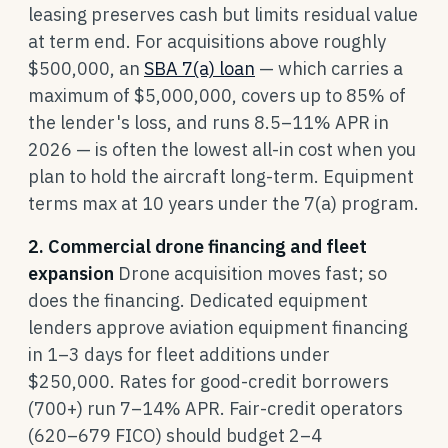
leasing preserves cash but limits residual value
at term end. For acquisitions above roughly
$500,000, an
SBA 7(a) loan
— which carries a
maximum of $5,000,000, covers up to 85% of
the lender's loss, and runs 8.5–11% APR in
2026 — is often the lowest all-in cost when you
plan to hold the aircraft long-term. Equipment
terms max at 10 years under the 7(a) program.
2. Commercial drone financing and fleet
expansion
Drone acquisition moves fast; so
does the financing. Dedicated equipment
lenders approve aviation equipment financing
in 1–3 days for fleet additions under
$250,000. Rates for good-credit borrowers
(700+) run 7–14% APR. Fair-credit operators
(620–679 FICO) should budget 2–4