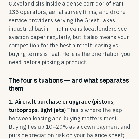
Cleveland sits inside a dense corridor of Part
135 operators, aerial survey firms, and drone
service providers serving the Great Lakes
industrial basin. That means local lenders see
aviation paper regularly, but it also means your
competition for the best aircraft leasing vs.
buying terms is real. Here is the orientation you
need before picking a product.
The four situations — and what separates
them
1. Aircraft purchase or upgrade (pistons,
turboprops, light jets)
This is where the gap
between leasing and buying matters most.
Buying ties up 10–20% as a down payment and
puts depreciation risk on your balance sheet;