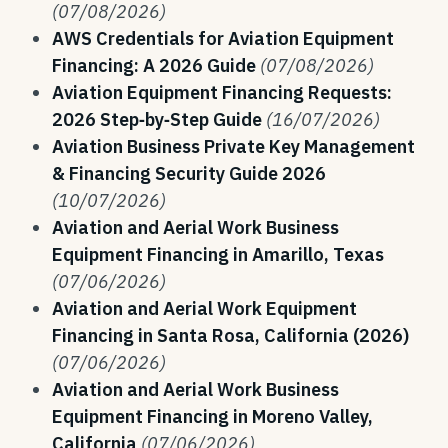
(07/08/2026)
AWS Credentials for Aviation Equipment
Financing: A 2026 Guide
(07/08/2026)
Aviation Equipment Financing Requests:
2026 Step‑by‑Step Guide
(16/07/2026)
Aviation Business Private Key Management
& Financing Security Guide 2026
(10/07/2026)
Aviation and Aerial Work Business
Equipment Financing in Amarillo, Texas
(07/06/2026)
Aviation and Aerial Work Equipment
Financing in Santa Rosa, California (2026)
(07/06/2026)
Aviation and Aerial Work Business
Equipment Financing in Moreno Valley,
California
(07/06/2026)