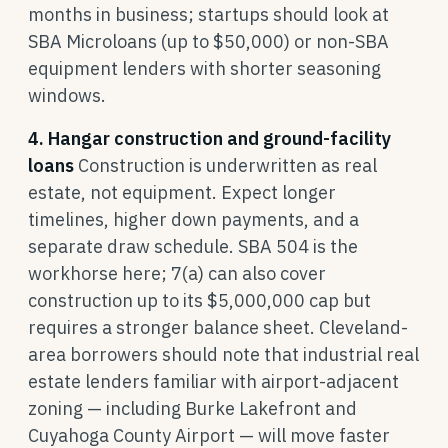
months in business; startups should look at
SBA Microloans (up to $50,000) or non-SBA
equipment lenders with shorter seasoning
windows.
4. Hangar construction and ground-facility
loans
Construction is underwritten as real
estate, not equipment. Expect longer
timelines, higher down payments, and a
separate draw schedule. SBA 504 is the
workhorse here; 7(a) can also cover
construction up to its $5,000,000 cap but
requires a stronger balance sheet. Cleveland-
area borrowers should note that industrial real
estate lenders familiar with airport-adjacent
zoning — including Burke Lakefront and
Cuyahoga County Airport — will move faster