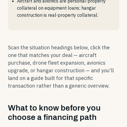
Aircraft and avionics are personal-property
collateral on equipment loans; hangar
construction is real-property collateral.
Scan the situation headings below, click the
one that matches your deal — aircraft
purchase, drone fleet expansion, avionics
upgrade, or hangar construction — and you'll
land on a guide built for that specific
transaction rather than a generic overview.
What to know before you
choose a financing path