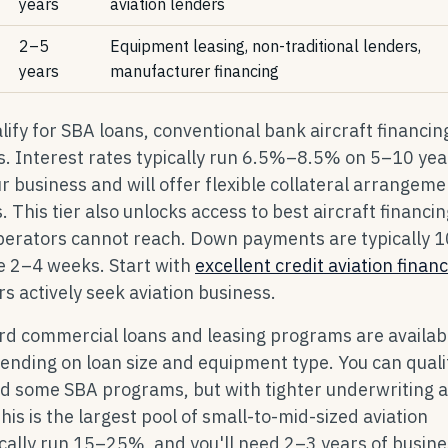
years
aviation lenders
2–5
Equipment leasing, non-traditional lenders,
years
manufacturer financing
ify for SBA loans, conventional bank aircraft financin
 Interest rates typically run 6.5%–8.5% on 5–10 yea
 business and will offer flexible collateral arrangeme
 This tier also unlocks access to best aircraft financin
perators cannot reach. Down payments are typically 
e 2–4 weeks. Start with
excellent credit aviation finan
 actively seek aviation business.
d commercial loans and leasing programs are availab
ing on loan size and equipment type. You can qualif
nd some SBA programs, but with tighter underwriting 
s is the largest pool of small-to-mid-sized aviation
ally run 15–25%, and you'll need 2–3 years of busine