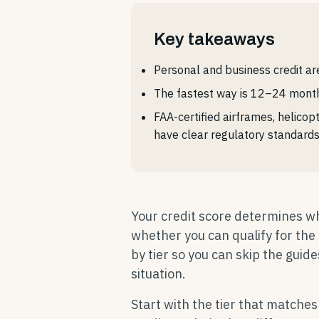
Key takeaways
Personal and business credit ar
The fastest way is 12–24 months
FAA-certified airframes, helicop
have clear regulatory standard
Your credit score determines whi
whether you can qualify for th
by tier so you can skip the guide
situation.
Start with the tier that matches