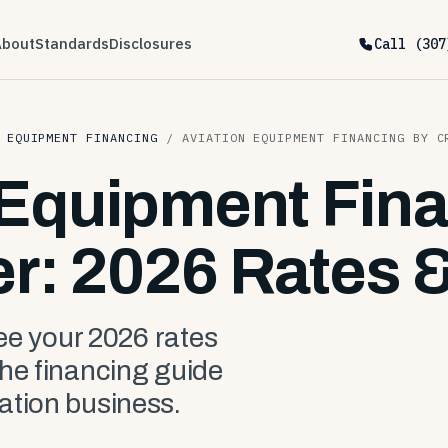
About
Standards
Disclosures
Call (307
 EQUIPMENT FINANCING
/
AVIATION EQUIPMENT FINANCING BY C
 Equipment Fin
er: 2026 Rates 
see your 2026 rates
the financing guide
ation business.