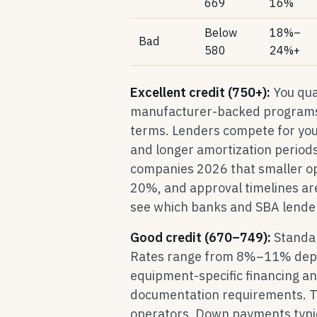
669
16%
Below
18%–
Bad
580
24%+
Excellent credit (750+):
You qual
manufacturer-backed programs.
terms. Lenders compete for your
and longer amortization periods.
companies 2026 that smaller o
20%, and approval timelines ar
see which banks and SBA lenders
Good credit (670–749):
Standar
Rates range from 8%–11% depend
equipment-specific financing a
documentation requirements. Thi
operators. Down payments typic