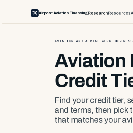
Research
Resources
Airpost Aviation Financing
AVIATION AND AERIAL WORK BUSINESS
Aviation
Credit Ti
Find your credit tier, 
and terms, then pick 
that matches your avi