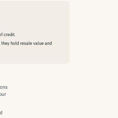
 credit.
e they hold resale value and
ions
your
ad