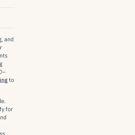
g, and
r
nts
g
10–
cing
to
le.
y for
and
ss