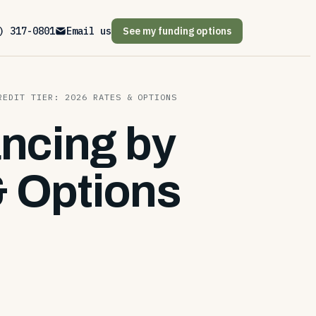
) 317-0801
Email us
See my funding options
REDIT TIER: 2026 RATES & OPTIONS
ancing by
& Options