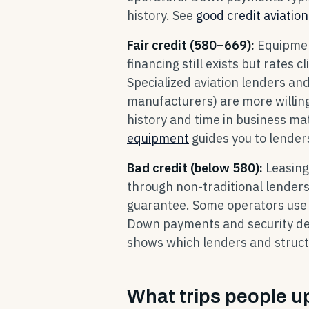
history. See
good credit aviation
Fair credit (580–669):
Equipmen
financing still exists but rat
Specialized aviation lenders a
manufacturers) are more willing
history and time in business ma
equipment
guides you to lenders
Bad credit (below 580):
Leasing
through non-traditional lender
guarantee. Some operators use
Down payments and security depo
shows which lenders and structu
What trips people u