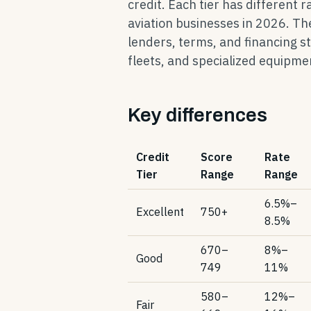
credit. Each tier has different 
aviation businesses in 2026. Th
lenders, terms, and financing s
fleets, and specialized equipme
Key differences
Credit
Score
Rate
Tier
Range
Range
6.5%–
Excellent
750+
8.5%
670–
8%–
Good
749
11%
580–
12%–
Fair