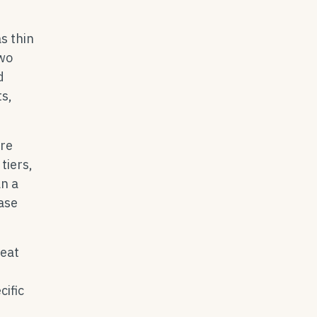
s thin
two
d
ts,
ore
tiers,
an a
hase
reat
cific