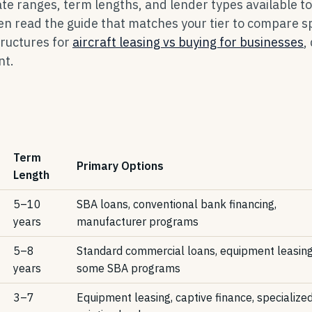
rate ranges, term lengths, and lender types available to
en read the guide that matches your tier to compare sp
tructures for
aircraft leasing vs buying for businesses
,
nt.
Term
Primary Options
Length
5–10
SBA loans, conventional bank financing,
years
manufacturer programs
5–8
Standard commercial loans, equipment leasing
years
some SBA programs
3–7
Equipment leasing, captive finance, specialize