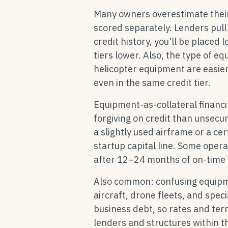
Many owners overestimate their 
scored separately. Lenders pull y
credit history, you'll be place
tiers lower. Also, the type of e
helicopter equipment are easier
even in the same credit tier.
Equipment-as-collateral financi
forgiving on credit than unsecur
a slightly used airframe or a c
startup capital line. Some opera
after 12–24 months of on-time 
Also common: confusing equipmen
aircraft, drone fleets, and spec
business debt, so rates and term
lenders and structures within th