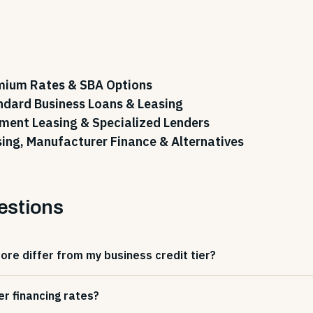
emium Rates & SBA Options
ndard Business Loans & Leasing
pment Leasing & Specialized Lenders
sing, Manufacturer Finance & Alternatives
estions
re differ from my business credit tier?
er financing rates?