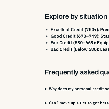
Explore by situation
Excellent Credit (750+): Pr
Good Credit (670–749): Sta
Fair Credit (580–669): Equi
Bad Credit (Below 580): Lea
Frequently asked qu
Why does my personal credit sco
Can I move up a tier to get bett