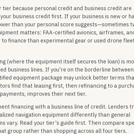
tier because personal credit and business credit are
our business credit first. If your business is new or ha
d lower than your personal score suggests—sometimes 
quipment matters: FAA-certified avionics, airframes, an
 to finance than experimental gear or used drone flee
ng (where the equipment itself secures the loan) is m
ed business lines. If you're on the borderline between 
ertified equipment package may unlock better terms th
tors find that leasing first, then refinancing to a purc
payments, improves their next tier.
t financing with a business line of credit. Lenders t
ialized navigation equipment differently than general
s vary. Read your tier's guide first. Then compare spe
at group rather than shopping across all four tiers.