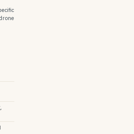
ecific
 drone
,
d