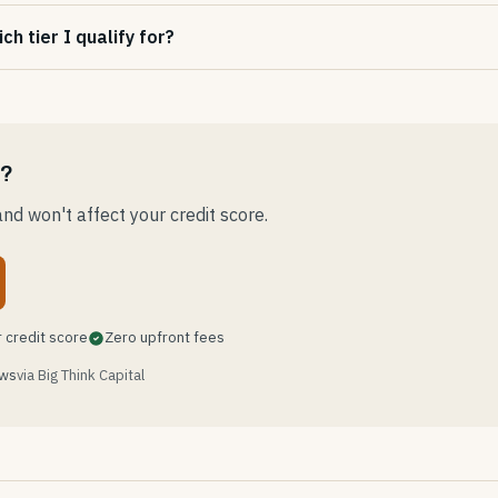
h tier I qualify for?
e?
nd won't affect your credit score.
 credit score
Zero upfront fees
ews
via Big Think Capital