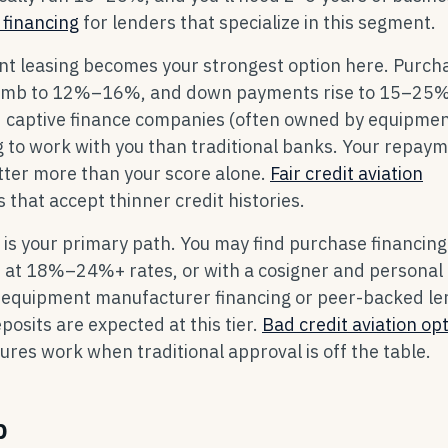
 financing
for lenders that specialize in this segment.
t leasing becomes your strongest option here. Purch
es climb to 12%–16%, and down payments rise to 15–25%
nd captive finance companies (often owned by equipme
 to work with you than traditional banks. Your repay
tter more than your score alone.
Fair credit aviation
 that accept thinner credit histories.
 is your primary path. You may find purchase financing
s at 18%–24%+ rates, or with a cosigner and personal
 equipment manufacturer financing or peer-backed le
sits are expected at this tier.
Bad credit aviation op
res work when traditional approval is off the table.
p