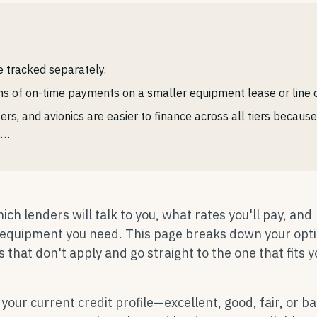
e tracked separately.
 of on-time payments on a smaller equipment lease or line of
ters, and avionics are easier to finance across all tiers becaus
s…
ch lenders will talk to you, what rates you'll pay, and
e equipment you need. This page breaks down your opt
s that don't apply and go straight to the one that fits 
 your current credit profile—excellent, good, fair, or b