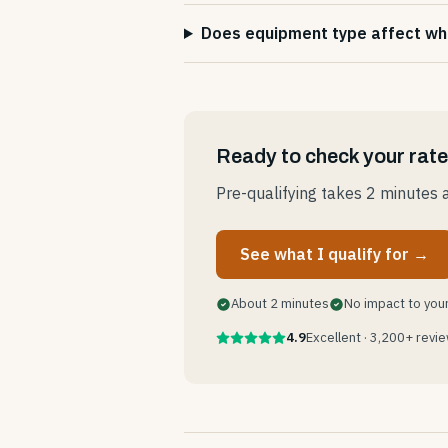
Does equipment type affect whic
Ready to check your rat
Pre-qualifying takes 2 minutes a
See what I qualify for →
About 2 minutes
No impact to your
4.9
Excellent · 3,200+ revi