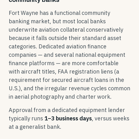
Fort Wayne has a functional community
banking market, but most local banks
underwrite aviation collateral conservatively
because it falls outside their standard asset
categories. Dedicated aviation finance
companies — and several national equipment
finance platforms — are more comfortable
with aircraft titles, FAA registration liens (a
requirement for secured aircraft loans in the
U.S.), and the irregular revenue cycles common
in aerial photography and charter work.
Approval from a dedicated equipment lender
typically runs
1–3 business days
, versus weeks
at a generalist bank.