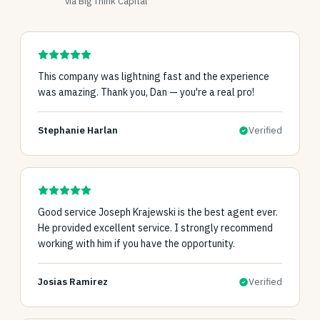
via Big Think Capital
This company was lightning fast and the experience
was amazing. Thank you, Dan — you're a real pro!
Stephanie Harlan
Verified
Good service Joseph Krajewski is the best agent ever.
He provided excellent service. I strongly recommend
working with him if you have the opportunity.
Josias Ramirez
Verified