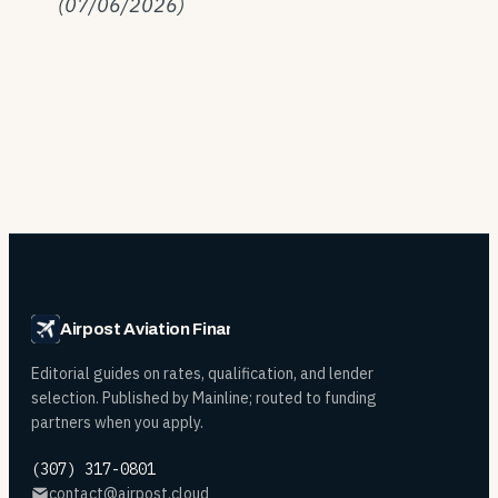
(07/06/2026)
Airpost Aviation Financing
Editorial guides on rates, qualification, and lender
selection. Published by Mainline; routed to funding
partners when you apply.
(307) 317-0801
contact@airpost.cloud