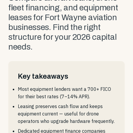
fleet financing, and equipment
leases for Fort Wayne aviation
businesses. Find the right
structure for your 2026 capital
needs.
Key takeaways
Most equipment lenders want a 700+ FICO
for their best rates (7–14% APR).
Leasing preserves cash flow and keeps
equipment current — useful for drone
operators who upgrade hardware frequently.
Dedicated equipment finance companies