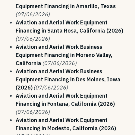
Equipment Financing in Amarillo, Texas
(07/06/2026)
Aviation and Aerial Work Equipment
Financing in Santa Rosa, California (2026)
(07/06/2026)
Aviation and Aerial Work Business
Equipment Financing in Moreno Valley,
California
(07/06/2026)
Aviation and Aerial Work Business
Equipment Financing in Des Moines, Iowa
(2026)
(07/06/2026)
Aviation and Aerial Work Equipment
Financing in Fontana, California (2026)
(07/06/2026)
Aviation and Aerial Work Equipment
Financing in Modesto, California (2026)