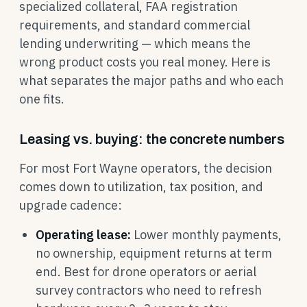
specialized collateral, FAA registration
requirements, and standard commercial
lending underwriting — which means the
wrong product costs you real money. Here is
what separates the major paths and who each
one fits.
Leasing vs. buying: the concrete numbers
For most Fort Wayne operators, the decision
comes down to utilization, tax position, and
upgrade cadence:
Operating lease:
Lower monthly payments,
no ownership, equipment returns at term
end. Best for drone operators or aerial
survey contractors who need to refresh