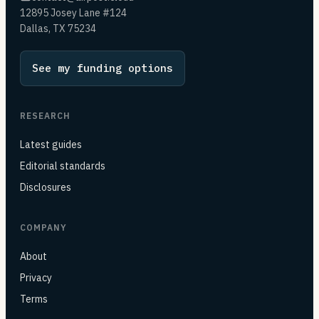
12895 Josey Lane #124
Dallas, TX 75234
See my funding options
RESEARCH
Latest guides
Editorial standards
Disclosures
COMPANY
About
Privacy
Terms