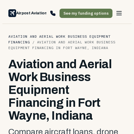
See my funding options
Airpost Aviation Financing
AVIATION AND AERIAL WORK BUSINESS EQUIPMENT
FINANCING
/
AVIATION AND AERIAL WORK BUSINESS
EQUIPMENT FINANCING IN FORT WAYNE, INDIANA
Aviation and Aerial
Work Business
Equipment
Financing in Fort
Wayne, Indiana
Compare aircraft loans, drone