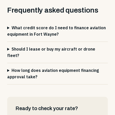
Frequently asked questions
What credit score do I need to finance aviation
equipment in Fort Wayne?
Should I lease or buy my aircraft or drone
fleet?
How long does aviation equipment financing
approval take?
Ready to check your rate?