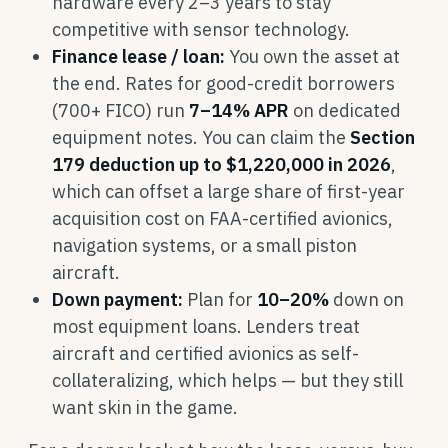
hardware every 2–3 years to stay
competitive with sensor technology.
Finance lease / loan:
You own the asset at
the end. Rates for good-credit borrowers
(700+ FICO) run
7–14% APR
on dedicated
equipment notes. You can claim the
Section
179 deduction up to $1,220,000 in 2026
,
which can offset a large share of first-year
acquisition cost on FAA-certified avionics,
navigation systems, or a small piston
aircraft.
Down payment:
Plan for
10–20%
down on
most equipment loans. Lenders treat
aircraft and certified avionics as self-
collateralizing, which helps — but they still
want skin in the game.