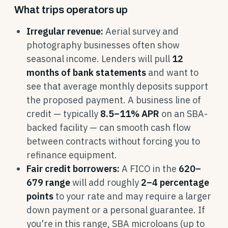
What trips operators up
Irregular revenue:
Aerial survey and
photography businesses often show
seasonal income. Lenders will pull
12
months of bank statements
and want to
see that average monthly deposits support
the proposed payment. A business line of
credit — typically
8.5–11% APR
on an SBA-
backed facility — can smooth cash flow
between contracts without forcing you to
refinance equipment.
Fair credit borrowers:
A FICO in the
620–
679 range
will add roughly
2–4 percentage
points
to your rate and may require a larger
down payment or a personal guarantee. If
you're in this range, SBA microloans (up to