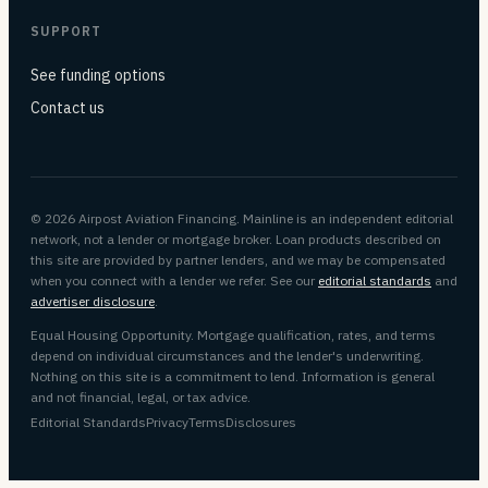
SUPPORT
See funding options
Contact us
© 2026 Airpost Aviation Financing. Mainline is an independent editorial
network, not a lender or mortgage broker. Loan products described on
this site are provided by partner lenders, and we may be compensated
when you connect with a lender we refer. See our
editorial standards
and
advertiser disclosure
.
Equal Housing Opportunity. Mortgage qualification, rates, and terms
depend on individual circumstances and the lender's underwriting.
Nothing on this site is a commitment to lend. Information is general
and not financial, legal, or tax advice.
Editorial Standards
Privacy
Terms
Disclosures