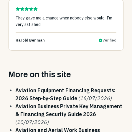
They gave me a chance when nobody else would. I'm
very satisfied.
Harold Benman
Verified
More on this site
Aviation Equipment Financing Requests:
2026 Step‑by‑Step Guide
(16/07/2026)
Aviation Business Private Key Management
& Financing Security Guide 2026
(10/07/2026)
Aviation and Aerial Work Business