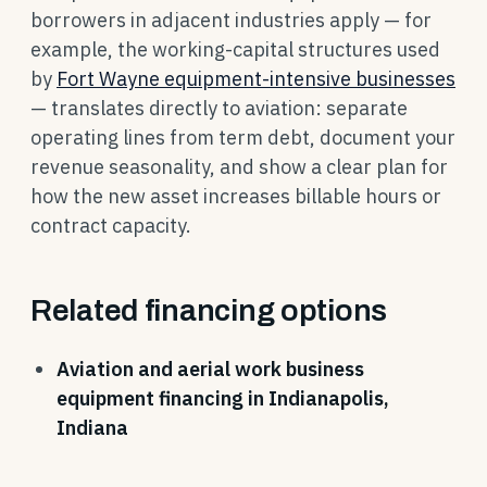
borrowers in adjacent industries apply — for
example, the working-capital structures used
by
Fort Wayne equipment-intensive businesses
— translates directly to aviation: separate
operating lines from term debt, document your
revenue seasonality, and show a clear plan for
how the new asset increases billable hours or
contract capacity.
Related financing options
Aviation and aerial work business
equipment financing in Indianapolis,
Indiana