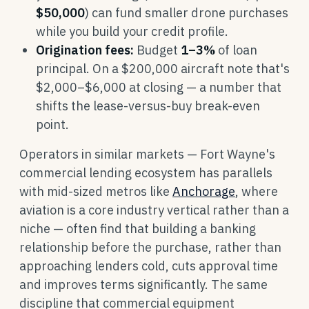
$50,000
) can fund smaller drone purchases
while you build your credit profile.
Origination fees:
Budget
1–3%
of loan
principal. On a $200,000 aircraft note that's
$2,000–$6,000 at closing — a number that
shifts the lease-versus-buy break-even
point.
Operators in similar markets — Fort Wayne's
commercial lending ecosystem has parallels
with mid-sized metros like
Anchorage
, where
aviation is a core industry vertical rather than a
niche — often find that building a banking
relationship before the purchase, rather than
approaching lenders cold, cuts approval time
and improves terms significantly. The same
discipline that commercial equipment