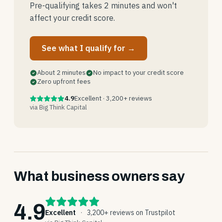
Pre-qualifying takes 2 minutes and won't
affect your credit score.
See what I qualify for →
About 2 minutes
No impact to your credit score
Zero upfront fees
4.9
Excellent · 3,200+ reviews
via Big Think Capital
What business owners say
4.9
Excellent
·
3,200+ reviews on Trustpilot