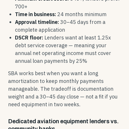
700+
Time in business:
24 months minimum
Approval timeline:
30–45 days from a
complete application
DSCR floor:
Lenders want at least 1.25x
debt service coverage — meaning your
annual net operating income must cover
annual loan payments by 25%
SBA works best when you want a long
amortization to keep monthly payments
manageable. The tradeoff is documentation
weight and a 30–45 day close — not a fit if you
need equipment in two weeks.
Dedicated aviation equipment lenders vs.
community banks