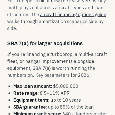
For a deeper look at how the lease-versus-buy
math plays out across aircraft types and loan
structures, the
aircraft financing options guide
walks through amortization scenarios side by
side.
SBA 7(a) for larger acquisitions
If you're financing a turboprop, a multi-aircraft
fleet, or hangar improvements alongside
equipment, SBA 7(a) is worth running the
numbers on. Key parameters for 2026:
Max loan amount:
$5,000,000
Rate range:
8.5–11% APR
Equipment term:
up to 10 years
SBA guarantee:
up to 85% of the loan
Minimum credit score:
640+; lenders prefer