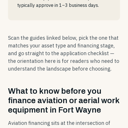
typically approve in 1–3 business days.
Scan the guides linked below, pick the one that
matches your asset type and financing stage,
and go straight to the application checklist —
the orientation here is for readers who need to
understand the landscape before choosing.
What to know before you
finance aviation or aerial work
equipment in Fort Wayne
Aviation financing sits at the intersection of