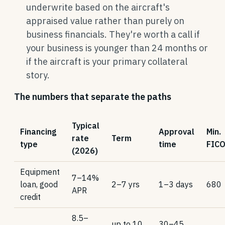
underwrite based on the aircraft's
appraised value rather than purely on
business financials. They're worth a call if
your business is younger than 24 months or
if the aircraft is your primary collateral
story.
The numbers that separate the paths
Typical
Financing
Approval
Min.
rate
Term
type
time
FIC
(2026)
Equipment
7–14%
loan, good
2–7 yrs
1–3 days
680
APR
credit
8.5–
up to 10
30–45