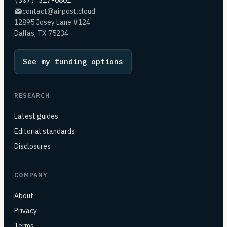
(307) 317-0801
contact@airpost.cloud
12895 Josey Lane #124
Dallas, TX 75234
See my funding options
RESEARCH
Latest guides
Editorial standards
Disclosures
COMPANY
About
Privacy
Terms