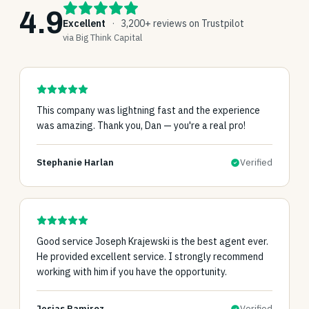
4.9
Excellent
·
3,200+ reviews on Trustpilot
via Big Think Capital
This company was lightning fast and the experience
was amazing. Thank you, Dan — you're a real pro!
Stephanie Harlan
Verified
Good service Joseph Krajewski is the best agent ever.
He provided excellent service. I strongly recommend
working with him if you have the opportunity.
Josias Ramirez
Verified