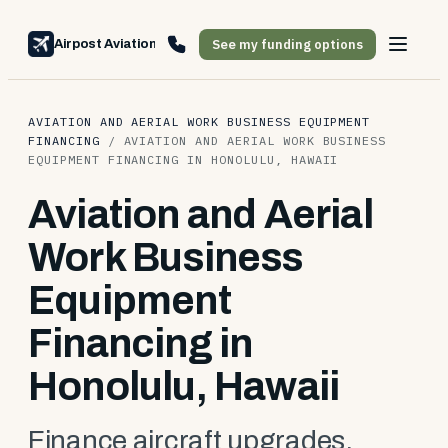
See my funding options
Airpost Aviation Financing
AVIATION AND AERIAL WORK BUSINESS EQUIPMENT
FINANCING
/
AVIATION AND AERIAL WORK BUSINESS
EQUIPMENT FINANCING IN HONOLULU, HAWAII
Aviation and Aerial
Work Business
Equipment
Financing in
Honolulu, Hawaii
Finance aircraft upgrades,