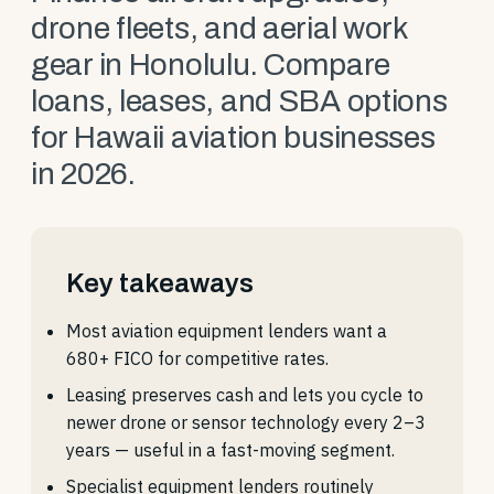
drone fleets, and aerial work
gear in Honolulu. Compare
loans, leases, and SBA options
for Hawaii aviation businesses
in 2026.
Key takeaways
Most aviation equipment lenders want a
680+ FICO for competitive rates.
Leasing preserves cash and lets you cycle to
newer drone or sensor technology every 2–3
years — useful in a fast-moving segment.
Specialist equipment lenders routinely