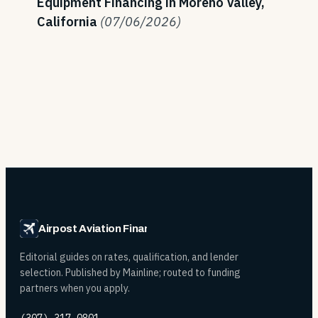
Equipment Financing in Moreno Valley,
California
(07/06/2026)
Airpost Aviation Financing
Editorial guides on rates, qualification, and lender
selection. Published by Mainline; routed to funding
partners when you apply.