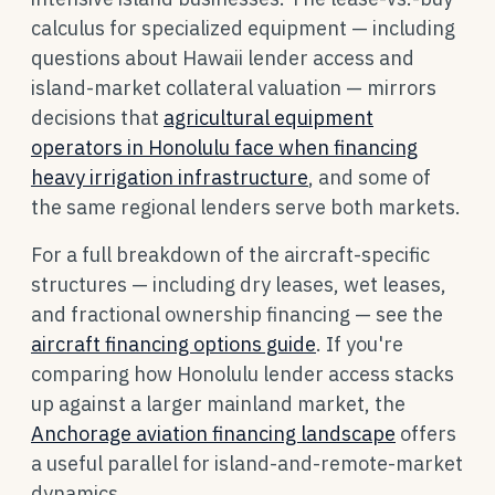
calculus for specialized equipment — including
questions about Hawaii lender access and
island-market collateral valuation — mirrors
decisions that
agricultural equipment
operators in Honolulu face when financing
heavy irrigation infrastructure
, and some of
the same regional lenders serve both markets.
For a full breakdown of the aircraft-specific
structures — including dry leases, wet leases,
and fractional ownership financing — see the
aircraft financing options guide
. If you're
comparing how Honolulu lender access stacks
up against a larger mainland market, the
Anchorage aviation financing landscape
offers
a useful parallel for island-and-remote-market
dynamics.