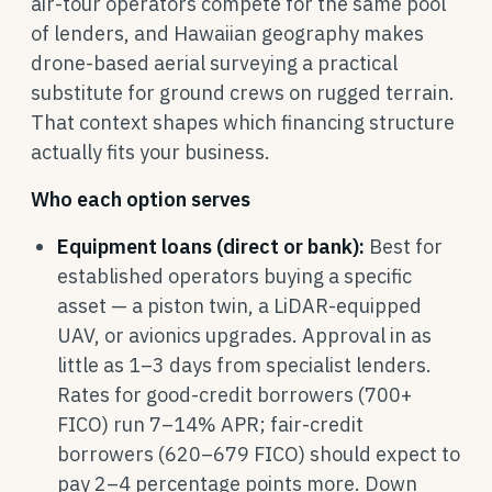
air-tour operators compete for the same pool
of lenders, and Hawaiian geography makes
drone-based aerial surveying a practical
substitute for ground crews on rugged terrain.
That context shapes which financing structure
actually fits your business.
Who each option serves
Equipment loans (direct or bank):
Best for
established operators buying a specific
asset — a piston twin, a LiDAR-equipped
UAV, or avionics upgrades. Approval in as
little as 1–3 days from specialist lenders.
Rates for good-credit borrowers (700+
FICO) run 7–14% APR; fair-credit
borrowers (620–679 FICO) should expect to
pay 2–4 percentage points more. Down