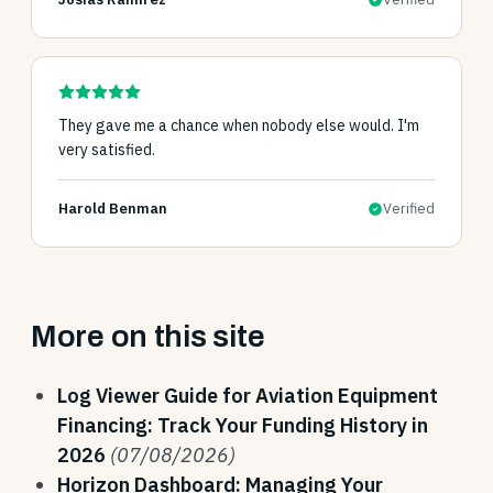
They gave me a chance when nobody else would. I'm
very satisfied.
Harold Benman
Verified
More on this site
Log Viewer Guide for Aviation Equipment
Financing: Track Your Funding History in
2026
(07/08/2026)
Horizon Dashboard: Managing Your