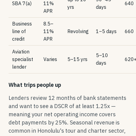
SBA 7(a)
11%
640
yrs
days
APR
Business
8.5–
line of
11%
Revolving
1–5 days
660
credit
APR
Aviation
5–10
specialist
Varies
5–15 yrs
620
days
lender
What trips people up
Lenders review 12 months of bank statements
and want to see a DSCR of at least 1.25x —
meaning your net operating income covers
debt payments by 25%. Seasonal revenue is
common in Honolulu's tour and charter sector,