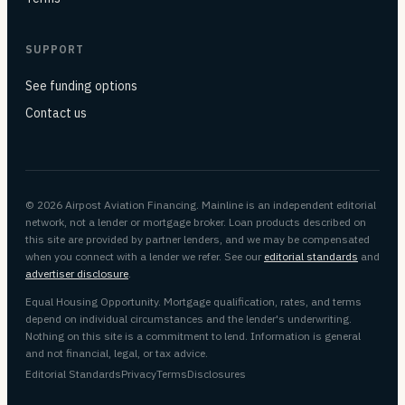
SUPPORT
See funding options
Contact us
© 2026 Airpost Aviation Financing. Mainline is an independent editorial
network, not a lender or mortgage broker. Loan products described on
this site are provided by partner lenders, and we may be compensated
when you connect with a lender we refer. See our
editorial standards
and
advertiser disclosure
.
Equal Housing Opportunity. Mortgage qualification, rates, and terms
depend on individual circumstances and the lender's underwriting.
Nothing on this site is a commitment to lend. Information is general
and not financial, legal, or tax advice.
Editorial Standards
Privacy
Terms
Disclosures