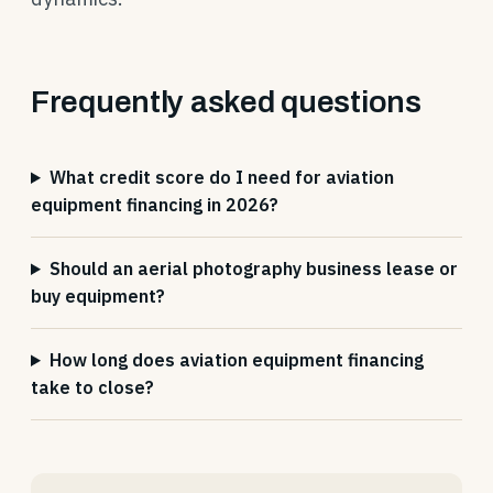
Frequently asked questions
What credit score do I need for aviation
equipment financing in 2026?
Should an aerial photography business lease or
buy equipment?
How long does aviation equipment financing
take to close?