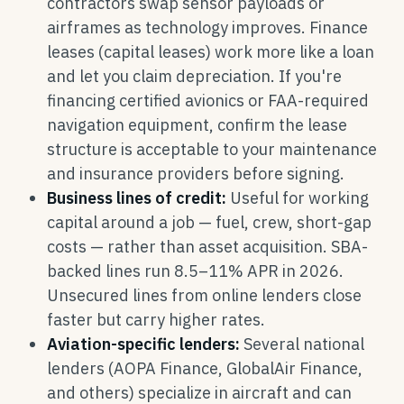
contractors swap sensor payloads or
airframes as technology improves. Finance
leases (capital leases) work more like a loan
and let you claim depreciation. If you're
financing certified avionics or FAA-required
navigation equipment, confirm the lease
structure is acceptable to your maintenance
and insurance providers before signing.
Business lines of credit:
Useful for working
capital around a job — fuel, crew, short-gap
costs — rather than asset acquisition. SBA-
backed lines run 8.5–11% APR in 2026.
Unsecured lines from online lenders close
faster but carry higher rates.
Aviation-specific lenders:
Several national
lenders (AOPA Finance, GlobalAir Finance,
and others) specialize in aircraft and can