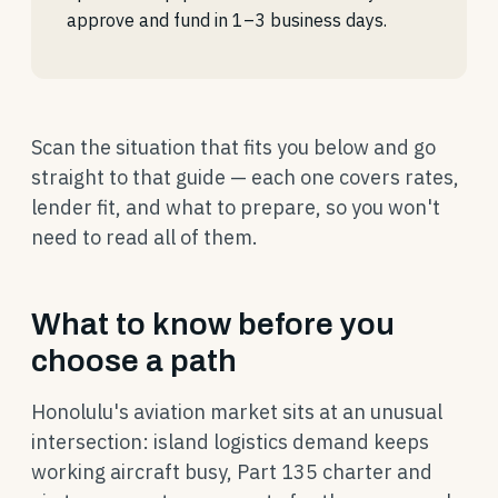
approve and fund in 1–3 business days.
Scan the situation that fits you below and go
straight to that guide — each one covers rates,
lender fit, and what to prepare, so you won't
need to read all of them.
What to know before you
choose a path
Honolulu's aviation market sits at an unusual
intersection: island logistics demand keeps
working aircraft busy, Part 135 charter and