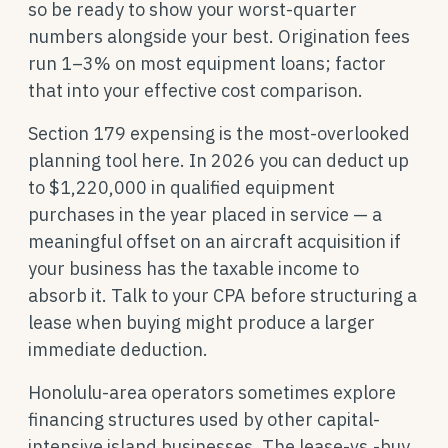
so be ready to show your worst-quarter
numbers alongside your best. Origination fees
run 1–3% on most equipment loans; factor
that into your effective cost comparison.
Section 179 expensing is the most-overlooked
planning tool here. In 2026 you can deduct up
to $1,220,000 in qualified equipment
purchases in the year placed in service — a
meaningful offset on an aircraft acquisition if
your business has the taxable income to
absorb it. Talk to your CPA before structuring a
lease when buying might produce a larger
immediate deduction.
Honolulu-area operators sometimes explore
financing structures used by other capital-
intensive island businesses. The lease-vs.-buy