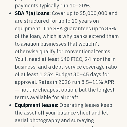
payments typically run 10–20%.
SBA 7(a) loans:
Cover up to $5,000,000 and
are structured for up to 10 years on
equipment. The SBA guarantees up to 85%
of the loan, which is why banks extend them
to aviation businesses that wouldn't
otherwise qualify for conventional terms.
You'll need at least 640 FICO, 24 months in
business, and a debt-service coverage ratio
of at least 1.25x. Budget 30–45 days for
approval. Rates in 2026 run 8.5–11% APR
— not the cheapest option, but the longest
terms available for aircraft.
Equipment leases:
Operating leases keep
the asset off your balance sheet and let
aerial photography and surveying