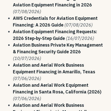
Aviation Equipment Financing in 2026
(07/08/2026)
AWS Credentials for Aviation Equipment
Financing: A 2026 Guide
(07/08/2026)
Aviation Equipment Financing Requests:
2026 Step‑by‑Step Guide
(16/07/2026)
Aviation Business Private Key Management
& Financing Security Guide 2026
(10/07/2026)
Aviation and Aerial Work Business
Equipment Financing in Amarillo, Texas
(07/06/2026)
Aviation and Aerial Work Equipment
Financing in Santa Rosa, California (2026)
(07/06/2026)
Aviation and Aerial Work Business