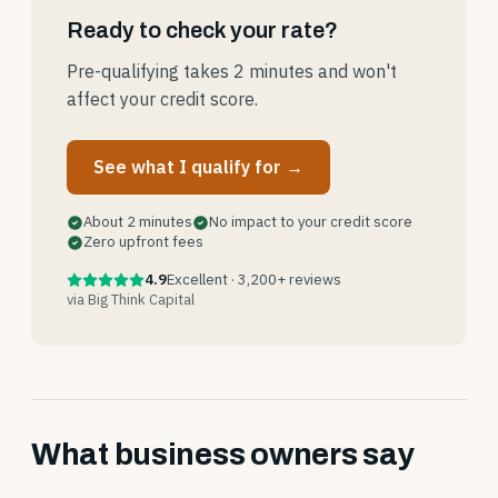
Ready to check your rate?
Pre-qualifying takes 2 minutes and won't
affect your credit score.
See what I qualify for →
About 2 minutes
No impact to your credit score
Zero upfront fees
4.9
Excellent · 3,200+ reviews
via Big Think Capital
What business owners say