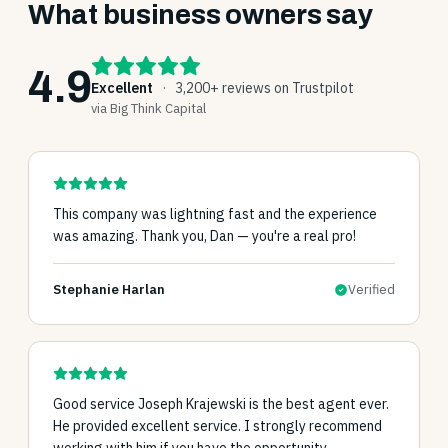
What business owners say
4.9
Excellent
·
3,200+ reviews on Trustpilot
via Big Think Capital
This company was lightning fast and the experience
was amazing. Thank you, Dan — you're a real pro!
Stephanie Harlan
Verified
Good service Joseph Krajewski is the best agent ever.
He provided excellent service. I strongly recommend