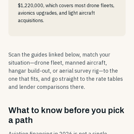
$1,220,000, which covers most drone fleets,
avionics upgrades, and light aircraft
acquisitions.
Scan the guides linked below, match your
situation—drone fleet, manned aircraft,
hangar build-out, or aerial survey rig—to the
one that fits, and go straight to the rate tables
and lender comparisons there.
What to know before you pick
a path
Aviation financing in 2026 is not a single