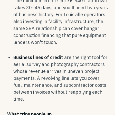
The minimum credit score is 640+, approval
takes 30–45 days, and you'll need two years
of business history. For Louisville operators
also investing in facility infrastructure, the
same SBA relationship can cover hangar
construction financing that pure equipment
lenders won't touch.
Business lines of credit
are the right tool for
aerial survey and photography contractors
whose revenue arrives in uneven project
payments. A revolving line lets you cover
fuel, maintenance, and subcontractor costs
between invoices without reapplying each
time.
What trips people up