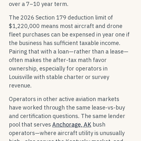
over a 7–10 year term.
The 2026 Section 179 deduction limit of
$1,220,000 means most aircraft and drone
fleet purchases can be expensed in year one if
the business has sufficient taxable income.
Pairing that with a loan—rather than a lease—
often makes the after-tax math favor
ownership, especially for operators in
Louisville with stable charter or survey
revenue.
Operators in other active aviation markets
have worked through the same lease-vs-buy
and certification questions. The same lender
pool that serves
Anchorage, AK
bush
operators—where aircraft utility is unusually