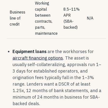
Working
capital
8.5–11%
Business
between
APR
line of
N/A
contracts,
(SBA-
credit
parts,
backed)
maintenance
Equipment loans
are the workhorses for
aircraft financing options
. The asset is
usually self-collateralizing, approvals run 1–
3 days for established operators, and
origination fees typically fall in the 1–3%
range. Lenders want a DSCR of at least
1.25x, 12 months of bank statements, and a
minimum of 24 months in business for SBA-
backed deals.