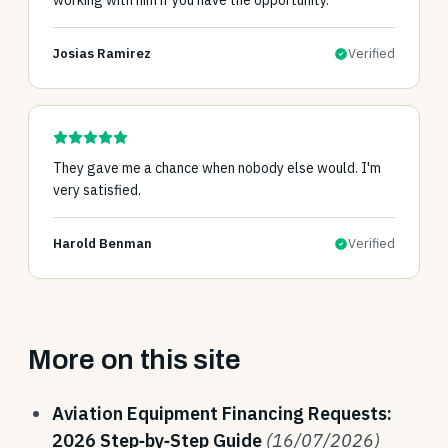
working with him if you have the opportunity.
Josias Ramirez
Verified
They gave me a chance when nobody else would. I'm
very satisfied.
Harold Benman
Verified
More on this site
Aviation Equipment Financing Requests:
2026 Step‑by‑Step Guide
(16/07/2026)