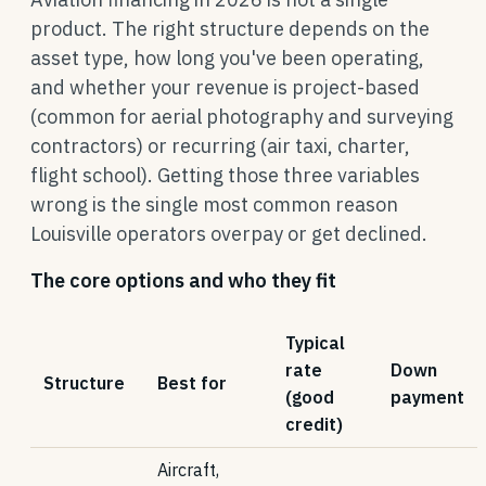
product. The right structure depends on the
asset type, how long you've been operating,
and whether your revenue is project-based
(common for aerial photography and surveying
contractors) or recurring (air taxi, charter,
flight school). Getting those three variables
wrong is the single most common reason
Louisville operators overpay or get declined.
The core options and who they fit
Typical
rate
Down
Structure
Best for
(good
payment
credit)
Aircraft,