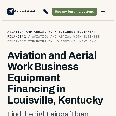
See my funding options
Airpost Aviation Financing
AVIATION AND AERIAL WORK BUSINESS EQUIPMENT
FINANCING
/
AVIATION AND AERIAL WORK BUSINESS
EQUIPMENT FINANCING IN LOUISVILLE, KENTUCKY
Aviation and Aerial
Work Business
Equipment
Financing in
Louisville, Kentucky
Find the right aircraft loan,