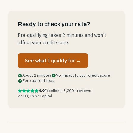
Ready to check your rate?
Pre-qualifying takes 2 minutes and won't
affect your credit score.
See what I qualify for →
About 2 minutes
No impact to your credit score
Zero upfront fees
4.9
Excellent · 3,200+ reviews
via Big Think Capital