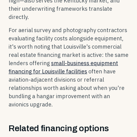
high—also serves the Kentucky market, and
their underwriting frameworks translate
directly.
For aerial survey and photography contractors
evaluating facility costs alongside equipment,
it's worth noting that Louisville's commercial
real estate financing market is active: the same
lenders offering
small-business equipment
financing for Louisville facilities
often have
aviation-adjacent divisions or referral
relationships worth asking about when you're
bundling a hangar improvement with an
avionics upgrade.
Related financing options