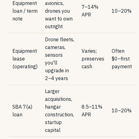
Equipment
avionics,
7–14%
loan / term
drones you
10–20%
APR
note
want to own
outright
Drone fleets,
cameras,
Equipment
Varies;
Often
sensors
lease
preserves
$0–first
you'll
(operating)
cash
payment
upgrade in
2–4 years
Larger
acquisitions,
SBA 7(a)
hangar
8.5–11%
10–20%
loan
construction,
APR
startup
capital