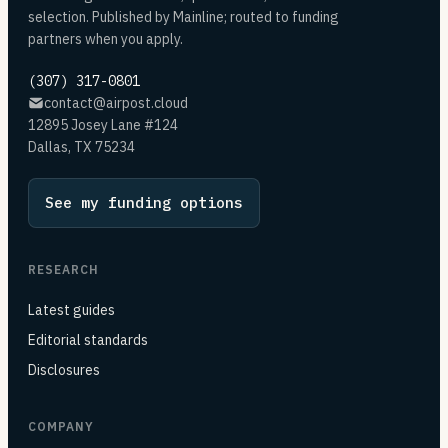
selection. Published by Mainline; routed to funding
partners when you apply.
(307) 317-0801
contact@airpost.cloud
12895 Josey Lane #124
Dallas, TX 75234
See my funding options
RESEARCH
Latest guides
Editorial standards
Disclosures
COMPANY