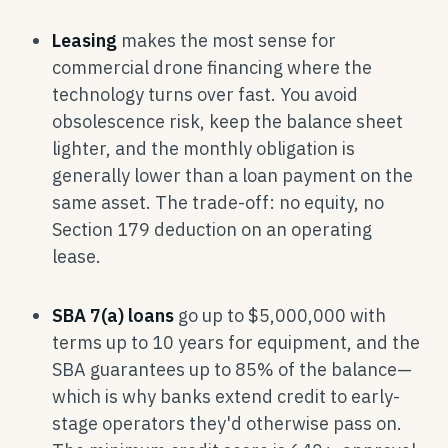
Leasing
makes the most sense for
commercial drone financing where the
technology turns over fast. You avoid
obsolescence risk, keep the balance sheet
lighter, and the monthly obligation is
generally lower than a loan payment on the
same asset. The trade-off: no equity, no
Section 179 deduction on an operating
lease.
SBA 7(a) loans
go up to $5,000,000 with
terms up to 10 years for equipment, and the
SBA guarantees up to 85% of the balance—
which is why banks extend credit to early-
stage operators they'd otherwise pass on.