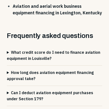
Aviation and aerial work business
equipment financing in Lexington, Kentucky
Frequently asked questions
What credit score do I need to finance aviation
equipment in Louisville?
How long does aviation equipment financing
approval take?
Can I deduct aviation equipment purchases
under Section 179?