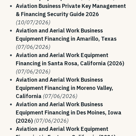
Aviation Business Private Key Management
& Financing Security Guide 2026
(10/07/2026)
Aviation and Aerial Work Business
Equipment Financing in Amarillo, Texas
(07/06/2026)
Aviation and Aerial Work Equipment
Financing in Santa Rosa, California (2026)
(07/06/2026)
Aviation and Aerial Work Business
Equipment Financing in Moreno Valley,
California
(07/06/2026)
Aviation and Aerial Work Business
Equipment Financing in Des Moines, Iowa
(2026)
(07/06/2026)
Aviation and Aerial Work Equipment