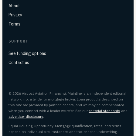
About
Privacy
Terms
SUPPORT
See funding options
Contact us
© 2026 Airpost Aviation Financing. Mainline is an independent editorial
network, not a lender or mortgage broker. Loan products described on
this site are provided by partner lenders, and we may be compensated
when you connect with a lender we refer. See our
editorial standards
and
advertiser disclosure
.
Equal Housing Opportunity. Mortgage qualification, rates, and terms
depend on individual circumstances and the lender's underwriting.