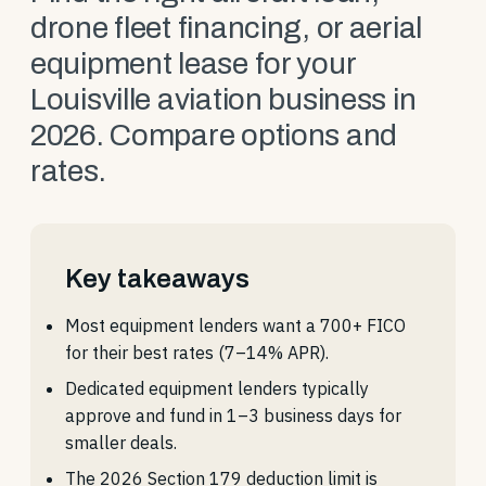
drone fleet financing, or aerial
equipment lease for your
Louisville aviation business in
2026. Compare options and
rates.
Key takeaways
Most equipment lenders want a 700+ FICO
for their best rates (7–14% APR).
Dedicated equipment lenders typically
approve and fund in 1–3 business days for
smaller deals.
The 2026 Section 179 deduction limit is