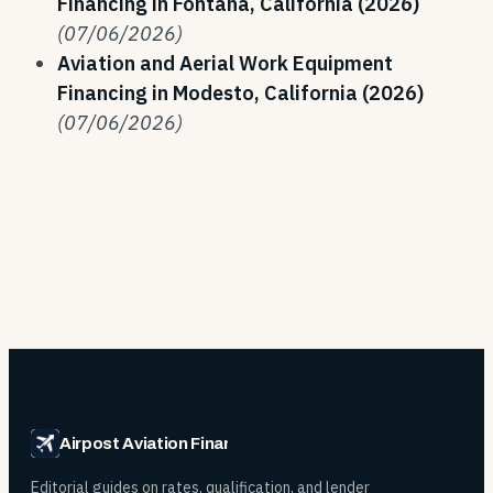
Financing in Fontana, California (2026)
(07/06/2026)
Aviation and Aerial Work Equipment
Financing in Modesto, California (2026)
(07/06/2026)
Airpost Aviation Financing
Editorial guides on rates, qualification, and lender