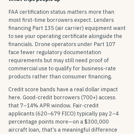
FAA certification status matters more than
most first-time borrowers expect. Lenders
financing Part 135 (air carrier) equipment want
to see your operating certificate alongside the
financials. Drone operators under Part 107
face fewer regulatory documentation
requirements but may still need proof of
commercial use to qualify for business-rate
products rather than consumer financing.
Credit score bands have a real dollar impact
here. Good-credit borrowers (700+) access
that 7–14% APR window. Fair-credit
applicants (620–679 FICO) typically pay 2–4
percentage points more—on a $300,000
aircraft loan, that's a meaningful difference