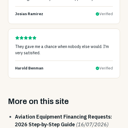
Josias Ramirez
Verified
They gave me a chance when nobody else would. I'm
very satisfied.
Harold Benman
Verified
More on this site
Aviation Equipment Financing Requests:
2026 Step‑by‑Step Guide
(16/07/2026)