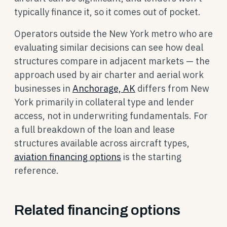
typically finance it, so it comes out of pocket.
Operators outside the New York metro who are
evaluating similar decisions can see how deal
structures compare in adjacent markets — the
approach used by air charter and aerial work
businesses in
Anchorage, AK
differs from New
York primarily in collateral type and lender
access, not in underwriting fundamentals. For
a full breakdown of the loan and lease
structures available across aircraft types,
aviation financing options
is the starting
reference.
Related financing options