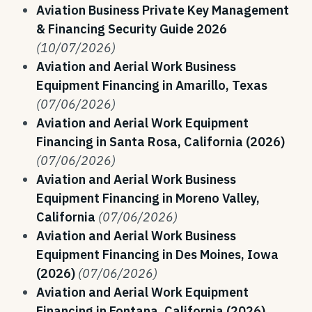
Aviation Business Private Key Management
& Financing Security Guide 2026
(10/07/2026)
Aviation and Aerial Work Business
Equipment Financing in Amarillo, Texas
(07/06/2026)
Aviation and Aerial Work Equipment
Financing in Santa Rosa, California (2026)
(07/06/2026)
Aviation and Aerial Work Business
Equipment Financing in Moreno Valley,
California
(07/06/2026)
Aviation and Aerial Work Business
Equipment Financing in Des Moines, Iowa
(2026)
(07/06/2026)
Aviation and Aerial Work Equipment
Financing in Fontana, California (2026)