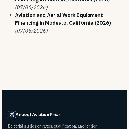
(07/06/2026)
Aviation and Aerial Work Equipment
Financing in Modesto, California (2026)
(07/06/2026)
Airpost Aviation Financing
Editorial guides on rates, qualification, and lender