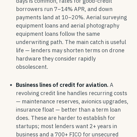
days is common, rates for good-credit
borrowers run 7–14% APR, and down
payments land at 10–20%. Aerial surveying
equipment loans and aerial photography
equipment loans follow the same
underwriting path. The main catch is useful
life — lenders may shorten terms on drone
hardware they consider rapidly
obsolescent.
Business lines of credit for aviation.
A
revolving credit line handles recurring costs
— maintenance reserves, avionics upgrades,
insurance float — better than a term loan
does. These are harder to establish for
startups; most lenders want 2+ years in
business and a 700+ FICO for unsecured