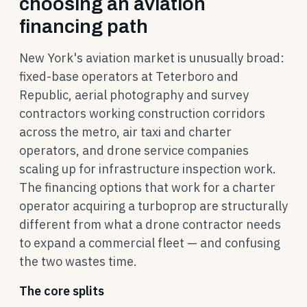
choosing an aviation
financing path
New York's aviation market is unusually broad:
fixed-base operators at Teterboro and
Republic, aerial photography and survey
contractors working construction corridors
across the metro, air taxi and charter
operators, and drone service companies
scaling up for infrastructure inspection work.
The financing options that work for a charter
operator acquiring a turboprop are structurally
different from what a drone contractor needs
to expand a commercial fleet — and confusing
the two wastes time.
The core splits