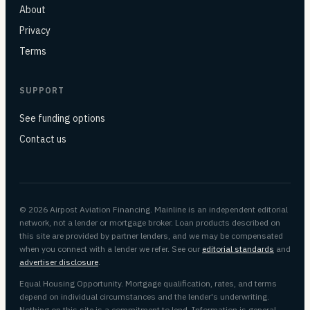
About
Privacy
Terms
SUPPORT
See funding options
Contact us
© 2026 Airpost Aviation Financing. Mainline is an independent editorial
network, not a lender or mortgage broker. Loan products described on
this site are provided by partner lenders, and we may be compensated
when you connect with a lender we refer. See our
editorial standards
and
advertiser disclosure
.
Equal Housing Opportunity. Mortgage qualification, rates, and terms
depend on individual circumstances and the lender's underwriting.
Nothing on this site is a commitment to lend. Information is general