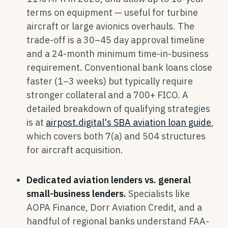
terms on equipment — useful for turbine
aircraft or large avionics overhauls. The
trade-off is a 30–45 day approval timeline
and a 24-month minimum time-in-business
requirement. Conventional bank loans close
faster (1–3 weeks) but typically require
stronger collateral and a 700+ FICO. A
detailed breakdown of qualifying strategies
is at
airpost.digital's SBA aviation loan guide
,
which covers both 7(a) and 504 structures
for aircraft acquisition.
Dedicated aviation lenders vs. general
small-business lenders.
Specialists like
AOPA Finance, Dorr Aviation Credit, and a
handful of regional banks understand FAA-