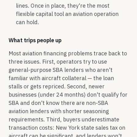
lines. Once in place, they're the most
flexible capital tool an aviation operation
can hold.
What trips people up
Most aviation financing problems trace back to
three issues. First, operators try to use
general-purpose SBA lenders who aren't
familiar with aircraft collateral — the loan
stalls or gets repriced. Second, newer
businesses (under 24 months) don't qualify for
SBA and don't know there are non-SBA
aviation lenders with shorter seasoning
requirements. Third, buyers underestimate
transaction costs: New York state sales tax on
aircraft can be significant, and lenders won't