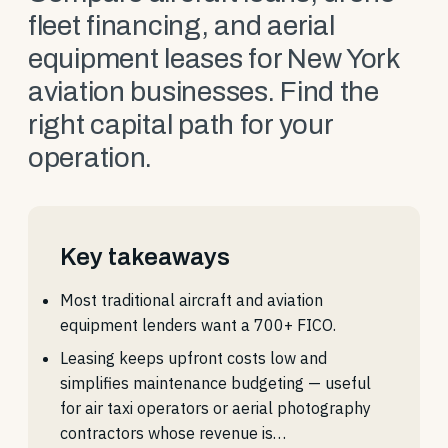
fleet financing, and aerial
equipment leases for New York
aviation businesses. Find the
right capital path for your
operation.
Key takeaways
Most traditional aircraft and aviation
equipment lenders want a 700+ FICO.
Leasing keeps upfront costs low and
simplifies maintenance budgeting — useful
for air taxi operators or aerial photography
contractors whose revenue is…