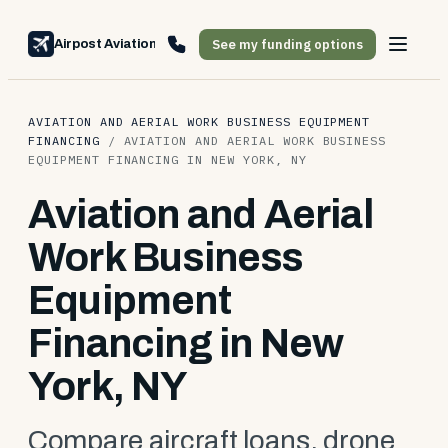
See my funding options
Airpost Aviation Financing
AVIATION AND AERIAL WORK BUSINESS EQUIPMENT
FINANCING
/
AVIATION AND AERIAL WORK BUSINESS
EQUIPMENT FINANCING IN NEW YORK, NY
Aviation and Aerial
Work Business
Equipment
Financing in New
York, NY
Compare aircraft loans, drone