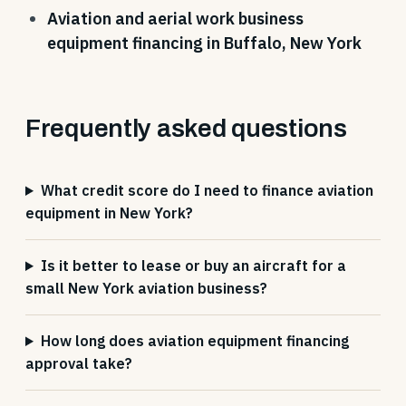
Aviation and aerial work business
equipment financing in Buffalo, New York
Frequently asked questions
What credit score do I need to finance aviation
equipment in New York?
Is it better to lease or buy an aircraft for a
small New York aviation business?
How long does aviation equipment financing
approval take?