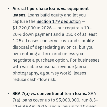
Aircraft purchase loans vs. equipment
leases.
Loans build equity and let you
capture the
Section 179 deduction
—
$1,220,000 in 2026 — but require a 10–
20% down payment and a DSCR of at least
1.25x. Leases conserve cash and simplify
disposal of depreciating avionics, but you
own nothing at term end unless you
negotiate a purchase option. For businesses
with variable seasonal revenue (aerial
photography, ag survey work), leases
reduce cash-flow risk.
SBA 7(a) vs. conventional term loans.
SBA
7(a) loans cover up to $5,000,000, run 8.5–
11% APR in 2026, and allow up to 10-year