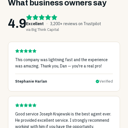
What business owners say
4.9
Excellent
·
3,200+ reviews on Trustpilot
via Big Think Capital
This company was lightning fast and the experience
was amazing. Thank you, Dan — you're a real pro!
Stephanie Harlan
Verified
Good service Joseph Krajewski is the best agent ever.
He provided excellent service. I strongly recommend
working with him if you have the opportunity.