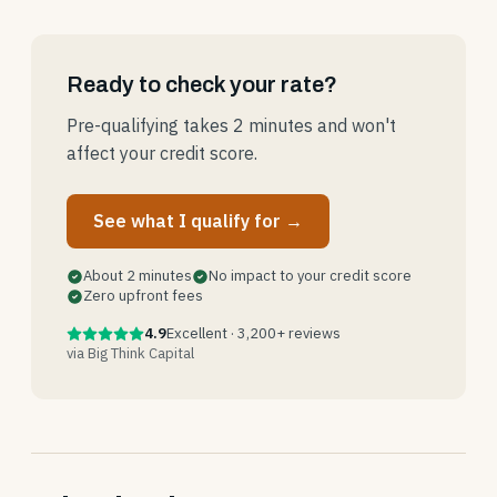
Ready to check your rate?
Pre-qualifying takes 2 minutes and won't
affect your credit score.
See what I qualify for →
About 2 minutes
No impact to your credit score
Zero upfront fees
4.9
Excellent · 3,200+ reviews
via Big Think Capital