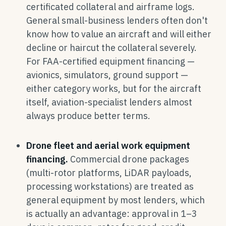
certificated collateral and airframe logs.
General small-business lenders often don't
know how to value an aircraft and will either
decline or haircut the collateral severely.
For FAA-certified equipment financing —
avionics, simulators, ground support —
either category works, but for the aircraft
itself, aviation-specialist lenders almost
always produce better terms.
Drone fleet and aerial work equipment
financing.
Commercial drone packages
(multi-rotor platforms, LiDAR payloads,
processing workstations) are treated as
general equipment by most lenders, which
is actually an advantage: approval in 1–3