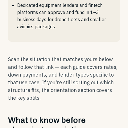
Dedicated equipment lenders and fintech
platforms can approve and fund in 1–3
business days for drone fleets and smaller
avionics packages.
Scan the situation that matches yours below
and follow that link — each guide covers rates,
down payments, and lender types specific to
that use case. If you're still sorting out which
structure fits, the orientation section covers
the key splits.
What to know before