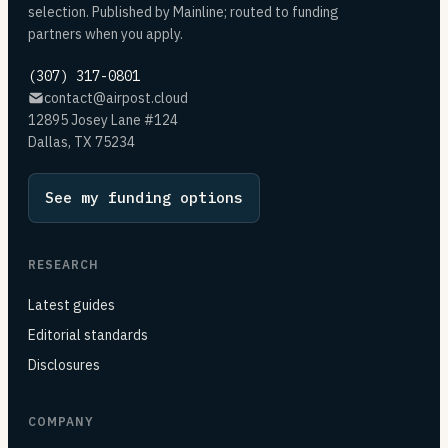
selection. Published by Mainline; routed to funding
partners when you apply.
(307) 317-0801
contact@airpost.cloud
12895 Josey Lane #124
Dallas, TX 75234
See my funding options
RESEARCH
Latest guides
Editorial standards
Disclosures
COMPANY