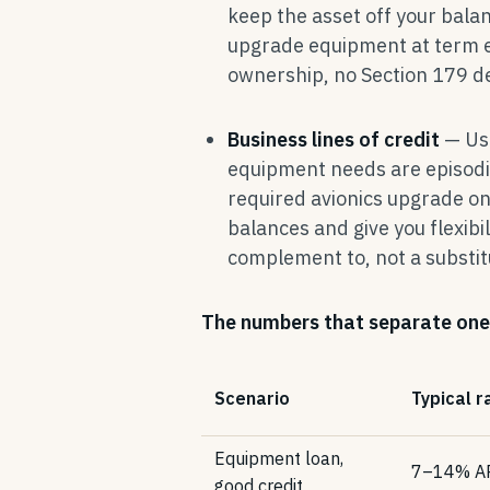
keep the asset off your bala
upgrade equipment at term en
ownership, no Section 179 d
Business lines of credit
— Use
equipment needs are episodi
required avionics upgrade on 
balances and give you flexibi
complement to, not a substit
The numbers that separate one
Scenario
Typical r
Equipment loan,
7–14% A
good credit