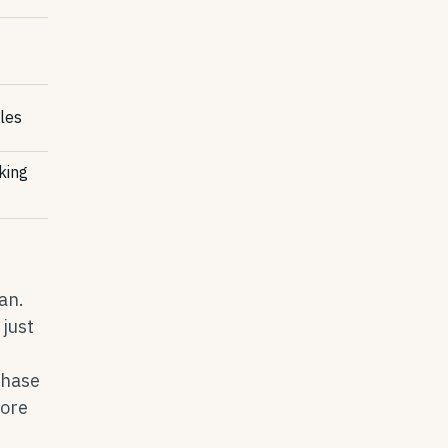
cles
king
an.
just
chase
fore