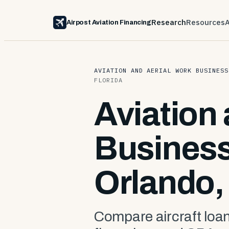
Research
Resources
Airpost Aviation Financing
AVIATION AND AERIAL WORK BUSINESS
FLORIDA
Aviation
Business
Orlando, 
Compare aircraft loan