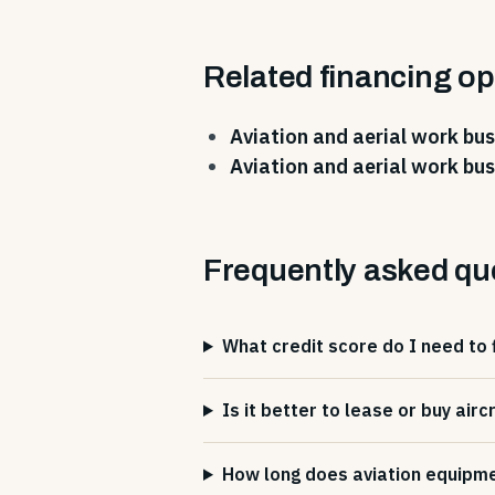
Related financing op
Aviation and aerial work bus
Aviation and aerial work bus
Frequently asked qu
What credit score do I need to 
Is it better to lease or buy air
How long does aviation equipmen