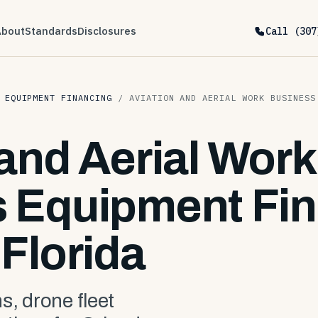
About
Standards
Disclosures
Call (307
 EQUIPMENT FINANCING
/
AVIATION AND AERIAL WORK BUSINESS
 and Aerial Work
 Equipment Fin
Florida
s, drone fleet