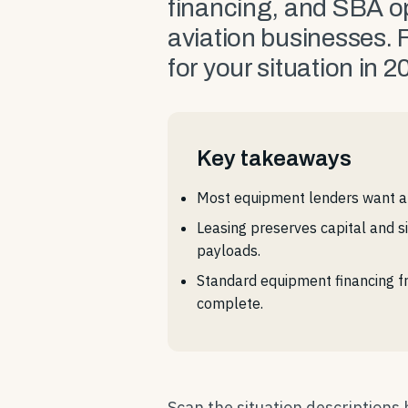
financing, and SBA op
aviation businesses. F
for your situation in 2
Key takeaways
Most equipment lenders want a 
Leasing preserves capital and 
payloads.
Standard equipment financing fr
complete.
Scan the situation descriptions