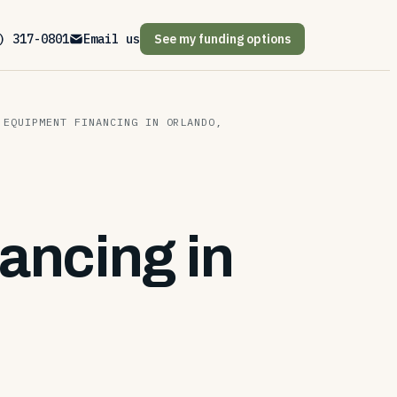
) 317-0801
Email us
See my funding options
 EQUIPMENT FINANCING IN ORLANDO,
ancing in