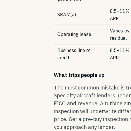
8.5–11%
SBA 7(a)
APR
Varies by
Operating lease
residual
Business line of
8.5–11%
credit
APR
What trips people up
The most common mistake is trea
Specialty aircraft lenders unde
FICO and revenue. A turbine ai
inspection will underwrite diff
price. Get a pre-buy inspection
you approach any lender.