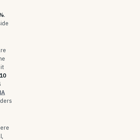
%
.
side
are
he
it
10
4
BA
nders
here
l,