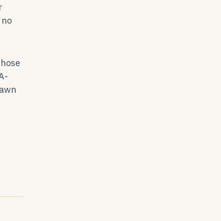
r
 no
whose
A-
rawn