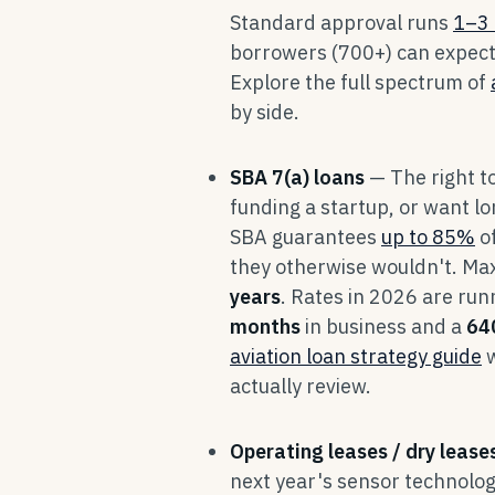
Standard approval runs
1–3 
borrowers (700+) can expec
Explore the full spectrum of
by side.
SBA 7(a) loans
— The right t
funding a startup, or want 
SBA guarantees
up to 85%
of
they otherwise wouldn't. Ma
years
. Rates in 2026 are ru
months
in business and a
64
aviation loan strategy guide
w
actually review.
Operating leases / dry lease
next year's sensor technolog