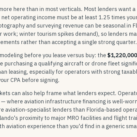
more here than in most verticals. Most lenders want a
et operating income must be at least 1.25 times you
otography and surveying revenue can be seasonal in F
or work; winter tourism spikes demand), so lenders ma
ements rather than accepting a single strong quarter.
 modeling before you lease versus buy: the
$1,220,00
 purchasing a qualifying aircraft or drone fleet signifi
an leasing, especially for operators with strong taxab
our CPA before signing.
ets can also help frame what lenders expect. Operato
— where aviation infrastructure financing is well-wor
e aviation-specialist lenders than Florida-based oper
Orlando's proximity to major MRO facilities and flight tra
 aviation experience than you'd find in a generic smal