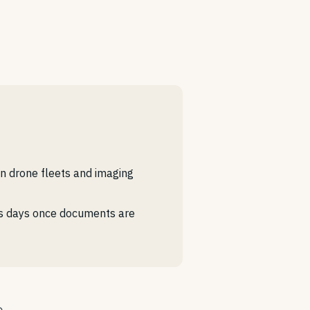
n drone fleets and imaging
ess days once documents are
o