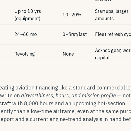
Up to 10 yrs
Startups, larger
10–20%
(equipment)
amounts
24–60 mo
0–first/last
Fleet refresh cy
Ad-hoc gear, wor
Revolving
None
capital
ting aviation financing like a standard commercial lo
rwrite on
airworthiness, hours, and mission profile
— not 
rcraft with 8,000 hours and an upcoming hot-section
erently than a low-time airframe, even at the same pur
 report and a current engine-trend analysis in hand be