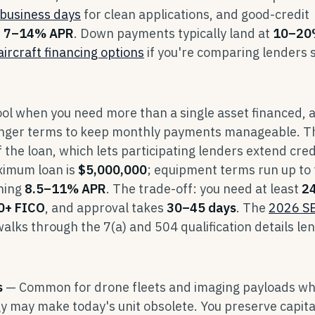
business days
for clean applications, and good-credit
t
7–14% APR
. Down payments typically land at
10–20
aircraft financing options
if you're comparing lenders 
ool when you need more than a single asset financed, 
longer terms to keep monthly payments manageable. T
 the loan, which lets participating lenders extend cred
ximum loan is
$5,000,000
; equipment terms run up to
nning
8.5–11% APR
. The trade-off: you need at least
2
0+ FICO
, and approval takes
30–45 days
. The
2026 S
alks through the 7(a) and 504 qualification details le
s
— Common for drone fleets and imaging payloads w
y may make today's unit obsolete. You preserve capita