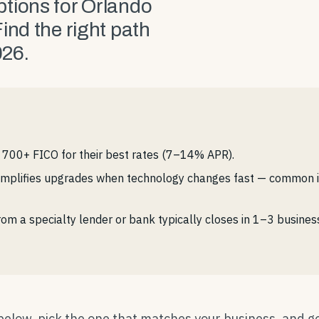
tions for Orlando
ind the right path
026.
700+ FICO for their best rates (7–14% APR).
simplifies upgrades when technology changes fast — common i
om a specialty lender or bank typically closes in 1–3 busin
 below, pick the one that matches your business, and g