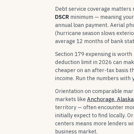
Debt service coverage matters 
DSCR
minimum — meaning your n
annual loan payment. Aerial ph
(hurricane season slows exteri
average 12 months of bank stat
Section 179 expensing is worth
deduction limit in 2026 can make
cheaper on an after-tax basis th
income. Run the numbers with y
Orientation on comparable mark
markets like
Anchorage, Alaska
territory — often encounter mor
initially expect to find locally. 
centers means more lenders with
business market.