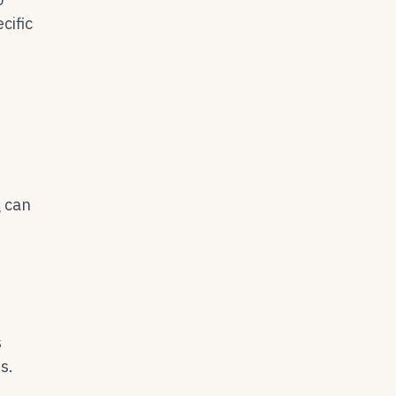
cific
g can
s
s.