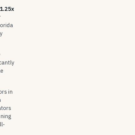
1.25x
r
lorida
y
0
cantly
le
rs in
n
ators
ining
l-