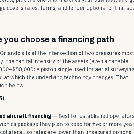
ge covers rates, terms, and lender options for that spe
 you choose a financing path
 Orlando sits at the intersection of two pressures most
: the capital intensity of the assets (even a capable
00–$80,000; a piston single used for aerial surveyin
 at which the underlying technology changes. That
ion below.
it
ed aircraft financing
— Best for established operator
avionics package they plan to keep for five or more year
 collateral, so rates are lower than unsecured options.