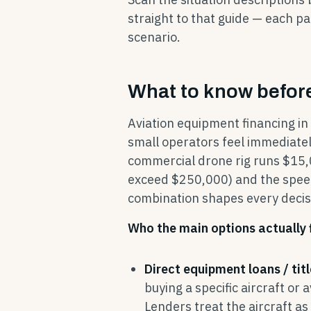
straight to that guide — each pa
scenario.
What to know before
Aviation equipment financing in
small operators feel immediately
commercial drone rig runs $15,0
exceed $250,000) and the speed
combination shapes every decis
Who the main options actually f
Direct equipment loans / titl
buying a specific aircraft or 
Lenders treat the aircraft as