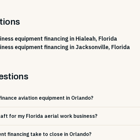
tions
iness equipment financing in Hialeah, Florida
iness equipment financing in Jacksonville, Florida
estions
finance aviation equipment in Orlando?
craft for my Florida aerial work business?
t financing take to close in Orlando?