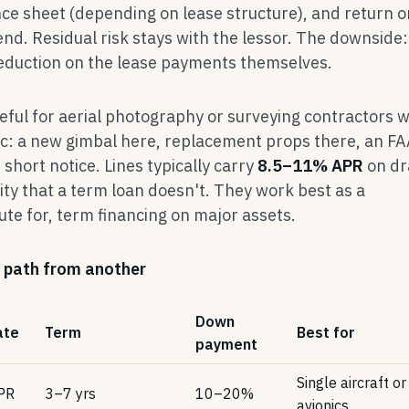
nce sheet (depending on lease structure), and return o
d. Residual risk stays with the lessor. The downside:
eduction on the lease payments themselves.
ful for aerial photography or surveying contractors 
c: a new gimbal here, replacement props there, an FA
short notice. Lines typically carry
8.5–11% APR
on d
lity that a term loan doesn't. They work best as a
ute for, term financing on major assets.
 path from another
Down
ate
Term
Best for
payment
Single aircraft or
PR
3–7 yrs
10–20%
avionics