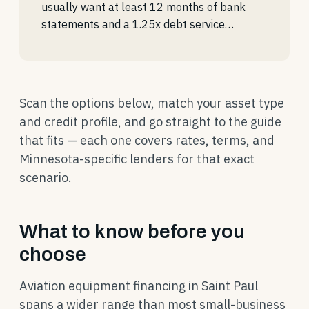
usually want at least 12 months of bank
statements and a 1.25x debt service…
Scan the options below, match your asset type
and credit profile, and go straight to the guide
that fits — each one covers rates, terms, and
Minnesota-specific lenders for that exact
scenario.
What to know before you
choose
Aviation equipment financing in Saint Paul
spans a wider range than most small-business