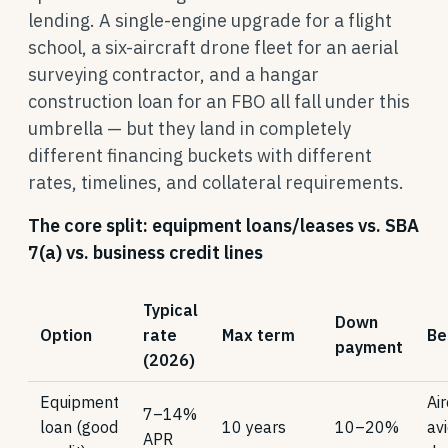
lending. A single-engine upgrade for a flight
school, a six-aircraft drone fleet for an aerial
surveying contractor, and a hangar
construction loan for an FBO all fall under this
umbrella — but they land in completely
different financing buckets with different
rates, timelines, and collateral requirements.
The core split: equipment loans/leases vs. SBA
7(a) vs. business credit lines
Typical
Down
Option
rate
Max term
Be
payment
(2026)
Equipment
Air
7–14%
loan (good
10 years
10–20%
avi
APR