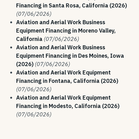
Financing in Santa Rosa, California (2026)
(07/06/2026)
Aviation and Aerial Work Business
Equipment Financing in Moreno Valley,
California
(07/06/2026)
Aviation and Aerial Work Business
Equipment Financing in Des Moines, Iowa
(2026)
(07/06/2026)
Aviation and Aerial Work Equipment
Financing in Fontana, California (2026)
(07/06/2026)
Aviation and Aerial Work Equipment
Financing in Modesto, California (2026)
(07/06/2026)