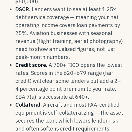
$50,000).
DSCR.
Lenders want to see at least 1.25x
debt service coverage — meaning your net
operating income covers loan payments by
25%. Aviation businesses with seasonal
revenue (flight training, aerial photography)
need to show annualized figures, not just
peak-month numbers.
Credit score.
A 700+ FICO opens the lowest
rates. Scores in the 620–679 range (fair
credit) will clear some lenders but add a 2–
4 percentage point premium to your rate.
SBA 7(a) is accessible at 640+.
Collateral.
Aircraft and most FAA-certified
equipment is self-collateralizing — the asset
secures the loan, which lowers lender risk
and often softens credit requirements.