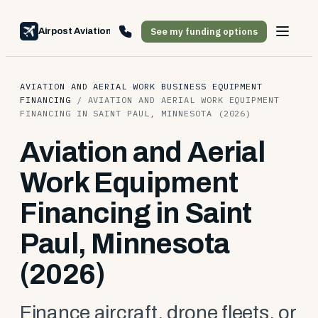
See my funding options
Airpost Aviation Financing
AVIATION AND AERIAL WORK BUSINESS EQUIPMENT
FINANCING
/
AVIATION AND AERIAL WORK EQUIPMENT
FINANCING IN SAINT PAUL, MINNESOTA (2026)
Aviation and Aerial
Work Equipment
Financing in Saint
Paul, Minnesota
(2026)
Finance aircraft, drone fleets, or