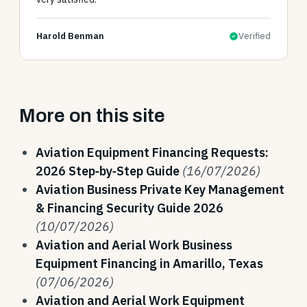
Harold Benman
Verified
More on this site
Aviation Equipment Financing Requests:
2026 Step‑by‑Step Guide
(16/07/2026)
Aviation Business Private Key Management
& Financing Security Guide 2026
(10/07/2026)
Aviation and Aerial Work Business
Equipment Financing in Amarillo, Texas
(07/06/2026)
Aviation and Aerial Work Equipment