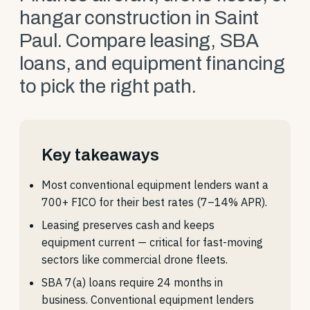
hangar construction in Saint
Paul. Compare leasing, SBA
loans, and equipment financing
to pick the right path.
Key takeaways
Most conventional equipment lenders want a
700+ FICO for their best rates (7–14% APR).
Leasing preserves cash and keeps
equipment current — critical for fast-moving
sectors like commercial drone fleets.
SBA 7(a) loans require 24 months in
business. Conventional equipment lenders