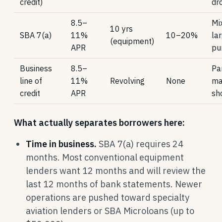
credit)
dr
8.5–
Mi
10 yrs
SBA 7(a)
11%
10–20%
la
(equipment)
APR
pu
Business
8.5–
Par
line of
11%
Revolving
None
ma
credit
APR
sh
What actually separates borrowers here:
Time in business.
SBA 7(a) requires 24
months. Most conventional equipment
lenders want 12 months and will review the
last 12 months of bank statements. Newer
operations are pushed toward specialty
aviation lenders or SBA Microloans (up to