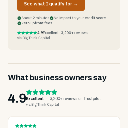
See what I qualify for →
About 2 minutes
No impact to your credit score
Zero upfront fees
4.9
Excellent · 3,200+ reviews
via Big Think Capital
What business owners say
4.9
Excellent
·
3,200+ reviews on Trustpilot
via Big Think Capital