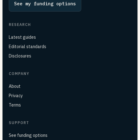
See my funding options
RESEARCH
Latest guides
Editorial standards
Disclosures
COMPANY
About
Privacy
Terms
SUPPORT
See funding options