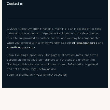
Contact us
© 2026 Airpost Aviation Financing. Mainline is an independent editorial
network, not a lender or mortgage broker. Loan products described on
this site are provided by partner lenders, and we may be compensated
when you connect with a lender we refer. See our
editorial standards
and
advertiser disclosure
.
Equal Housing Opportunity. Mortgage qualification, rates, and terms
depend on individual circumstances and the lender's underwriting.
Nothing on this site is a commitment to lend. Information is general
and not financial, legal, or tax advice.
Editorial Standards
Privacy
Terms
Disclosures