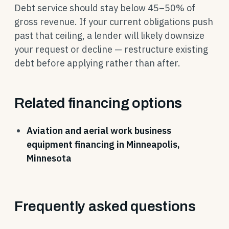
Debt service should stay below 45–50% of
gross revenue. If your current obligations push
past that ceiling, a lender will likely downsize
your request or decline — restructure existing
debt before applying rather than after.
Related financing options
Aviation and aerial work business
equipment financing in Minneapolis,
Minnesota
Frequently asked questions