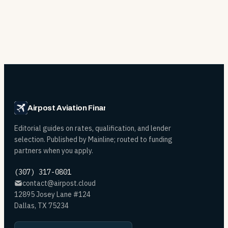
Airpost Aviation Financing
Editorial guides on rates, qualification, and lender
selection. Published by Mainline; routed to funding
partners when you apply.
(307) 317-0801
contact@airpost.cloud
12895 Josey Lane #124
Dallas, TX 75234