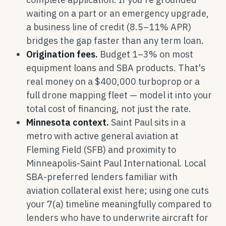
waiting on a part or an emergency upgrade,
a business line of credit (8.5–11% APR)
bridges the gap faster than any term loan.
Origination fees.
Budget 1–3% on most
equipment loans and SBA products. That's
real money on a $400,000 turboprop or a
full drone mapping fleet — model it into your
total cost of financing, not just the rate.
Minnesota context.
Saint Paul sits in a
metro with active general aviation at
Fleming Field (SFB) and proximity to
Minneapolis-Saint Paul International. Local
SBA-preferred lenders familiar with
aviation collateral exist here; using one cuts
your 7(a) timeline meaningfully compared to
lenders who have to underwrite aircraft for