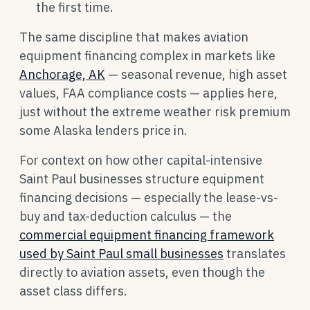
the first time.
The same discipline that makes aviation
equipment financing complex in markets like
Anchorage, AK
— seasonal revenue, high asset
values, FAA compliance costs — applies here,
just without the extreme weather risk premium
some Alaska lenders price in.
For context on how other capital-intensive
Saint Paul businesses structure equipment
financing decisions — especially the lease-vs-
buy and tax-deduction calculus — the
commercial equipment financing framework
used by Saint Paul small businesses
translates
directly to aviation assets, even though the
asset class differs.