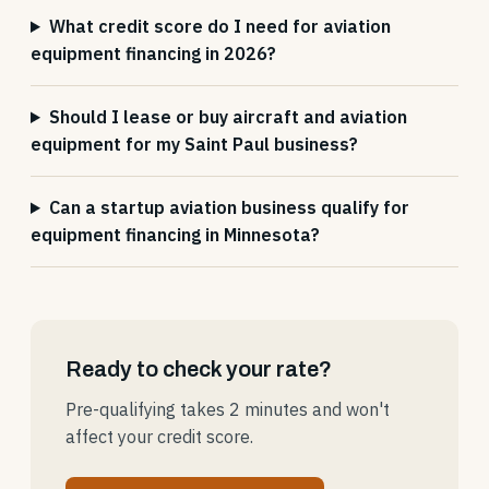
What credit score do I need for aviation
equipment financing in 2026?
Should I lease or buy aircraft and aviation
equipment for my Saint Paul business?
Can a startup aviation business qualify for
equipment financing in Minnesota?
Ready to check your rate?
Pre-qualifying takes 2 minutes and won't
affect your credit score.