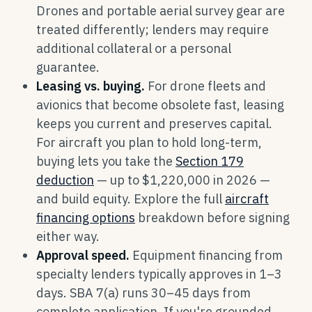
Drones and portable aerial survey gear are
treated differently; lenders may require
additional collateral or a personal
guarantee.
Leasing vs. buying.
For drone fleets and
avionics that become obsolete fast, leasing
keeps you current and preserves capital.
For aircraft you plan to hold long-term,
buying lets you take the
Section 179
deduction
— up to $1,220,000 in 2026 —
and build equity. Explore the full
aircraft
financing options
breakdown before signing
either way.
Approval speed.
Equipment financing from
specialty lenders typically approves in 1–3
days. SBA 7(a) runs 30–45 days from
complete application. If you're grounded