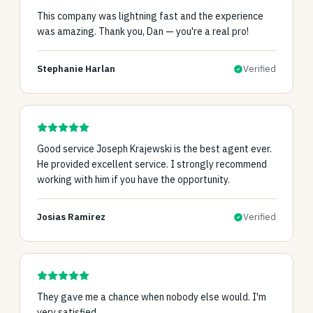
This company was lightning fast and the experience
was amazing. Thank you, Dan — you're a real pro!
Stephanie Harlan
Verified
Good service Joseph Krajewski is the best agent ever.
He provided excellent service. I strongly recommend
working with him if you have the opportunity.
Josias Ramirez
Verified
They gave me a chance when nobody else would. I'm
very satisfied.