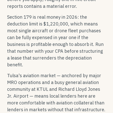
reports contains a material error.
Section 179 is real money in 2026: the
deduction limit is $1,220,000, which means
most single aircraft or drone fleet purchases
can be fully expensed in year one if the
business is profitable enough to absorb it. Run
that number with your CPA before structuring
a lease that surrenders the depreciation
benefit.
Tulsa's aviation market — anchored by major
MRO operations and a busy general aviation
community at KTUL and Richard Lloyd Jones
Jr. Airport — means local lenders here are
more comfortable with aviation collateral than
lenders in markets without that infrastructure.