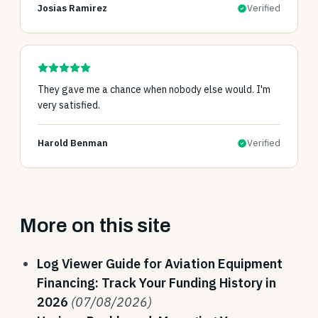
Josias Ramirez
Verified
They gave me a chance when nobody else would. I'm
very satisfied.
Harold Benman
Verified
More on this site
Log Viewer Guide for Aviation Equipment
Financing: Track Your Funding History in
2026
(07/08/2026)