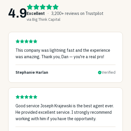
4.9
Excellent
·
3,200+ reviews on Trustpilot
via Big Think Capital
This company was lightning fast and the experience
was amazing. Thank you, Dan — you're a real pro!
Stephanie Harlan
Verified
Good service Joseph Krajewski is the best agent ever.
He provided excellent service. I strongly recommend
working with him if you have the opportunity.