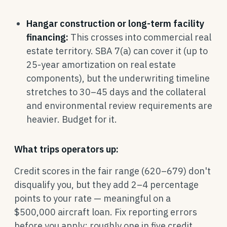
Hangar construction or long-term facility
financing:
This crosses into commercial real
estate territory. SBA 7(a) can cover it (up to
25-year amortization on real estate
components), but the underwriting timeline
stretches to 30–45 days and the collateral
and environmental review requirements are
heavier. Budget for it.
What trips operators up:
Credit scores in the fair range (620–679) don't
disqualify you, but they add 2–4 percentage
points to your rate — meaningful on a
$500,000 aircraft loan. Fix reporting errors
before you apply; roughly one in five credit