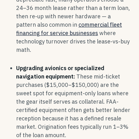
24–36 month lease rather than a term loan,
then re-up with newer hardware — a
pattern also common in
commercial fleet
financing for service businesses
where
technology turnover drives the lease-vs-buy
math.
Upgrading avionics or specialized
navigation equipment:
These mid-ticket
purchases ($15,000–$150,000) are the
sweet spot for equipment-only loans where
the gear itself serves as collateral. FAA-
certified equipment often gets better lender
reception because it has a defined resale
market. Origination fees typically run 1–3%
of the loan amount.