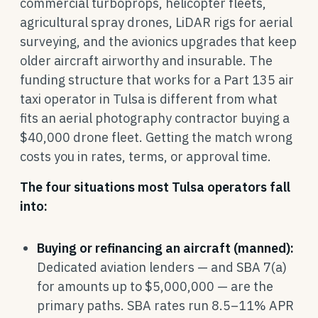
commercial turboprops, helicopter fleets,
agricultural spray drones, LiDAR rigs for aerial
surveying, and the avionics upgrades that keep
older aircraft airworthy and insurable. The
funding structure that works for a Part 135 air
taxi operator in Tulsa is different from what
fits an aerial photography contractor buying a
$40,000 drone fleet. Getting the match wrong
costs you in rates, terms, or approval time.
The four situations most Tulsa operators fall
into:
Buying or refinancing an aircraft (manned):
Dedicated aviation lenders — and SBA 7(a)
for amounts up to $5,000,000 — are the
primary paths. SBA rates run 8.5–11% APR