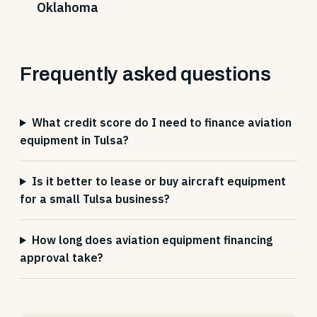
Oklahoma
Frequently asked questions
What credit score do I need to finance aviation
equipment in Tulsa?
Is it better to lease or buy aircraft equipment
for a small Tulsa business?
How long does aviation equipment financing
approval take?