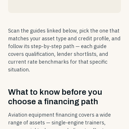
Scan the guides linked below, pick the one that
matches your asset type and credit profile, and
follow its step-by-step path — each guide
covers qualification, lender shortlists, and
current rate benchmarks for that specific
situation.
What to know before you
choose a financing path
Aviation equipment financing covers a wide
range of assets — single-engine trainers,