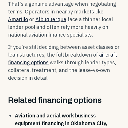
That's a genuine advantage when negotiating
terms. Operators in nearby markets like
Amarillo
or
Albuquerque
face a thinner local
lender pool and often rely more heavily on
national aviation finance specialists.
If you're still deciding between asset classes or
loan structures, the full breakdown of
aircraft
financing options
walks through lender types,
collateral treatment, and the lease-vs-own
decision in detail.
Related financing options
Aviation and aerial work business
equipment financing in Oklahoma City,