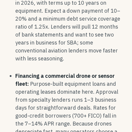
in 2026, with terms up to 10 years on
equipment. Expect a down payment of 10–
20% and a minimum debt service coverage
ratio of 1.25x. Lenders will pull 12 months
of bank statements and want to see two
years in business for SBA; some
conventional aviation lenders move faster
with less seasoning.
Financing a commercial drone or sensor
fleet:
Purpose-built equipment loans and
operating leases dominate here. Approval
from specialty lenders runs 1–3 business
days for straightforward deals. Rates for
good-credit borrowers (700+ FICO) fall in
the 7–14% APR range. Because drones
depreciate fast, many operators choose a