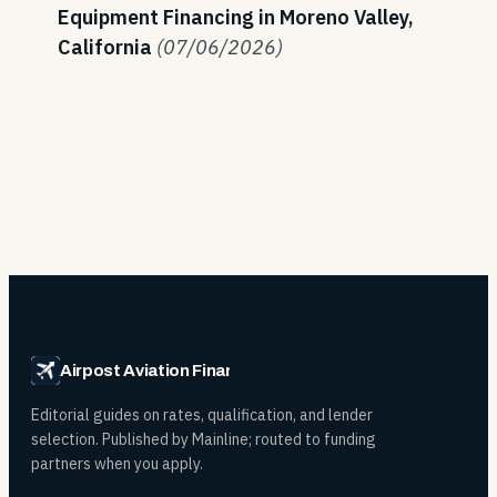
Equipment Financing in Moreno Valley,
California
(07/06/2026)
Airpost Aviation Financing
Editorial guides on rates, qualification, and lender
selection. Published by Mainline; routed to funding
partners when you apply.