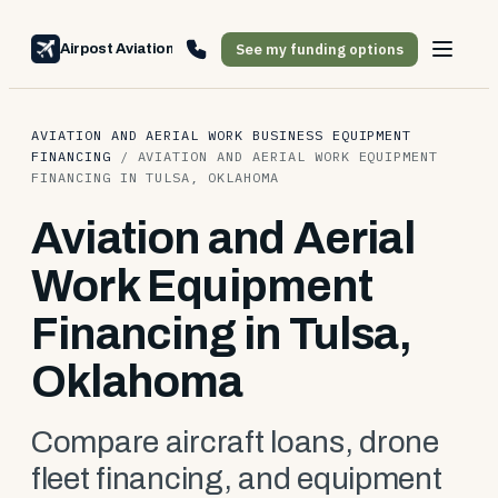
See my funding options
Airpost Aviation Financing
AVIATION AND AERIAL WORK BUSINESS EQUIPMENT
FINANCING
/
AVIATION AND AERIAL WORK EQUIPMENT
FINANCING IN TULSA, OKLAHOMA
Aviation and Aerial
Work Equipment
Financing in Tulsa,
Oklahoma
Compare aircraft loans, drone
fleet financing, and equipment