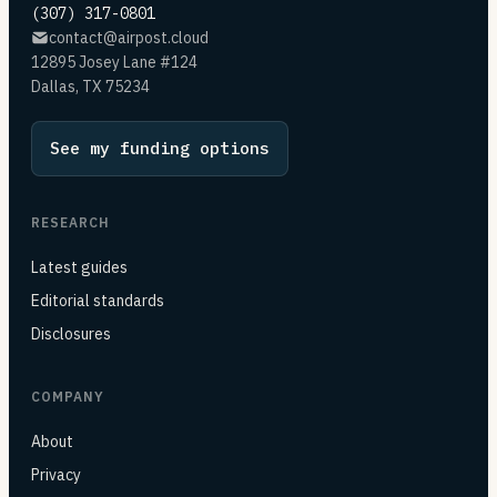
(307) 317-0801
contact@airpost.cloud
12895 Josey Lane #124
Dallas, TX 75234
See my funding options
RESEARCH
Latest guides
Editorial standards
Disclosures
COMPANY
About
Privacy