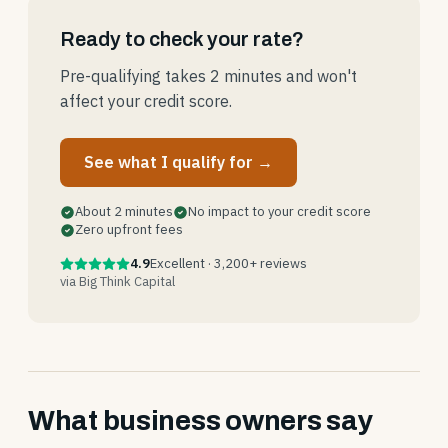
Ready to check your rate?
Pre-qualifying takes 2 minutes and won't
affect your credit score.
See what I qualify for →
About 2 minutes
No impact to your credit score
Zero upfront fees
4.9
Excellent · 3,200+ reviews
via Big Think Capital
What business owners say