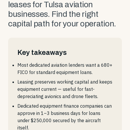
leases for Tulsa aviation
businesses. Find the right
capital path for your operation.
Key takeaways
Most dedicated aviation lenders want a 680+
FICO for standard equipment loans.
Leasing preserves working capital and keeps
equipment current — useful for fast-
depreciating avionics and drone fleets.
Dedicated equipment finance companies can
approve in 1–3 business days for loans
under $250,000 secured by the aircraft
itself.