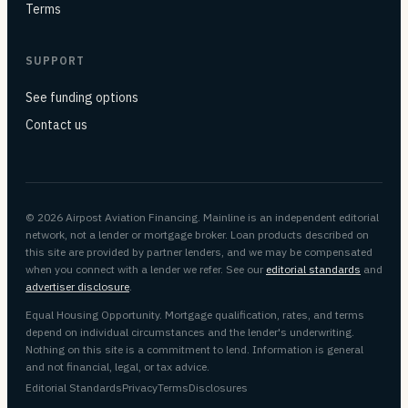
Terms
SUPPORT
See funding options
Contact us
© 2026 Airpost Aviation Financing. Mainline is an independent editorial
network, not a lender or mortgage broker. Loan products described on
this site are provided by partner lenders, and we may be compensated
when you connect with a lender we refer. See our
editorial standards
and
advertiser disclosure
.
Equal Housing Opportunity. Mortgage qualification, rates, and terms
depend on individual circumstances and the lender's underwriting.
Nothing on this site is a commitment to lend. Information is general
and not financial, legal, or tax advice.
Editorial Standards
Privacy
Terms
Disclosures