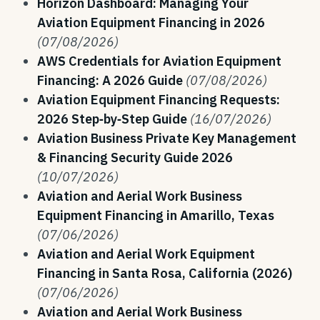
Horizon Dashboard: Managing Your
Aviation Equipment Financing in 2026
(07/08/2026)
AWS Credentials for Aviation Equipment
Financing: A 2026 Guide
(07/08/2026)
Aviation Equipment Financing Requests:
2026 Step‑by‑Step Guide
(16/07/2026)
Aviation Business Private Key Management
& Financing Security Guide 2026
(10/07/2026)
Aviation and Aerial Work Business
Equipment Financing in Amarillo, Texas
(07/06/2026)
Aviation and Aerial Work Equipment
Financing in Santa Rosa, California (2026)
(07/06/2026)
Aviation and Aerial Work Business