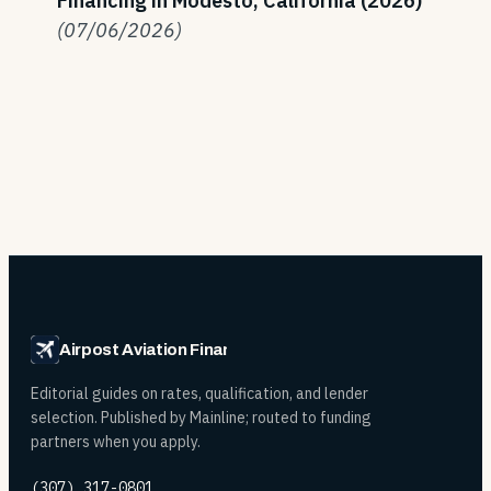
Financing in Modesto, California (2026)
(07/06/2026)
Airpost Aviation Financing
Editorial guides on rates, qualification, and lender
selection. Published by Mainline; routed to funding
partners when you apply.
(307) 317-0801