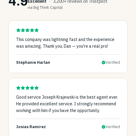
4.9
Excellent
·
3,200+ reviews on Trustpilot
via Big Think Capital
This company was lightning fast and the experience
was amazing. Thank you, Dan — you're a real pro!
Stephanie Harlan
Verified
Good service Joseph Krajewski is the best agent ever.
He provided excellent service. I strongly recommend
working with him if you have the opportunity.
Josias Ramirez
Verified