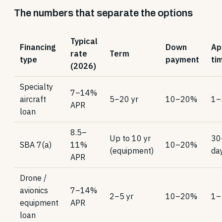
The numbers that separate the options
Typical
Financing
Down
Ap
rate
Term
type
payment
ti
(2026)
Specialty
7–14%
aircraft
5–20 yr
10–20%
1–
APR
loan
8.5–
Up to 10 yr
30
SBA 7(a)
11%
10–20%
(equipment)
da
APR
Drone /
avionics
7–14%
2–5 yr
10–20%
1–
equipment
APR
loan