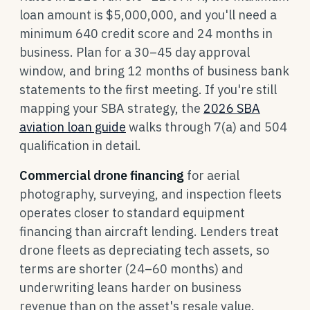
loan amount is $5,000,000, and you'll need a
minimum 640 credit score and 24 months in
business. Plan for a 30–45 day approval
window, and bring 12 months of business bank
statements to the first meeting. If you're still
mapping your SBA strategy, the
2026 SBA
aviation loan guide
walks through 7(a) and 504
qualification in detail.
Commercial drone financing
for aerial
photography, surveying, and inspection fleets
operates closer to standard equipment
financing than aircraft lending. Lenders treat
drone fleets as depreciating tech assets, so
terms are shorter (24–60 months) and
underwriting leans harder on business
revenue than on the asset's resale value.