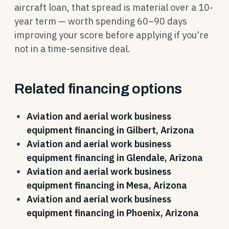
aircraft loan, that spread is material over a 10-
year term — worth spending 60–90 days
improving your score before applying if you're
not in a time-sensitive deal.
Related financing options
Aviation and aerial work business
equipment financing in Gilbert, Arizona
Aviation and aerial work business
equipment financing in Glendale, Arizona
Aviation and aerial work business
equipment financing in Mesa, Arizona
Aviation and aerial work business
equipment financing in Phoenix, Arizona