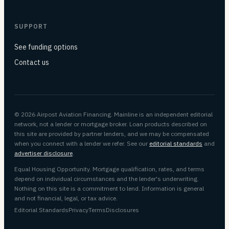
SUPPORT
See funding options
Contact us
© 2026 Airpost Aviation Financing. Mainline is an independent editorial
network, not a lender or mortgage broker. Loan products described on
this site are provided by partner lenders, and we may be compensated
when you connect with a lender we refer. See our
editorial standards
and
advertiser disclosure
.
Equal Housing Opportunity. Mortgage qualification, rates, and terms
depend on individual circumstances and the lender's underwriting.
Nothing on this site is a commitment to lend. Information is general
and not financial, legal, or tax advice.
Editorial Standards
Privacy
Terms
Disclosures