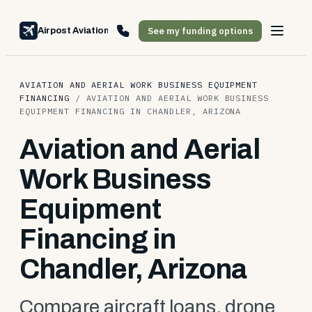
See my funding options
Airpost Aviation Financing
AVIATION AND AERIAL WORK BUSINESS EQUIPMENT
FINANCING
/
AVIATION AND AERIAL WORK BUSINESS
EQUIPMENT FINANCING IN CHANDLER, ARIZONA
Aviation and Aerial
Work Business
Equipment
Financing in
Chandler, Arizona
Compare aircraft loans, drone