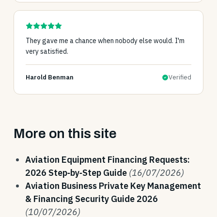
They gave me a chance when nobody else would. I'm
very satisfied.
Harold Benman
Verified
More on this site
Aviation Equipment Financing Requests:
2026 Step‑by‑Step Guide
(16/07/2026)
Aviation Business Private Key Management
& Financing Security Guide 2026
(10/07/2026)