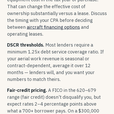
That can change the effective cost of
ownership substantially versus a lease. Discuss
the timing with your CPA before deciding
between
aircraft financing options
and
operating leases.
DSCR thresholds.
Most lenders require a
minimum 1.25x debt service coverage ratio. If
your aerial work revenue is seasonal or
contract-dependent, average it over 12
months — lenders will, and you want your
numbers to match theirs.
Fair-credit pricing.
A FICO in the 620–679
range (fair credit) doesn't disqualify you, but
expect rates 2–4 percentage points above
what a 700+ borrower pays. On a $300,000