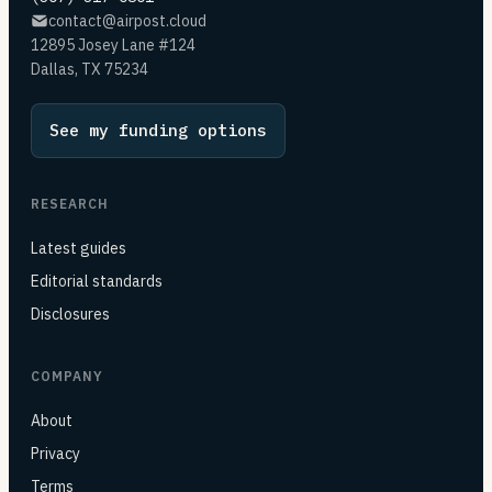
contact@airpost.cloud
12895 Josey Lane #124
Dallas, TX 75234
See my funding options
RESEARCH
Latest guides
Editorial standards
Disclosures
COMPANY
About
Privacy
Terms