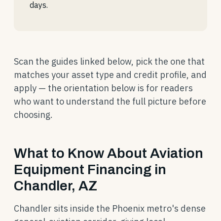
days.
Scan the guides linked below, pick the one that
matches your asset type and credit profile, and
apply — the orientation below is for readers
who want to understand the full picture before
choosing.
What to Know About Aviation
Equipment Financing in
Chandler, AZ
Chandler sits inside the Phoenix metro's dense