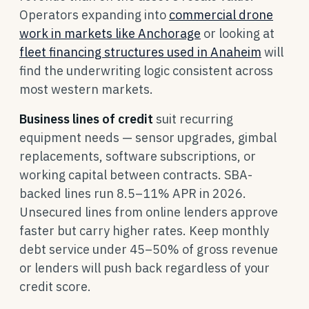
Operators expanding into
commercial drone
work in markets like Anchorage
or looking at
fleet financing structures used in Anaheim
will
find the underwriting logic consistent across
most western markets.
Business lines of credit
suit recurring
equipment needs — sensor upgrades, gimbal
replacements, software subscriptions, or
working capital between contracts. SBA-
backed lines run 8.5–11% APR in 2026.
Unsecured lines from online lenders approve
faster but carry higher rates. Keep monthly
debt service under 45–50% of gross revenue
or lenders will push back regardless of your
credit score.