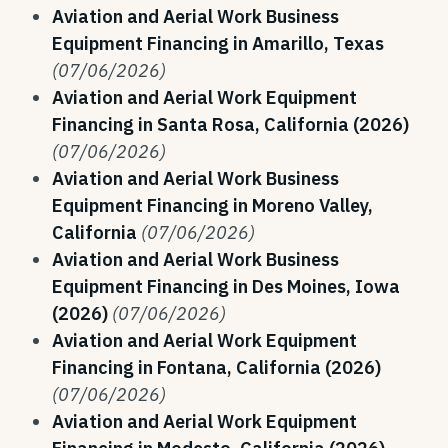
Aviation and Aerial Work Business
Equipment Financing in Amarillo, Texas
(07/06/2026)
Aviation and Aerial Work Equipment
Financing in Santa Rosa, California (2026)
(07/06/2026)
Aviation and Aerial Work Business
Equipment Financing in Moreno Valley,
California
(07/06/2026)
Aviation and Aerial Work Business
Equipment Financing in Des Moines, Iowa
(2026)
(07/06/2026)
Aviation and Aerial Work Equipment
Financing in Fontana, California (2026)
(07/06/2026)
Aviation and Aerial Work Equipment