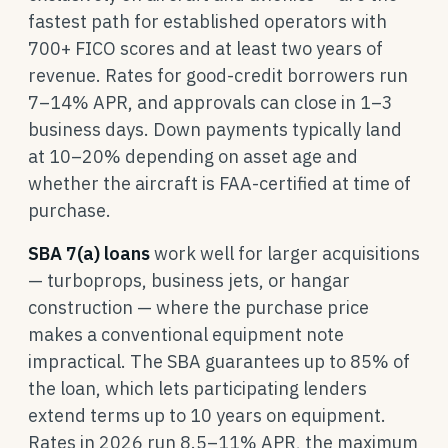
fastest path for established operators with
700+ FICO scores and at least two years of
revenue. Rates for good-credit borrowers run
7–14% APR, and approvals can close in 1–3
business days. Down payments typically land
at 10–20% depending on asset age and
whether the aircraft is FAA-certified at time of
purchase.
SBA 7(a) loans
work well for larger acquisitions
— turboprops, business jets, or hangar
construction — where the purchase price
makes a conventional equipment note
impractical. The SBA guarantees up to 85% of
the loan, which lets participating lenders
extend terms up to 10 years on equipment.
Rates in 2026 run 8.5–11% APR, the maximum