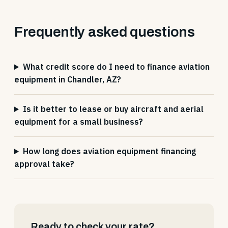
Frequently asked questions
What credit score do I need to finance aviation
equipment in Chandler, AZ?
Is it better to lease or buy aircraft and aerial
equipment for a small business?
How long does aviation equipment financing
approval take?
Ready to check your rate?