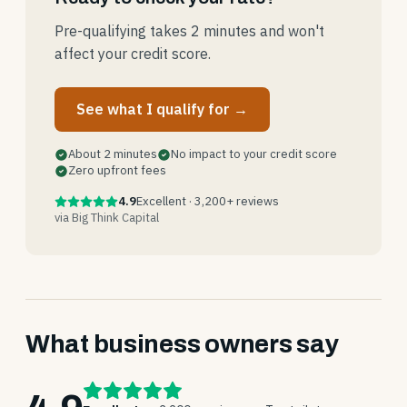
Pre-qualifying takes 2 minutes and won't
affect your credit score.
See what I qualify for →
About 2 minutes
No impact to your credit score
Zero upfront fees
4.9
Excellent · 3,200+ reviews
via Big Think Capital
What business owners say