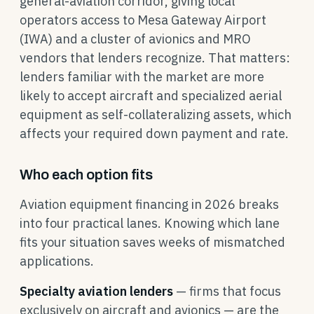
general-aviation corridor, giving local
operators access to Mesa Gateway Airport
(IWA) and a cluster of avionics and MRO
vendors that lenders recognize. That matters:
lenders familiar with the market are more
likely to accept aircraft and specialized aerial
equipment as self-collateralizing assets, which
affects your required down payment and rate.
Who each option fits
Aviation equipment financing in 2026 breaks
into four practical lanes. Knowing which lane
fits your situation saves weeks of mismatched
applications.
Specialty aviation lenders
— firms that focus
exclusively on aircraft and avionics — are the