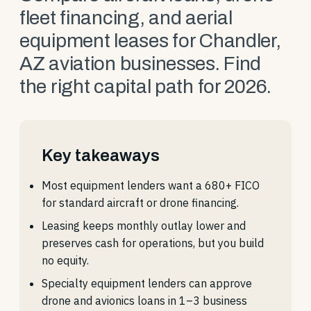
fleet financing, and aerial
equipment leases for Chandler,
AZ aviation businesses. Find
the right capital path for 2026.
Key takeaways
Most equipment lenders want a 680+ FICO
for standard aircraft or drone financing.
Leasing keeps monthly outlay lower and
preserves cash for operations, but you build
no equity.
Specialty equipment lenders can approve
drone and avionics loans in 1–3 business