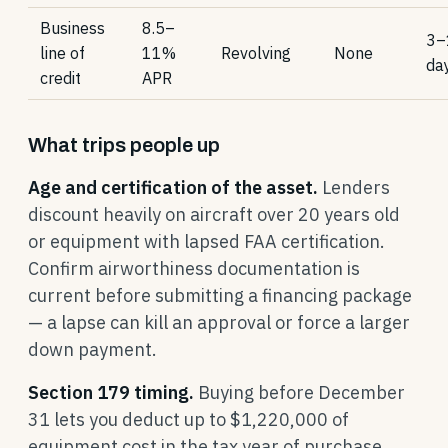
Business
8.5–
3–
line of
11%
Revolving
None
da
credit
APR
What trips people up
Age and certification of the asset.
Lenders
discount heavily on aircraft over 20 years old
or equipment with lapsed FAA certification.
Confirm airworthiness documentation is
current before submitting a financing package
— a lapse can kill an approval or force a larger
down payment.
Section 179 timing.
Buying before December
31 lets you deduct up to $1,220,000 of
equipment cost in the tax year of purchase.