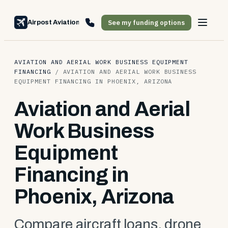
See my funding options
Airpost Aviation Financing
AVIATION AND AERIAL WORK BUSINESS EQUIPMENT
FINANCING
/
AVIATION AND AERIAL WORK BUSINESS
EQUIPMENT FINANCING IN PHOENIX, ARIZONA
Aviation and Aerial
Work Business
Equipment
Financing in
Phoenix, Arizona
Compare aircraft loans, drone