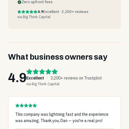
Zero upfront fees
4.9
Excellent · 3,200+ reviews
via Big Think Capital
What business owners say
4.9
Excellent
·
3,200+ reviews on Trustpilot
via Big Think Capital
This company was lightning fast and the experience
was amazing. Thank you, Dan — you're a real pro!