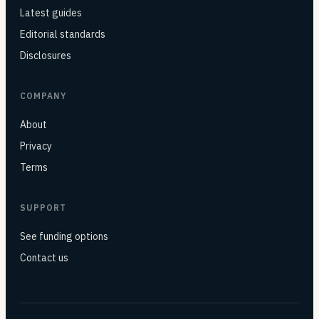
Latest guides
Editorial standards
Disclosures
COMPANY
About
Privacy
Terms
SUPPORT
See funding options
Contact us