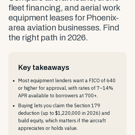
fleet financing, and aerial work
equipment leases for Phoenix-
area aviation businesses. Find
the right path in 2026.
Key takeaways
Most equipment lenders want a FICO of 640
or higher for approval, with rates of 7–14%
APR available to borrowers at 700+.
Buying lets you claim the Section 179
deduction (up to $1,220,000 in 2026) and
build equity, which matters if the aircraft
appreciates or holds value.