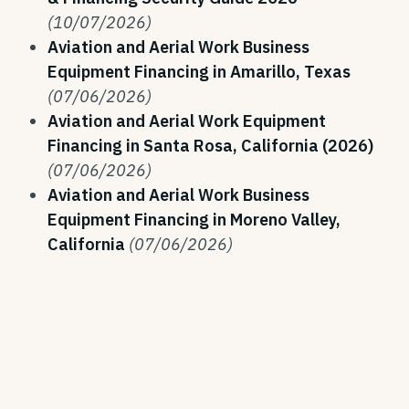
(10/07/2026)
Aviation and Aerial Work Business
Equipment Financing in Amarillo, Texas
(07/06/2026)
Aviation and Aerial Work Equipment
Financing in Santa Rosa, California (2026)
(07/06/2026)
Aviation and Aerial Work Business
Equipment Financing in Moreno Valley,
California
(07/06/2026)