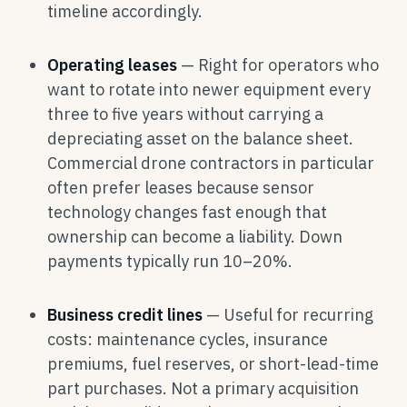
timeline accordingly.
Operating leases
— Right for operators who
want to rotate into newer equipment every
three to five years without carrying a
depreciating asset on the balance sheet.
Commercial drone contractors in particular
often prefer leases because sensor
technology changes fast enough that
ownership can become a liability. Down
payments typically run 10–20%.
Business credit lines
— Useful for recurring
costs: maintenance cycles, insurance
premiums, fuel reserves, or short-lead-time
part purchases. Not a primary acquisition