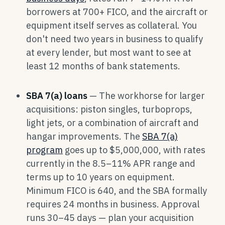
borrowers at 700+ FICO, and the aircraft or
equipment itself serves as collateral. You
don't need two years in business to qualify
at every lender, but most want to see at
least 12 months of bank statements.
SBA 7(a) loans
— The workhorse for larger
acquisitions: piston singles, turboprops,
light jets, or a combination of aircraft and
hangar improvements. The
SBA 7(a)
program
goes up to $5,000,000, with rates
currently in the 8.5–11% APR range and
terms up to 10 years on equipment.
Minimum FICO is 640, and the SBA formally
requires 24 months in business. Approval
runs 30–45 days — plan your acquisition