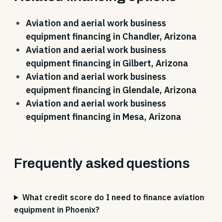
Aviation and aerial work business
equipment financing in Chandler, Arizona
Aviation and aerial work business
equipment financing in Gilbert, Arizona
Aviation and aerial work business
equipment financing in Glendale, Arizona
Aviation and aerial work business
equipment financing in Mesa, Arizona
Frequently asked questions
What credit score do I need to finance aviation
equipment in Phoenix?