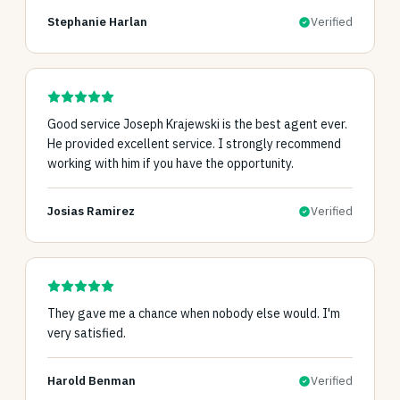
Stephanie Harlan
Verified
Good service Joseph Krajewski is the best agent ever.
He provided excellent service. I strongly recommend
working with him if you have the opportunity.
Josias Ramirez
Verified
They gave me a chance when nobody else would. I'm
very satisfied.
Harold Benman
Verified