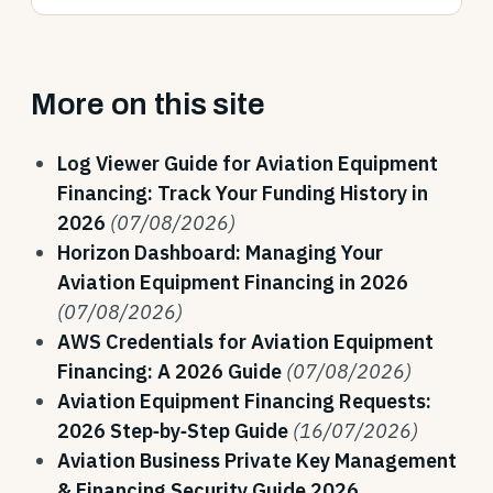
More on this site
Log Viewer Guide for Aviation Equipment
Financing: Track Your Funding History in
2026
(07/08/2026)
Horizon Dashboard: Managing Your
Aviation Equipment Financing in 2026
(07/08/2026)
AWS Credentials for Aviation Equipment
Financing: A 2026 Guide
(07/08/2026)
Aviation Equipment Financing Requests:
2026 Step‑by‑Step Guide
(16/07/2026)
Aviation Business Private Key Management
& Financing Security Guide 2026