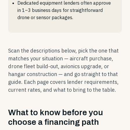
Dedicated equipment lenders often approve
in 1–3 business days for straightforward
drone or sensor packages.
Scan the descriptions below, pick the one that
matches your situation — aircraft purchase,
drone fleet build-out, avionics upgrade, or
hangar construction — and go straight to that
guide. Each page covers lender requirements,
current rates, and what to bring to the table.
What to know before you
choose a financing path