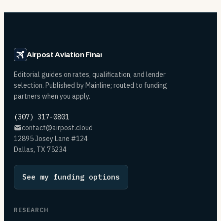
Airpost Aviation Financing
Editorial guides on rates, qualification, and lender
selection. Published by Mainline; routed to funding
partners when you apply.
(307) 317-0801
contact@airpost.cloud
12895 Josey Lane #124
Dallas, TX 75234
See my funding options
RESEARCH