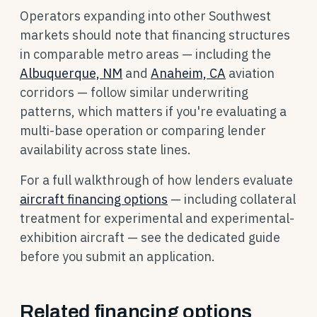
Operators expanding into other Southwest
markets should note that financing structures
in comparable metro areas — including the
Albuquerque, NM
and
Anaheim, CA
aviation
corridors — follow similar underwriting
patterns, which matters if you're evaluating a
multi-base operation or comparing lender
availability across state lines.
For a full walkthrough of how lenders evaluate
aircraft financing options
— including collateral
treatment for experimental and experimental-
exhibition aircraft — see the dedicated guide
before you submit an application.
Related financing options