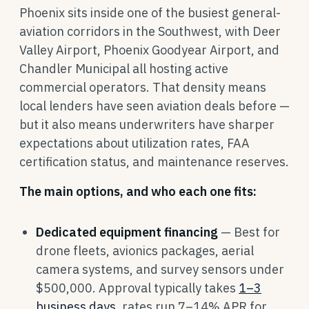
Phoenix sits inside one of the busiest general-
aviation corridors in the Southwest, with Deer
Valley Airport, Phoenix Goodyear Airport, and
Chandler Municipal all hosting active
commercial operators. That density means
local lenders have seen aviation deals before —
but it also means underwriters have sharper
expectations about utilization rates, FAA
certification status, and maintenance reserves.
The main options, and who each one fits:
Dedicated equipment financing
— Best for
drone fleets, avionics packages, aerial
camera systems, and survey sensors under
$500,000. Approval typically takes
1–3
business days
, rates run 7–14% APR for