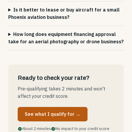
Is it better to lease or buy aircraft for a small
Phoenix aviation business?
How long does equipment financing approval
take for an aerial photography or drone business?
Ready to check your rate?
Pre-qualifying takes 2 minutes and won't
affect your credit score.
See what I qualify for →
About 2 minutes
No impact to your credit score