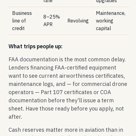
rate
upgrades
Business
Maintenance,
8–25%
line of
Revolving
working
APR
credit
capital
What trips people up:
FAA documentation is the most common delay.
Lenders financing FAA-certified equipment
want to see current airworthiness certificates,
maintenance logs, and — for commercial drone
operators — Part 107 certificates or COA
documentation before they'll issue a term
sheet. Have those ready before you apply, not
after.
Cash reserves matter more in aviation than in