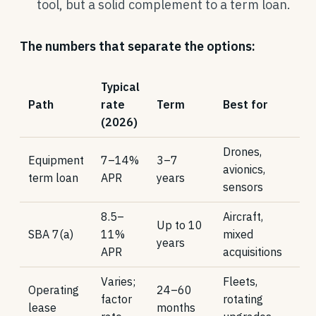
tool, but a solid complement to a term loan.
The numbers that separate the options:
Typical
Path
rate
Term
Best for
(2026)
Drones,
Equipment
7–14%
3–7
avionics,
term loan
APR
years
sensors
8.5–
Aircraft,
Up to 10
SBA 7(a)
11%
mixed
years
APR
acquisitions
Varies;
Fleets,
Operating
24–60
factor
rotating
lease
months