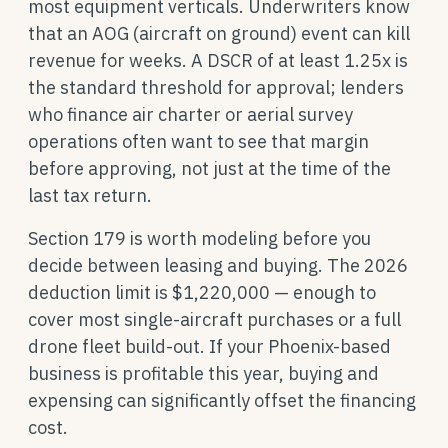
most equipment verticals. Underwriters know
that an AOG (aircraft on ground) event can kill
revenue for weeks. A DSCR of at least 1.25x is
the standard threshold for approval; lenders
who finance air charter or aerial survey
operations often want to see that margin
before approving, not just at the time of the
last tax return.
Section 179 is worth modeling before you
decide between leasing and buying. The 2026
deduction limit is $1,220,000 — enough to
cover most single-aircraft purchases or a full
drone fleet build-out. If your Phoenix-based
business is profitable this year, buying and
expensing can significantly offset the financing
cost.