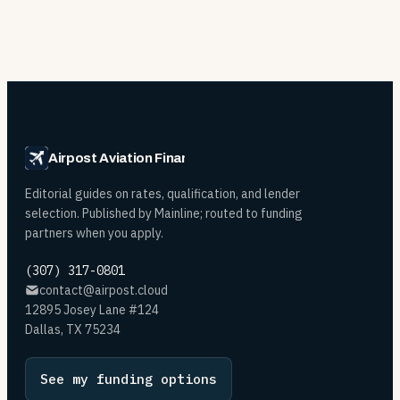
Airpost Aviation Financing
Editorial guides on rates, qualification, and lender
selection. Published by Mainline; routed to funding
partners when you apply.
(307) 317-0801
contact@airpost.cloud
12895 Josey Lane #124
Dallas, TX 75234
See my funding options