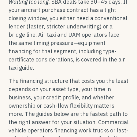
Waiting too long.
SBA deals take 30–45 days. If
your aircraft purchase contract has a tight
closing window, you either need a conventional
lender (faster, stricter underwriting) or a
bridge line. Air taxi and UAM operators face
the same timing pressure—equipment
financing for that segment, including type-
certificate considerations, is covered in the air
taxi guide.
The financing structure that costs you the least
depends on your asset type, your time in
business, your credit profile, and whether
ownership or cash-flow flexibility matters
more. The guides below are the fastest path to
the right answer for your situation. Commercial
vehicle operators financing work trucks or last-