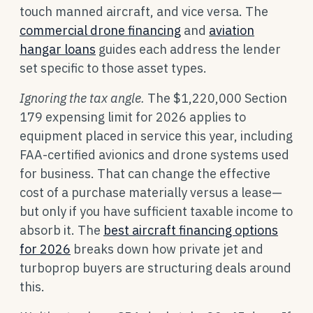
touch manned aircraft, and vice versa. The
commercial drone financing
and
aviation
hangar loans
guides each address the lender
set specific to those asset types.
Ignoring the tax angle.
The $1,220,000 Section
179 expensing limit for 2026 applies to
equipment placed in service this year, including
FAA-certified avionics and drone systems used
for business. That can change the effective
cost of a purchase materially versus a lease—
but only if you have sufficient taxable income to
absorb it. The
best aircraft financing options
for 2026
breaks down how private jet and
turboprop buyers are structuring deals around
this.