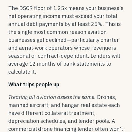
The DSCR floor of 1.25x means your business's
net operating income must exceed your total
annual debt payments by at least 25%. This is
the single most common reason aviation
businesses get declined—particularly charter
and aerial-work operators whose revenue is
seasonal or contract-dependent. Lenders will
average 12 months of bank statements to
calculate it.
What trips people up
Treating all aviation assets the same.
Drones,
manned aircraft, and hangar real estate each
have different collateral treatment,
depreciation schedules, and lender pools. A
commercial drone financing lender often won't