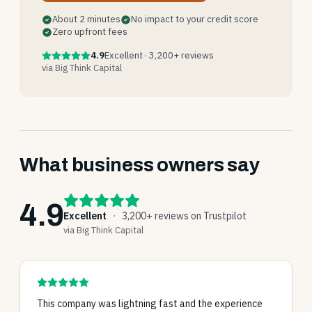
About 2 minutes
No impact to your credit score
Zero upfront fees
4.9
Excellent · 3,200+ reviews
via Big Think Capital
What business owners say
4.9
Excellent
·
3,200+ reviews on Trustpilot
via Big Think Capital
This company was lightning fast and the experience