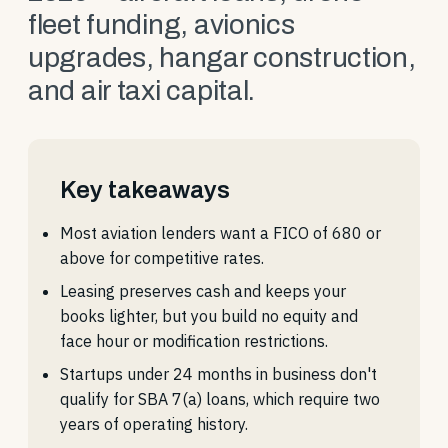
fleet funding, avionics
upgrades, hangar construction,
and air taxi capital.
Key takeaways
Most aviation lenders want a FICO of 680 or
above for competitive rates.
Leasing preserves cash and keeps your
books lighter, but you build no equity and
face hour or modification restrictions.
Startups under 24 months in business don't
qualify for SBA 7(a) loans, which require two
years of operating history.