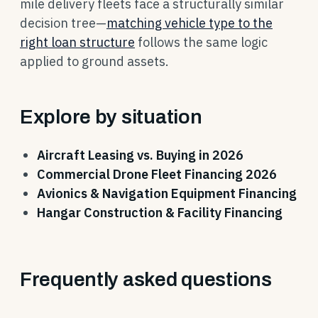
mile delivery fleets face a structurally similar
decision tree—
matching vehicle type to the
right loan structure
follows the same logic
applied to ground assets.
Explore by situation
Aircraft Leasing vs. Buying in 2026
Commercial Drone Fleet Financing 2026
Avionics & Navigation Equipment Financing
Hangar Construction & Facility Financing
Frequently asked questions