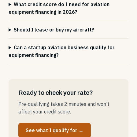
What credit score do I need for aviation
equipment financing in 2026?
Should I lease or buy my aircraft?
Can a startup aviation business qualify for
equipment financing?
Ready to check your rate?
Pre-qualifying takes 2 minutes and won't
affect your credit score.
See what I qualify for →