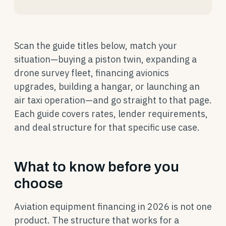
Scan the guide titles below, match your
situation—buying a piston twin, expanding a
drone survey fleet, financing avionics
upgrades, building a hangar, or launching an
air taxi operation—and go straight to that page.
Each guide covers rates, lender requirements,
and deal structure for that specific use case.
What to know before you
choose
Aviation equipment financing in 2026 is not one
product. The structure that works for a