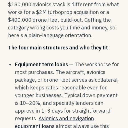
$180,000 avionics stack is different from what
works for a $2M turboprop acquisition or a
$400,000 drone fleet build-out. Getting the
category wrong costs you time and money, so
here's a plain-language orientation.
The four main structures and who they fit
Equipment term loans
— The workhorse for
most purchases. The aircraft, avionics
package, or drone fleet serves as collateral,
which keeps rates reasonable even for
younger businesses. Typical down payment
is 10–20%, and specialty lenders can
approve in 1–3 days for straightforward
requests.
Avionics and navigation
equipment loans
almost always use this