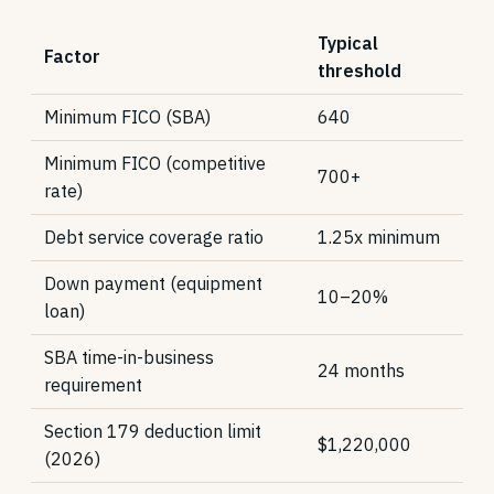
Typical
Factor
threshold
Minimum FICO (SBA)
640
Minimum FICO (competitive
700+
rate)
Debt service coverage ratio
1.25x minimum
Down payment (equipment
10–20%
loan)
SBA time-in-business
24 months
requirement
Section 179 deduction limit
$1,220,000
(2026)