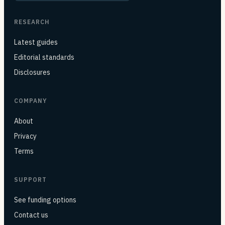
RESEARCH
Latest guides
Editorial standards
Disclosures
COMPANY
About
Privacy
Terms
SUPPORT
See funding options
Contact us