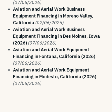
(07/06/2026)
Aviation and Aerial Work Business
Equipment Financing in Moreno Valley,
California
(07/06/2026)
Aviation and Aerial Work Business
Equipment Financing in Des Moines, Iowa
(2026)
(07/06/2026)
Aviation and Aerial Work Equipment
Financing in Fontana, California (2026)
(07/06/2026)
Aviation and Aerial Work Equipment
Financing in Modesto, California (2026)
(07/06/2026)