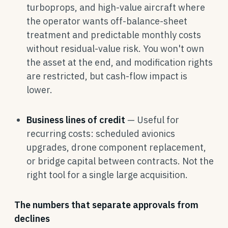
turboprops, and high-value aircraft where
the operator wants off-balance-sheet
treatment and predictable monthly costs
without residual-value risk. You won't own
the asset at the end, and modification rights
are restricted, but cash-flow impact is
lower.
Business lines of credit
— Useful for
recurring costs: scheduled avionics
upgrades, drone component replacement,
or bridge capital between contracts. Not the
right tool for a single large acquisition.
The numbers that separate approvals from
declines