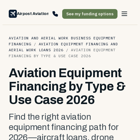
See my funding options
Airpost Aviation Financing
AVIATION AND AERIAL WORK BUSINESS EQUIPMENT
FINANCING
/
AVIATION EQUIPMENT FINANCING AND
AERIAL WORK LOANS 2026
/
AVIATION EQUIPMENT
FINANCING BY TYPE & USE CASE 2026
Aviation Equipment
Financing by Type &
Use Case 2026
Find the right aviation
equipment financing path for
2026—aircraft loans, drone