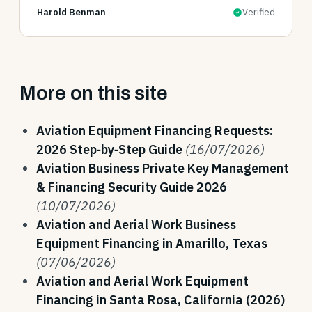
Harold Benman
Verified
More on this site
Aviation Equipment Financing Requests:
2026 Step‑by‑Step Guide
(16/07/2026)
Aviation Business Private Key Management
& Financing Security Guide 2026
(10/07/2026)
Aviation and Aerial Work Business
Equipment Financing in Amarillo, Texas
(07/06/2026)
Aviation and Aerial Work Equipment
Financing in Santa Rosa, California (2026)