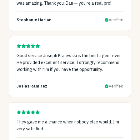
was amazing. Thank you, Dan — you're a real pro!
Stephanie Harlan
Verified
Good service Joseph Krajewski is the best agent ever.
He provided excellent service. I strongly recommend
working with him if you have the opportunity.
Josias Ramirez
Verified
They gave me a chance when nobody else would. I'm
very satisfied.