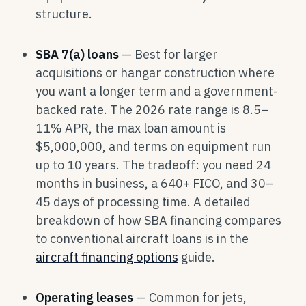
structure.
SBA 7(a) loans
— Best for larger
acquisitions or hangar construction where
you want a longer term and a government-
backed rate. The 2026 rate range is 8.5–
11% APR, the max loan amount is
$5,000,000, and terms on equipment run
up to 10 years. The tradeoff: you need 24
months in business, a 640+ FICO, and 30–
45 days of processing time. A detailed
breakdown of how SBA financing compares
to conventional aircraft loans is in the
aircraft financing options
guide.
Operating leases
— Common for jets,