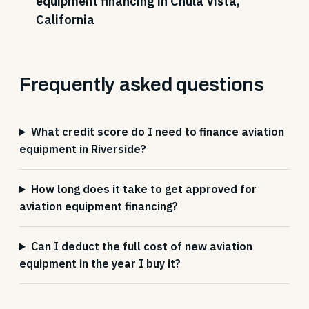
equipment financing in Chula Vista,
California
Frequently asked questions
What credit score do I need to finance aviation
equipment in Riverside?
How long does it take to get approved for
aviation equipment financing?
Can I deduct the full cost of new aviation
equipment in the year I buy it?