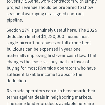
to verify it. Aerial work contractors with lumpy
project revenue should be prepared to show
seasonal averaging or a signed contract
pipeline.
Section 179 is genuinely useful here. The 2026
deduction limit of $1,220,000 means most
single-aircraft purchases or full drone fleet
buildouts can be expensed in year one,
materially improving first-year cash flow. That
changes the lease-vs.-buy math in favor of
buying for most Riverside operators who have
sufficient taxable income to absorb the
deduction.
Riverside operators can also benchmark their
terms against deals in neighboring markets.
The same lender products available here are