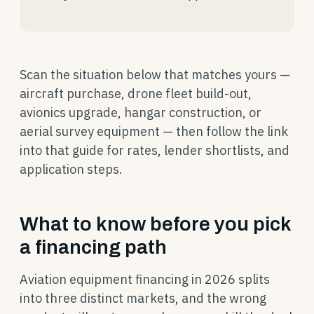
Scan the situation below that matches yours —
aircraft purchase, drone fleet build-out,
avionics upgrade, hangar construction, or
aerial survey equipment — then follow the link
into that guide for rates, lender shortlists, and
application steps.
What to know before you pick
a financing path
Aviation equipment financing in 2026 splits
into three distinct markets, and the wrong