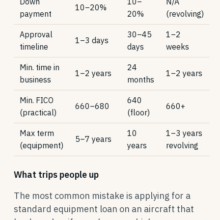
Down
10–
N/A
10–20%
payment
20%
(revolving)
Approval
30–45
1–2
1–3 days
timeline
days
weeks
Min. time in
24
1–2 years
1–2 years
business
months
Min. FICO
640
660–680
660+
(practical)
(floor)
Max term
10
1–3 years
5–7 years
(equipment)
years
revolving
What trips people up
The most common mistake is applying for a
standard equipment loan on an aircraft that