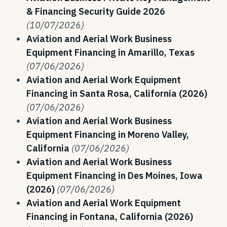
& Financing Security Guide 2026
(10/07/2026)
Aviation and Aerial Work Business
Equipment Financing in Amarillo, Texas
(07/06/2026)
Aviation and Aerial Work Equipment
Financing in Santa Rosa, California (2026)
(07/06/2026)
Aviation and Aerial Work Business
Equipment Financing in Moreno Valley,
California
(07/06/2026)
Aviation and Aerial Work Business
Equipment Financing in Des Moines, Iowa
(2026)
(07/06/2026)
Aviation and Aerial Work Equipment
Financing in Fontana, California (2026)