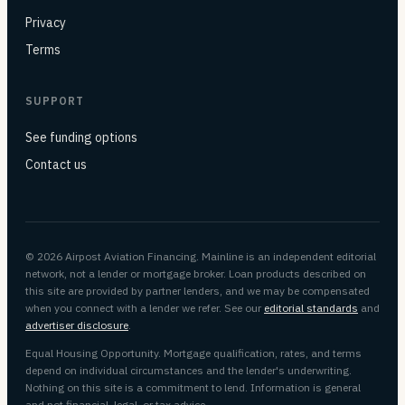
Privacy
Terms
SUPPORT
See funding options
Contact us
© 2026 Airpost Aviation Financing. Mainline is an independent editorial
network, not a lender or mortgage broker. Loan products described on
this site are provided by partner lenders, and we may be compensated
when you connect with a lender we refer. See our
editorial standards
and
advertiser disclosure
.
Equal Housing Opportunity. Mortgage qualification, rates, and terms
depend on individual circumstances and the lender's underwriting.
Nothing on this site is a commitment to lend. Information is general
and not financial, legal, or tax advice.