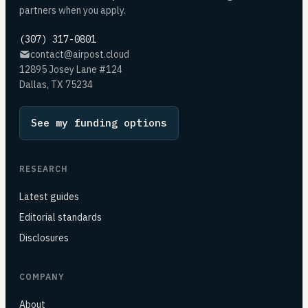
partners when you apply.
(307) 317-0801
contact@airpost.cloud
12895 Josey Lane #124
Dallas, TX 75234
See my funding options
RESEARCH
Latest guides
Editorial standards
Disclosures
COMPANY
About