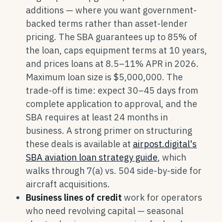
additions — where you want government-
backed terms rather than asset-lender
pricing. The SBA guarantees up to 85% of
the loan, caps equipment terms at 10 years,
and prices loans at 8.5–11% APR in 2026.
Maximum loan size is $5,000,000. The
trade-off is time: expect 30–45 days from
complete application to approval, and the
SBA requires at least 24 months in
business. A strong primer on structuring
these deals is available at
airpost.digital's
SBA aviation loan strategy guide
, which
walks through 7(a) vs. 504 side-by-side for
aircraft acquisitions.
Business lines of credit
work for operators
who need revolving capital — seasonal