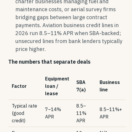
charter businesses managing fuel and
maintenance costs, or aerial survey firms
bridging gaps between large contract
payments. Aviation business credit lines in
2026 run 8.5–11% APR when SBA-backed;
unsecured lines from bank lenders typically
price higher.
The numbers that separate deals
Equipment
SBA
Business
Factor
loan /
7(a)
line
lease
Typical rate
8.5–
7–14%
8.5–11%+
(good
11%
APR
APR
credit)
APR