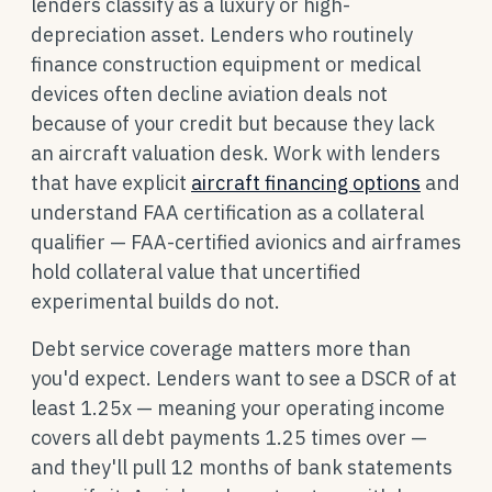
lenders classify as a luxury or high-
depreciation asset. Lenders who routinely
finance construction equipment or medical
devices often decline aviation deals not
because of your credit but because they lack
an aircraft valuation desk. Work with lenders
that have explicit
aircraft financing options
and
understand FAA certification as a collateral
qualifier — FAA-certified avionics and airframes
hold collateral value that uncertified
experimental builds do not.
Debt service coverage matters more than
you'd expect. Lenders want to see a DSCR of at
least 1.25x — meaning your operating income
covers all debt payments 1.25 times over —
and they'll pull 12 months of bank statements