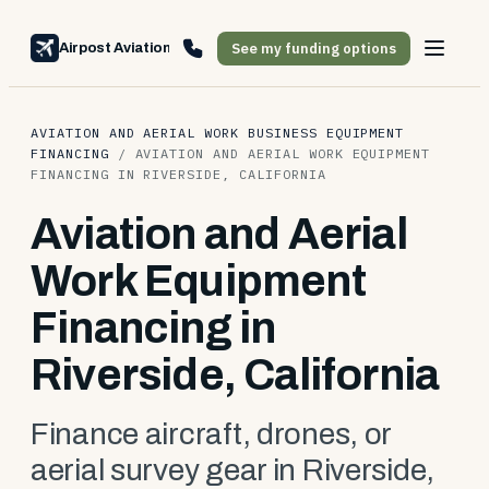
See my funding options
Airpost Aviation Financing
AVIATION AND AERIAL WORK BUSINESS EQUIPMENT
FINANCING
/
AVIATION AND AERIAL WORK EQUIPMENT
FINANCING IN RIVERSIDE, CALIFORNIA
Aviation and Aerial
Work Equipment
Financing in
Riverside, California
Finance aircraft, drones, or
aerial survey gear in Riverside,