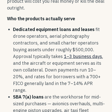
product will cost you real money or kill the deal
outright.
Who the products actually serve
Dedicated equipment loans and leases
fit
drone operators, aerial photography
contractors, and small charter operators
buying assets under roughly $500,000.
Approval typically takes
1–3 business days
,
and the aircraft or equipment serves as its
own collateral. Down payments run 10–
20%, and rates for borrowers with a 700+
FICO generally land in the 7–14% APR
range.
SBA 7(a) loans
are the workhorse for mid-
sized purchases — avionics overhauls, multi-
engine piston upgrades, air taxi fleet