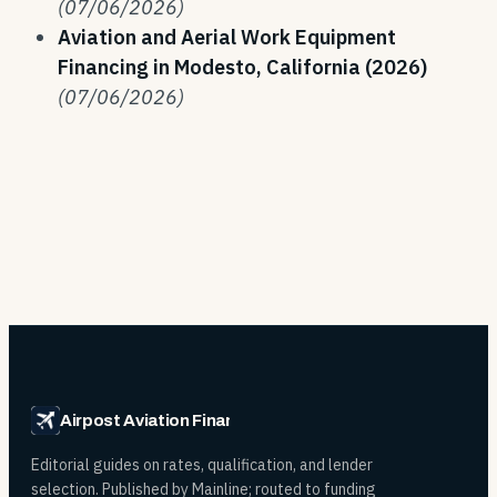
(07/06/2026)
Aviation and Aerial Work Equipment
Financing in Modesto, California (2026)
(07/06/2026)
Airpost Aviation Financing
Editorial guides on rates, qualification, and lender
selection. Published by Mainline; routed to funding