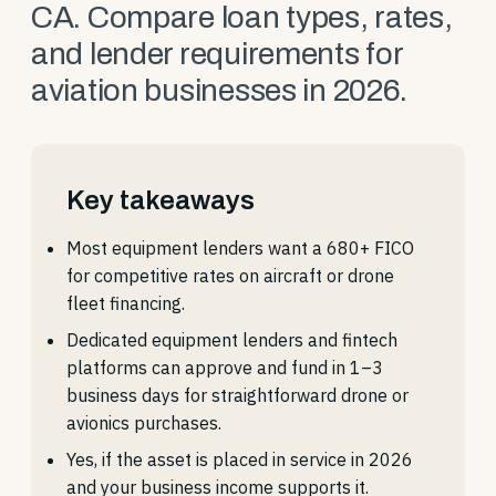
CA. Compare loan types, rates,
and lender requirements for
aviation businesses in 2026.
Key takeaways
Most equipment lenders want a 680+ FICO
for competitive rates on aircraft or drone
fleet financing.
Dedicated equipment lenders and fintech
platforms can approve and fund in 1–3
business days for straightforward drone or
avionics purchases.
Yes, if the asset is placed in service in 2026
and your business income supports it.