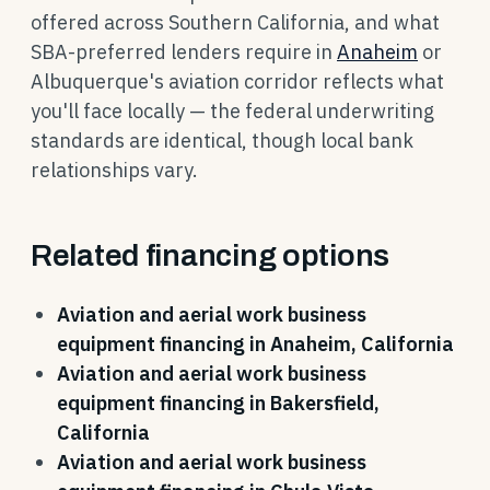
offered across Southern California, and what
SBA-preferred lenders require in
Anaheim
or
Albuquerque's aviation corridor reflects what
you'll face locally — the federal underwriting
standards are identical, though local bank
relationships vary.
Related financing options
Aviation and aerial work business
equipment financing in Anaheim, California
Aviation and aerial work business
equipment financing in Bakersfield,
California
Aviation and aerial work business