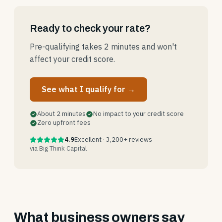
Ready to check your rate?
Pre-qualifying takes 2 minutes and won't
affect your credit score.
See what I qualify for →
About 2 minutes
No impact to your credit score
Zero upfront fees
4.9
Excellent · 3,200+ reviews
via Big Think Capital
What business owners say