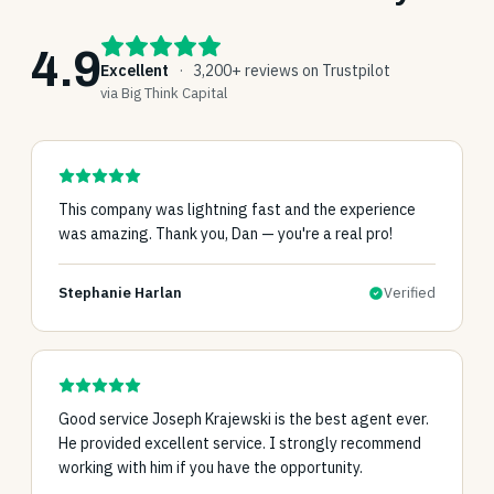
4.9
Excellent
·
3,200+ reviews on Trustpilot
via Big Think Capital
This company was lightning fast and the experience
was amazing. Thank you, Dan — you're a real pro!
Stephanie Harlan
Verified
Good service Joseph Krajewski is the best agent ever.
He provided excellent service. I strongly recommend
working with him if you have the opportunity.