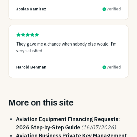
Josias Ramirez
Verified
They gave me a chance when nobody else would. I'm
very satisfied.
Harold Benman
Verified
More on this site
Aviation Equipment Financing Requests:
2026 Step‑by‑Step Guide
(16/07/2026)
Aviation Business Private Key Management