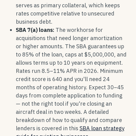
serves as primary collateral, which keeps
rates competitive relative to unsecured
business debt.
SBA 7(a) loans:
The workhorse for
acquisitions that need longer amortization
or higher amounts. The SBA guarantees up
to 85% of the loan, caps at $5,000,000, and
allows terms up to 10 years on equipment.
Rates run 8.5–11% APR in 2026. Minimum
credit score is 640 and you'll need 24
months of operating history. Expect 30–45
days from complete application to funding
— not the right tool if you're closing an
aircraft deal in two weeks. A detailed
breakdown of how to qualify and compare
lenders is covered in this
SBA loan strategy