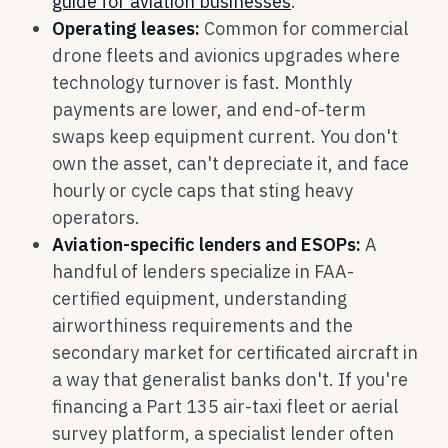
guide for aviation businesses
.
Operating leases:
Common for commercial
drone fleets and avionics upgrades where
technology turnover is fast. Monthly
payments are lower, and end-of-term
swaps keep equipment current. You don't
own the asset, can't depreciate it, and face
hourly or cycle caps that sting heavy
operators.
Aviation-specific lenders and ESOPs:
A
handful of lenders specialize in FAA-
certified equipment, understanding
airworthiness requirements and the
secondary market for certificated aircraft in
a way that generalist banks don't. If you're
financing a Part 135 air-taxi fleet or aerial
survey platform, a specialist lender often