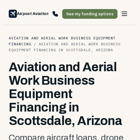
See my funding options
Airpost Aviation Financing
AVIATION AND AERIAL WORK BUSINESS EQUIPMENT
FINANCING
/
AVIATION AND AERIAL WORK BUSINESS
EQUIPMENT FINANCING IN SCOTTSDALE, ARIZONA
Aviation and Aerial
Work Business
Equipment
Financing in
Scottsdale, Arizona
Compare aircraft loans, drone