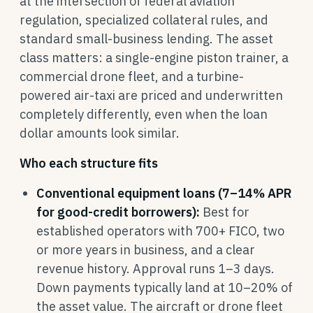
at the intersection of federal aviation
regulation, specialized collateral rules, and
standard small-business lending. The asset
class matters: a single-engine piston trainer, a
commercial drone fleet, and a turbine-
powered air-taxi are priced and underwritten
completely differently, even when the loan
dollar amounts look similar.
Who each structure fits
Conventional equipment loans (7–14% APR
for good-credit borrowers):
Best for
established operators with 700+ FICO, two
or more years in business, and a clear
revenue history. Approval runs 1–3 days.
Down payments typically land at 10–20% of
the asset value. The aircraft or drone fleet