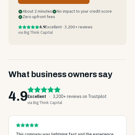
About 2 minutes
No impact to your credit score
Zero upfront fees
4.9
Excellent · 3,200+ reviews
via Big Think Capital
What business owners say
4.9
Excellent
·
3,200+ reviews on Trustpilot
via Big Think Capital
This company was lightning fast and the experience