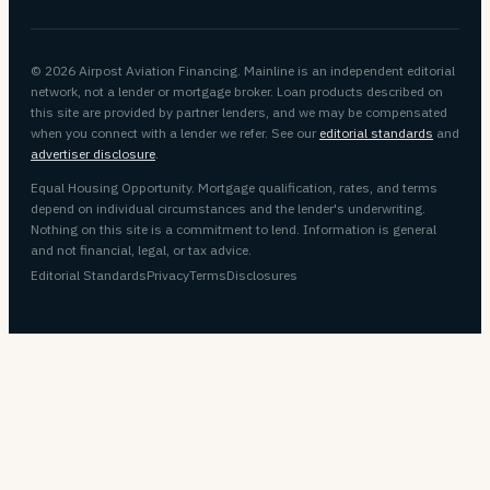
© 2026 Airpost Aviation Financing. Mainline is an independent editorial
network, not a lender or mortgage broker. Loan products described on
this site are provided by partner lenders, and we may be compensated
when you connect with a lender we refer. See our
editorial standards
and
advertiser disclosure
.
Equal Housing Opportunity. Mortgage qualification, rates, and terms
depend on individual circumstances and the lender's underwriting.
Nothing on this site is a commitment to lend. Information is general
and not financial, legal, or tax advice.
Editorial Standards
Privacy
Terms
Disclosures