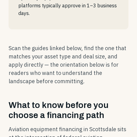
platforms typically approve in 1–3 business
days.
Scan the guides linked below, find the one that
matches your asset type and deal size, and
apply directly — the orientation below is for
readers who want to understand the
landscape before committing.
What to know before you
choose a financing path
Aviation equipment financing in Scottsdale sits