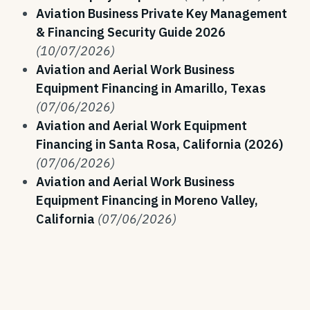
Aviation Business Private Key Management
& Financing Security Guide 2026
(10/07/2026)
Aviation and Aerial Work Business
Equipment Financing in Amarillo, Texas
(07/06/2026)
Aviation and Aerial Work Equipment
Financing in Santa Rosa, California (2026)
(07/06/2026)
Aviation and Aerial Work Business
Equipment Financing in Moreno Valley,
California
(07/06/2026)