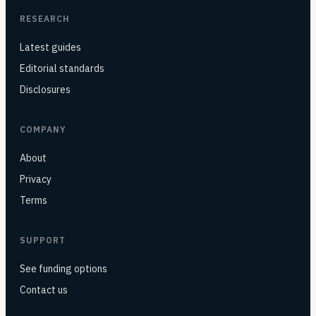
RESEARCH
Latest guides
Editorial standards
Disclosures
COMPANY
About
Privacy
Terms
SUPPORT
See funding options
Contact us