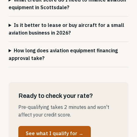
equipment in Scottsdale?
Is it better to lease or buy aircraft for a small
aviation business in 2026?
How long does aviation equipment financing
approval take?
Ready to check your rate?
Pre-qualifying takes 2 minutes and won't
affect your credit score.
See what I qualify for →