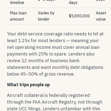
timeline
days
Max loan
Varies by
Asset
$5,000,000
amount
lender
value
Your debt service coverage ratio needs to hit at
least 1.25x for most lenders — meaning your
net operating income must cover annual loan
payments with 25% to spare. Lenders also
review 12 months of business bank
statements and want monthly debt obligations
below 45–50% of gross revenue.
What trips people up
Aircraft collateral is federally registered
through the FAA Aircraft Registry, not through
state UCC filings. Lenders unfamiliar with this