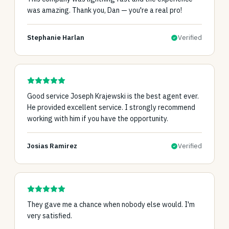
was amazing. Thank you, Dan — you're a real pro!
Stephanie Harlan
Verified
Good service Joseph Krajewski is the best agent ever.
He provided excellent service. I strongly recommend
working with him if you have the opportunity.
Josias Ramirez
Verified
They gave me a chance when nobody else would. I'm
very satisfied.