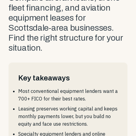
fleet financing, and aviation
equipment leases for
Scottsdale-area businesses.
Find the right structure for your
situation.
Key takeaways
Most conventional equipment lenders want a
700+ FICO for their best rates.
Leasing preserves working capital and keeps
monthly payments lower, but you build no
equity and face use restrictions.
Specialty equipment lenders and online