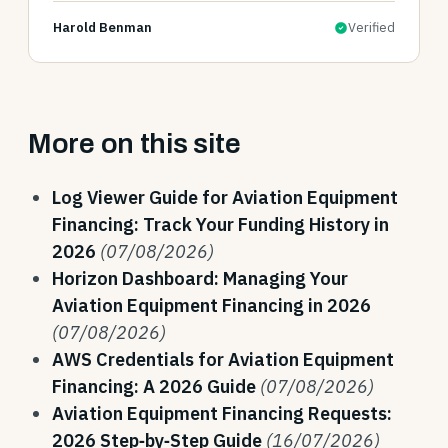
Harold Benman
Verified
More on this site
Log Viewer Guide for Aviation Equipment
Financing: Track Your Funding History in
2026
(07/08/2026)
Horizon Dashboard: Managing Your
Aviation Equipment Financing in 2026
(07/08/2026)
AWS Credentials for Aviation Equipment
Financing: A 2026 Guide
(07/08/2026)
Aviation Equipment Financing Requests:
2026 Step‑by‑Step Guide
(16/07/2026)