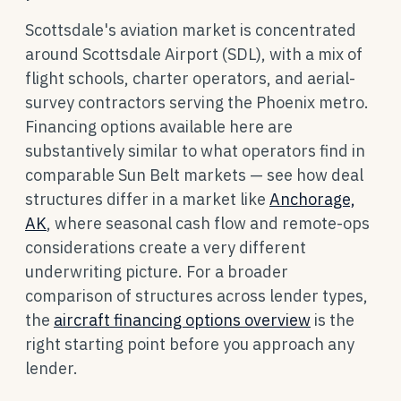
Scottsdale's aviation market is concentrated
around Scottsdale Airport (SDL), with a mix of
flight schools, charter operators, and aerial-
survey contractors serving the Phoenix metro.
Financing options available here are
substantively similar to what operators find in
comparable Sun Belt markets — see how deal
structures differ in a market like
Anchorage,
AK
, where seasonal cash flow and remote-ops
considerations create a very different
underwriting picture. For a broader
comparison of structures across lender types,
the
aircraft financing options overview
is the
right starting point before you approach any
lender.