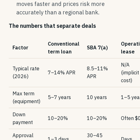
moves faster and prices risk more
accurately than a regional bank.
The numbers that separate deals
Conventional
Operati
Factor
SBA 7(a)
term loan
lease
N/A
Typical rate
8.5–11%
7–14% APR
(implicit
(2026)
APR
cost)
Max term
5–7 years
10 years
1–5 yea
(equipment)
Down
10–20%
10–20%
Often $
payment
Approval
30–45
1–3 days
Days