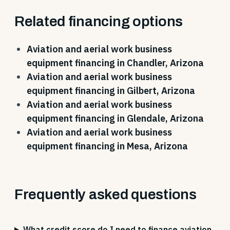
Related financing options
Aviation and aerial work business
equipment financing in Chandler, Arizona
Aviation and aerial work business
equipment financing in Gilbert, Arizona
Aviation and aerial work business
equipment financing in Glendale, Arizona
Aviation and aerial work business
equipment financing in Mesa, Arizona
Frequently asked questions
What credit score do I need to finance aviation