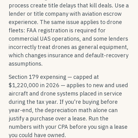
process create title delays that kill deals. Use a
lender or title company with aviation escrow
experience. The same issue applies to drone
fleets: FAA registration is required for
commercial UAS operations, and some lenders
incorrectly treat drones as general equipment,
which changes insurance and default-recovery
assumptions.
Section 179 expensing — capped at
$1,220,000 in 2026 — applies to new and used
aircraft and drone systems placed in service
during the tax year. If you're buying before
year-end, the depreciation math alone can
justify a purchase over a lease. Run the
numbers with your CPA before you sign a lease
you could have owned.