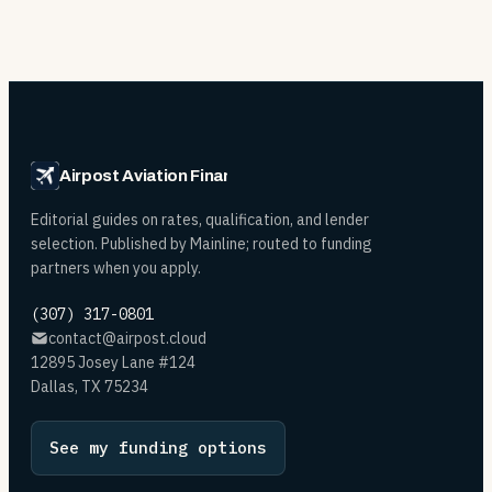
Airpost Aviation Financing
Editorial guides on rates, qualification, and lender
selection. Published by Mainline; routed to funding
partners when you apply.
(307) 317-0801
contact@airpost.cloud
12895 Josey Lane #124
Dallas, TX 75234
See my funding options