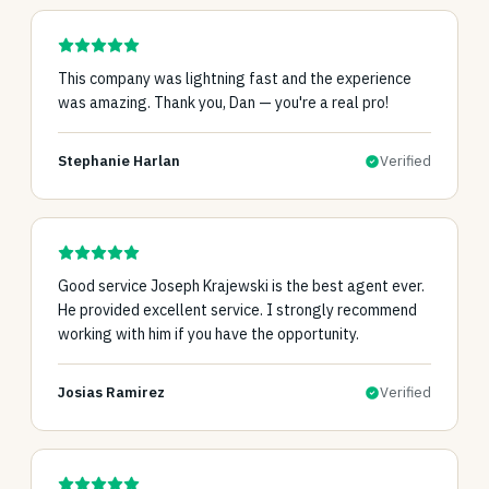
This company was lightning fast and the experience
was amazing. Thank you, Dan — you're a real pro!
Stephanie Harlan
Verified
Good service Joseph Krajewski is the best agent ever.
He provided excellent service. I strongly recommend
working with him if you have the opportunity.
Josias Ramirez
Verified