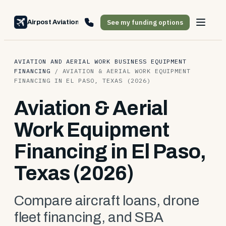
See my funding options
Airpost Aviation Financing
AVIATION AND AERIAL WORK BUSINESS EQUIPMENT
FINANCING
/
AVIATION & AERIAL WORK EQUIPMENT
FINANCING IN EL PASO, TEXAS (2026)
Aviation & Aerial
Work Equipment
Financing in El Paso,
Texas (2026)
Compare aircraft loans, drone
fleet financing, and SBA