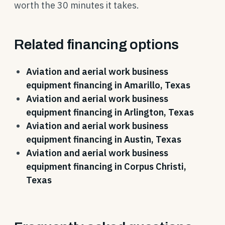
worth the 30 minutes it takes.
Related financing options
Aviation and aerial work business
equipment financing in Amarillo, Texas
Aviation and aerial work business
equipment financing in Arlington, Texas
Aviation and aerial work business
equipment financing in Austin, Texas
Aviation and aerial work business
equipment financing in Corpus Christi,
Texas