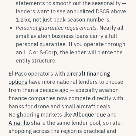
statements to smooth out the seasonality —
lenders want to see annualized DSCR above
1.25x, not just peak-season numbers.
Personal guarantee requirements.
Nearly all
small aviation business loans carry a full
personal guarantee. If you operate through
an LLC or S-Corp, the lender will pierce the
entity structure.
El Paso operators with
aircraft financing
options
have more national lenders to choose
from than a decade ago — specialty aviation
finance companies now compete directly with
banks for drone and small aircraft deals.
Neighboring markets like
Albuquerque
and
Amarillo
share the same lender pool, so rate-
shopping across the region is practical and