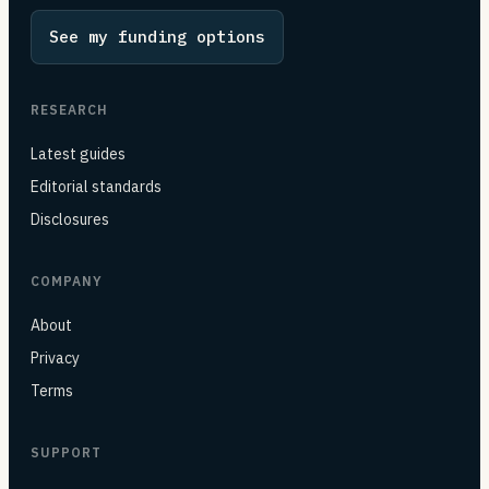
See my funding options
RESEARCH
Latest guides
Editorial standards
Disclosures
COMPANY
About
Privacy
Terms
SUPPORT