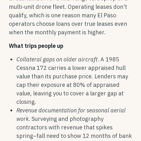
multi-unit drone fleet. Operating leases don't
qualify, which is one reason many El Paso
operators choose loans over true leases even
when the monthly payment is higher.
What trips people up
Collateral gaps on older aircraft.
A 1985
Cessna 172 carries a lower appraised hull
value than its purchase price. Lenders may
cap their exposure at 80% of appraised
value, leaving you to cover a larger gap at
closing.
Revenue documentation for seasonal aerial
work.
Surveying and photography
contractors with revenue that spikes
spring–fall need to show 12 months of bank