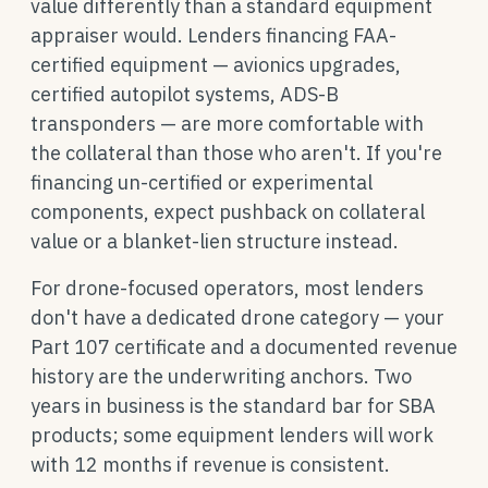
value differently than a standard equipment
appraiser would. Lenders financing FAA-
certified equipment — avionics upgrades,
certified autopilot systems, ADS-B
transponders — are more comfortable with
the collateral than those who aren't. If you're
financing un-certified or experimental
components, expect pushback on collateral
value or a blanket-lien structure instead.
For drone-focused operators, most lenders
don't have a dedicated drone category — your
Part 107 certificate and a documented revenue
history are the underwriting anchors. Two
years in business is the standard bar for SBA
products; some equipment lenders will work
with 12 months if revenue is consistent.