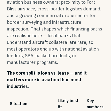
aviation business owners: proximity to Fort
Bliss airspace, cross-border logistics demand,
and a growing commercial drone sector for
border surveying and infrastructure
inspection. That shapes which financing paths
are realistic here — local banks that
understand aircraft collateral are rare, so
most operators end up with national aviation
lenders, SBA-backed products, or
manufacturer programs.
The core split is loan vs. lease — and it
matters more in aviation than most
industries.
Likely best
Key
Situation
fit
numbers