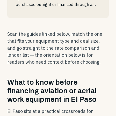
purchased outright or financed through a…
Scan the guides linked below, match the one
that fits your equipment type and deal size,
and go straight to the rate comparison and
lender list — the orientation below is for
readers who need context before choosing.
What to know before
financing aviation or aerial
work equipment in El Paso
El Paso sits at a practical crossroads for