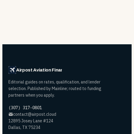
Airpost Aviation Financing
Editorial guides on rates, qualification, and lender
selection. Published by Mainline; routed to funding
partners when you apply.
(307) 317-0801
contact@airpost.cloud
12895 Josey Lane #124
Dallas, TX 75234