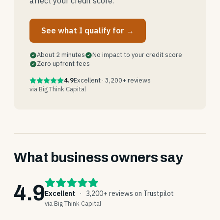
affect your credit score.
See what I qualify for →
About 2 minutes
No impact to your credit score
Zero upfront fees
4.9
Excellent · 3,200+ reviews
via Big Think Capital
What business owners say
4.9
Excellent
·
3,200+ reviews on Trustpilot
via Big Think Capital