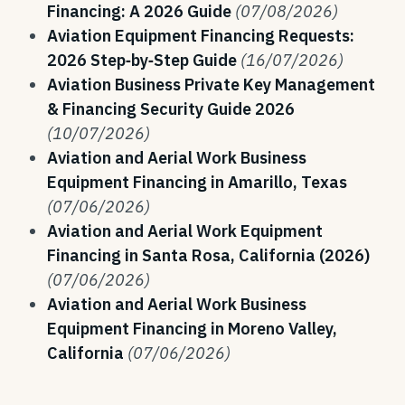
Financing: A 2026 Guide
(07/08/2026)
Aviation Equipment Financing Requests:
2026 Step‑by‑Step Guide
(16/07/2026)
Aviation Business Private Key Management
& Financing Security Guide 2026
(10/07/2026)
Aviation and Aerial Work Business
Equipment Financing in Amarillo, Texas
(07/06/2026)
Aviation and Aerial Work Equipment
Financing in Santa Rosa, California (2026)
(07/06/2026)
Aviation and Aerial Work Business
Equipment Financing in Moreno Valley,
California
(07/06/2026)