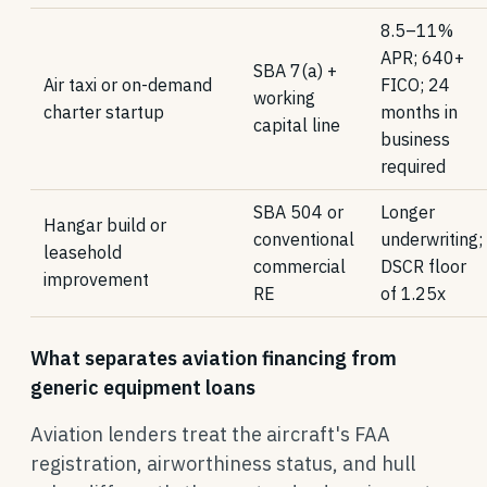
8.5–11%
APR; 640+
SBA 7(a) +
Air taxi or on-demand
FICO; 24
working
charter startup
months in
capital line
business
required
SBA 504 or
Longer
Hangar build or
conventional
underwriting;
leasehold
commercial
DSCR floor
improvement
RE
of 1.25x
What separates aviation financing from
generic equipment loans
Aviation lenders treat the aircraft's FAA
registration, airworthiness status, and hull