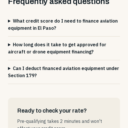
Frequently asked questions
What credit score do I need to finance aviation
equipment in El Paso?
How long does it take to get approved for
aircraft or drone equipment financing?
Can I deduct financed aviation equipment under
Section 179?
Ready to check your rate?
Pre-qualifying takes 2 minutes and won't