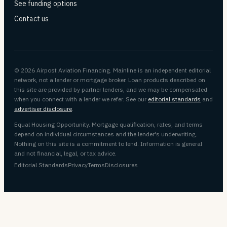
See funding options
Contact us
© 2026 Airpost Aviation Financing. Mainline is an independent editorial
network, not a lender or mortgage broker. Loan products described on
this site are provided by partner lenders, and we may be compensated
when you connect with a lender we refer. See our
editorial standards
and
advertiser disclosure
.
Equal Housing Opportunity. Mortgage qualification, rates, and terms
depend on individual circumstances and the lender's underwriting.
Nothing on this site is a commitment to lend. Information is general
and not financial, legal, or tax advice.
Editorial Standards
Privacy
Terms
Disclosures