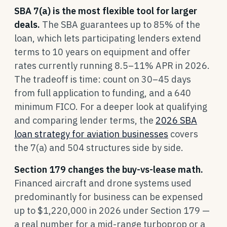
SBA 7(a) is the most flexible tool for larger
deals.
The SBA guarantees up to 85% of the
loan, which lets participating lenders extend
terms to 10 years on equipment and offer
rates currently running 8.5–11% APR in 2026.
The tradeoff is time: count on 30–45 days
from full application to funding, and a 640
minimum FICO. For a deeper look at qualifying
and comparing lender terms, the
2026 SBA
loan strategy for aviation businesses
covers
the 7(a) and 504 structures side by side.
Section 179 changes the buy-vs-lease math.
Financed aircraft and drone systems used
predominantly for business can be expensed
up to $1,220,000 in 2026 under Section 179 —
a real number for a mid-range turboprop or a