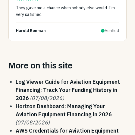
They gave me a chance when nobody else would. I'm
very satisfied.
Harold Benman
Verified
More on this site
Log Viewer Guide for Aviation Equipment
Financing: Track Your Funding History in
2026
(07/08/2026)
Horizon Dashboard: Managing Your
Aviation Equipment Financing in 2026
(07/08/2026)
AWS Credentials for Aviation Equipment