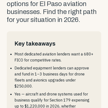
options for El Paso aviation
businesses. Find the right path
for your situation in 2026.
Key takeaways
Most dedicated aviation lenders want a 680+
FICO for competitive rates.
Dedicated equipment lenders can approve
and fund in 1–3 business days for drone
fleets and avionics upgrades under
$250,000.
Yes — aircraft and drone systems used for
business qualify for Section 179 expensing
up to $1,220,000 in 2026, whether