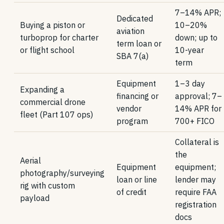
7–14% APR;
Dedicated
Buying a piston or
10–20%
aviation
turboprop for charter
down; up to
term loan or
or flight school
10-year
SBA 7(a)
term
Equipment
1–3 day
Expanding a
financing or
approval; 7–
commercial drone
vendor
14% APR for
fleet (Part 107 ops)
program
700+ FICO
Collateral is
the
Aerial
Equipment
equipment;
photography/surveying
loan or line
lender may
rig with custom
of credit
require FAA
payload
registration
docs