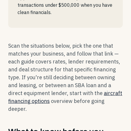
transactions under $500,000 when you have
clean financials.
Scan the situations below, pick the one that
matches your business, and follow that link —
each guide covers rates, lender requirements,
and deal structure for that specific financing
type. If you're still deciding between owning
and leasing, or between an SBA loan and a
direct equipment lender, start with the
aircraft
financing options
overview before going
deeper.