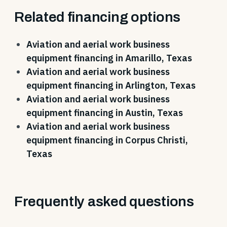
Related financing options
Aviation and aerial work business
equipment financing in Amarillo, Texas
Aviation and aerial work business
equipment financing in Arlington, Texas
Aviation and aerial work business
equipment financing in Austin, Texas
Aviation and aerial work business
equipment financing in Corpus Christi,
Texas
Frequently asked questions