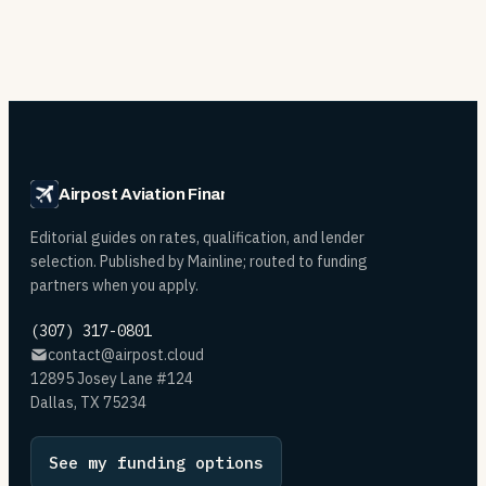
Airpost Aviation Financing
Editorial guides on rates, qualification, and lender
selection. Published by Mainline; routed to funding
partners when you apply.
(307) 317-0801
contact@airpost.cloud
12895 Josey Lane #124
Dallas, TX 75234
See my funding options