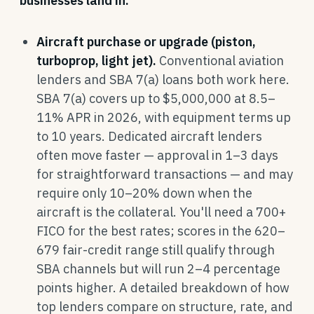
businesses land in:
Aircraft purchase or upgrade (piston,
turboprop, light jet).
Conventional aviation
lenders and SBA 7(a) loans both work here.
SBA 7(a) covers up to $5,000,000 at 8.5–
11% APR in 2026, with equipment terms up
to 10 years. Dedicated aircraft lenders
often move faster — approval in 1–3 days
for straightforward transactions — and may
require only 10–20% down when the
aircraft is the collateral. You'll need a 700+
FICO for the best rates; scores in the 620–
679 fair-credit range still qualify through
SBA channels but will run 2–4 percentage
points higher. A detailed breakdown of how
top lenders compare on structure, rate, and