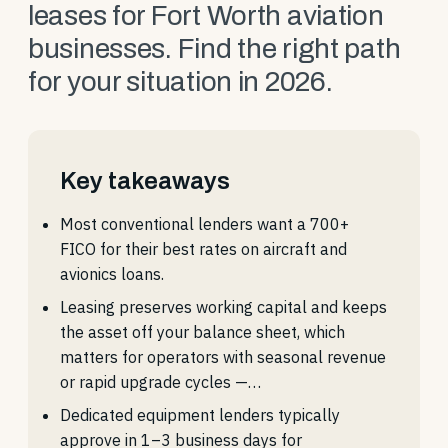
leases for Fort Worth aviation
businesses. Find the right path
for your situation in 2026.
Key takeaways
Most conventional lenders want a 700+
FICO for their best rates on aircraft and
avionics loans.
Leasing preserves working capital and keeps
the asset off your balance sheet, which
matters for operators with seasonal revenue
or rapid upgrade cycles —…
Dedicated equipment lenders typically
approve in 1–3 business days for