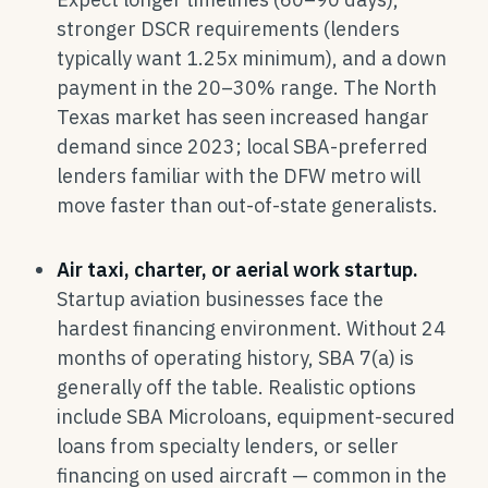
stronger DSCR requirements (lenders
typically want 1.25x minimum), and a down
payment in the 20–30% range. The North
Texas market has seen increased hangar
demand since 2023; local SBA-preferred
lenders familiar with the DFW metro will
move faster than out-of-state generalists.
Air taxi, charter, or aerial work startup.
Startup aviation businesses face the
hardest financing environment. Without 24
months of operating history, SBA 7(a) is
generally off the table. Realistic options
include SBA Microloans, equipment-secured
loans from specialty lenders, or seller
financing on used aircraft — common in the