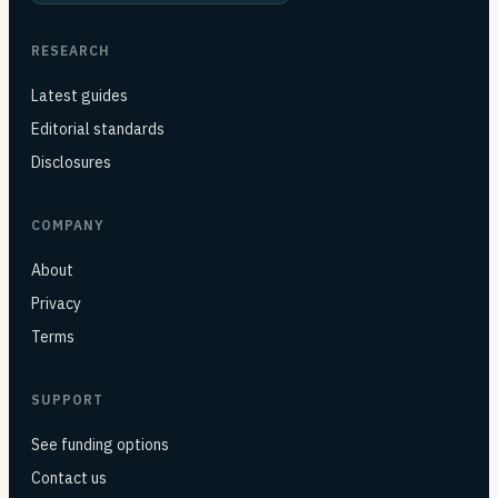
RESEARCH
Latest guides
Editorial standards
Disclosures
COMPANY
About
Privacy
Terms
SUPPORT
See funding options
Contact us