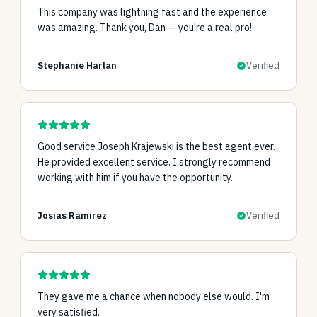
This company was lightning fast and the experience
was amazing. Thank you, Dan — you're a real pro!
Stephanie Harlan
Verified
Good service Joseph Krajewski is the best agent ever.
He provided excellent service. I strongly recommend
working with him if you have the opportunity.
Josias Ramirez
Verified
They gave me a chance when nobody else would. I'm
very satisfied.