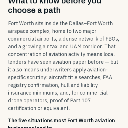
What to know before you
choose a path
Fort Worth sits inside the Dallas–Fort Worth
airspace complex, home to two major
commercial airports, a dense network of FBOs,
and a growing air taxi and UAM corridor. That
concentration of aviation activity means local
lenders have seen aviation paper before — but
it also means underwriters apply aviation-
specific scrutiny: aircraft title searches, FAA
registry confirmation, hull and liability
insurance minimums, and, for commercial
drone operators, proof of Part 107
certification or equivalent.
The five situations most Fort Worth aviation