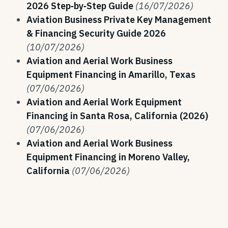
2026 Step‑by‑Step Guide
(16/07/2026)
Aviation Business Private Key Management
& Financing Security Guide 2026
(10/07/2026)
Aviation and Aerial Work Business
Equipment Financing in Amarillo, Texas
(07/06/2026)
Aviation and Aerial Work Equipment
Financing in Santa Rosa, California (2026)
(07/06/2026)
Aviation and Aerial Work Business
Equipment Financing in Moreno Valley,
California
(07/06/2026)