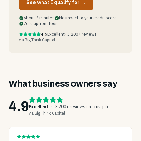
See what I qualify for →
About 2 minutes
No impact to your credit score
Zero upfront fees
4.9
Excellent · 3,200+ reviews
via Big Think Capital
What business owners say
4.9
Excellent
·
3,200+ reviews on Trustpilot
via Big Think Capital