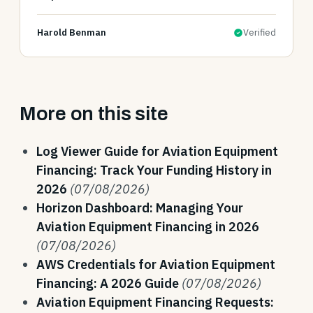
Harold Benman
Verified
More on this site
Log Viewer Guide for Aviation Equipment
Financing: Track Your Funding History in
2026
(07/08/2026)
Horizon Dashboard: Managing Your
Aviation Equipment Financing in 2026
(07/08/2026)
AWS Credentials for Aviation Equipment
Financing: A 2026 Guide
(07/08/2026)
Aviation Equipment Financing Requests: