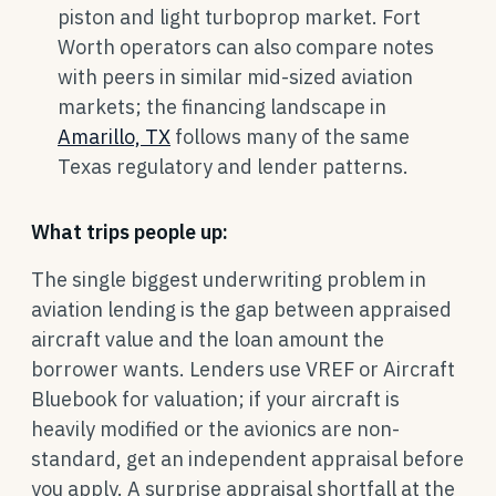
piston and light turboprop market. Fort
Worth operators can also compare notes
with peers in similar mid-sized aviation
markets; the financing landscape in
Amarillo, TX
follows many of the same
Texas regulatory and lender patterns.
What trips people up:
The single biggest underwriting problem in
aviation lending is the gap between appraised
aircraft value and the loan amount the
borrower wants. Lenders use VREF or Aircraft
Bluebook for valuation; if your aircraft is
heavily modified or the avionics are non-
standard, get an independent appraisal before
you apply. A surprise appraisal shortfall at the