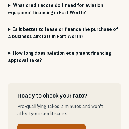
What credit score do I need for aviation
equipment financing in Fort Worth?
Is it better to lease or finance the purchase of
a business aircraft in Fort Worth?
How long does aviation equipment financing
approval take?
Ready to check your rate?
Pre-qualifying takes 2 minutes and won't
affect your credit score.