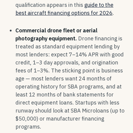
qualification appears in this
guide to the
best aircraft financing options for 2026
.
Commercial drone fleet or aerial
photography equipment.
Drone financing is
treated as standard equipment lending by
most lenders: expect 7–14% APR with good
credit, 1–3 day approvals, and origination
fees of 1–3%. The sticking point is business
age — most lenders want 24 months of
operating history for SBA programs, and at
least 12 months of bank statements for
direct equipment loans. Startups with less
runway should look at SBA Microloans (up to
$50,000) or manufacturer financing
programs.