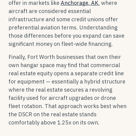
offer in markets like
Anchorage, AK
, where
aircraft are considered essential
infrastructure and some credit unions offer
preferential aviation terms. Understanding
those differences before you expand can save
significant money on fleet-wide financing.
Finally, Fort Worth businesses that own their
own hangar space may find that commercial
real estate equity opens a separate credit line
for equipment — essentially a hybrid structure
where the real estate secures a revolving
facility used for aircraft upgrades or drone
fleet rotation. That approach works best when
the DSCR on the real estate stands
comfortably above 1.25x on its own.