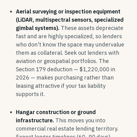
Aerial surveying or inspection equipment
(LiDAR, multispectral sensors, specialized
gimbal systems).
These assets depreciate
fast and are highly specialized, so lenders
who don't know the space may undervalue
them as collateral. Seek out lenders with
aviation or geospatial portfolios. The
Section 179 deduction — $1,220,000 in
2026 — makes purchasing rather than
leasing attractive if your tax liability
supports it.
Hangar construction or ground
infrastructure.
This moves you into
commercial real estate lending territory.
Expect longer timelines (60–90 days),