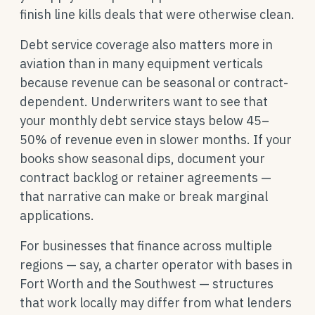
finish line kills deals that were otherwise clean.
Debt service coverage also matters more in
aviation than in many equipment verticals
because revenue can be seasonal or contract-
dependent. Underwriters want to see that
your monthly debt service stays below 45–
50% of revenue even in slower months. If your
books show seasonal dips, document your
contract backlog or retainer agreements —
that narrative can make or break marginal
applications.
For businesses that finance across multiple
regions — say, a charter operator with bases in
Fort Worth and the Southwest — structures
that work locally may differ from what lenders