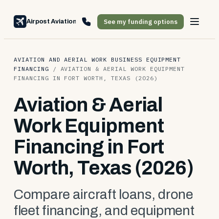
See my funding options
Airpost Aviation Financing
AVIATION AND AERIAL WORK BUSINESS EQUIPMENT
FINANCING
/
AVIATION & AERIAL WORK EQUIPMENT
FINANCING IN FORT WORTH, TEXAS (2026)
Aviation & Aerial
Work Equipment
Financing in Fort
Worth, Texas (2026)
Compare aircraft loans, drone
fleet financing, and equipment