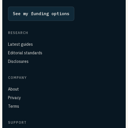
See my funding options
RESEARCH
Latest guides
Editorial standards
Disclosures
COMPANY
About
Privacy
Terms
SUPPORT