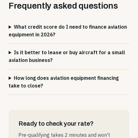
Frequently asked questions
What credit score do I need to finance aviation
equipment in 2026?
Is it better to lease or buy aircraft for a small
aviation business?
How long does aviation equipment financing
take to close?
Ready to check your rate?
Pre-qualifying takes 2 minutes and won't