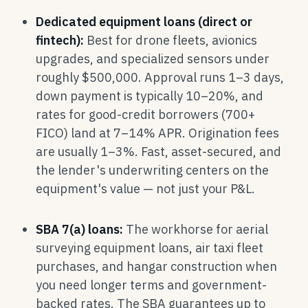
Dedicated equipment loans (direct or
fintech):
Best for drone fleets, avionics
upgrades, and specialized sensors under
roughly $500,000. Approval runs 1–3 days,
down payment is typically 10–20%, and
rates for good-credit borrowers (700+
FICO) land at 7–14% APR. Origination fees
are usually 1–3%. Fast, asset-secured, and
the lender's underwriting centers on the
equipment's value — not just your P&L.
SBA 7(a) loans:
The workhorse for aerial
surveying equipment loans, air taxi fleet
purchases, and hangar construction when
you need longer terms and government-
backed rates. The SBA guarantees up to