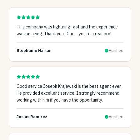
This company was lightning fast and the experience
was amazing. Thank you, Dan — you're a real pro!
Stephanie Harlan
Verified
Good service Joseph Krajewski is the best agent ever.
He provided excellent service. I strongly recommend
working with him if you have the opportunity.
Josias Ramirez
Verified