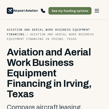
See my funding options
Airpost Aviation Financing
AVIATION AND AERIAL WORK BUSINESS EQUIPMENT
FINANCING
/
AVIATION AND AERIAL WORK BUSINESS
EQUIPMENT FINANCING IN IRVING, TEXAS
Aviation and Aerial
Work Business
Equipment
Financing in Irving,
Texas
Compare aircraft leasing,