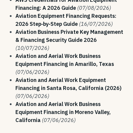
Financing: A 2026 Guide
(07/08/2026)
Aviation Equipment Financing Requests:
2026 Step‑by‑Step Guide
(16/07/2026)
Aviation Business Private Key Management
& Financing Security Guide 2026
(10/07/2026)
Aviation and Aerial Work Business
Equipment Financing in Amarillo, Texas
(07/06/2026)
Aviation and Aerial Work Equipment
Financing in Santa Rosa, California (2026)
(07/06/2026)
Aviation and Aerial Work Business
Equipment Financing in Moreno Valley,
California
(07/06/2026)