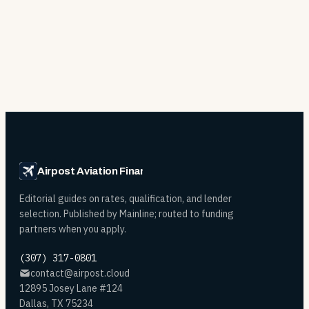
Airpost Aviation Financing
Editorial guides on rates, qualification, and lender
selection. Published by Mainline; routed to funding
partners when you apply.
(307) 317-0801
contact@airpost.cloud
12895 Josey Lane #124
Dallas, TX 75234