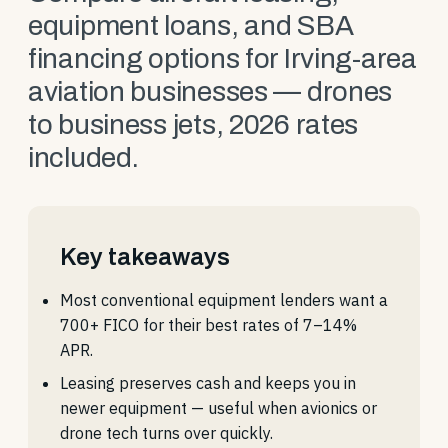
equipment loans, and SBA
financing options for Irving-area
aviation businesses — drones
to business jets, 2026 rates
included.
Key takeaways
Most conventional equipment lenders want a
700+ FICO for their best rates of 7–14%
APR.
Leasing preserves cash and keeps you in
newer equipment — useful when avionics or
drone tech turns over quickly.