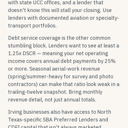
with state UCC offices, and a lender that
doesn't know this will stall your closing. Use
lenders with documented aviation or specialty-
transport portfolios.
Debt service coverage is the other common
stumbling block. Lenders want to see at least a
1.25x DSCR — meaning your net operating
income covers annual debt payments by 25%
or more. Seasonal aerial-work revenue
(spring/summer-heavy for survey and photo
contractors) can make that ratio look weak in a
trailing-twelve snapshot. Bring monthly
revenue detail, not just annual totals.
Irving businesses also have access to North
Texas-specific SBA Preferred Lenders and
CDFI capital that isn't always marketed