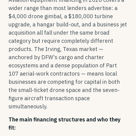
wider range than most lenders advertise: a
$4,000 drone gimbal, a $180,000 turbine
upgrade, a hangar build-out, and a business jet
acquisition all fall under the same broad
category but require completely different
products. The Irving, Texas market —
anchored by DFW's cargo and charter
ecosystems and a dense population of Part
107 aerial-work contractors — means local
businesses are competing for capital in both
the small-ticket drone space and the seven-
figure aircraft transaction space
simultaneously.
The main financing structures and who they
fit: