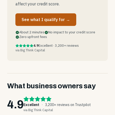
affect your credit score.
See what I qualify for →
About 2 minutes
No impact to your credit score
Zero upfront fees
4.9
Excellent · 3,200+ reviews
via Big Think Capital
What business owners say
4.9
Excellent
·
3,200+ reviews on Trustpilot
via Big Think Capital