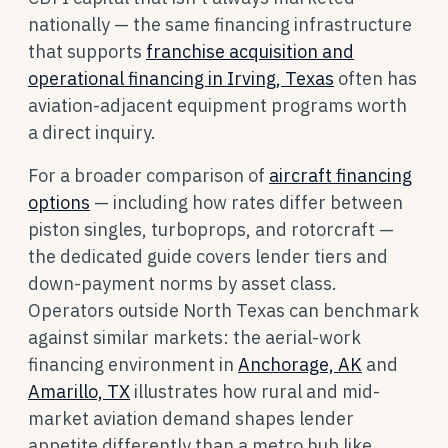
nationally — the same financing infrastructure
that supports
franchise acquisition and
operational financing in Irving, Texas
often has
aviation-adjacent equipment programs worth
a direct inquiry.
For a broader comparison of
aircraft financing
options
— including how rates differ between
piston singles, turboprops, and rotorcraft —
the dedicated guide covers lender tiers and
down-payment norms by asset class.
Operators outside North Texas can benchmark
against similar markets: the aerial-work
financing environment in
Anchorage, AK
and
Amarillo, TX
illustrates how rural and mid-
market aviation demand shapes lender
appetite differently than a metro hub like