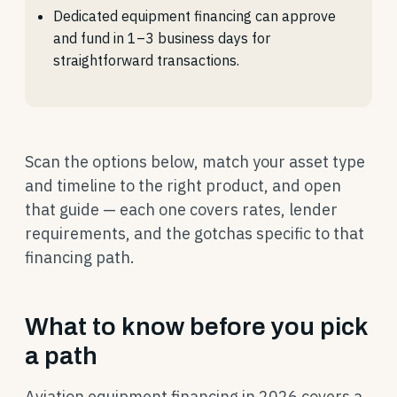
Dedicated equipment financing can approve
and fund in 1–3 business days for
straightforward transactions.
Scan the options below, match your asset type
and timeline to the right product, and open
that guide — each one covers rates, lender
requirements, and the gotchas specific to that
financing path.
What to know before you pick
a path
Aviation equipment financing in 2026 covers a