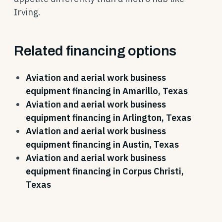
Irving.
Related financing options
Aviation and aerial work business
equipment financing in Amarillo, Texas
Aviation and aerial work business
equipment financing in Arlington, Texas
Aviation and aerial work business
equipment financing in Austin, Texas
Aviation and aerial work business
equipment financing in Corpus Christi,
Texas