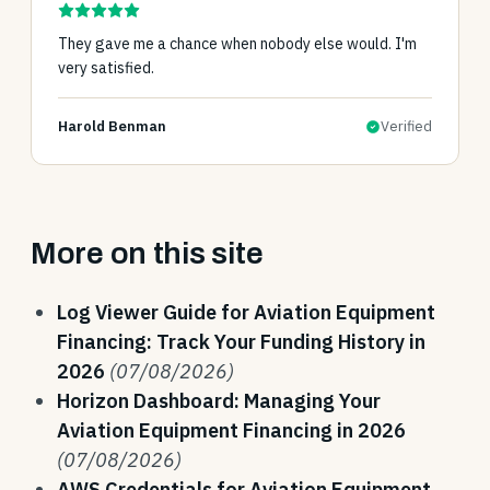
They gave me a chance when nobody else would. I'm
very satisfied.
Harold Benman
Verified
More on this site
Log Viewer Guide for Aviation Equipment
Financing: Track Your Funding History in
2026
(07/08/2026)
Horizon Dashboard: Managing Your
Aviation Equipment Financing in 2026
(07/08/2026)
AWS Credentials for Aviation Equipment