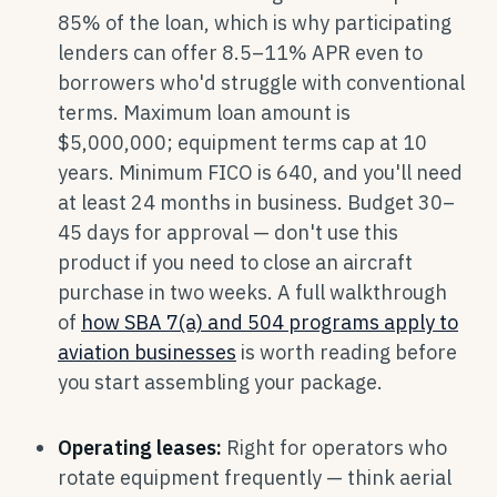
85% of the loan, which is why participating
lenders can offer 8.5–11% APR even to
borrowers who'd struggle with conventional
terms. Maximum loan amount is
$5,000,000; equipment terms cap at 10
years. Minimum FICO is 640, and you'll need
at least 24 months in business. Budget 30–
45 days for approval — don't use this
product if you need to close an aircraft
purchase in two weeks. A full walkthrough
of
how SBA 7(a) and 504 programs apply to
aviation businesses
is worth reading before
you start assembling your package.
Operating leases:
Right for operators who
rotate equipment frequently — think aerial