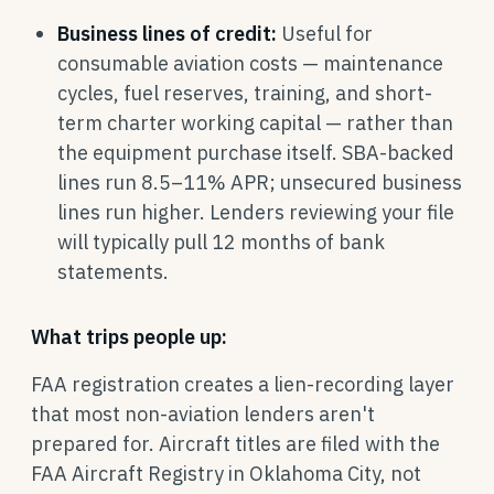
Business lines of credit:
Useful for
consumable aviation costs — maintenance
cycles, fuel reserves, training, and short-
term charter working capital — rather than
the equipment purchase itself. SBA-backed
lines run 8.5–11% APR; unsecured business
lines run higher. Lenders reviewing your file
will typically pull 12 months of bank
statements.
What trips people up:
FAA registration creates a lien-recording layer
that most non-aviation lenders aren't
prepared for. Aircraft titles are filed with the
FAA Aircraft Registry in Oklahoma City, not