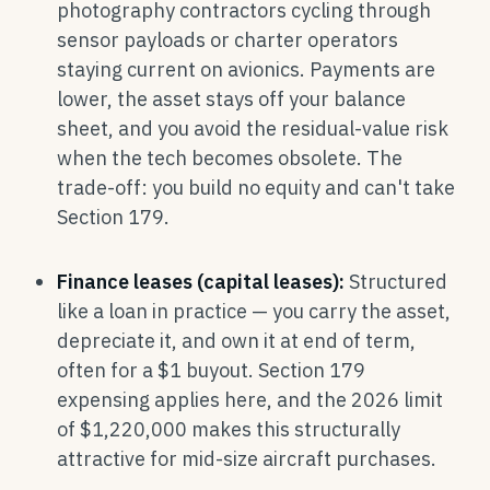
photography contractors cycling through
sensor payloads or charter operators
staying current on avionics. Payments are
lower, the asset stays off your balance
sheet, and you avoid the residual-value risk
when the tech becomes obsolete. The
trade-off: you build no equity and can't take
Section 179.
Finance leases (capital leases):
Structured
like a loan in practice — you carry the asset,
depreciate it, and own it at end of term,
often for a $1 buyout. Section 179
expensing applies here, and the 2026 limit
of $1,220,000 makes this structurally
attractive for mid-size aircraft purchases.